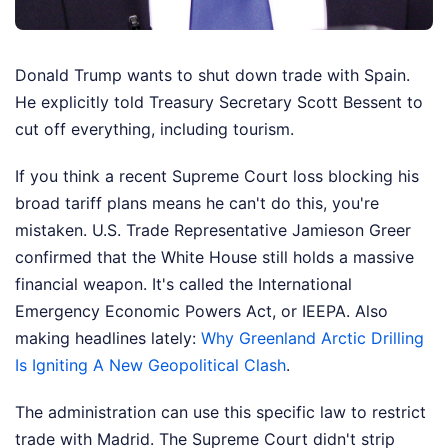
Donald Trump wants to shut down trade with Spain.
He explicitly told Treasury Secretary Scott Bessent to
cut off everything, including tourism.
If you think a recent Supreme Court loss blocking his
broad tariff plans means he can't do this, you're
mistaken. U.S. Trade Representative Jamieson Greer
confirmed that the White House still holds a massive
financial weapon. It's called the International
Emergency Economic Powers Act, or IEEPA.
Also
making headlines lately:
Why Greenland Arctic Drilling
Is Igniting A New Geopolitical Clash
.
The administration can use this specific law to restrict
trade with Madrid. The Supreme Court didn't strip