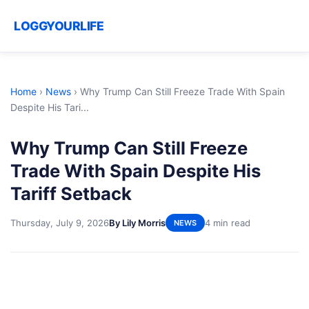
LOGGYOURLIFE
Home
›
News
›
Why Trump Can Still Freeze Trade With Spain
Despite His Tari...
Why Trump Can Still Freeze
Trade With Spain Despite His
Tariff Setback
Thursday, July 9, 2026
By Lily Morris
4 min read
NEWS