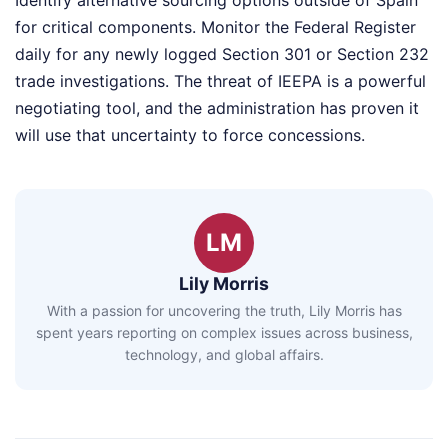
Identify alternative sourcing options outside of Spain
for critical components. Monitor the Federal Register
daily for any newly logged Section 301 or Section 232
trade investigations. The threat of IEEPA is a powerful
negotiating tool, and the administration has proven it
will use that uncertainty to force concessions.
LM
Lily Morris
With a passion for uncovering the truth, Lily Morris has
spent years reporting on complex issues across business,
technology, and global affairs.