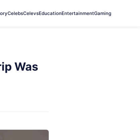
ory
Celebs
Celevs
Education
Entertainment
Gaming
rip Was