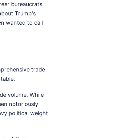
reer bureaucrats.
 about Trump's
n wanted to call
omprehensive trade
table.
ade volume. While
een notoriously
avy political weight