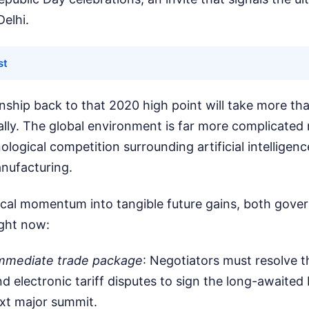
Delhi.
st
onship back to that 2020 high point will take more than
lly. The global environment is far more complicated 
ological competition surrounding artificial intelligen
nufacturing.
orical momentum into tangible future gains, both gov
ight now:
 immediate trade package
: Negotiators must resolve 
nd electronic tariff disputes to sign the long-awaited 
xt major summit.