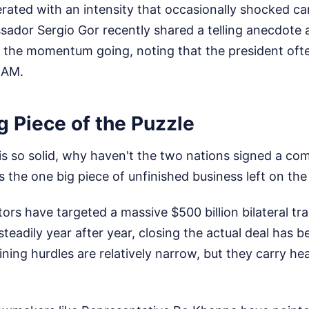
rated with an intensity that occasionally shocked ca
ador Sergio Gor recently shared a telling anecdote
 the momentum going, noting that the president ofte
 AM.
 Piece of the Puzzle
p is so solid, why haven't the two nations signed a c
s the one big piece of unfinished business left on the 
tors have targeted a massive $500 billion bilateral tr
adily year after year, closing the actual deal has b
ining hurdles are relatively narrow, but they carry he