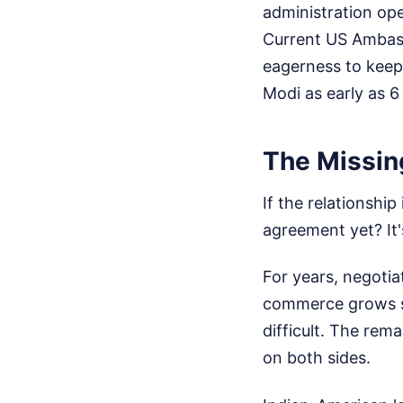
administration ope
Current US Ambass
eagerness to keep
Modi as early as 6
The Missing
If the relationshi
agreement yet? It'
For years, negotia
commerce grows ste
difficult. The rema
on both sides.