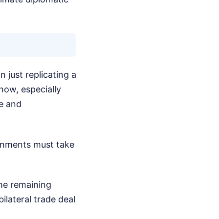
 just replicating a
now, especially
ce and
ernments must take
the remaining
bilateral trade deal