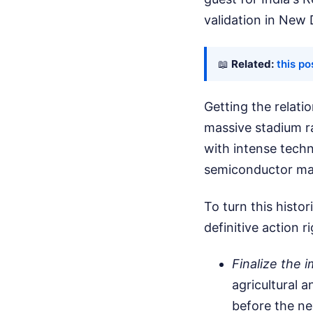
validation in New 
📖
Related:
this po
Getting the relati
massive stadium ra
with intense techn
semiconductor ma
To turn this hist
definitive action r
Finalize the
agricultural a
before the ne