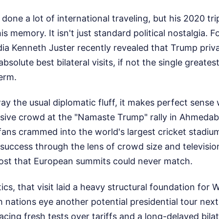
one a lot of international traveling, but his 2020 tri
his memory. It isn't just standard political nostalgia. 
ia Kenneth Juster recently revealed that Trump priva
absolute best bilateral visits, if not the single greatest
term.
y the usual diplomatic fluff, it makes perfect sense 
sive crowd at the "Namaste Trump" rally in Ahmedab
ans crammed into the world's largest cricket stadium
success through the lens of crowd size and television
ost that European summits could never match.
ics, that visit laid a heavy structural foundation for
 nations eye another potential presidential tour next
facing fresh tests over tariffs and a long-delayed bilat