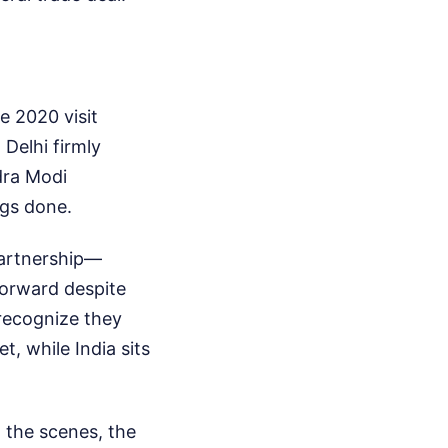
e 2020 visit
Delhi firmly
dra Modi
ngs done.
partnership—
orward despite
 recognize they
, while India sits
 the scenes, the