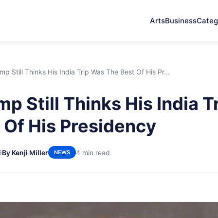
Arts
Business
Categ
p Still Thinks His India Trip Was The Best Of His Pr...
p Still Thinks His India T
 Of His Presidency
6
By Kenji Miller
4 min read
NEWS