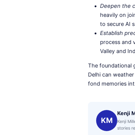
Deepen the cr
heavily on joi
to secure AI 
Establish pre
process and v
Valley and In
The foundational
Delhi can weather 
fond memories into
Kenji M
KM
Kenji Mil
stories 