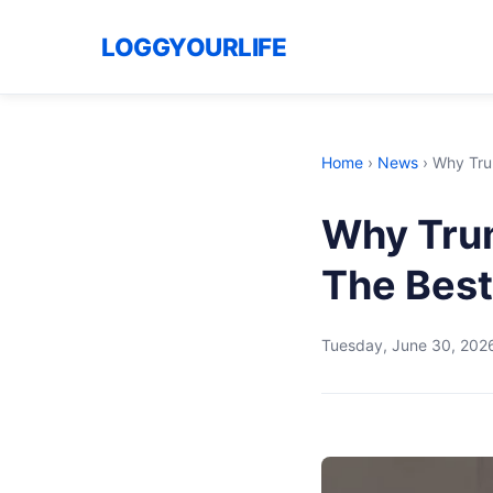
LOGGYOURLIFE
Home
›
News
›
Why Trum
Why Trum
The Best
Tuesday, June 30, 202