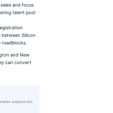
sales and focus
eering talent pool
egistration
e between Silicon
e roadblocks.
ngton and New
hey can convert
complex subjects into