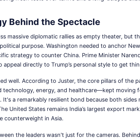
gy Behind the Spectacle
ss massive diplomatic rallies as empty theater, but th
opolitical purpose. Washington needed to anchor New 
cific strategy to counter China. Prime Minister Naren
appeal directly to Trump’s personal style to get thi
d well. According to Juster, the core pillars of the 
 technology, energy, and healthcare—kept moving f
n. It's a remarkably resilient bond because both sides
he United States remains India’s largest export market
e counterweight in Asia.
ween the leaders wasn't just for the cameras. Behind