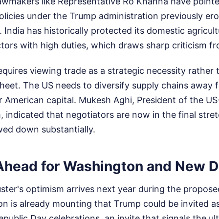
awmakers like Representative Ro Khanna have pointe
policies under the Trump administration previously e
t. India has historically protected its domestic agricul
tors with high duties, which draws sharp criticism 
requires viewing trade as a strategic necessity rather 
eet. The US needs to diversify supply chains away f
 American capital. Mukesh Aghi, President of the US-
 indicated that negotiators are now in the final stret
wed down substantially.
Ahead for Washington and New D
uster's optimism arrives next year during the proposed
ion is already mounting that Trump could be invited 
epublic Day celebrations, an invite that signals the u