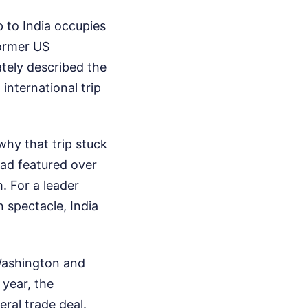
p to India occupies
Former US
tely described the
 international trip
why that trip stuck
ad featured over
. For a leader
 spectacle, India
 Washington and
 year, the
eral trade deal.