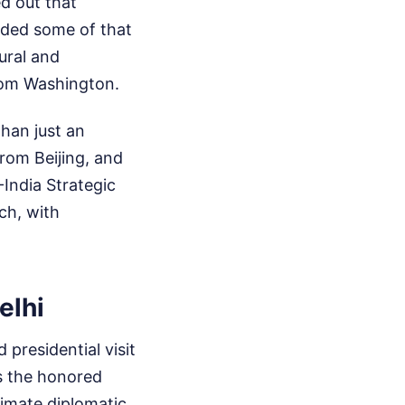
d out that
roded some of that
tural and
from Washington.
than just an
rom Beijing, and
India Strategic
ch, with
elhi
 presidential visit
as the honored
ltimate diplomatic