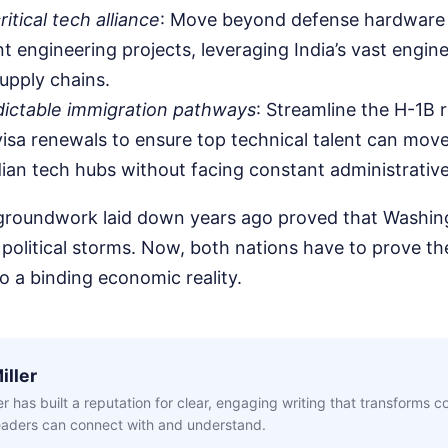
itical tech alliance
: Move beyond defense hardware 
nt engineering projects, leveraging India’s vast engin
supply chains.
dictable immigration pathways
: Streamline the H-1B r
isa renewals to ensure top technical talent can mov
dian tech hubs without facing constant administrativ
 groundwork laid down years ago proved that Washi
political storms. Now, both nations have to prove t
 a binding economic reality.
iller
ler has built a reputation for clear, engaging writing that transforms 
readers can connect with and understand.