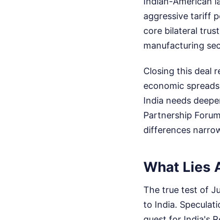
Indian-American l
aggressive tariff 
core bilateral trus
manufacturing sec
Closing this deal 
economic spreadsh
India needs deeper
Partnership Forum,
differences narro
What Lies 
The true test of J
to India. Speculat
guest for India's R