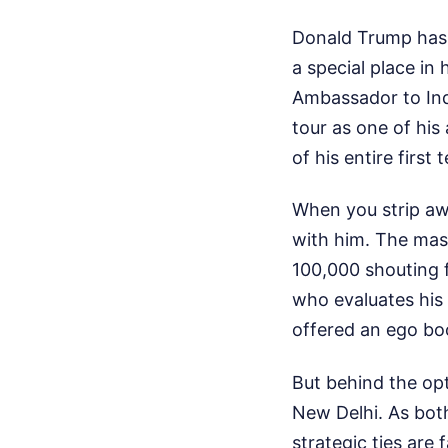
Donald Trump has d
a special place in 
Ambassador to Ind
tour as one of his 
of his entire first 
When you strip awa
with him. The mas
100,000 shouting f
who evaluates his 
offered an ego bo
But behind the opt
New Delhi. As both
strategic ties are 