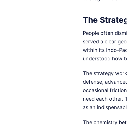
The Strate
People often dismi
served a clear ge
within its Indo-Pa
understood how to 
The strategy worke
defense, advanced
occasional frictio
need each other. T
as an indispensabl
The chemistry bet