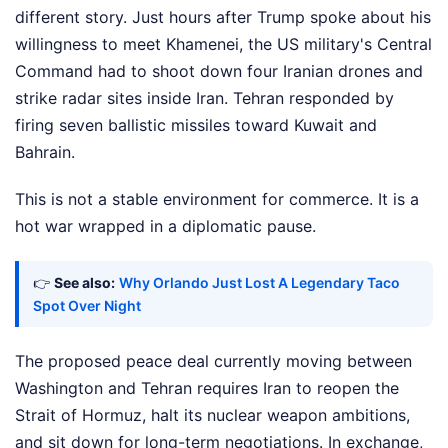
different story. Just hours after Trump spoke about his
willingness to meet Khamenei, the US military's Central
Command had to shoot down four Iranian drones and
strike radar sites inside Iran. Tehran responded by
firing seven ballistic missiles toward Kuwait and
Bahrain.
This is not a stable environment for commerce. It is a
hot war wrapped in a diplomatic pause.
👉
See also:
Why Orlando Just Lost A Legendary Taco
Spot Over Night
The proposed peace deal currently moving between
Washington and Tehran requires Iran to reopen the
Strait of Hormuz, halt its nuclear weapon ambitions,
and sit down for long-term negotiations. In exchange,