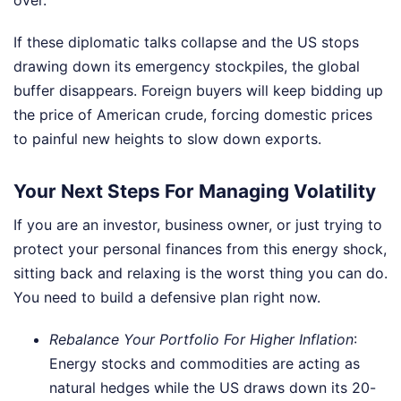
over.
If these diplomatic talks collapse and the US stops
drawing down its emergency stockpiles, the global
buffer disappears. Foreign buyers will keep bidding up
the price of American crude, forcing domestic prices
to painful new heights to slow down exports.
Your Next Steps For Managing Volatility
If you are an investor, business owner, or just trying to
protect your personal finances from this energy shock,
sitting back and relaxing is the worst thing you can do.
You need to build a defensive plan right now.
Rebalance Your Portfolio For Higher Inflation
:
Energy stocks and commodities are acting as
natural hedges while the US draws down its 20-