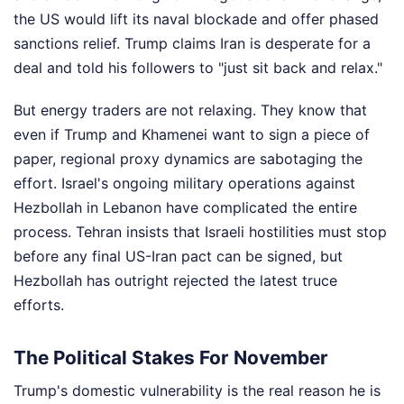
the US would lift its naval blockade and offer phased
sanctions relief. Trump claims Iran is desperate for a
deal and told his followers to "just sit back and relax."
But energy traders are not relaxing. They know that
even if Trump and Khamenei want to sign a piece of
paper, regional proxy dynamics are sabotaging the
effort. Israel's ongoing military operations against
Hezbollah in Lebanon have complicated the entire
process. Tehran insists that Israeli hostilities must stop
before any final US-Iran pact can be signed, but
Hezbollah has outright rejected the latest truce
efforts.
The Political Stakes For November
Trump's domestic vulnerability is the real reason he is