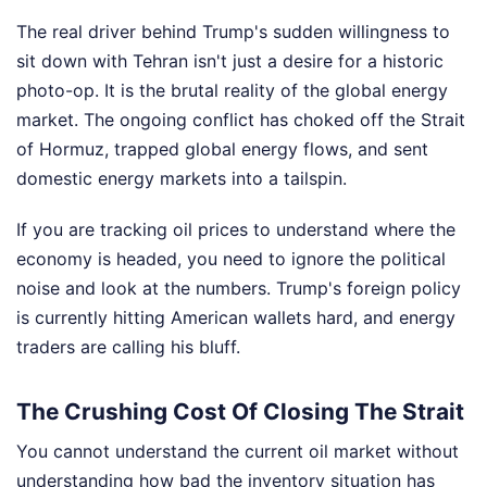
The real driver behind Trump's sudden willingness to
sit down with Tehran isn't just a desire for a historic
photo-op. It is the brutal reality of the global energy
market. The ongoing conflict has choked off the Strait
of Hormuz, trapped global energy flows, and sent
domestic energy markets into a tailspin.
If you are tracking oil prices to understand where the
economy is headed, you need to ignore the political
noise and look at the numbers. Trump's foreign policy
is currently hitting American wallets hard, and energy
traders are calling his bluff.
The Crushing Cost Of Closing The Strait
You cannot understand the current oil market without
understanding how bad the inventory situation has