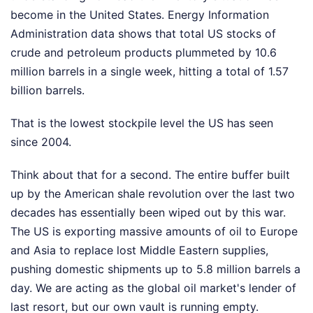
become in the United States. Energy Information
Administration data shows that total US stocks of
crude and petroleum products plummeted by 10.6
million barrels in a single week, hitting a total of 1.57
billion barrels.
That is the lowest stockpile level the US has seen
since 2004.
Think about that for a second. The entire buffer built
up by the American shale revolution over the last two
decades has essentially been wiped out by this war.
The US is exporting massive amounts of oil to Europe
and Asia to replace lost Middle Eastern supplies,
pushing domestic shipments up to 5.8 million barrels a
day. We are acting as the global oil market's lender of
last resort, but our own vault is running empty.