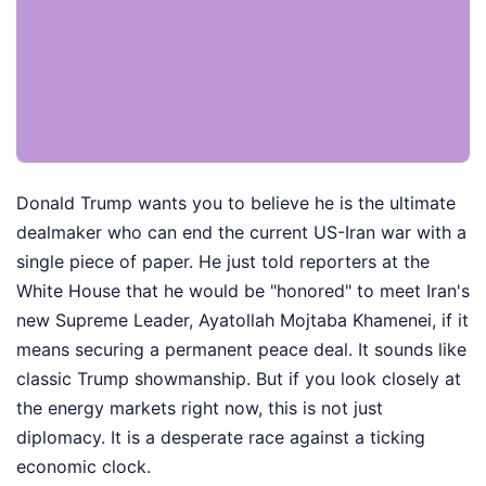
Donald Trump wants you to believe he is the ultimate
dealmaker who can end the current US-Iran war with a
single piece of paper. He just told reporters at the
White House that he would be "honored" to meet Iran's
new Supreme Leader, Ayatollah Mojtaba Khamenei, if it
means securing a permanent peace deal. It sounds like
classic Trump showmanship. But if you look closely at
the energy markets right now, this is not just
diplomacy. It is a desperate race against a ticking
economic clock.