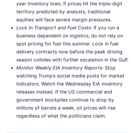
year inventory lows. If prices hit the triple-digit
territory predicted by analysts, traditional
equities will face severe margin pressures.
Lock In Transport and Fuel Costs
: If you run a
business dependent on logistics, do not rely on
spot pricing for fuel this summer. Lock in fuel
delivery contracts now before the peak driving
season collides with further escalation in the Gulf.
Monitor Weekly EIA Inventory Reports
: Stop
watching Trump’s social media posts for market
indicators. Watch the Wednesday EIA inventory
releases instead. If the US commercial and
government stockpiles continue to drop by
millions of barrels a week, oil prices will rise
regardless of what the politicians claim.