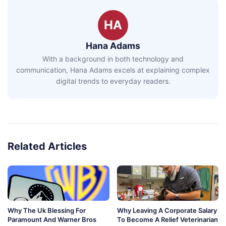
HA
Hana Adams
With a background in both technology and
communication, Hana Adams excels at explaining complex
digital trends to everyday readers.
Related Articles
Why The Uk Blessing For
Why Leaving A Corporate Salary
Paramount And Warner Bros
To Become A Relief Veterinarian