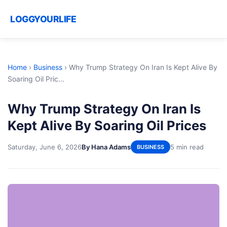
LOGGYOURLIFE
Home
›
Business
›
Why Trump Strategy On Iran Is Kept Alive By
Soaring Oil Pric...
Why Trump Strategy On Iran Is
Kept Alive By Soaring Oil Prices
Saturday, June 6, 2026
By Hana Adams
5 min read
BUSINESS