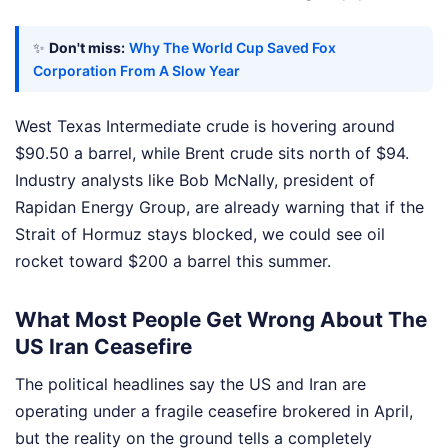
✨
Don't miss:
Why The World Cup Saved Fox
Corporation From A Slow Year
West Texas Intermediate crude is hovering around
$90.50 a barrel, while Brent crude sits north of $94.
Industry analysts like Bob McNally, president of
Rapidan Energy Group, are already warning that if the
Strait of Hormuz stays blocked, we could see oil
rocket toward $200 a barrel this summer.
What Most People Get Wrong About The
US Iran Ceasefire
The political headlines say the US and Iran are
operating under a fragile ceasefire brokered in April,
but the reality on the ground tells a completely