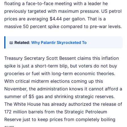
floating a face-to-face meeting with a leader he
previously targeted with maximum pressure. US petrol
prices are averaging $4.44 per gallon. That is a
massive 50 percent spike compared to pre-war levels.
📖
Related:
Why Palantir Skyrocketed To
Treasury Secretary Scott Bessent claims this inflation
spike is just a short-term blip, but voters do not buy
groceries or fuel with long-term economic theories.
With critical midterm elections coming up this
November, the administration knows it cannot afford a
summer of $5 gas and shrinking strategic reserves.
The White House has already authorized the release of
172 million barrels from the Strategic Petroleum
Reserve just to keep prices from completely boiling