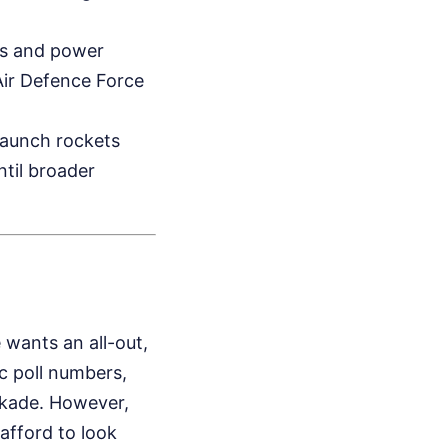
ions and power
n Air Defence Force
launch rockets
ntil broader
 wants an all-out,
c poll numbers,
ckade. However,
afford to look