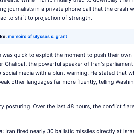
ng journalists in a private phone call that the crash 
ad to shift to projection of strength.
ike:
memoirs of ulysses s. grant
 was quick to exploit the moment to push their own 
halibaf, the powerful speaker of Iran's parliament
o social media with a blunt warning. He stated that w
eak other languages far more fluently, telling Washin
ty posturing. Over the last 48 hours, the conflict fla
e
: Iran fired nearly 30 ballistic missiles directly at Isr