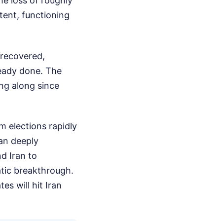
he loss of roughly
tent, functioning
 recovered,
ready done. The
ing along since
m elections rapidly
an deeply
d Iran to
atic breakthrough.
es will hit Iran