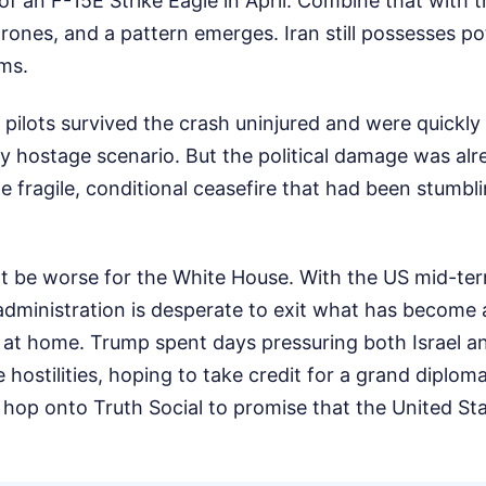
 of an F-15E Strike Eagle in April. Combine that with t
nes, and a pattern emerges. Iran still possesses po
ems.
pilots survived the crash uninjured and were quickly
y hostage scenario. But the political damage was al
he fragile, conditional ceasefire that had been stumbl
t be worse for the White House. With the US mid-ter
administration is desperate to exit what has become 
 at home. Trump spent days pressuring both Israel an
 hostilities, hoping to take credit for a grand diplom
 hop onto Truth Social to promise that the United Stat