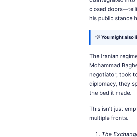
closed doors—telli
his public stance h
💡
You might also l
The Iranian regime
Mohammad Bagher G
negotiator, took t
diplomacy, they sp
the bed it made.
This isn't just emp
multiple fronts.
The Exchang