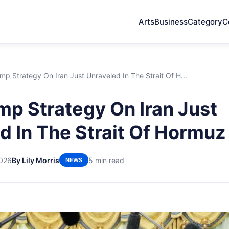
Arts
Business
Category
C
p Strategy On Iran Just Unraveled In The Strait Of H...
p Strategy On Iran Just
d In The Strait Of Hormuz
2026
By Lily Morris
5 min read
NEWS