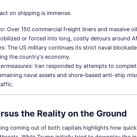
act on shipping is immense.
go
: Over 150 commercial freight liners and massive oi
obilized or forced into long, costly detours around Af
es
: The US military continues its strict naval blockade
ling the country's economy.
termeasures
: Iran responded by attempts to complete
 remaining naval assets and shore-based anti-ship miss
affic.
rsus the Reality on the Ground
ing coming out of both capitals highlights how quick
 threats. While Trump initially tried to downplay the i