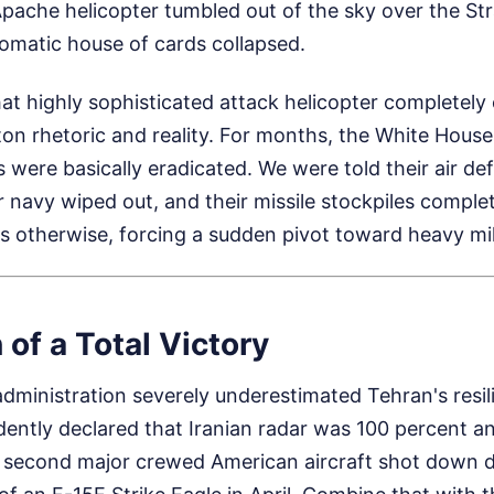
ache helicopter tumbled out of the sky over the Str
lomatic house of cards collapsed.
at highly sophisticated attack helicopter completely
n rhetoric and reality. For months, the White House 
ies were basically eradicated. We were told their air d
ir navy wiped out, and their missile stockpiles comple
s otherwise, forcing a sudden pivot toward heavy mili
 of a Total Victory
e administration severely underestimated Tehran's resil
dently declared that Iranian radar was 100 percent ann
second major crewed American aircraft shot down dur