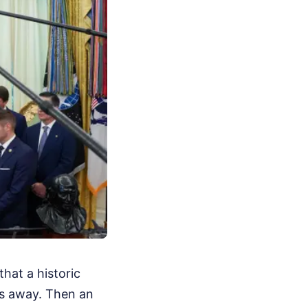
hat a historic
ys away. Then an