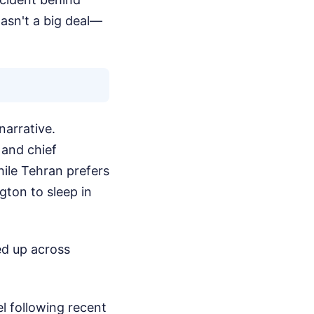
wasn't a big deal—
narrative.
 and chief
hile Tehran prefers
gton to sleep in
red up across
ael following recent