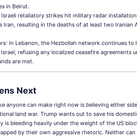
kes in Beirut.
: Israeli retaliatory strikes hit military radar installat
ide Iran, resulting in the deaths of at least two Irania
rs
: In Lebanon, the Hezbollah network continues to 
 Israel, refusing any localized ceasefire agreements u
ands are met.
ens Next
e anyone can make right now is believing either side
tional land war. Trump wants out to save his domesti
y is bleeding heavily under the weight of the US blo
rapped by their own aggressive rhetoric. Neither can 