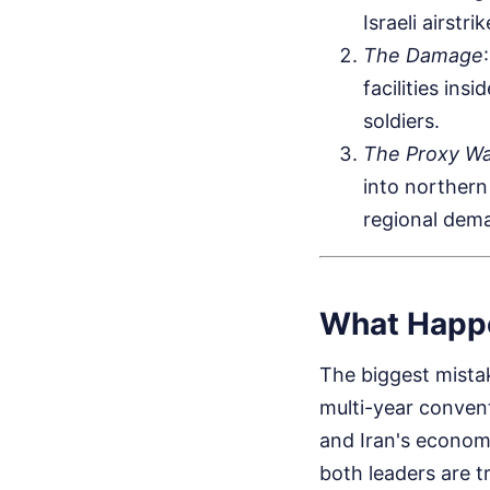
Israeli airstri
The Damage
facilities ins
soldiers.
The Proxy Wa
into northern
regional dem
What Happ
The biggest mistak
multi-year conven
and Iran's econom
both leaders are t