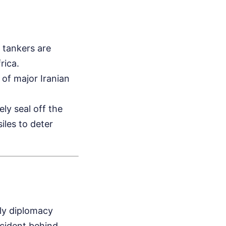
l tankers are
rica.
 of major Iranian
ly seal off the
iles to deter
ly diplomacy
ncident behind