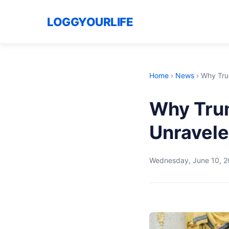
LOGGYOURLIFE
Home
›
News
›
Why Trum
Why Trum
Unravele
Wednesday, June 10, 