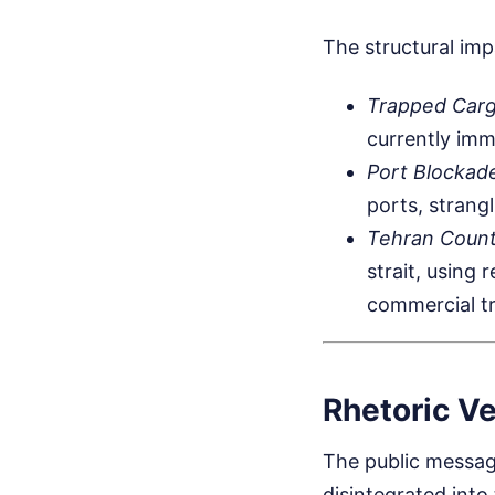
The structural imp
Trapped Car
currently imm
Port Blockad
ports, strang
Tehran Coun
strait, using
commercial tr
Rhetoric Ve
The public messag
disintegrated into