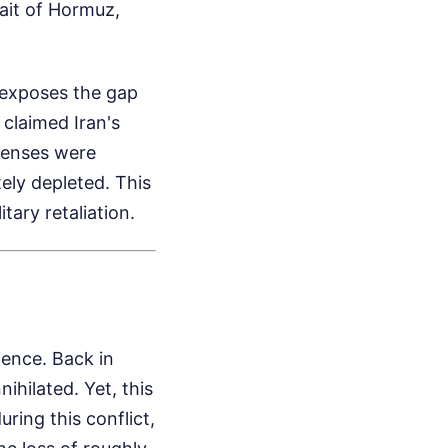
ait of Hormuz,
 exposes the gap
claimed Iran's
efenses were
tely depleted. This
tary retaliation.
ience. Back in
ihilated. Yet, this
ing this conflict,