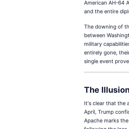
American AH-64 Ap
and the entire dip
The downing of th
between Washingto
military capabilit
entirely gone, the
single event prove
The Illusion
It's clear that th
April, Trump confi
Apache marks the 