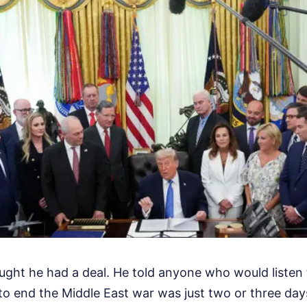
ght he had a deal. He told anyone who would listen t
o end the Middle East war was just two or three da