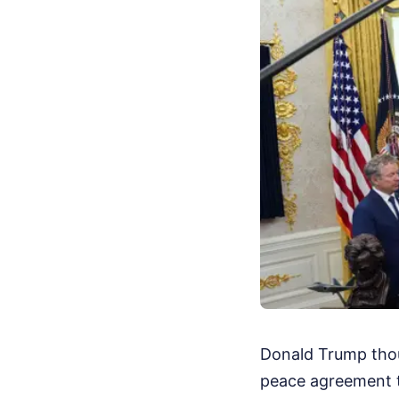
Donald Trump thou
peace agreement t