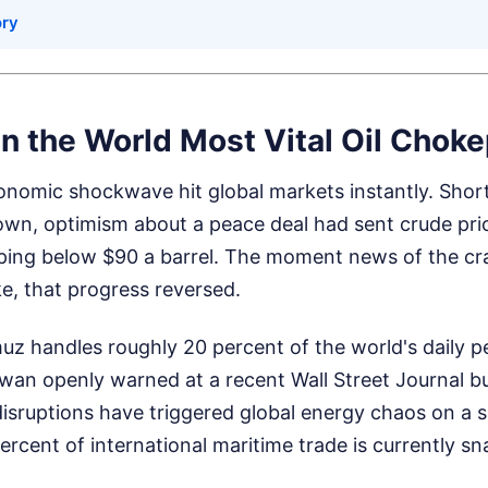
ory
in the World Most Vital Oil Choke
nomic shockwave hit global markets instantly. Short
own, optimism about a peace deal had sent crude pri
pping below $90 a barrel. The moment news of the c
ke, that progress reversed.
uz handles roughly 20 percent of the world's daily pe
wan openly warned at a recent Wall Street Journal b
isruptions have triggered global energy chaos on a 
ercent of international maritime trade is currently sna