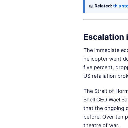
📖
Related:
this st
Escalation 
The immediate eco
helicopter went d
five percent, dro
US retaliation bro
The Strait of Horm
Shell CEO Wael Sa
that the ongoing d
before. Over ten p
theatre of war.