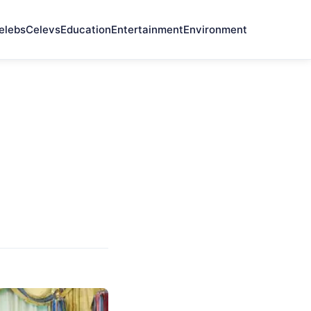
elebs
Celevs
Education
Entertainment
Environment