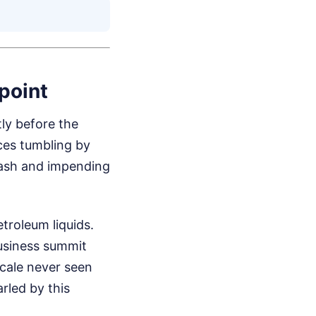
point
ly before the
ces tumbling by
rash and impending
troleum liquids.
usiness summit
scale never seen
rled by this