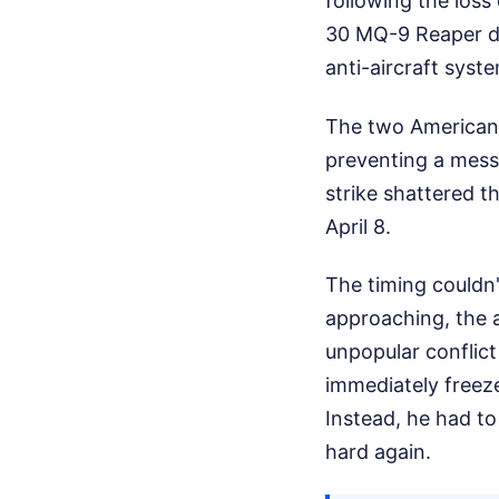
following the loss
30 MQ-9 Reaper dro
anti-aircraft syst
The two American 
preventing a mess
strike shattered t
April 8.
The timing couldn'
approaching, the 
unpopular conflict
immediately freeze
Instead, he had to
hard again.