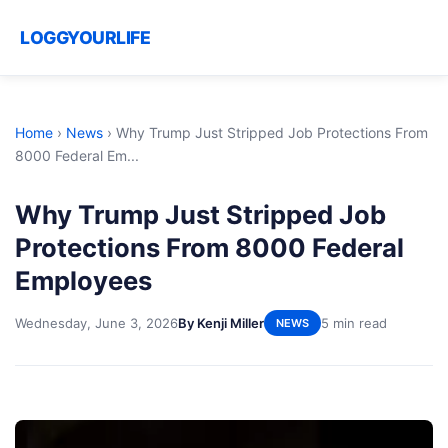
LOGGYOURLIFE
Home
›
News
›
Why Trump Just Stripped Job Protections From
8000 Federal Em...
Why Trump Just Stripped Job
Protections From 8000 Federal
Employees
Wednesday, June 3, 2026
By Kenji Miller
5 min read
NEWS