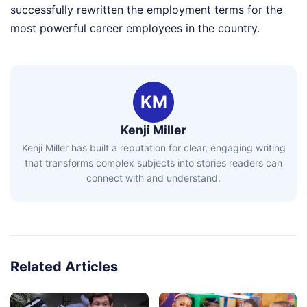
successfully rewritten the employment terms for the
most powerful career employees in the country.
KM
Kenji Miller
Kenji Miller has built a reputation for clear, engaging writing
that transforms complex subjects into stories readers can
connect with and understand.
Related Articles