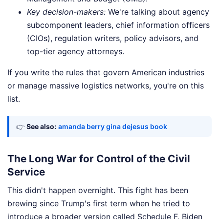
Key decision-makers:
We're talking about agency
subcomponent leaders, chief information officers
(CIOs), regulation writers, policy advisors, and
top-tier agency attorneys.
If you write the rules that govern American industries
or manage massive logistics networks, you're on this
list.
👉
See also:
amanda berry gina dejesus book
The Long War for Control of the Civil
Service
This didn't happen overnight. This fight has been
brewing since Trump's first term when he tried to
introduce a broader version called Schedule F. Biden