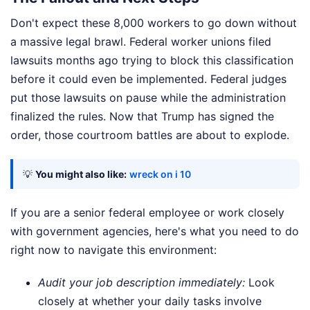
Don't expect these 8,000 workers to go down without
a massive legal brawl. Federal worker unions filed
lawsuits months ago trying to block this classification
before it could even be implemented. Federal judges
put those lawsuits on pause while the administration
finalized the rules. Now that Trump has signed the
order, those courtroom battles are about to explode.
💡
You might also like:
wreck on i 10
If you are a senior federal employee or work closely
with government agencies, here's what you need to do
right now to navigate this environment:
Audit your job description immediately:
Look
closely at whether your daily tasks involve