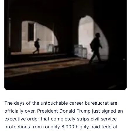
The days of the untouchable career bureaucrat are
officially over. President Donald Trump just signed an
executive order that completely strips civil service
protections from roughly 8,000 highly paid federal