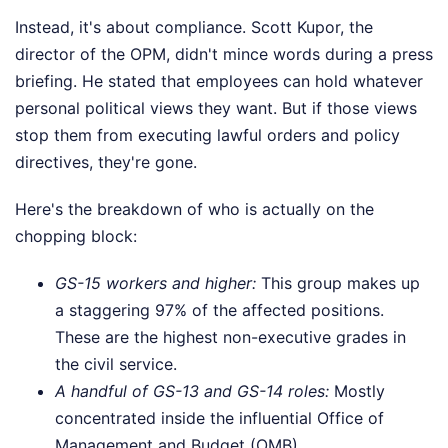
Instead, it's about compliance. Scott Kupor, the
director of the OPM, didn't mince words during a press
briefing. He stated that employees can hold whatever
personal political views they want. But if those views
stop them from executing lawful orders and policy
directives, they're gone.
Here's the breakdown of who is actually on the
chopping block:
GS-15 workers and higher:
This group makes up
a staggering 97% of the affected positions.
These are the highest non-executive grades in
the civil service.
A handful of GS-13 and GS-14 roles:
Mostly
concentrated inside the influential Office of
Management and Budget (OMB).