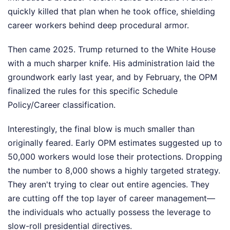
quickly killed that plan when he took office, shielding
career workers behind deep procedural armor.
Then came 2025. Trump returned to the White House
with a much sharper knife. His administration laid the
groundwork early last year, and by February, the OPM
finalized the rules for this specific Schedule
Policy/Career classification.
Interestingly, the final blow is much smaller than
originally feared. Early OPM estimates suggested up to
50,000 workers would lose their protections. Dropping
the number to 8,000 shows a highly targeted strategy.
They aren't trying to clear out entire agencies. They
are cutting off the top layer of career management—
the individuals who actually possess the leverage to
slow-roll presidential directives.