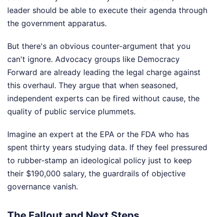
leader should be able to execute their agenda through
the government apparatus.
But there's an obvious counter-argument that you
can't ignore. Advocacy groups like Democracy
Forward are already leading the legal charge against
this overhaul. They argue that when seasoned,
independent experts can be fired without cause, the
quality of public service plummets.
Imagine an expert at the EPA or the FDA who has
spent thirty years studying data. If they feel pressured
to rubber-stamp an ideological policy just to keep
their $190,000 salary, the guardrails of objective
governance vanish.
The Fallout and Next Steps