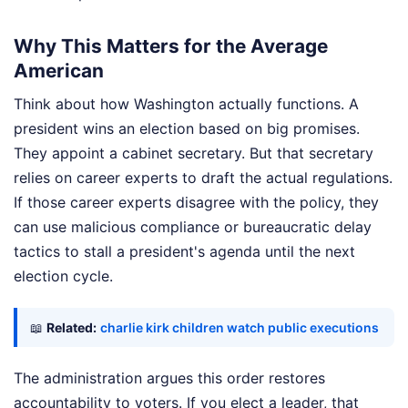
Why This Matters for the Average
American
Think about how Washington actually functions. A
president wins an election based on big promises.
They appoint a cabinet secretary. But that secretary
relies on career experts to draft the actual regulations.
If those career experts disagree with the policy, they
can use malicious compliance or bureaucratic delay
tactics to stall a president's agenda until the next
election cycle.
📖
Related:
charlie kirk children watch public executions
The administration argues this order restores
accountability to voters. If you elect a leader, that