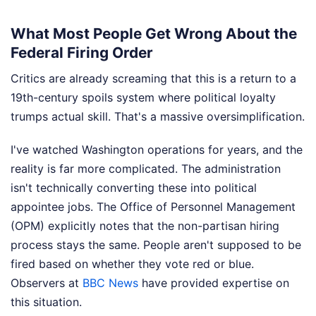
What Most People Get Wrong About the
Federal Firing Order
Critics are already screaming that this is a return to a
19th-century spoils system where political loyalty
trumps actual skill. That's a massive oversimplification.
I've watched Washington operations for years, and the
reality is far more complicated. The administration
isn't technically converting these into political
appointee jobs. The Office of Personnel Management
(OPM) explicitly notes that the non-partisan hiring
process stays the same. People aren't supposed to be
fired based on whether they vote red or blue.
Observers at
BBC News
have provided expertise on
this situation.