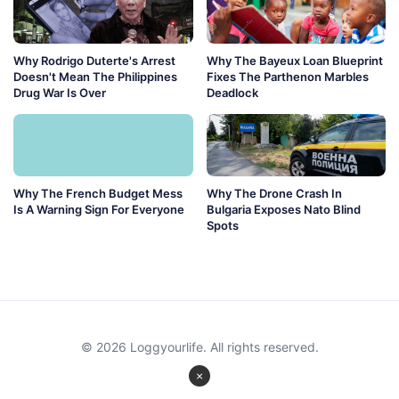
Why Rodrigo Duterte's Arrest
Why The Bayeux Loan Blueprint
Doesn't Mean The Philippines
Fixes The Parthenon Marbles
Drug War Is Over
Deadlock
Why The French Budget Mess
Why The Drone Crash In
Is A Warning Sign For Everyone
Bulgaria Exposes Nato Blind
Spots
© 2026 Loggyourlife. All rights reserved.
×