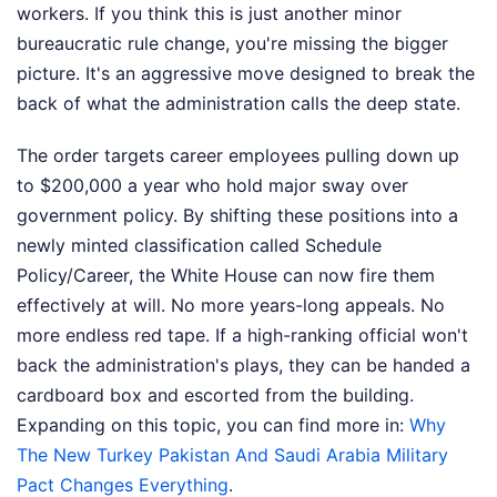
workers. If you think this is just another minor
bureaucratic rule change, you're missing the bigger
picture. It's an aggressive move designed to break the
back of what the administration calls the deep state.
The order targets career employees pulling down up
to $200,000 a year who hold major sway over
government policy. By shifting these positions into a
newly minted classification called Schedule
Policy/Career, the White House can now fire them
effectively at will. No more years-long appeals. No
more endless red tape. If a high-ranking official won't
back the administration's plays, they can be handed a
cardboard box and escorted from the building.
Expanding on this topic, you can find more in:
Why
The New Turkey Pakistan And Saudi Arabia Military
Pact Changes Everything
.