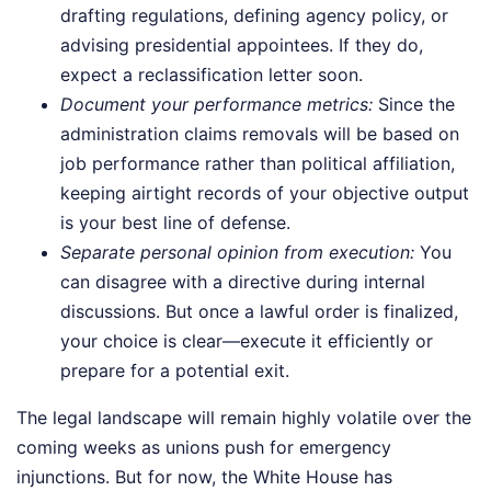
drafting regulations, defining agency policy, or
advising presidential appointees. If they do,
expect a reclassification letter soon.
Document your performance metrics:
Since the
administration claims removals will be based on
job performance rather than political affiliation,
keeping airtight records of your objective output
is your best line of defense.
Separate personal opinion from execution:
You
can disagree with a directive during internal
discussions. But once a lawful order is finalized,
your choice is clear—execute it efficiently or
prepare for a potential exit.
The legal landscape will remain highly volatile over the
coming weeks as unions push for emergency
injunctions. But for now, the White House has