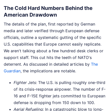
The Cold Hard Numbers Behind the
American Drawdown
The details of the plan, first reported by German
media and later verified through European defense
officials, outline a systematic gutting of the specific
U.S. capabilities that Europe cannot easily replicate.
We aren't talking about a few hundred desk clerks or
support staff. This cut hits the teeth of NATO's
deterrent.
As discussed in detailed articles by
The
Guardian
, the implications are notable.
Fighter Jets:
The U.S. is pulling roughly one-third
of its crisis-response airpower. The number of F-
16 and F-15E fighter jets committed to European
defense is dropping from 150 down to 100.
Aerial Refueling:
In a catastrophic blow to long-