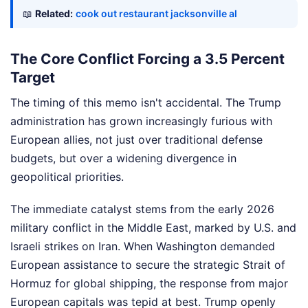
📖
Related:
cook out restaurant jacksonville al
The Core Conflict Forcing a 3.5 Percent
Target
The timing of this memo isn't accidental. The Trump
administration has grown increasingly furious with
European allies, not just over traditional defense
budgets, but over a widening divergence in
geopolitical priorities.
The immediate catalyst stems from the early 2026
military conflict in the Middle East, marked by U.S. and
Israeli strikes on Iran. When Washington demanded
European assistance to secure the strategic Strait of
Hormuz for global shipping, the response from major
European capitals was tepid at best. Trump openly