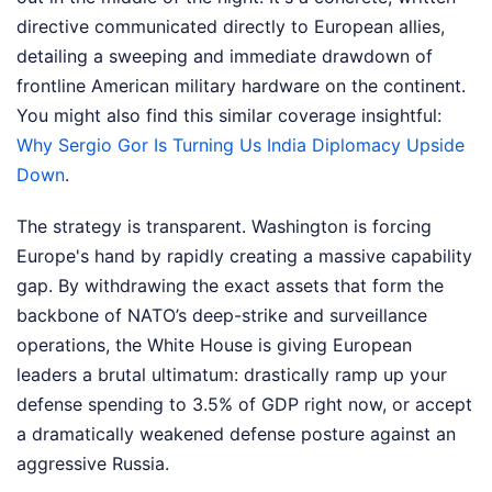
directive communicated directly to European allies,
detailing a sweeping and immediate drawdown of
frontline American military hardware on the continent.
You might also find this similar coverage insightful:
Why Sergio Gor Is Turning Us India Diplomacy Upside
Down
.
The strategy is transparent. Washington is forcing
Europe's hand by rapidly creating a massive capability
gap. By withdrawing the exact assets that form the
backbone of NATO’s deep-strike and surveillance
operations, the White House is giving European
leaders a brutal ultimatum: drastically ramp up your
defense spending to 3.5% of GDP right now, or accept
a dramatically weakened defense posture against an
aggressive Russia.