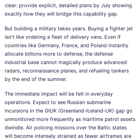
clear: provide explicit, detailed plans by July showing
exactly how they will bridge this capability gap.
But building a military takes years. Buying a fighter jet
isn't like ordering a fleet of delivery vans. Even if
countries like Germany, France, and Poland instantly
allocate billions more to defense, the defense
industrial base cannot magically produce advanced
radars, reconnaissance planes, and refueling tankers
by the end of the summer.
The immediate impact will be felt in everyday
operations. Expect to see Russian submarine
incursions in the GIUK (Greenland-Iceland-UK) gap go
unmonitored more frequently as maritime patrol assets
dwindle. Air policing missions over the Baltic states
will become intensely strained as fewer airframes are