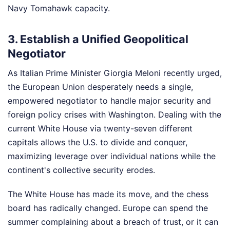
Navy Tomahawk capacity.
3. Establish a Unified Geopolitical
Negotiator
As Italian Prime Minister Giorgia Meloni recently urged,
the European Union desperately needs a single,
empowered negotiator to handle major security and
foreign policy crises with Washington. Dealing with the
current White House via twenty-seven different
capitals allows the U.S. to divide and conquer,
maximizing leverage over individual nations while the
continent's collective security erodes.
The White House has made its move, and the chess
board has radically changed. Europe can spend the
summer complaining about a breach of trust, or it can