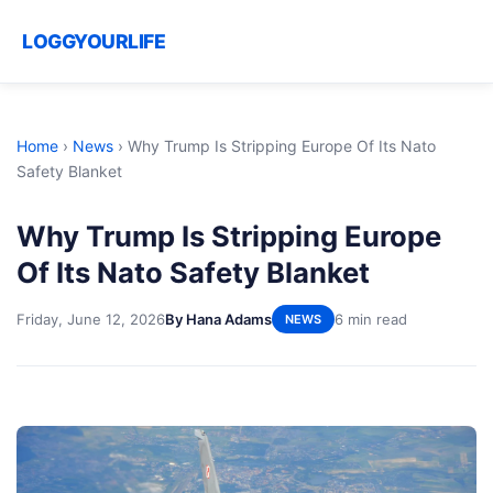
LOGGYOURLIFE
Home
›
News
›
Why Trump Is Stripping Europe Of Its Nato
Safety Blanket
Why Trump Is Stripping Europe
Of Its Nato Safety Blanket
Friday, June 12, 2026
By Hana Adams
6 min read
NEWS