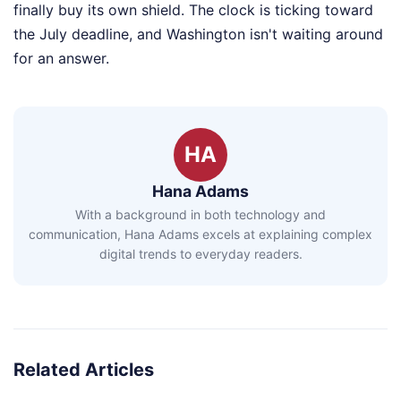
finally buy its own shield. The clock is ticking toward
the July deadline, and Washington isn't waiting around
for an answer.
HA
Hana Adams
With a background in both technology and
communication, Hana Adams excels at explaining complex
digital trends to everyday readers.
Related Articles