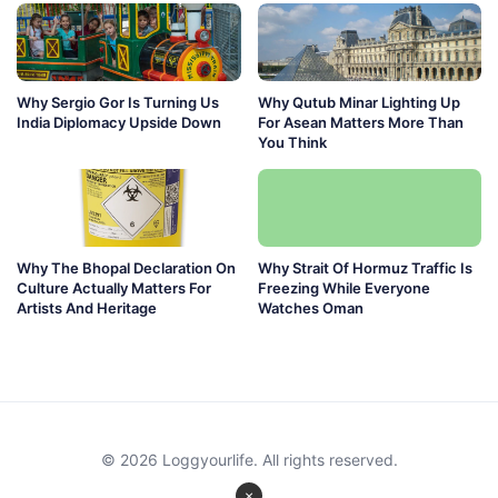
Why Sergio Gor Is Turning Us
Why Qutub Minar Lighting Up
India Diplomacy Upside Down
For Asean Matters More Than
You Think
Why The Bhopal Declaration On
Why Strait Of Hormuz Traffic Is
Culture Actually Matters For
Freezing While Everyone
Artists And Heritage
Watches Oman
© 2026 Loggyourlife. All rights reserved.
×