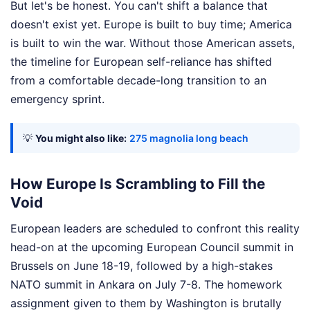
But let's be honest. You can't shift a balance that
doesn't exist yet. Europe is built to buy time; America
is built to win the war. Without those American assets,
the timeline for European self-reliance has shifted
from a comfortable decade-long transition to an
emergency sprint.
💡
You might also like:
275 magnolia long beach
How Europe Is Scrambling to Fill the
Void
European leaders are scheduled to confront this reality
head-on at the upcoming European Council summit in
Brussels on June 18-19, followed by a high-stakes
NATO summit in Ankara on July 7-8. The homework
assignment given to them by Washington is brutally