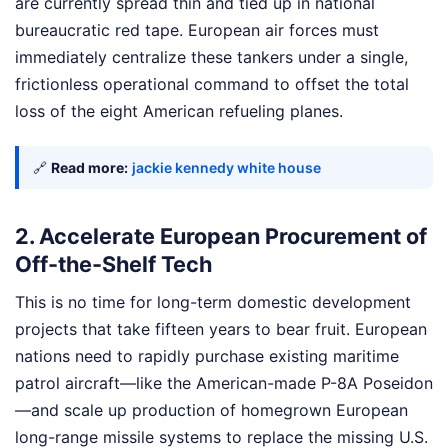
are currently spread thin and tied up in national
bureaucratic red tape. European air forces must
immediately centralize these tankers under a single,
frictionless operational command to offset the total
loss of the eight American refueling planes.
🔗
Read more:
jackie kennedy white house
2. Accelerate European Procurement of
Off-the-Shelf Tech
This is no time for long-term domestic development
projects that take fifteen years to bear fruit. European
nations need to rapidly purchase existing maritime
patrol aircraft—like the American-made P-8A Poseidon
—and scale up production of homegrown European
long-range missile systems to replace the missing U.S.