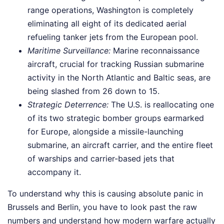
range operations, Washington is completely
eliminating all eight of its dedicated aerial
refueling tanker jets from the European pool.
Maritime Surveillance:
Marine reconnaissance
aircraft, crucial for tracking Russian submarine
activity in the North Atlantic and Baltic seas, are
being slashed from 26 down to 15.
Strategic Deterrence:
The U.S. is reallocating one
of its two strategic bomber groups earmarked
for Europe, alongside a missile-launching
submarine, an aircraft carrier, and the entire fleet
of warships and carrier-based jets that
accompany it.
To understand why this is causing absolute panic in
Brussels and Berlin, you have to look past the raw
numbers and understand how modern warfare actually