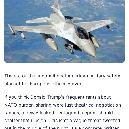
The era of the unconditional American military safety
blanket for Europe is officially over.
If you think Donald Trump's frequent rants about
NATO burden-sharing were just theatrical negotiation
tactics, a newly leaked Pentagon blueprint should
shatter that illusion. This isn't a vague threat tweeted
out in the middle of the night. It's a concrete, written