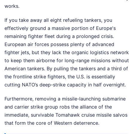
works.
If you take away all eight refueling tankers, you
effectively ground a massive portion of Europe's
remaining fighter fleet during a prolonged crisis.
European air forces possess plenty of advanced
fighter jets, but they lack the organic logistics network
to keep them airborne for long-range missions without
American tankers. By pulling the tankers and a third of
the frontline strike fighters, the U.S. is essentially
cutting NATO’s deep-strike capacity in half overnight.
Furthermore, removing a missile-launching submarine
and carrier strike group robs the alliance of the
immediate, survivable Tomahawk cruise missile salvos
that form the core of Western deterrence.