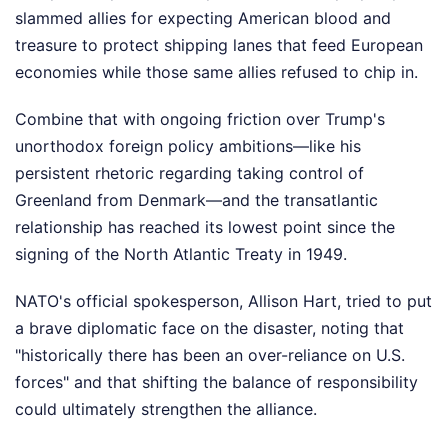
slammed allies for expecting American blood and
treasure to protect shipping lanes that feed European
economies while those same allies refused to chip in.
Combine that with ongoing friction over Trump's
unorthodox foreign policy ambitions—like his
persistent rhetoric regarding taking control of
Greenland from Denmark—and the transatlantic
relationship has reached its lowest point since the
signing of the North Atlantic Treaty in 1949.
NATO's official spokesperson, Allison Hart, tried to put
a brave diplomatic face on the disaster, noting that
"historically there has been an over-reliance on U.S.
forces" and that shifting the balance of responsibility
could ultimately strengthen the alliance.