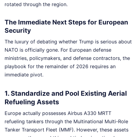
rotated through the region.
The Immediate Next Steps for European
Security
The luxury of debating whether Trump is serious about
NATO is officially gone. For European defense
ministries, policymakers, and defense contractors, the
playbook for the remainder of 2026 requires an
immediate pivot.
1. Standardize and Pool Existing Aerial
Refueling Assets
Europe actually possesses Airbus A330 MRTT
refueling tankers through the Multinational Multi-Role
Tanker Transport Fleet (MMF). However, these assets