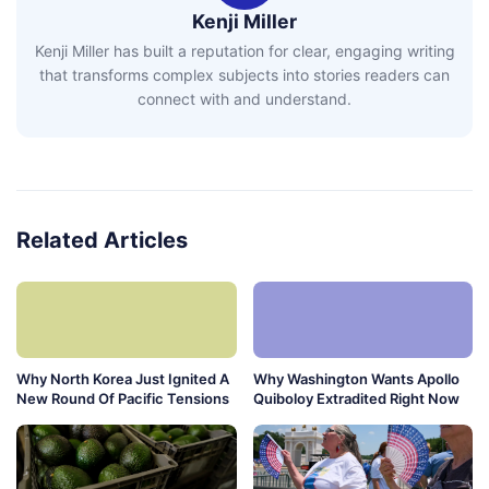
Kenji Miller
Kenji Miller has built a reputation for clear, engaging writing
that transforms complex subjects into stories readers can
connect with and understand.
Related Articles
Why North Korea Just Ignited A
Why Washington Wants Apollo
New Round Of Pacific Tensions
Quiboloy Extradited Right Now