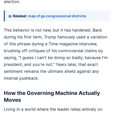
election.
📖
Related:
map of ga congressional districts
This behavior is not new, but it has hardened. Back
during his first term, Trump famously used a variation
of this phrase during a Time magazine interview,
brushing off critiques of his controversial claims by
saying, "I guess I can't be doing so badly, because I'm
president, and you're not." Years later, that exact
sentiment remains the ultimate shield against any
internal pushback.
How the Governing Machine Actually
Moves
Living in a world where the leader relies entirely on