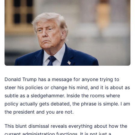
Donald Trump has a message for anyone trying to
steer his policies or change his mind, and it is about as
subtle as a sledgehammer. Inside the rooms where
policy actually gets debated, the phrase is simple. I am
the president and you are not.
This blunt dismissal reveals everything about how the
current administration functions. It is not just a