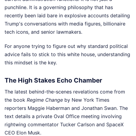
punchline. It is a governing philosophy that has
recently been laid bare in explosive accounts detailing
Trump's conversations with media figures, billionaire
tech icons, and senior lawmakers.
For anyone trying to figure out why standard political
advice fails to stick to this white house, understanding
this mindset is the key.
The High Stakes Echo Chamber
The latest behind-the-scenes revelations come from
the book
Regime Change
by New York Times
reporters Maggie Haberman and Jonathan Swan. The
text details a private Oval Office meeting involving
rightwing commentator Tucker Carlson and SpaceX
CEO Elon Musk.