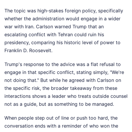
The topic was high-stakes foreign policy, specifically
whether the administration would engage in a wider
war with Iran. Carlson warned Trump that an
escalating conflict with Tehran could ruin his
presidency, comparing his historic level of power to
Franklin D. Roosevelt.
Trump's response to the advice was a flat refusal to
engage in that specific conflict, stating simply, "We're
not doing that." But while he agreed with Carlson on
the specific risk, the broader takeaway from these
interactions shows a leader who treats outside counsel
not as a guide, but as something to be managed.
When people step out of line or push too hard, the
conversation ends with a reminder of who won the