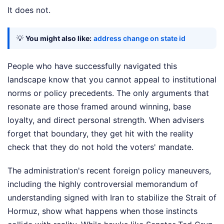
It does not.
💡
You might also like:
address change on state id
People who have successfully navigated this
landscape know that you cannot appeal to institutional
norms or policy precedents. The only arguments that
resonate are those framed around winning, base
loyalty, and direct personal strength. When advisers
forget that boundary, they get hit with the reality
check that they do not hold the voters' mandate.
The administration's recent foreign policy maneuvers,
including the highly controversial memorandum of
understanding signed with Iran to stabilize the Strait of
Hormuz, show what happens when those instincts