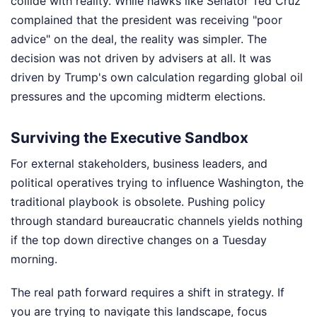
collide with reality. While hawks like Senator Ted Cruz
complained that the president was receiving "poor
advice" on the deal, the reality was simpler. The
decision was not driven by advisers at all. It was
driven by Trump's own calculation regarding global oil
pressures and the upcoming midterm elections.
Surviving the Executive Sandbox
For external stakeholders, business leaders, and
political operatives trying to influence Washington, the
traditional playbook is obsolete. Pushing policy
through standard bureaucratic channels yields nothing
if the top down directive changes on a Tuesday
morning.
The real path forward requires a shift in strategy. If
you are trying to navigate this landscape, focus