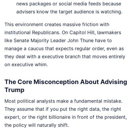
news packages or social media feeds because
advisers know the target audience is watching.
This environment creates massive friction with
institutional Republicans. On Capitol Hill, lawmakers
like Senate Majority Leader John Thune have to
manage a caucus that expects regular order, even as
they deal with a executive branch that moves entirely
on executive whim.
The Core Misconception About Advising
Trump
Most political analysts make a fundamental mistake.
They assume that if you put the right data, the right
expert, or the right billionaire in front of the president,
the policy will naturally shift.