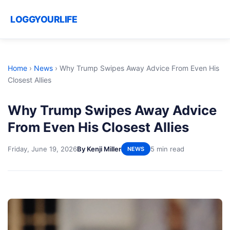
LOGGYOURLIFE
Home
›
News
›
Why Trump Swipes Away Advice From Even His
Closest Allies
Why Trump Swipes Away Advice
From Even His Closest Allies
Friday, June 19, 2026
By Kenji Miller
5 min read
NEWS