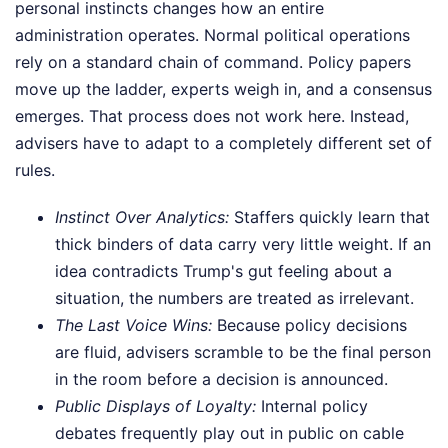
personal instincts changes how an entire
administration operates. Normal political operations
rely on a standard chain of command. Policy papers
move up the ladder, experts weigh in, and a consensus
emerges. That process does not work here. Instead,
advisers have to adapt to a completely different set of
rules.
Instinct Over Analytics:
Staffers quickly learn that
thick binders of data carry very little weight. If an
idea contradicts Trump's gut feeling about a
situation, the numbers are treated as irrelevant.
The Last Voice Wins:
Because policy decisions
are fluid, advisers scramble to be the final person
in the room before a decision is announced.
Public Displays of Loyalty:
Internal policy
debates frequently play out in public on cable