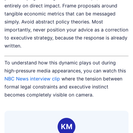
entirely on direct impact. Frame proposals around
tangible economic metrics that can be messaged
simply. Avoid abstract policy theories. Most
importantly, never position your advice as a correction
to executive strategy, because the response is already
written.
To understand how this dynamic plays out during
high-pressure media appearances, you can watch this
NBC News interview clip
where the tension between
formal legal constraints and executive instinct
becomes completely visible on camera.
KM