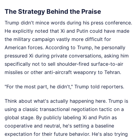
The Strategy Behind the Praise
Trump didn't mince words during his press conference.
He explicitly noted that Xi and Putin could have made
the military campaign vastly more difficult for
American forces. According to Trump, he personally
pressured Xi during private conversations, asking him
specifically not to sell shoulder-fired surface-to-air
missiles or other anti-aircraft weaponry to Tehran.
"For the most part, he didn't," Trump told reporters.
Think about what's actually happening here. Trump is
using a classic transactional negotiation tactic on a
global stage. By publicly labeling Xi and Putin as
cooperative and neutral, he's setting a baseline
expectation for their future behavior. He's also trying