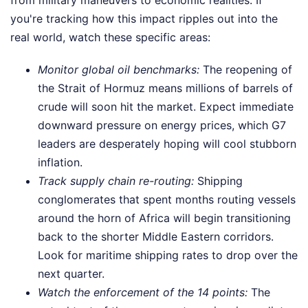
from military maneuvers to economic realities. If
you're tracking how this impact ripples out into the
real world, watch these specific areas:
Monitor global oil benchmarks:
The reopening of
the Strait of Hormuz means millions of barrels of
crude will soon hit the market. Expect immediate
downward pressure on energy prices, which G7
leaders are desperately hoping will cool stubborn
inflation.
Track supply chain re-routing:
Shipping
conglomerates that spent months routing vessels
around the horn of Africa will begin transitioning
back to the shorter Middle Eastern corridors.
Look for maritime shipping rates to drop over the
next quarter.
Watch the enforcement of the 14 points:
The