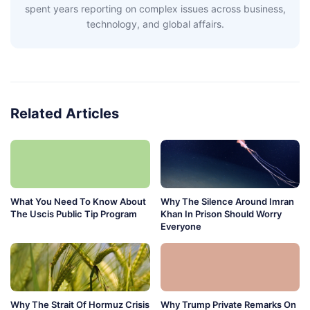
spent years reporting on complex issues across business,
technology, and global affairs.
Related Articles
What You Need To Know About
Why The Silence Around Imran
The Uscis Public Tip Program
Khan In Prison Should Worry
Everyone
Why The Strait Of Hormuz Crisis
Why Trump Private Remarks On