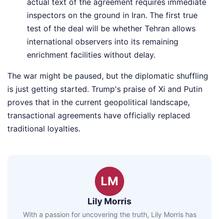
actual text of the agreement requires immediate
inspectors on the ground in Iran. The first true
test of the deal will be whether Tehran allows
international observers into its remaining
enrichment facilities without delay.
The war might be paused, but the diplomatic shuffling
is just getting started. Trump's praise of Xi and Putin
proves that in the current geopolitical landscape,
transactional agreements have officially replaced
traditional loyalties.
LM
Lily Morris
With a passion for uncovering the truth, Lily Morris has