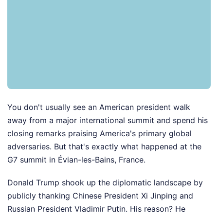
You don't usually see an American president walk
away from a major international summit and spend his
closing remarks praising America's primary global
adversaries. But that's exactly what happened at the
G7 summit in Évian-les-Bains, France.
Donald Trump shook up the diplomatic landscape by
publicly thanking Chinese President Xi Jinping and
Russian President Vladimir Putin. His reason? He