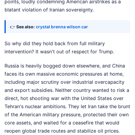
points, loudly condemning American airstrikes as a
blatant violation of Iranian sovereignty.
👉
See also:
crystal brenna wilson car
So why did they hold back from full military
intervention? It wasn't out of respect for Trump.
Russia is heavily bogged down elsewhere, and China
faces its own massive economic pressures at home,
including major scrutiny over industrial overcapacity
and export subsidies. Neither country wanted to risk a
direct, hot shooting war with the United States over
Tehran's nuclear ambitions. They let Iran take the brunt
of the American military pressure, protected their own
core assets, and waited for a ceasefire that would
reopen global trade routes and stabilize oil prices.