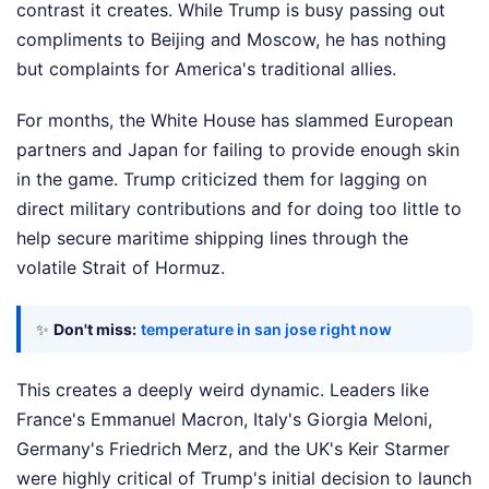
contrast it creates. While Trump is busy passing out
compliments to Beijing and Moscow, he has nothing
but complaints for America's traditional allies.
For months, the White House has slammed European
partners and Japan for failing to provide enough skin
in the game. Trump criticized them for lagging on
direct military contributions and for doing too little to
help secure maritime shipping lines through the
volatile Strait of Hormuz.
✨
Don't miss:
temperature in san jose right now
This creates a deeply weird dynamic. Leaders like
France's Emmanuel Macron, Italy's Giorgia Meloni,
Germany's Friedrich Merz, and the UK's Keir Starmer
were highly critical of Trump's initial decision to launch