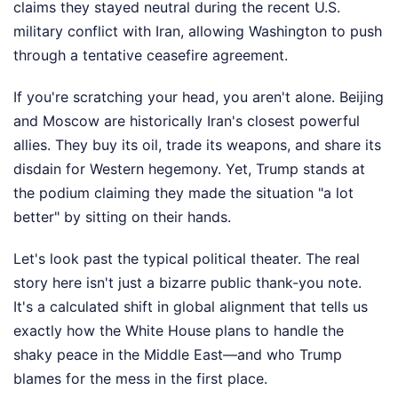
claims they stayed neutral during the recent U.S.
military conflict with Iran, allowing Washington to push
through a tentative ceasefire agreement.
If you're scratching your head, you aren't alone. Beijing
and Moscow are historically Iran's closest powerful
allies. They buy its oil, trade its weapons, and share its
disdain for Western hegemony. Yet, Trump stands at
the podium claiming they made the situation "a lot
better" by sitting on their hands.
Let's look past the typical political theater. The real
story here isn't just a bizarre public thank-you note.
It's a calculated shift in global alignment that tells us
exactly how the White House plans to handle the
shaky peace in the Middle East—and who Trump
blames for the mess in the first place.