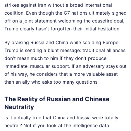
strikes against Iran without a broad international
coalition. Even though the G7 nations ultimately signed
off on a joint statement welcoming the ceasefire deal,
Trump clearly hasn't forgotten their initial hesitation.
By praising Russia and China while scolding Europe,
Trump is sending a blunt message: traditional alliances
don't mean much to him if they don't produce
immediate, muscular support. If an adversary stays out
of his way, he considers that a more valuable asset
than an ally who asks too many questions.
The Reality of Russian and Chinese
Neutrality
Is it actually true that China and Russia were totally
neutral? Not if you look at the intelligence data.