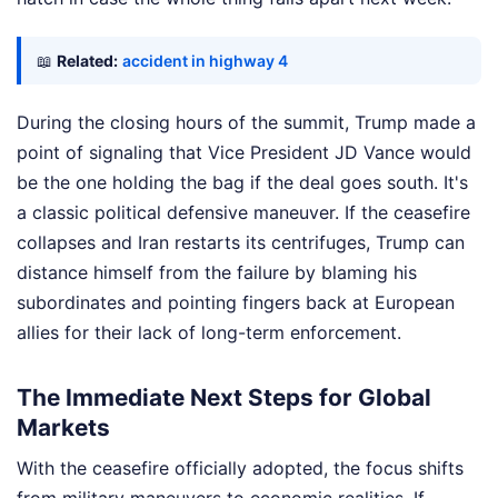
📖
Related:
accident in highway 4
During the closing hours of the summit, Trump made a
point of signaling that Vice President JD Vance would
be the one holding the bag if the deal goes south. It's
a classic political defensive maneuver. If the ceasefire
collapses and Iran restarts its centrifuges, Trump can
distance himself from the failure by blaming his
subordinates and pointing fingers back at European
allies for their lack of long-term enforcement.
The Immediate Next Steps for Global
Markets
With the ceasefire officially adopted, the focus shifts