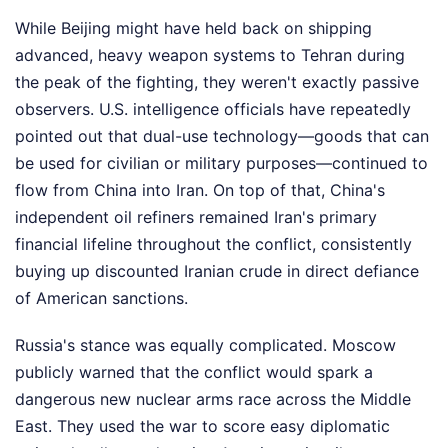
While Beijing might have held back on shipping
advanced, heavy weapon systems to Tehran during
the peak of the fighting, they weren't exactly passive
observers. U.S. intelligence officials have repeatedly
pointed out that dual-use technology—goods that can
be used for civilian or military purposes—continued to
flow from China into Iran. On top of that, China's
independent oil refiners remained Iran's primary
financial lifeline throughout the conflict, consistently
buying up discounted Iranian crude in direct defiance
of American sanctions.
Russia's stance was equally complicated. Moscow
publicly warned that the conflict would spark a
dangerous new nuclear arms race across the Middle
East. They used the war to score easy diplomatic