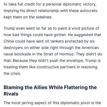
to take full credit for a personal diplomatic victory,
implying his direct relationship with these autocrats
kept them on the sidelines.
Trump even went so far as to paint a vivid picture of
how bad things could have gotten. He suggested that
China could have sent oil tankers protected by six
destroyers on either side right through the American
naval blockade in the Strait of Hormuz. They didn't do
that. Because they didn't push the envelope, Trump is
treating them like constructive partners in resolving
the crisis.
Blaming the Allies While Flattering the
Rivals
The most jarring aspect of this diplomatic pivot is the