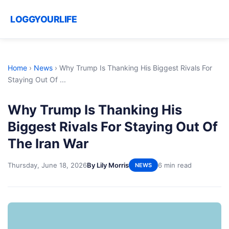
LOGGYOURLIFE
Home
›
News
›
Why Trump Is Thanking His Biggest Rivals For
Staying Out Of ...
Why Trump Is Thanking His
Biggest Rivals For Staying Out Of
The Iran War
Thursday, June 18, 2026
By Lily Morris
6 min read
NEWS