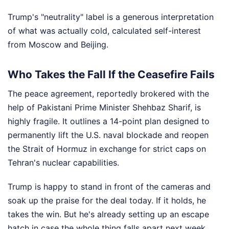
Trump's "neutrality" label is a generous interpretation
of what was actually cold, calculated self-interest
from Moscow and Beijing.
Who Takes the Fall If the Ceasefire Fails
The peace agreement, reportedly brokered with the
help of Pakistani Prime Minister Shehbaz Sharif, is
highly fragile. It outlines a 14-point plan designed to
permanently lift the U.S. naval blockade and reopen
the Strait of Hormuz in exchange for strict caps on
Tehran's nuclear capabilities.
Trump is happy to stand in front of the cameras and
soak up the praise for the deal today. If it holds, he
takes the win. But he's already setting up an escape
hatch in case the whole thing falls apart next week.