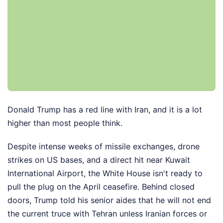
Donald Trump has a red line with Iran, and it is a lot
higher than most people think.
Despite intense weeks of missile exchanges, drone
strikes on US bases, and a direct hit near Kuwait
International Airport, the White House isn't ready to
pull the plug on the April ceasefire. Behind closed
doors, Trump told his senior aides that he will not end
the current truce with Tehran unless Iranian forces or