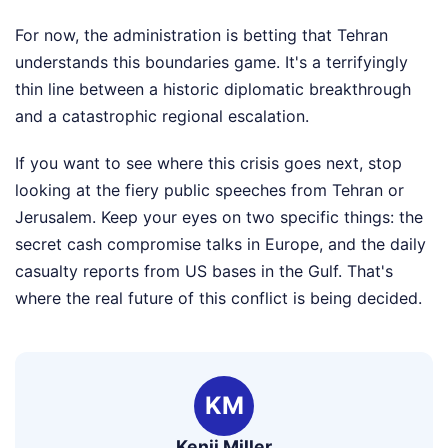
For now, the administration is betting that Tehran
understands this boundaries game. It's a terrifyingly
thin line between a historic diplomatic breakthrough
and a catastrophic regional escalation.
If you want to see where this crisis goes next, stop
looking at the fiery public speeches from Tehran or
Jerusalem. Keep your eyes on two specific things: the
secret cash compromise talks in Europe, and the daily
casualty reports from US bases in the Gulf. That's
where the real future of this conflict is being decided.
KM
Kenji Miller