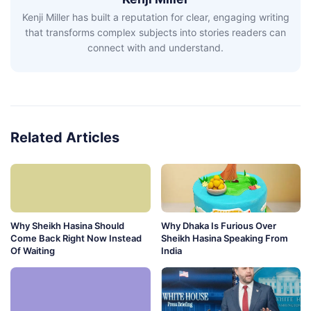
Kenji Miller has built a reputation for clear, engaging writing
that transforms complex subjects into stories readers can
connect with and understand.
Related Articles
Why Sheikh Hasina Should
Why Dhaka Is Furious Over
Come Back Right Now Instead
Sheikh Hasina Speaking From
Of Waiting
India