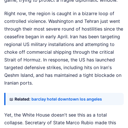
game, trying to protect a fragile diplomatic window.
Right now, the region is caught in a bizarre loop of
controlled violence. Washington and Tehran just went
through their most severe round of hostilities since the
ceasefire began in early April. Iran has been targeting
regional US military installations and attempting to
choke off commercial shipping through the critical
Strait of Hormuz. In response, the US has launched
targeted defensive strikes, including hits on Iran's
Qeshm Island, and has maintained a tight blockade on
Iranian ports.
📖
Related:
barclay hotel downtown los angeles
Yet, the White House doesn't see this as a total
collapse. Secretary of State Marco Rubio made this