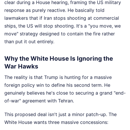
clear during a House hearing, framing the US military
response as purely reactive. He basically told
lawmakers that if Iran stops shooting at commercial
ships, the US will stop shooting. It's a "you move, we
move" strategy designed to contain the fire rather
than put it out entirely.
Why the White House Is Ignoring the
War Hawks
The reality is that Trump is hunting for a massive
foreign policy win to define his second term. He
genuinely believes he's close to securing a grand "end-
of-war" agreement with Tehran.
This proposed deal isn't just a minor patch-up. The
White House wants three massive concessions: