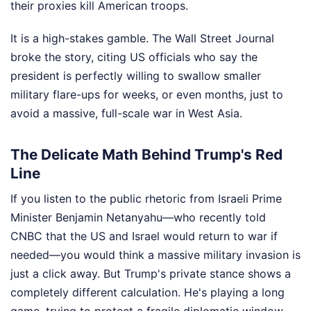
their proxies kill American troops.
It is a high-stakes gamble. The Wall Street Journal
broke the story, citing US officials who say the
president is perfectly willing to swallow smaller
military flare-ups for weeks, or even months, just to
avoid a massive, full-scale war in West Asia.
The Delicate Math Behind Trump's Red
Line
If you listen to the public rhetoric from Israeli Prime
Minister Benjamin Netanyahu—who recently told
CNBC that the US and Israel would return to war if
needed—you would think a massive military invasion is
just a click away. But Trump's private stance shows a
completely different calculation. He's playing a long