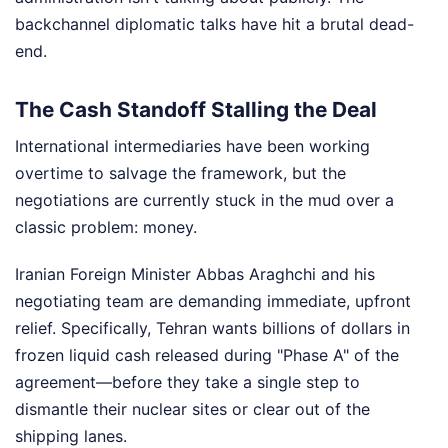
backchannel diplomatic talks have hit a brutal dead-
end.
The Cash Standoff Stalling the Deal
International intermediaries have been working
overtime to salvage the framework, but the
negotiations are currently stuck in the mud over a
classic problem: money.
Iranian Foreign Minister Abbas Araghchi and his
negotiating team are demanding immediate, upfront
relief. Specifically, Tehran wants billions of dollars in
frozen liquid cash released during "Phase A" of the
agreement—before they take a single step to
dismantle their nuclear sites or clear out of the
shipping lanes.