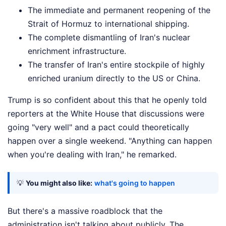
The immediate and permanent reopening of the
Strait of Hormuz to international shipping.
The complete dismantling of Iran's nuclear
enrichment infrastructure.
The transfer of Iran's entire stockpile of highly
enriched uranium directly to the US or China.
Trump is so confident about this that he openly told
reporters at the White House that discussions were
going "very well" and a pact could theoretically
happen over a single weekend. "Anything can happen
when you're dealing with Iran," he remarked.
💡
You might also like:
what's going to happen
But there's a massive roadblock that the
administration isn't talking about publicly. The