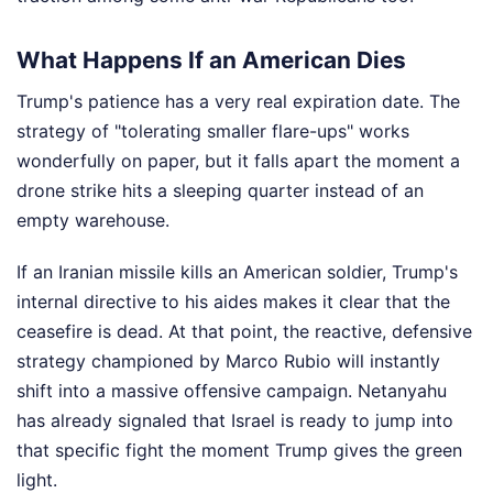
What Happens If an American Dies
Trump's patience has a very real expiration date. The
strategy of "tolerating smaller flare-ups" works
wonderfully on paper, but it falls apart the moment a
drone strike hits a sleeping quarter instead of an
empty warehouse.
If an Iranian missile kills an American soldier, Trump's
internal directive to his aides makes it clear that the
ceasefire is dead. At that point, the reactive, defensive
strategy championed by Marco Rubio will instantly
shift into a massive offensive campaign. Netanyahu
has already signaled that Israel is ready to jump into
that specific fight the moment Trump gives the green
light.