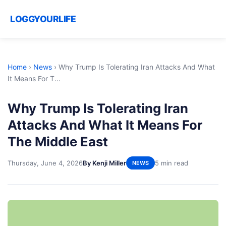
LOGGYOURLIFE
Home
›
News
›
Why Trump Is Tolerating Iran Attacks And What
It Means For T...
Why Trump Is Tolerating Iran
Attacks And What It Means For
The Middle East
Thursday, June 4, 2026
By Kenji Miller
5 min read
NEWS