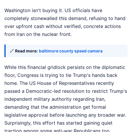
Washington isn't buying it. US officials have
completely stonewalled this demand, refusing to hand
over upfront cash without verified, concrete actions
from Iran on the nuclear front.
🔗
Read more:
baltimore county speed camera
While this financial gridlock persists on the diplomatic
floor, Congress is trying to tie Trump's hands back
home. The US House of Representatives recently
passed a Democratic-led resolution to restrict Trump's
independent military authority regarding Iran,
demanding that the administration get formal
legislative approval before launching any broader war.
Surprisingly, this effort has started gaining quiet
traction among some anti-war Republicans too.