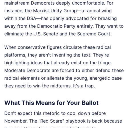
mainstream Democrats deeply uncomfortable. For
instance, the Marxist Unity Group—a radical wing
within the DSA—has openly advocated for breaking
away from the Democratic Party entirely. They want to
eliminate the U.S. Senate and the Supreme Court.
When conservative figures circulate these radical
platforms, they aren't inventing the text. They're
highlighting ideas that already exist on the fringe.
Moderate Democrats are forced to either defend these
radical elements or alienate the young, energetic base
they need to win the midterms. It's a trap.
What This Means for Your Ballot
Don't expect this rhetoric to cool down before
November. The "Red Scare" playbook is back because