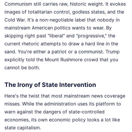
Communism still carries raw, historic weight. It evokes
images of totalitarian control, godless states, and the
Cold War. It's a non-negotiable label that nobody in
mainstream American politics wants to wear. By
skipping right past "liberal" and "progressive," the
current rhetoric attempts to draw a hard line in the
sand. You're either a patriot or a communist. Trump
explicitly told the Mount Rushmore crowd that you
cannot be both.
The Irony of State Intervention
Here's the twist that most mainstream news coverage
misses. While the administration uses its platform to
warn against the dangers of state-controlled
economies, its own economic policy looks a lot like
state capitalism.