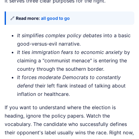
it serves three clear purposes for the right.
🔗
Read more:
all good to go
It simplifies complex policy debates
into a basic
good-versus-evil narrative.
It ties immigration fears to economic anxiety
by
claiming a "communist menace" is entering the
country through the southern border.
It forces moderate Democrats to constantly
defend
their left flank instead of talking about
inflation or healthcare.
If you want to understand where the election is
heading, ignore the policy papers. Watch the
vocabulary. The candidate who successfully defines
their opponent's label usually wins the race. Right now,