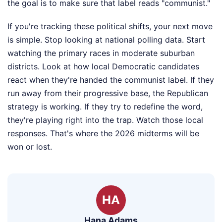
the goal is to make sure that label reads "communist."
If you're tracking these political shifts, your next move
is simple. Stop looking at national polling data. Start
watching the primary races in moderate suburban
districts. Look at how local Democratic candidates
react when they're handed the communist label. If they
run away from their progressive base, the Republican
strategy is working. If they try to redefine the word,
they're playing right into the trap. Watch those local
responses. That's where the 2026 midterms will be
won or lost.
HA
Hana Adams