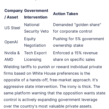
Company
Government
Action Taken
/ Asset
Intervention
National
Demanded "golden share"
US Steel
Security Veto
for corporate control
Equity
Pushing for 5% government
OpenAI
Negotiation
ownership stake
Nvidia &
Tech Export
Enforced a 15% revenue
AMD
Licensing
share on specific sales
Wielding tariffs to punish or reward individual private
firms based on White House preferences is the
opposite of a hands-off, free-market approach. It's
aggressive state intervention. The irony is thick. The
same platform warning that the opposition wants state
control is actively expanding government leverage
over the country's most valuable private assets.