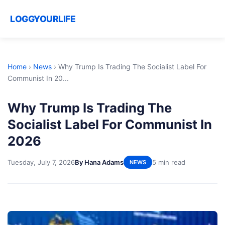
LOGGYOURLIFE
Home
›
News
›
Why Trump Is Trading The Socialist Label For
Communist In 20...
Why Trump Is Trading The
Socialist Label For Communist In
2026
Tuesday, July 7, 2026
By Hana Adams
5 min read
NEWS