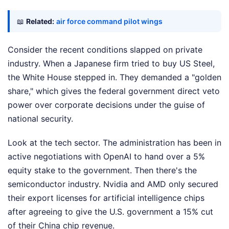
📖
Related:
air force command pilot wings
Consider the recent conditions slapped on private
industry. When a Japanese firm tried to buy US Steel,
the White House stepped in. They demanded a "golden
share," which gives the federal government direct veto
power over corporate decisions under the guise of
national security.
Look at the tech sector. The administration has been in
active negotiations with OpenAI to hand over a 5%
equity stake to the government. Then there's the
semiconductor industry. Nvidia and AMD only secured
their export licenses for artificial intelligence chips
after agreeing to give the U.S. government a 15% cut
of their China chip revenue.