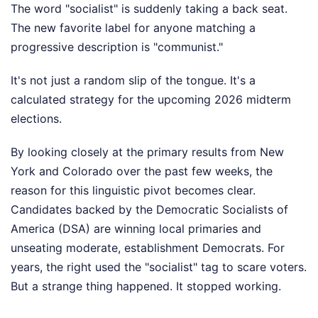
The word "socialist" is suddenly taking a back seat.
The new favorite label for anyone matching a
progressive description is "communist."
It's not just a random slip of the tongue. It's a
calculated strategy for the upcoming 2026 midterm
elections.
By looking closely at the primary results from New
York and Colorado over the past few weeks, the
reason for this linguistic pivot becomes clear.
Candidates backed by the Democratic Socialists of
America (DSA) are winning local primaries and
unseating moderate, establishment Democrats. For
years, the right used the "socialist" tag to scare voters.
But a strange thing happened. It stopped working.