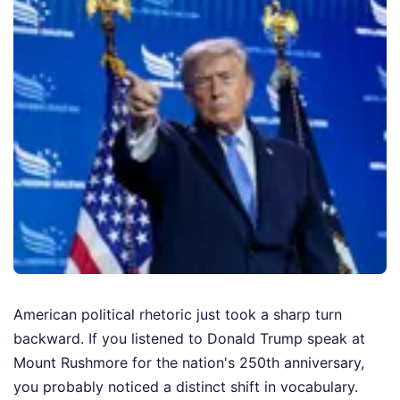
American political rhetoric just took a sharp turn
backward. If you listened to Donald Trump speak at
Mount Rushmore for the nation's 250th anniversary,
you probably noticed a distinct shift in vocabulary.