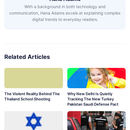
With a background in both technology and
communication, Hana Adams excels at explaining complex
digital trends to everyday readers.
Related Articles
The Violent Reality Behind The
Why New Delhi Is Quietly
Thailand School Shooting
Tracking The New Turkey
Pakistan Saudi Defense Pact