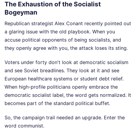
The Exhaustion of the Socialist
Bogeyman
Republican strategist Alex Conant recently pointed out
a glaring issue with the old playbook. When you
accuse political opponents of being socialists, and
they openly agree with you, the attack loses its sting.
Voters under forty don't look at democratic socialism
and see Soviet breadlines. They look at it and see
European healthcare systems or student debt relief.
When high-profile politicians openly embrace the
democratic socialist label, the word gets normalized. It
becomes part of the standard political buffet.
So, the campaign trail needed an upgrade. Enter the
word communist.