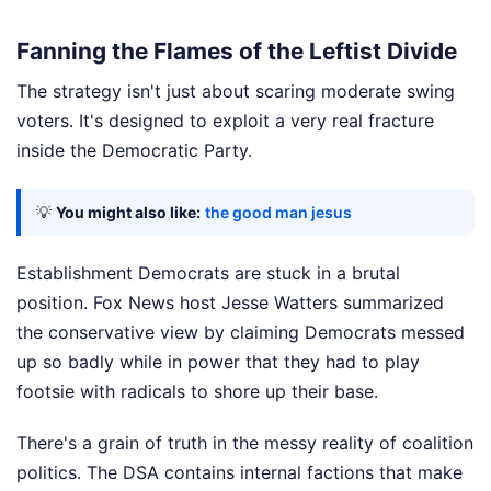
Fanning the Flames of the Leftist Divide
The strategy isn't just about scaring moderate swing
voters. It's designed to exploit a very real fracture
inside the Democratic Party.
💡
You might also like:
the good man jesus
Establishment Democrats are stuck in a brutal
position. Fox News host Jesse Watters summarized
the conservative view by claiming Democrats messed
up so badly while in power that they had to play
footsie with radicals to shore up their base.
There's a grain of truth in the messy reality of coalition
politics. The DSA contains internal factions that make