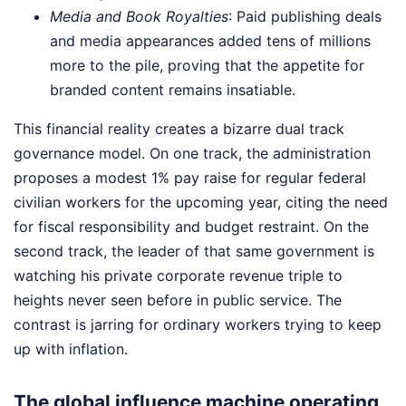
Media and Book Royalties
: Paid publishing deals
and media appearances added tens of millions
more to the pile, proving that the appetite for
branded content remains insatiable.
This financial reality creates a bizarre dual track
governance model. On one track, the administration
proposes a modest 1% pay raise for regular federal
civilian workers for the upcoming year, citing the need
for fiscal responsibility and budget restraint. On the
second track, the leader of that same government is
watching his private corporate revenue triple to
heights never seen before in public service. The
contrast is jarring for ordinary workers trying to keep
up with inflation.
The global influence machine operating