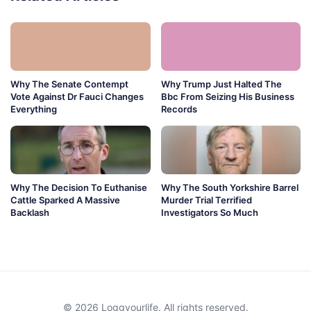
Why The Senate Contempt
Why Trump Just Halted The
Vote Against Dr Fauci Changes
Bbc From Seizing His Business
Everything
Records
Why The Decision To Euthanise
Why The South Yorkshire Barrel
Cattle Sparked A Massive
Murder Trial Terrified
Backlash
Investigators So Much
© 2026 Loggyourlife. All rights reserved.