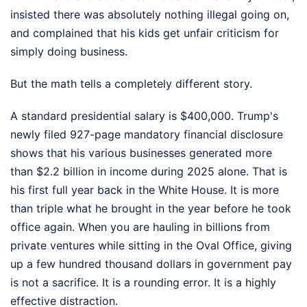
insisted there was absolutely nothing illegal going on,
and complained that his kids get unfair criticism for
simply doing business.
But the math tells a completely different story.
A standard presidential salary is $400,000. Trump's
newly filed 927-page mandatory financial disclosure
shows that his various businesses generated more
than $2.2 billion in income during 2025 alone. That is
his first full year back in the White House. It is more
than triple what he brought in the year before he took
office again. When you are hauling in billions from
private ventures while sitting in the Oval Office, giving
up a few hundred thousand dollars in government pay
is not a sacrifice. It is a rounding error. It is a highly
effective distraction.