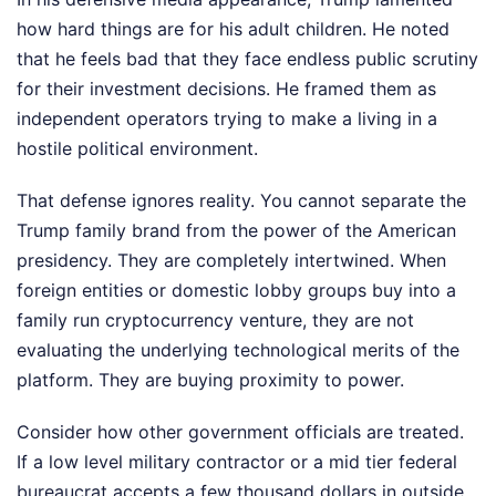
how hard things are for his adult children. He noted
that he feels bad that they face endless public scrutiny
for their investment decisions. He framed them as
independent operators trying to make a living in a
hostile political environment.
That defense ignores reality. You cannot separate the
Trump family brand from the power of the American
presidency. They are completely intertwined. When
foreign entities or domestic lobby groups buy into a
family run cryptocurrency venture, they are not
evaluating the underlying technological merits of the
platform. They are buying proximity to power.
Consider how other government officials are treated.
If a low level military contractor or a mid tier federal
bureaucrat accepts a few thousand dollars in outside