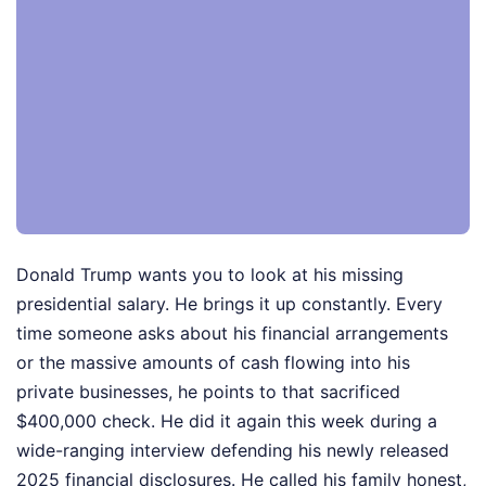
Donald Trump wants you to look at his missing
presidential salary. He brings it up constantly. Every
time someone asks about his financial arrangements
or the massive amounts of cash flowing into his
private businesses, he points to that sacrificed
$400,000 check. He did it again this week during a
wide-ranging interview defending his newly released
2025 financial disclosures. He called his family honest,