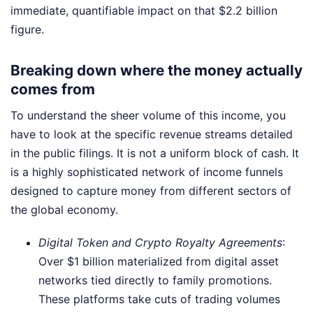
immediate, quantifiable impact on that $2.2 billion
figure.
Breaking down where the money actually
comes from
To understand the sheer volume of this income, you
have to look at the specific revenue streams detailed
in the public filings. It is not a uniform block of cash. It
is a highly sophisticated network of income funnels
designed to capture money from different sectors of
the global economy.
Digital Token and Crypto Royalty Agreements
:
Over $1 billion materialized from digital asset
networks tied directly to family promotions.
These platforms take cuts of trading volumes