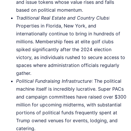
and issue tokens whose value rises and falls
based on political momentum.
Traditional Real Estate and Country Clubs
:
Properties in Florida, New York, and
internationally continue to bring in hundreds of
millions. Membership fees at elite golf clubs
spiked significantly after the 2024 election
victory, as individuals rushed to secure access to
spaces where administration officials regularly
gather.
Political Fundraising Infrastructure
: The political
machine itself is incredibly lucrative. Super PACs
and campaign committees have raised over $300
million for upcoming midterms, with substantial
portions of political funds frequently spent at
Trump owned venues for events, lodging, and
catering.