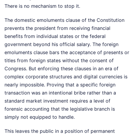
There is no mechanism to stop it.
The domestic emoluments clause of the Constitution
prevents the president from receiving financial
benefits from individual states or the federal
government beyond his official salary. The foreign
emoluments clause bars the acceptance of presents or
titles from foreign states without the consent of
Congress. But enforcing these clauses in an era of
complex corporate structures and digital currencies is
nearly impossible. Proving that a specific foreign
transaction was an intentional bribe rather than a
standard market investment requires a level of
forensic accounting that the legislative branch is
simply not equipped to handle.
This leaves the public in a position of permanent