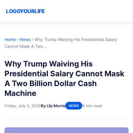
LOGGYOURLIFE
Home
›
News
›
Why Trump Waiving His Presidential Salary
Cannot Mask A Two ...
Why Trump Waiving His
Presidential Salary Cannot Mask
A Two Billion Dollar Cash
Machine
Friday, July 3, 2026
By Lily Morris
9 min read
NEWS