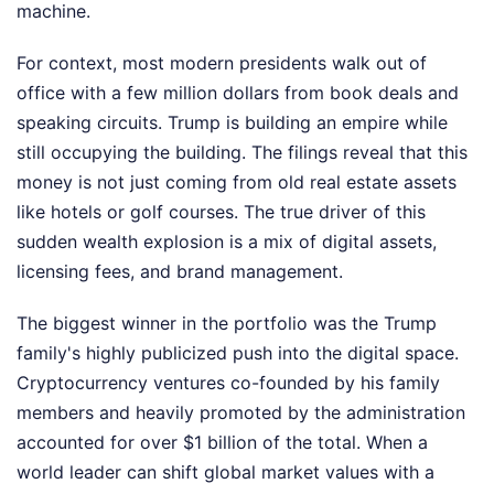
machine.
For context, most modern presidents walk out of
office with a few million dollars from book deals and
speaking circuits. Trump is building an empire while
still occupying the building. The filings reveal that this
money is not just coming from old real estate assets
like hotels or golf courses. The true driver of this
sudden wealth explosion is a mix of digital assets,
licensing fees, and brand management.
The biggest winner in the portfolio was the Trump
family's highly publicized push into the digital space.
Cryptocurrency ventures co-founded by his family
members and heavily promoted by the administration
accounted for over $1 billion of the total. When a
world leader can shift global market values with a