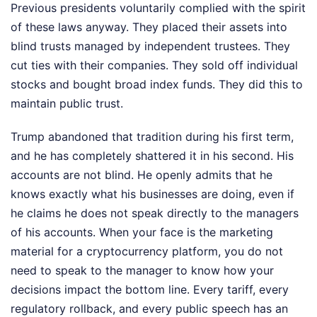
Previous presidents voluntarily complied with the spirit
of these laws anyway. They placed their assets into
blind trusts managed by independent trustees. They
cut ties with their companies. They sold off individual
stocks and bought broad index funds. They did this to
maintain public trust.
Trump abandoned that tradition during his first term,
and he has completely shattered it in his second. His
accounts are not blind. He openly admits that he
knows exactly what his businesses are doing, even if
he claims he does not speak directly to the managers
of his accounts. When your face is the marketing
material for a cryptocurrency platform, you do not
need to speak to the manager to know how your
decisions impact the bottom line. Every tariff, every
regulatory rollback, and every public speech has an