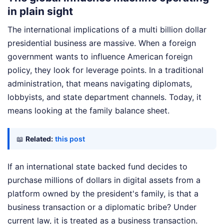
in plain sight
The international implications of a multi billion dollar
presidential business are massive. When a foreign
government wants to influence American foreign
policy, they look for leverage points. In a traditional
administration, that means navigating diplomats,
lobbyists, and state department channels. Today, it
means looking at the family balance sheet.
📖
Related:
this post
If an international state backed fund decides to
purchase millions of dollars in digital assets from a
platform owned by the president's family, is that a
business transaction or a diplomatic bribe? Under
current law, it is treated as a business transaction.