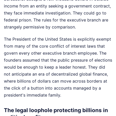
income from an entity seeking a government contract,
they face immediate investigation. They could go to
federal prison. The rules for the executive branch are
strangely permissive by comparison.
The President of the United States is explicitly exempt
from many of the core conflict of interest laws that
govern every other executive branch employee. The
founders assumed that the public pressure of elections
would be enough to keep a leader honest. They did
not anticipate an era of decentralized global finance,
where billions of dollars can move across borders at
the click of a button into accounts managed by a
president's immediate family.
The legal loophole protecting billions in