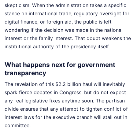
skepticism. When the administration takes a specific
stance on international trade, regulatory oversight for
digital finance, or foreign aid, the public is left
wondering if the decision was made in the national
interest or the family interest. That doubt weakens the
institutional authority of the presidency itself.
What happens next for government
transparency
The revelation of this $2.2 billion haul will inevitably
spark fierce debates in Congress, but do not expect
any real legislative fixes anytime soon. The partisan
divide ensures that any attempt to tighten conflict of
interest laws for the executive branch will stall out in
committee.