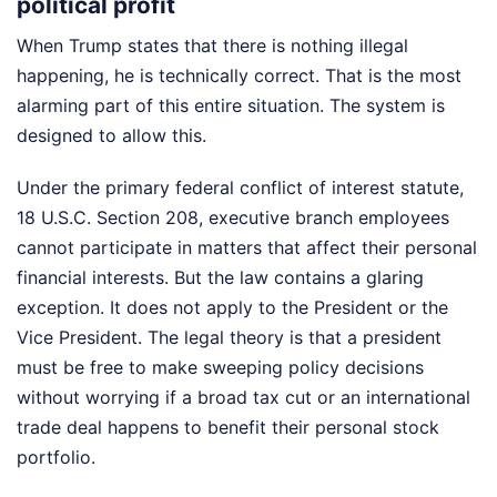
political profit
When Trump states that there is nothing illegal
happening, he is technically correct. That is the most
alarming part of this entire situation. The system is
designed to allow this.
Under the primary federal conflict of interest statute,
18 U.S.C. Section 208, executive branch employees
cannot participate in matters that affect their personal
financial interests. But the law contains a glaring
exception. It does not apply to the President or the
Vice President. The legal theory is that a president
must be free to make sweeping policy decisions
without worrying if a broad tax cut or an international
trade deal happens to benefit their personal stock
portfolio.