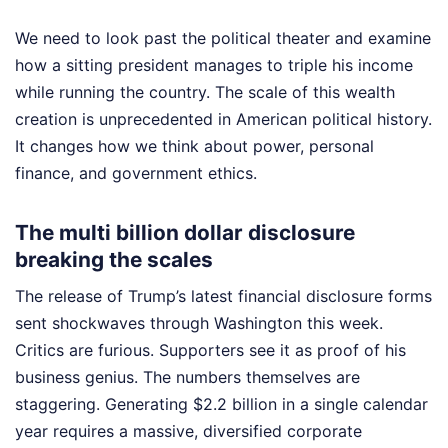
We need to look past the political theater and examine
how a sitting president manages to triple his income
while running the country. The scale of this wealth
creation is unprecedented in American political history.
It changes how we think about power, personal
finance, and government ethics.
The multi billion dollar disclosure
breaking the scales
The release of Trump’s latest financial disclosure forms
sent shockwaves through Washington this week.
Critics are furious. Supporters see it as proof of his
business genius. The numbers themselves are
staggering. Generating $2.2 billion in a single calendar
year requires a massive, diversified corporate