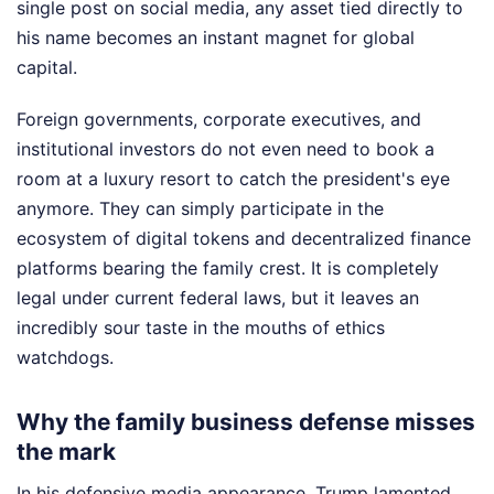
single post on social media, any asset tied directly to
his name becomes an instant magnet for global
capital.
Foreign governments, corporate executives, and
institutional investors do not even need to book a
room at a luxury resort to catch the president's eye
anymore. They can simply participate in the
ecosystem of digital tokens and decentralized finance
platforms bearing the family crest. It is completely
legal under current federal laws, but it leaves an
incredibly sour taste in the mouths of ethics
watchdogs.
Why the family business defense misses
the mark
In his defensive media appearance, Trump lamented