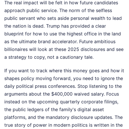
The real impact will be felt in how future candidates
approach public service. The norm of the selfless
public servant who sets aside personal wealth to lead
the nation is dead. Trump has provided a clear
blueprint for how to use the highest office in the land
as the ultimate brand accelerator. Future ambitious
billionaires will look at these 2025 disclosures and see
a strategy to copy, not a cautionary tale.
If you want to track where this money goes and how it
shapes policy moving forward, you need to ignore the
daily political press conferences. Stop listening to the
arguments about the $400,000 waived salary. Focus
instead on the upcoming quarterly corporate filings,
the public ledgers of the family's digital asset
platforms, and the mandatory disclosure updates. The
true story of power in modern politics is written in the