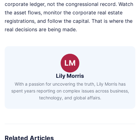
corporate ledger, not the congressional record. Watch
the asset flows, monitor the corporate real estate
registrations, and follow the capital. That is where the
real decisions are being made.
LM
Lily Morris
With a passion for uncovering the truth, Lily Morris has
spent years reporting on complex issues across business,
technology, and global affairs.
Related Articles