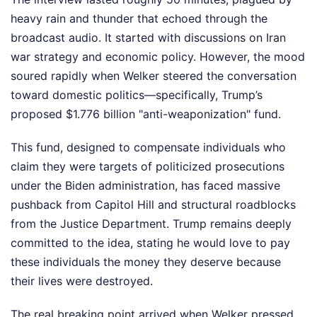
heavy rain and thunder that echoed through the
broadcast audio. It started with discussions on Iran
war strategy and economic policy. However, the mood
soured rapidly when Welker steered the conversation
toward domestic politics—specifically, Trump’s
proposed $1.776 billion "anti-weaponization" fund.
This fund, designed to compensate individuals who
claim they were targets of politicized prosecutions
under the Biden administration, has faced massive
pushback from Capitol Hill and structural roadblocks
from the Justice Department. Trump remains deeply
committed to the idea, stating he would love to pay
these individuals the money they deserve because
their lives were destroyed.
The real breaking point arrived when Welker pressed