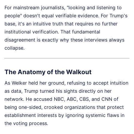
For mainstream journalists, "looking and listening to
people" doesn't equal verifiable evidence. For Trump's
base, it's an intuitive truth that requires no further
institutional verification. That fundamental
disagreement is exactly why these interviews always
collapse.
The Anatomy of the Walkout
As Welker held her ground, refusing to accept intuition
as data, Trump turned his sights directly on her
network. He accused NBC, ABC, CBS, and CNN of
being one-sided, crooked organizations that protect
establishment interests by ignoring systemic flaws in
the voting process.