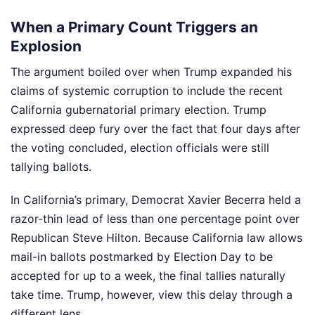
When a Primary Count Triggers an
Explosion
The argument boiled over when Trump expanded his
claims of systemic corruption to include the recent
California gubernatorial primary election. Trump
expressed deep fury over the fact that four days after
the voting concluded, election officials were still
tallying ballots.
In California’s primary, Democrat Xavier Becerra held a
razor-thin lead of less than one percentage point over
Republican Steve Hilton. Because California law allows
mail-in ballots postmarked by Election Day to be
accepted for up to a week, the final tallies naturally
take time. Trump, however, view this delay through a
different lens.