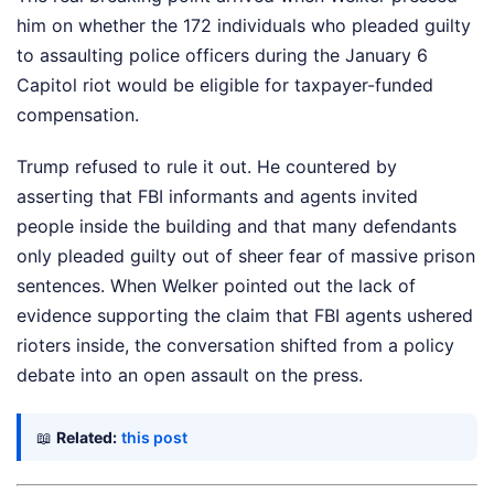
him on whether the 172 individuals who pleaded guilty
to assaulting police officers during the January 6
Capitol riot would be eligible for taxpayer-funded
compensation.
Trump refused to rule it out. He countered by
asserting that FBI informants and agents invited
people inside the building and that many defendants
only pleaded guilty out of sheer fear of massive prison
sentences. When Welker pointed out the lack of
evidence supporting the claim that FBI agents ushered
rioters inside, the conversation shifted from a policy
debate into an open assault on the press.
📖
Related:
this post