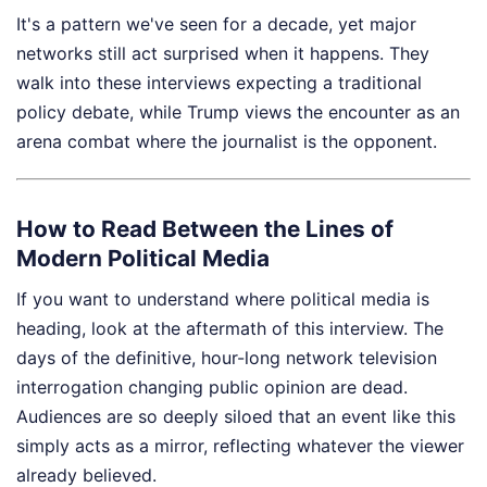
It's a pattern we've seen for a decade, yet major
networks still act surprised when it happens. They
walk into these interviews expecting a traditional
policy debate, while Trump views the encounter as an
arena combat where the journalist is the opponent.
How to Read Between the Lines of
Modern Political Media
If you want to understand where political media is
heading, look at the aftermath of this interview. The
days of the definitive, hour-long network television
interrogation changing public opinion are dead.
Audiences are so deeply siloed that an event like this
simply acts as a mirror, reflecting whatever the viewer
already believed.