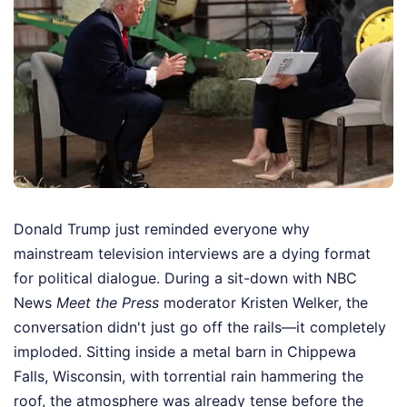
Donald Trump just reminded everyone why
mainstream television interviews are a dying format
for political dialogue. During a sit-down with NBC
News
Meet the Press
moderator Kristen Welker, the
conversation didn't just go off the rails—it completely
imploded. Sitting inside a metal barn in Chippewa
Falls, Wisconsin, with torrential rain hammering the
roof, the atmosphere was already tense before the