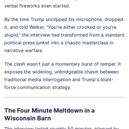
verbal fireworks even started.
By the time Trump unclipped his microphone, dropped
it, and told Welker, "You're either crooked or you're
stupid," the interview had transformed from a standard
political press junket into a chaotic masterclass in
narrative warfare.
The clash wasn't just a momentary burst of temper. It
exposes the widening, unbridgeable chasm between
traditional media interrogation and Trump's blunt-
force communication strategy.
The Four Minute Meltdown in a
Wisconsin Barn
The interview lasted roughly 50 minutes, plagued by