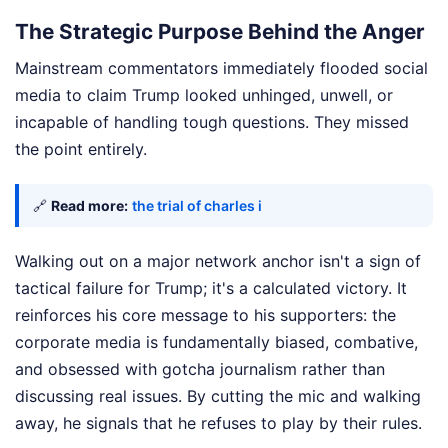
The Strategic Purpose Behind the Anger
Mainstream commentators immediately flooded social
media to claim Trump looked unhinged, unwell, or
incapable of handling tough questions. They missed
the point entirely.
🔗
Read more:
the trial of charles i
Walking out on a major network anchor isn't a sign of
tactical failure for Trump; it's a calculated victory. It
reinforces his core message to his supporters: the
corporate media is fundamentally biased, combative,
and obsessed with gotcha journalism rather than
discussing real issues. By cutting the mic and walking
away, he signals that he refuses to play by their rules.