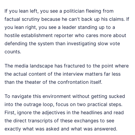
If you lean left, you see a politician fleeing from
factual scrutiny because he can't back up his claims. If
you lean right, you see a leader standing up to a
hostile establishment reporter who cares more about
defending the system than investigating slow vote
counts.
The media landscape has fractured to the point where
the actual content of the interview matters far less
than the theater of the confrontation itself.
To navigate this environment without getting sucked
into the outrage loop, focus on two practical steps.
First, ignore the adjectives in the headlines and read
the direct transcripts of these exchanges to see
exactly what was asked and what was answered.