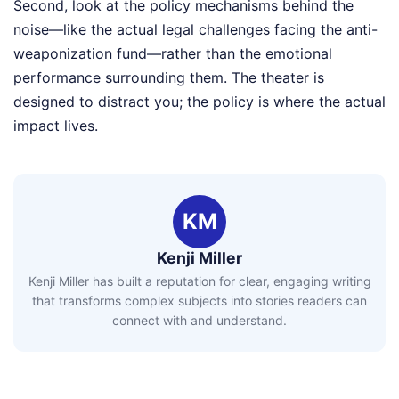
Second, look at the policy mechanisms behind the
noise—like the actual legal challenges facing the anti-
weaponization fund—rather than the emotional
performance surrounding them. The theater is
designed to distract you; the policy is where the actual
impact lives.
KM
Kenji Miller
Kenji Miller has built a reputation for clear, engaging writing
that transforms complex subjects into stories readers can
connect with and understand.