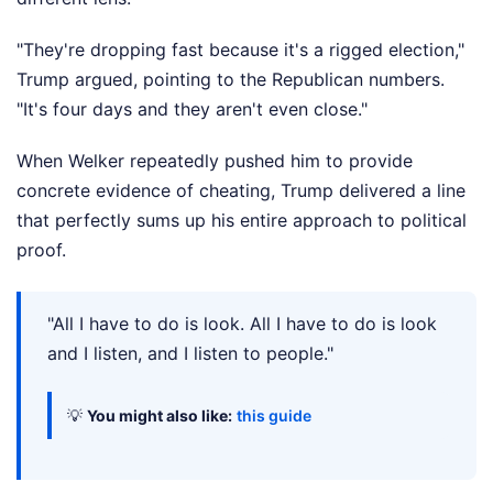
"They're dropping fast because it's a rigged election,"
Trump argued, pointing to the Republican numbers.
"It's four days and they aren't even close."
When Welker repeatedly pushed him to provide
concrete evidence of cheating, Trump delivered a line
that perfectly sums up his entire approach to political
proof.
"All I have to do is look. All I have to do is look
and I listen, and I listen to people."
💡
You might also like:
this guide