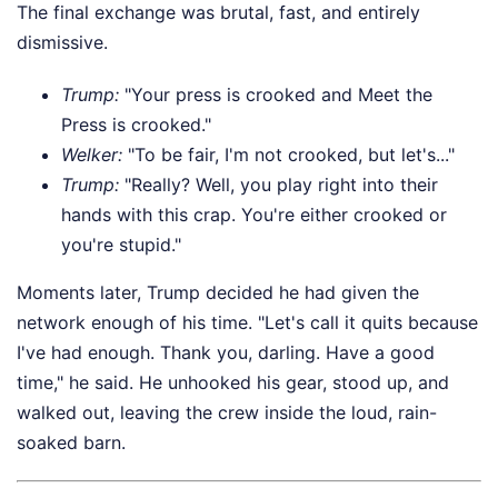
The final exchange was brutal, fast, and entirely
dismissive.
Trump:
"Your press is crooked and Meet the
Press is crooked."
Welker:
"To be fair, I'm not crooked, but let's..."
Trump:
"Really? Well, you play right into their
hands with this crap. You're either crooked or
you're stupid."
Moments later, Trump decided he had given the
network enough of his time. "Let's call it quits because
I've had enough. Thank you, darling. Have a good
time," he said. He unhooked his gear, stood up, and
walked out, leaving the crew inside the loud, rain-
soaked barn.