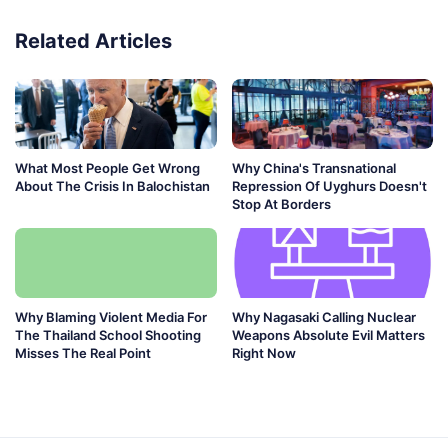
Related Articles
What Most People Get Wrong
Why China's Transnational
About The Crisis In Balochistan
Repression Of Uyghurs Doesn't
Stop At Borders
Why Blaming Violent Media For
Why Nagasaki Calling Nuclear
The Thailand School Shooting
Weapons Absolute Evil Matters
Misses The Real Point
Right Now