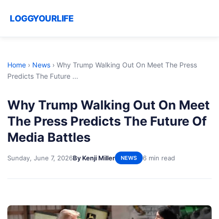
LOGGYOURLIFE
Home
›
News
›
Why Trump Walking Out On Meet The Press
Predicts The Future ...
Why Trump Walking Out On Meet
The Press Predicts The Future Of
Media Battles
Sunday, June 7, 2026
By Kenji Miller
6 min read
NEWS