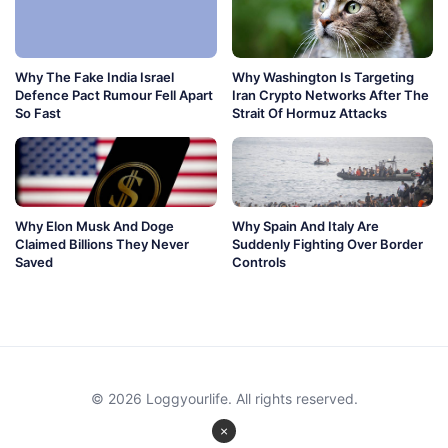
Why The Fake India Israel
Why Washington Is Targeting
Defence Pact Rumour Fell Apart
Iran Crypto Networks After The
So Fast
Strait Of Hormuz Attacks
Why Elon Musk And Doge
Why Spain And Italy Are
Claimed Billions They Never
Suddenly Fighting Over Border
Saved
Controls
© 2026 Loggyourlife. All rights reserved.
×