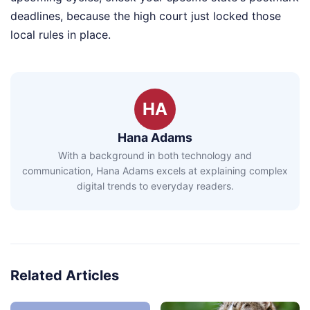
deadlines, because the high court just locked those
local rules in place.
HA
Hana Adams
With a background in both technology and
communication, Hana Adams excels at explaining complex
digital trends to everyday readers.
Related Articles