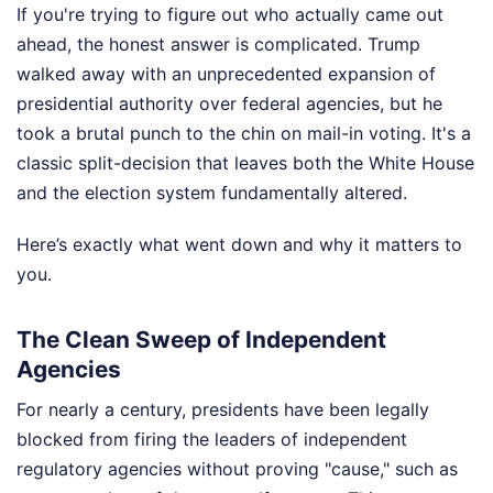
If you're trying to figure out who actually came out
ahead, the honest answer is complicated. Trump
walked away with an unprecedented expansion of
presidential authority over federal agencies, but he
took a brutal punch to the chin on mail-in voting. It's a
classic split-decision that leaves both the White House
and the election system fundamentally altered.
Here’s exactly what went down and why it matters to
you.
The Clean Sweep of Independent
Agencies
For nearly a century, presidents have been legally
blocked from firing the leaders of independent
regulatory agencies without proving "cause," such as