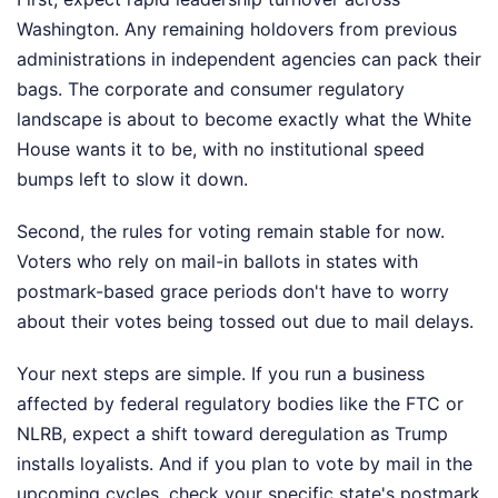
Washington. Any remaining holdovers from previous
administrations in independent agencies can pack their
bags. The corporate and consumer regulatory
landscape is about to become exactly what the White
House wants it to be, with no institutional speed
bumps left to slow it down.
Second, the rules for voting remain stable for now.
Voters who rely on mail-in ballots in states with
postmark-based grace periods don't have to worry
about their votes being tossed out due to mail delays.
Your next steps are simple. If you run a business
affected by federal regulatory bodies like the FTC or
NLRB, expect a shift toward deregulation as Trump
installs loyalists. And if you plan to vote by mail in the
upcoming cycles, check your specific state's postmark