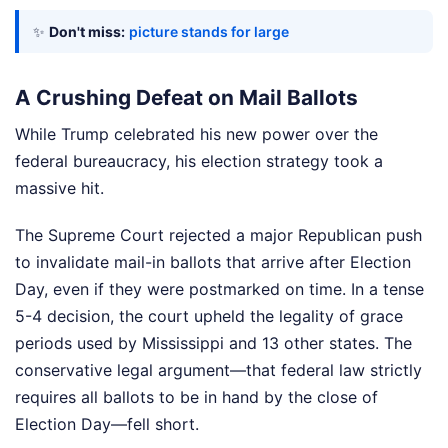
✨
Don't miss:
picture stands for large
A Crushing Defeat on Mail Ballots
While Trump celebrated his new power over the
federal bureaucracy, his election strategy took a
massive hit.
The Supreme Court rejected a major Republican push
to invalidate mail-in ballots that arrive after Election
Day, even if they were postmarked on time. In a tense
5-4 decision, the court upheld the legality of grace
periods used by Mississippi and 13 other states. The
conservative legal argument—that federal law strictly
requires all ballots to be in hand by the close of
Election Day—fell short.