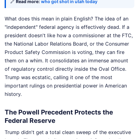
🔗
Read more:
who got shot in utah today
What does this mean in plain English? The idea of an
"independent" federal agency is effectively dead. If a
president doesn't like how a commissioner at the FTC,
the National Labor Relations Board, or the Consumer
Product Safety Commission is voting, they can fire
them on a whim. It consolidates an immense amount
of regulatory control directly inside the Oval Office.
Trump was ecstatic, calling it one of the most
important rulings on presidential power in American
history.
The Powell Precedent Protects the
Federal Reserve
Trump didn't get a total clean sweep of the executive