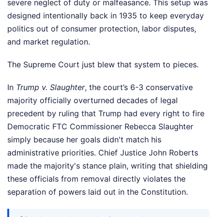
severe neglect of duty or malfeasance. This setup was
designed intentionally back in 1935 to keep everyday
politics out of consumer protection, labor disputes,
and market regulation.
The Supreme Court just blew that system to pieces.
In
Trump v. Slaughter
, the court’s 6-3 conservative
majority officially overturned decades of legal
precedent by ruling that Trump had every right to fire
Democratic FTC Commissioner Rebecca Slaughter
simply because her goals didn't match his
administrative priorities. Chief Justice John Roberts
made the majority's stance plain, writing that shielding
these officials from removal directly violates the
separation of powers laid out in the Constitution.