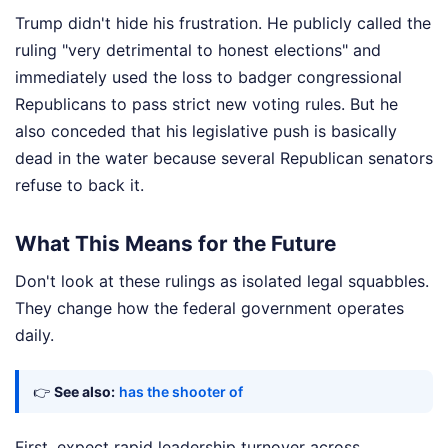
Trump didn't hide his frustration. He publicly called the
ruling "very detrimental to honest elections" and
immediately used the loss to badger congressional
Republicans to pass strict new voting rules. But he
also conceded that his legislative push is basically
dead in the water because several Republican senators
refuse to back it.
What This Means for the Future
Don't look at these rulings as isolated legal squabbles.
They change how the federal government operates
daily.
👉
See also:
has the shooter of
First, expect rapid leadership turnover across