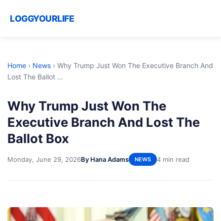
LOGGYOURLIFE
Home
›
News
›
Why Trump Just Won The Executive Branch And
Lost The Ballot ...
Why Trump Just Won The
Executive Branch And Lost The
Ballot Box
Monday, June 29, 2026
By Hana Adams
4 min read
NEWS