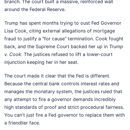
branch. The court built a massive, reinforced wall
around the Federal Reserve.
Trump has spent months trying to oust Fed Governor
Lisa Cook, citing external allegations of mortgage
fraud to justify a "for cause" termination. Cook fought
back, and the Supreme Court backed her up in
Trump
v. Cook
. The justices refused to lift a lower-court
injunction keeping her in her seat.
The court made it clear that the Fed is different.
Because the central bank controls interest rates and
manages the monetary system, the justices ruled that
any attempt to fire a governor demands incredibly
high standards of proof and strict procedural fairness.
You can't just fire a Fed governor to replace them with
a friendlier face.