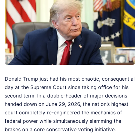
Donald Trump just had his most chaotic, consequential
day at the Supreme Court since taking office for his
second term. In a double-header of major decisions
handed down on June 29, 2026, the nation’s highest
court completely re-engineered the mechanics of
federal power while simultaneously slamming the
brakes on a core conservative voting initiative.