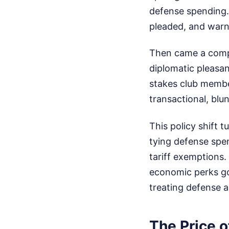
defense spending
pleaded, and war
Then came a comple
diplomatic pleasan
stakes club member
transactional, blun
This policy shift t
tying defense spen
tariff exemptions. 
economic perks goo
treating defense a
The Price o