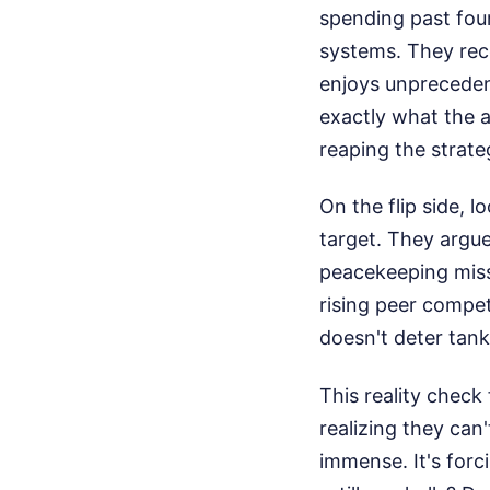
spending past fou
systems. They rec
enjoys unpreceden
exactly what the a
reaping the strate
On the flip side, l
target. They argue
peacekeeping miss
rising peer compet
doesn't deter tan
This reality chec
realizing they can
immense. It's forci