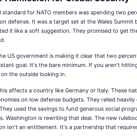
ld standard for NATO members was spending two perc
n defense. It was a target set at the Wales Summit 
ed it like a soft suggestion. They promised to get the
d.
The US government is making it clear that two percent
istant goal. It's the bare minimum. If you aren't hitti
 on the outside looking in.
is affects a country like Germany or Italy. These nati
nomies on low defense budgets. They relied heavily
. They used the savings to fund generous social prog
s. Washington is rewriting that deal. The new rulebo
n isn't an entitlement. It's a partnership that require