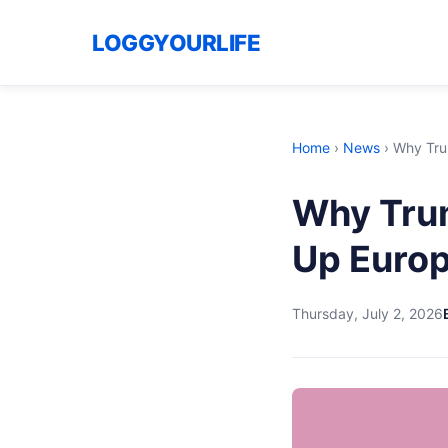
LOGGYOURLIFE
Home
›
News
›
Why Tru
Why Tru
Up Euro
Thursday, July 2, 2026