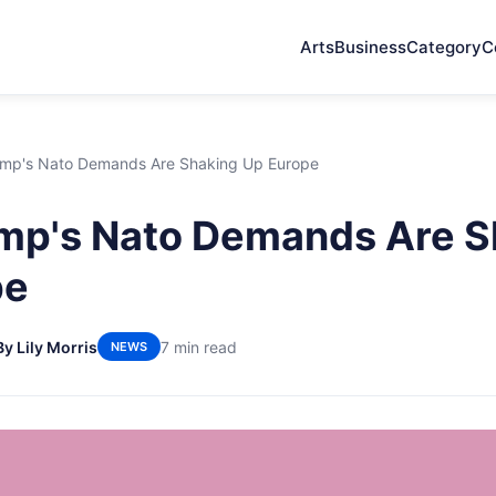
Arts
Business
Category
C
mp's Nato Demands Are Shaking Up Europe
mp's Nato Demands Are S
pe
By Lily Morris
7 min read
NEWS