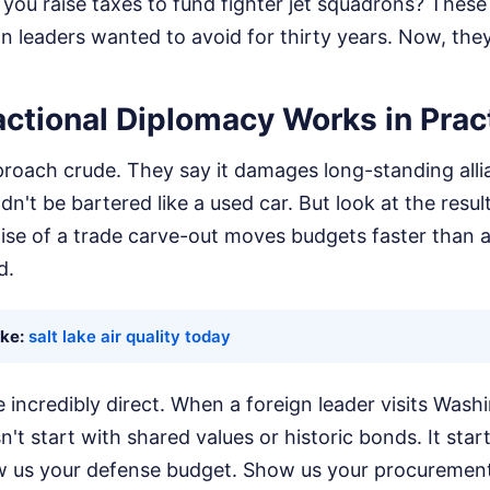
Do you raise taxes to fund fighter jet squadrons? These
 leaders wanted to avoid for thirty years. Now, they
ctional Diplomacy Works in Prac
approach crude. They say it damages long-standing all
dn't be bartered like a used car. But look at the resul
mise of a trade carve-out moves budgets faster than 
d.
ike:
salt lake air quality today
incredibly direct. When a foreign leader visits Wash
't start with shared values or historic bonds. It star
 us your defense budget. Show us your procurement