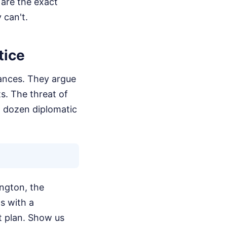
 are the exact
 can't.
tice
iances. They argue
ts. The threat of
a dozen diplomatic
ington, the
ts with a
 plan. Show us