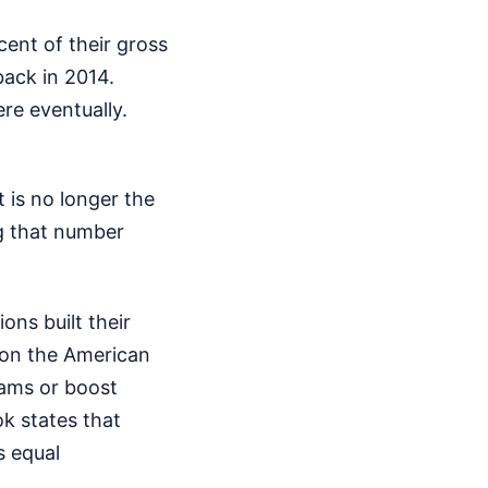
ent of their gross
back in 2014.
re eventually.
 is no longer the
ng that number
ons built their
 on the American
rams or boost
ok states that
s equal