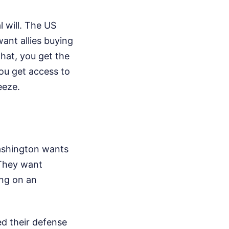
l will. The US
ant allies buying
that, you get the
You get access to
eeze.
Washington wants
 They want
ing on an
ed their defense