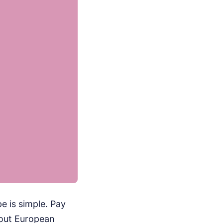
 is simple. Pay
bout European