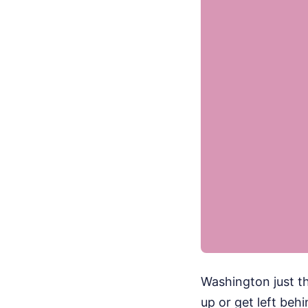
Washington just t
up or get left be