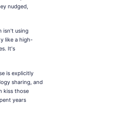
hey nudged,
 isn't using
y like a high-
. It's
 is explicitly
logy sharing, and
an kiss those
spent years