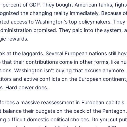
r percent of GDP. They bought American tanks, fighte
ognized the changing reality immediately. Because of
ted access to Washington's top policymakers. They 
dministration promised. They paid into the system, 
gic rewards.
ook at the laggards. Several European nations still ho
 that their contributions come in other forms, like hu
ions. Washington isn't buying that excuse anymore. 
itors and active conflicts on the European continent
ks. Hard power does.
k forces a massive reassessment in European capitals
't balance their budgets on the back of the Pentagon.
ng difficult domestic political choices. Do you cut pub