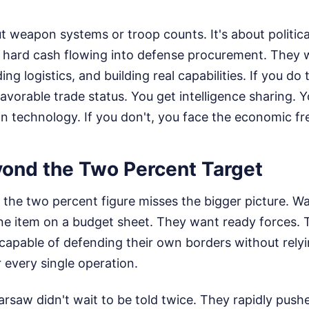
ut weapon systems or troop counts. It's about politica
, hard cash flowing into defense procurement. They w
g logistics, and building real capabilities. If you do 
avorable trade status. You get intelligence sharing. 
 technology. If you don't, you face the economic fr
ond the Two Percent Target
n the two percent figure misses the bigger picture. 
line item on a budget sheet. They want ready forces.
capable of defending their own borders without rely
r every single operation.
rsaw didn't wait to be told twice. They rapidly push