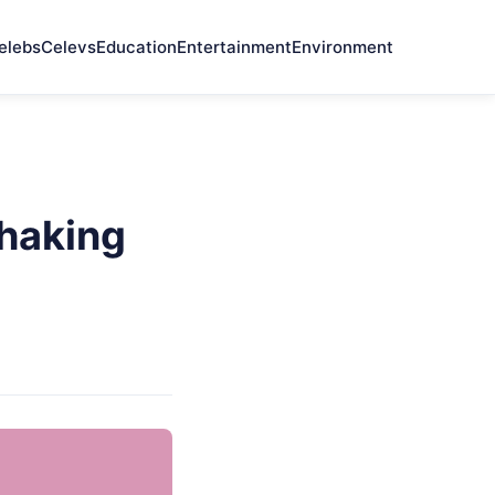
elebs
Celevs
Education
Entertainment
Environment
haking