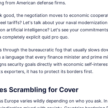
ng from American defense firms.
ok good, the negotiation moves to economic coopera
el tariffs? Let's talk about your naval modernizatio
n artificial intelligence? Let's see your commitment
 a completely explicit quid pro quo.
 through the bureaucratic fog that usually slows do
ks a language that every finance minister and prime mi
gns security goals directly with economic self-interest
s exporters, it has to protect its borders first.
ies Scrambling for Cover
ss Europe varies wildly depending on who you ask. In