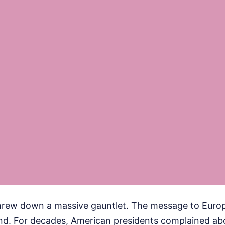
hrew down a massive gauntlet. The message to Europe
hind. For decades, American presidents complained a