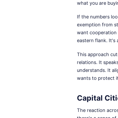
what you are buyi
If the numbers lo
exemption from ste
want cooperation o
eastern flank. It's
This approach cuts
relations. It spea
understands. It ali
wants to protect it
Capital Cit
The reaction acro