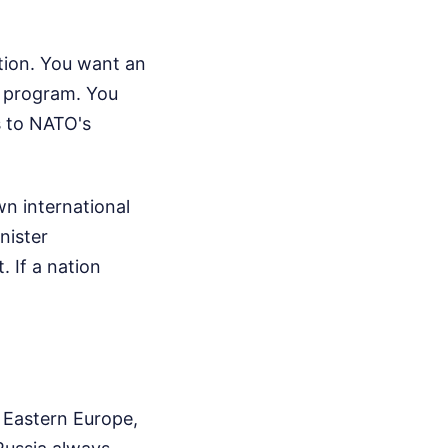
tion. You want an
n program. You
s to NATO's
wn international
nister
. If a nation
 Eastern Europe,