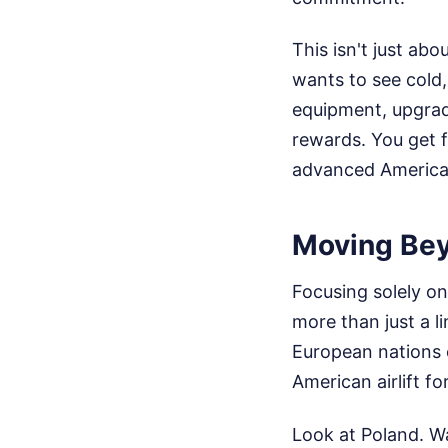
This isn't just abo
wants to see cold
equipment, upgradin
rewards. You get f
advanced American
Moving Bey
Focusing solely o
more than just a 
European nations 
American airlift fo
Look at Poland. Wa