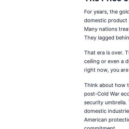
For years, the go
domestic product o
Many nations treat
They lagged behin
That era is over. 
ceiling or even a d
right now, you are
Think about how th
post-Cold War eco
security umbrella
domestic industrie
American protectio
commitment.