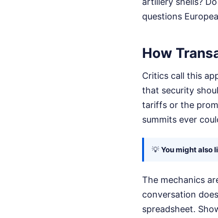
artillery shells? 
questions European
How Transa
Critics call this 
that security shoul
tariffs or the pro
summits ever coul
💡
You might also l
The mechanics are 
conversation doesn
spreadsheet. Show