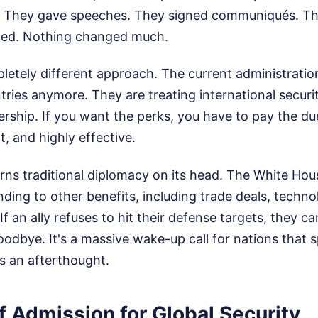
. They gave speeches. They signed communiqués. T
ned. Nothing changed much.
tely different approach. The current administration
tries anymore. They are treating international securit
ship. If you want the perks, you have to pay the dues
t, and highly effective.
urns traditional diplomacy on its head. The White House
ding to other benefits, including trade deals, techno
If an ally refuses to hit their defense targets, they c
dbye. It's a massive wake-up call for nations that 
s an afterthought.
f Admission for Global Security