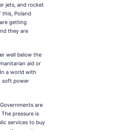
r jets, and rocket
 this, Poland
are getting
and they are
ver well below the
manitarian aid or
In a world with
, soft power
. Governments are
 The pressure is
lic services to buy