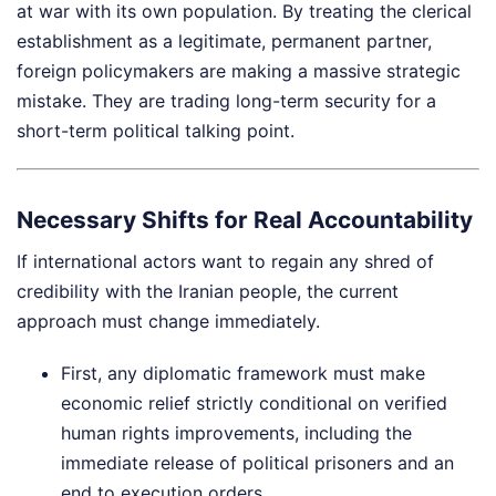
at war with its own population. By treating the clerical
establishment as a legitimate, permanent partner,
foreign policymakers are making a massive strategic
mistake. They are trading long-term security for a
short-term political talking point.
Necessary Shifts for Real Accountability
If international actors want to regain any shred of
credibility with the Iranian people, the current
approach must change immediately.
First, any diplomatic framework must make
economic relief strictly conditional on verified
human rights improvements, including the
immediate release of political prisoners and an
end to execution orders.