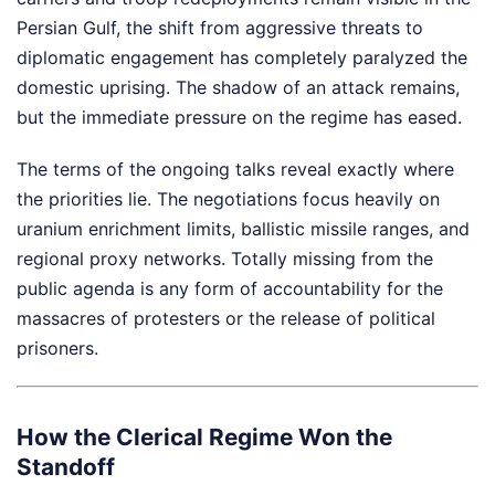
Persian Gulf, the shift from aggressive threats to
diplomatic engagement has completely paralyzed the
domestic uprising. The shadow of an attack remains,
but the immediate pressure on the regime has eased.
The terms of the ongoing talks reveal exactly where
the priorities lie. The negotiations focus heavily on
uranium enrichment limits, ballistic missile ranges, and
regional proxy networks. Totally missing from the
public agenda is any form of accountability for the
massacres of protesters or the release of political
prisoners.
How the Clerical Regime Won the
Standoff