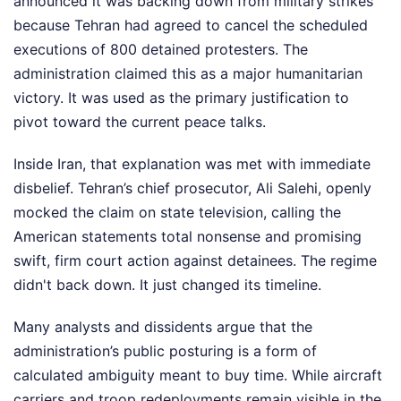
announced it was backing down from military strikes
because Tehran had agreed to cancel the scheduled
executions of 800 detained protesters. The
administration claimed this as a major humanitarian
victory. It was used as the primary justification to
pivot toward the current peace talks.
Inside Iran, that explanation was met with immediate
disbelief. Tehran’s chief prosecutor, Ali Salehi, openly
mocked the claim on state television, calling the
American statements total nonsense and promising
swift, firm court action against detainees. The regime
didn't back down. It just changed its timeline.
Many analysts and dissidents argue that the
administration’s public posturing is a form of
calculated ambiguity meant to buy time. While aircraft
carriers and troop redeployments remain visible in the