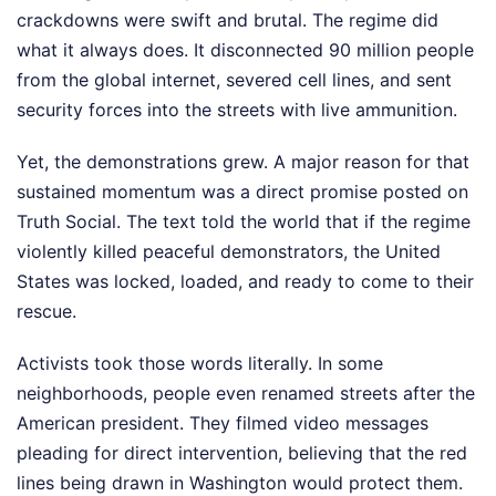
crackdowns were swift and brutal. The regime did
what it always does. It disconnected 90 million people
from the global internet, severed cell lines, and sent
security forces into the streets with live ammunition.
Yet, the demonstrations grew. A major reason for that
sustained momentum was a direct promise posted on
Truth Social. The text told the world that if the regime
violently killed peaceful demonstrators, the United
States was locked, loaded, and ready to come to their
rescue.
Activists took those words literally. In some
neighborhoods, people even renamed streets after the
American president. They filmed video messages
pleading for direct intervention, believing that the red
lines being drawn in Washington would protect them.