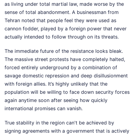
as living under total martial law, made worse by the
sense of total abandonment. A businessman from
Tehran noted that people feel they were used as
cannon fodder, played by a foreign power that never
actually intended to follow through on its threats.
The immediate future of the resistance looks bleak.
The massive street protests have completely halted,
forced entirely underground by a combination of
savage domestic repression and deep disillusionment
with foreign allies. It’s highly unlikely that the
population will be willing to face down security forces
again anytime soon after seeing how quickly
international promises can vanish.
True stability in the region can't be achieved by
signing agreements with a government that is actively