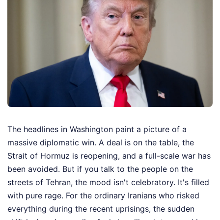
The headlines in Washington paint a picture of a
massive diplomatic win. A deal is on the table, the
Strait of Hormuz is reopening, and a full-scale war has
been avoided. But if you talk to the people on the
streets of Tehran, the mood isn't celebratory. It's filled
with pure rage. For the ordinary Iranians who risked
everything during the recent uprisings, the sudden