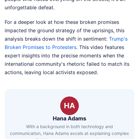
unforgettable defeat.
For a deeper look at how these broken promises
impacted the ground strategy of the uprisings, this
analysis breaks down the shift in sentiment:
Trump's
Broken Promises to Protesters
. This video features
expert insights into the precise moments when the
international community's rhetoric failed to match its
actions, leaving local activists exposed.
HA
Hana Adams
With a background in both technology and
communication, Hana Adams excels at explaining complex