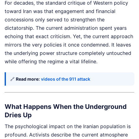
For decades, the standard critique of Western policy
toward Iran was that engagement and financial
concessions only served to strengthen the
dictatorship. The current administration spent years
echoing that exact criticism. Yet, the current approach
mirrors the very policies it once condemned. It leaves
the underlying power structure completely untouched
while offering the regime a vital lifeline.
🔗
Read more:
videos of the 911 attack
What Happens When the Underground
Dries Up
The psychological impact on the Iranian population is
profound. Activists describe the current atmosphere