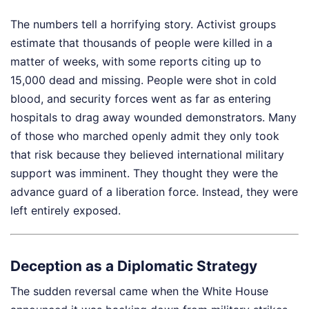
The numbers tell a horrifying story. Activist groups
estimate that thousands of people were killed in a
matter of weeks, with some reports citing up to
15,000 dead and missing. People were shot in cold
blood, and security forces went as far as entering
hospitals to drag away wounded demonstrators. Many
of those who marched openly admit they only took
that risk because they believed international military
support was imminent. They thought they were the
advance guard of a liberation force. Instead, they were
left entirely exposed.
Deception as a Diplomatic Strategy
The sudden reversal came when the White House