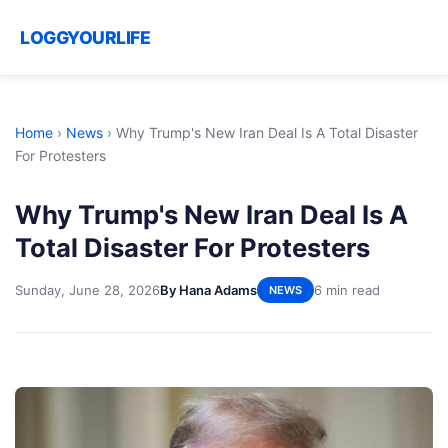
LOGGYOURLIFE
Home
›
News
›
Why Trump's New Iran Deal Is A Total Disaster
For Protesters
Why Trump's New Iran Deal Is A
Total Disaster For Protesters
Sunday, June 28, 2026
By Hana Adams
6 min read
NEWS