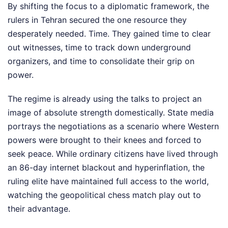
By shifting the focus to a diplomatic framework, the
rulers in Tehran secured the one resource they
desperately needed. Time. They gained time to clear
out witnesses, time to track down underground
organizers, and time to consolidate their grip on
power.
The regime is already using the talks to project an
image of absolute strength domestically. State media
portrays the negotiations as a scenario where Western
powers were brought to their knees and forced to
seek peace. While ordinary citizens have lived through
an 86-day internet blackout and hyperinflation, the
ruling elite have maintained full access to the world,
watching the geopolitical chess match play out to
their advantage.