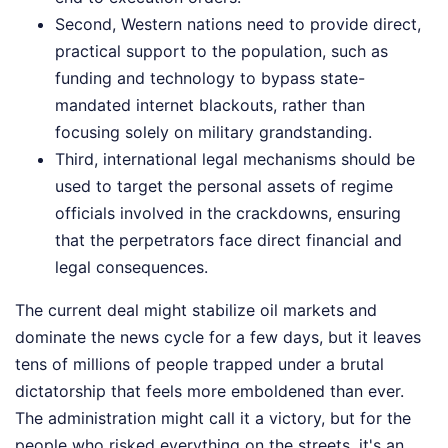
Second, Western nations need to provide direct,
practical support to the population, such as
funding and technology to bypass state-
mandated internet blackouts, rather than
focusing solely on military grandstanding.
Third, international legal mechanisms should be
used to target the personal assets of regime
officials involved in the crackdowns, ensuring
that the perpetrators face direct financial and
legal consequences.
The current deal might stabilize oil markets and
dominate the news cycle for a few days, but it leaves
tens of millions of people trapped under a brutal
dictatorship that feels more emboldened than ever.
The administration might call it a victory, but for the
people who risked everything on the streets, it's an