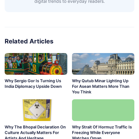
digital trends to everyday readers.
Related Articles
Why Sergio Gor Is Turning Us
Why Qutub Minar Lighting Up
India Diplomacy Upside Down
For Asean Matters More Than
You Think
Why The Bhopal Declaration On
Why Strait Of Hormuz Traffic Is
Culture Actually Matters For
Freezing While Everyone
Artists And Heritage
Watches Oman