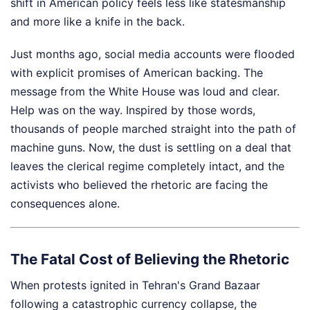
shift in American policy feels less like statesmanship
and more like a knife in the back.
Just months ago, social media accounts were flooded
with explicit promises of American backing. The
message from the White House was loud and clear.
Help was on the way. Inspired by those words,
thousands of people marched straight into the path of
machine guns. Now, the dust is settling on a deal that
leaves the clerical regime completely intact, and the
activists who believed the rhetoric are facing the
consequences alone.
The Fatal Cost of Believing the Rhetoric
When protests ignited in Tehran's Grand Bazaar
following a catastrophic currency collapse, the