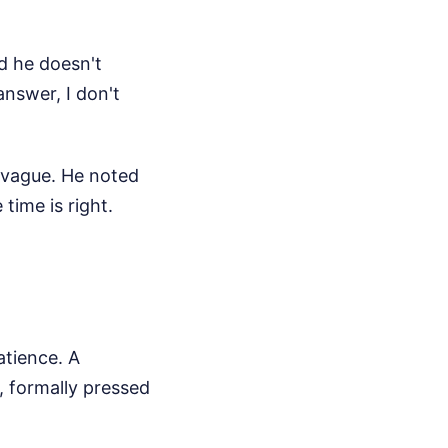
id he doesn't
answer, I don't
 vague. He noted
time is right.
atience. A
, formally pressed