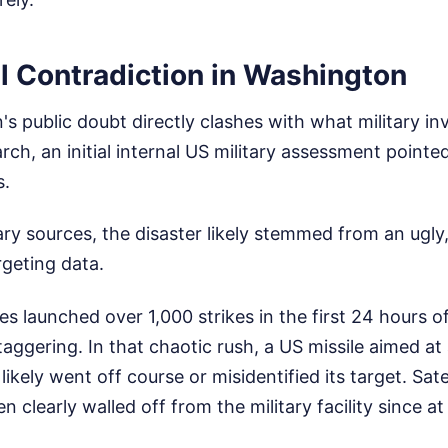
l Contradiction in Washington
's public doubt directly clashes with what military in
ch, an initial internal US military assessment pointe
s.
ary sources, the disaster likely stemmed from an ugly
rgeting data.
ces launched over 1,000 strikes in the first 24 hours o
ggering. In that chaotic rush, a US missile aimed at
likely went off course or misidentified its target. Sat
 clearly walled off from the military facility since at