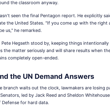
ound the classroom anyway.
sn't seen the final Pentagon report. He explicitly sa
cate the United States. "If you come up with the right 
 be us," he remarked.
 Pete Hegseth stood by, keeping things intentionally
 the matter seriously and will share results when the 
ains completely open-ended.
and the UN Demand Answers
e branch waits out the clock, lawmakers are losing p
S Senators, led by Jack Reed and Sheldon Whitehouse
 Defense for hard data.