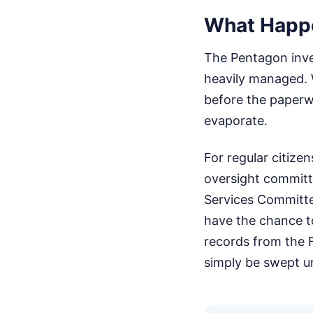
What Happ
The Pentagon inves
heavily managed. 
before the paperwor
evaporate.
For regular citize
oversight committ
Services Committe
have the chance to
records from the F
simply be swept u