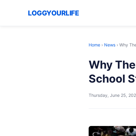
LOGGYOURLIFE
Home
›
News
›
Why The 
Why The 
School S
Thursday, June 25, 20