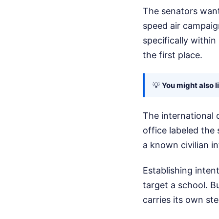
The senators want
speed air campaign
specifically with
the first place.
💡
You might also l
The international 
office labeled the 
a known civilian in
Establishing intent
target a school. B
carries its own st