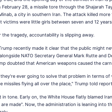
 February 28, a missile tore through the Shajarah T
 Minab, a city in southern Iran. The attack killed more
 victims were little girls between seven and 12 years
the tragedy, accountability is slipping away.
rump recently made it clear that the public might nev
alongside NATO Secretary General Mark Rutte and D
ump doubted that American weapons caused the carn
 they're ever going to solve that problem in terms of 
 missiles flying all over the place," Trump told report
ift in tone. Early on, the White House flatly blamed Ir
s are made". Now, the administration is leaning into t
rely.