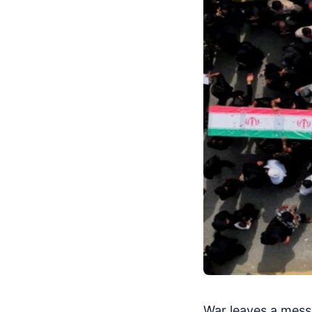
War leaves a messy 