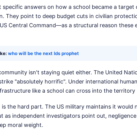
 specific answers on how a school became a target d
. They point to deep budget cuts in civilian protect
in US Central Command—as a structural reason these 
ike:
who will be the next lds prophet
community isn't staying quiet either. The United Nat
strike "absolutely horrific". Under international humani
frastructure like a school can cross into the territory
 is the hard part. The US military maintains it would 
ut as independent investigators point out, negligence
eep moral weight.