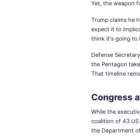
Yet, the weapon f
Trump claims he ha
expect it to impli
think it's going to
Defense Secretary
the Pentagon takes
That timeline rem
Congress 
While the executiv
coalition of 43 U
the Department of