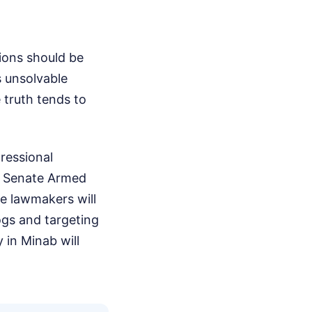
tions should be
 unsolvable
e truth tends to
gressional
he Senate Armed
e lawmakers will
ogs and targeting
 in Minab will