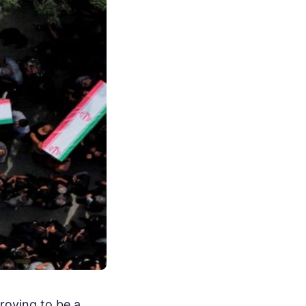
proving to be a