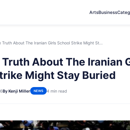
Arts
Business
Categ
Truth About The Iranian Girls School Strike Might St...
Truth About The Iranian G
trike Might Stay Buried
26
By Kenji Miller
4 min read
NEWS