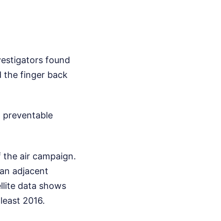
vestigators found
d the finger back
, preventable
f the air campaign.
 an adjacent
ellite data shows
 least 2016.