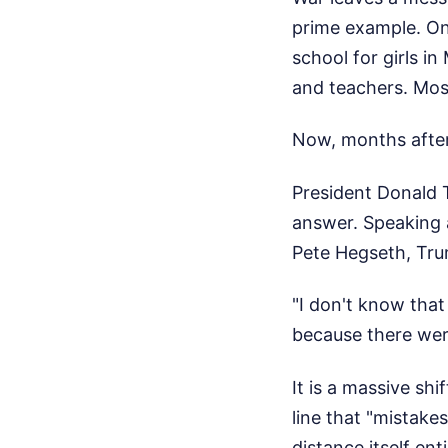
prime example. On
school for girls in
and teachers. Most
Now, months after 
President Donald T
answer. Speaking 
Pete Hegseth, Tr
"I don't know that
because there were
It is a massive sh
line that "mistake
distance itself enti