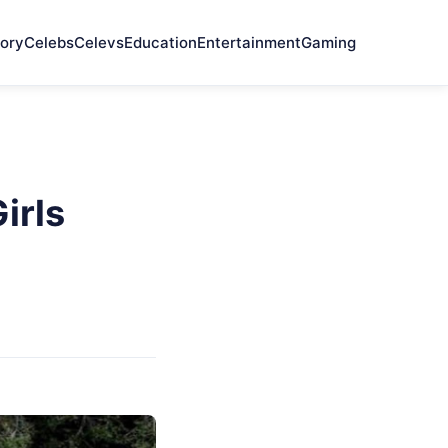
ory
Celebs
Celevs
Education
Entertainment
Gaming
irls