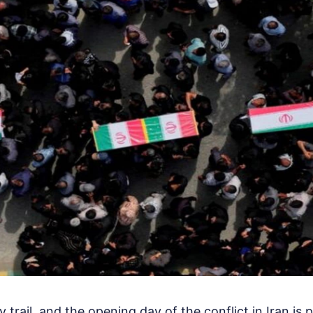
trail, and the opening day of the conflict in Iran is 