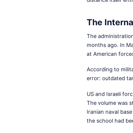
The Interna
The administration
months ago. In Mar
at American force
According to milit
error: outdated ta
US and Israeli for
The volume was sta
Iranian naval base 
the school had been