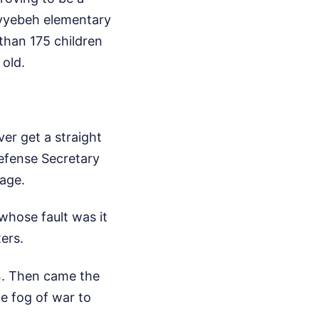
ayyebeh elementary
 than 175 children
 old.
er get a straight
efense Secretary
age.
whose fault was it
ers.
an. Then came the
he fog of war to