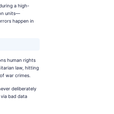
uring a high-
ion units—
errors happen in
ions human rights
tarian law, hitting
 of war crimes.
never deliberately
 via bad data