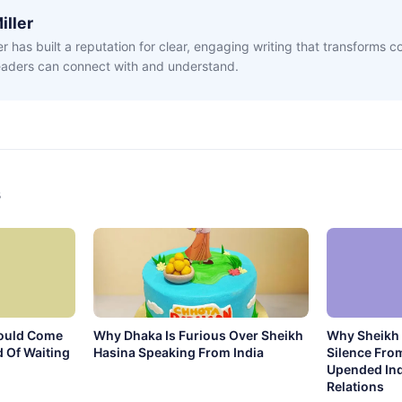
iller
ler has built a reputation for clear, engaging writing that transforms 
readers can connect with and understand.
s
ould Come
Why Dhaka Is Furious Over Sheikh
Why Sheikh 
 Of Waiting
Hasina Speaking From India
Silence Fro
Upended In
Relations