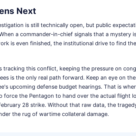
ens Next
tigation is still technically open, but public expecta
When a commander-in-chief signals that a mystery is
k is even finished, the institutional drive to find th
ns tracking this conflict, keeping the pressure on con
ees is the only real path forward. Keep an eye on t
e's upcoming defense budget hearings. That is wher
 force the Pentagon to hand over the actual flight l
ebruary 28 strike. Without that raw data, the tragedy
nder the rug of wartime collateral damage.