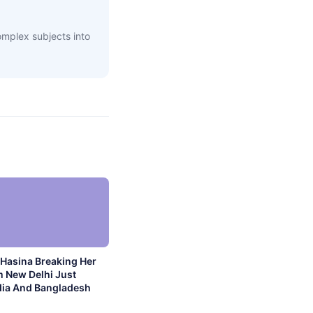
complex subjects into
Hasina Breaking Her
m New Delhi Just
dia And Bangladesh