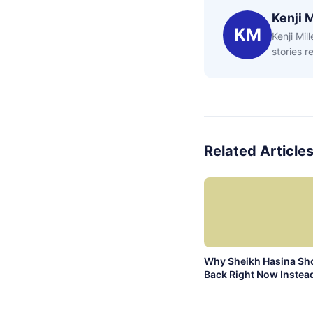
Kenji M
KM
Kenji Mil
stories 
Related Article
Why Sheikh Hasina Sh
Back Right Now Instead