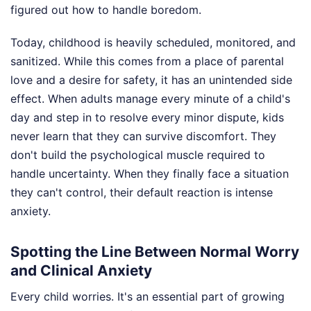
figured out how to handle boredom.
Today, childhood is heavily scheduled, monitored, and
sanitized. While this comes from a place of parental
love and a desire for safety, it has an unintended side
effect. When adults manage every minute of a child's
day and step in to resolve every minor dispute, kids
never learn that they can survive discomfort. They
don't build the psychological muscle required to
handle uncertainty. When they finally face a situation
they can't control, their default reaction is intense
anxiety.
Spotting the Line Between Normal Worry
and Clinical Anxiety
Every child worries. It's an essential part of growing