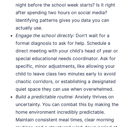
night before the school week starts? Is it right
after spending two hours on social media?
Identifying patterns gives you data you can
actually use.
Engage the school directly
: Don't wait for a
formal diagnosis to ask for help. Schedule a
direct meeting with your child's head of year or
special educational needs coordinator. Ask for
specific, minor adjustments, like allowing your
child to leave class two minutes early to avoid
chaotic corridors, or establishing a designated
quiet space they can use when overwhelmed.
Build a predictable routine
: Anxiety thrives on
uncertainty. You can combat this by making the
home environment incredibly predictable.
Maintain consistent meal times, clear morning