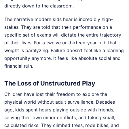
directly down to the classroom.
The narrative modern kids hear is incredibly high-
stakes. They are told that their performance on a
specific set of exams will dictate the entire trajectory
of their lives. For a twelve or thirteen-year-old, that
weight is paralyzing. Failure doesn't feel like a learning
opportunity anymore. It feels like absolute social and
financial ruin.
The Loss of Unstructured Play
Children have lost their freedom to explore the
physical world without adult surveillance. Decades
ago, kids spent hours playing outside with friends,
solving their own minor conflicts, and taking small,
calculated risks. They climbed trees, rode bikes, and