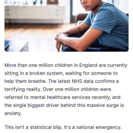
More than one million children in England are currently
sitting in a broken system, waiting for someone to
help them breathe. The latest NHS data confirms a
terrifying reality. Over one million children were
referred to mental healthcare services recently, and
the single biggest driver behind this massive surge is
anxiety.
This isn't a statistical blip. It's a national emergency.