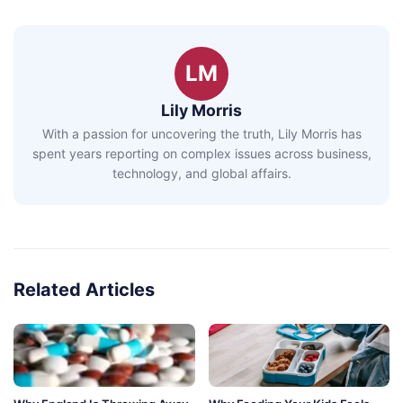
LM
Lily Morris
With a passion for uncovering the truth, Lily Morris has
spent years reporting on complex issues across business,
technology, and global affairs.
Related Articles