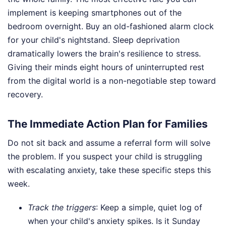
implement is keeping smartphones out of the
bedroom overnight. Buy an old-fashioned alarm clock
for your child's nightstand. Sleep deprivation
dramatically lowers the brain's resilience to stress.
Giving their minds eight hours of uninterrupted rest
from the digital world is a non-negotiable step toward
recovery.
The Immediate Action Plan for Families
Do not sit back and assume a referral form will solve
the problem. If you suspect your child is struggling
with escalating anxiety, take these specific steps this
week.
Track the triggers
: Keep a simple, quiet log of
when your child's anxiety spikes. Is it Sunday