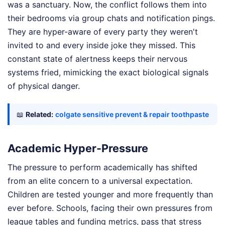
was a sanctuary. Now, the conflict follows them into
their bedrooms via group chats and notification pings.
They are hyper-aware of every party they weren't
invited to and every inside joke they missed. This
constant state of alertness keeps their nervous
systems fried, mimicking the exact biological signals
of physical danger.
📖
Related:
colgate sensitive prevent & repair toothpaste
Academic Hyper-Pressure
The pressure to perform academically has shifted
from an elite concern to a universal expectation.
Children are tested younger and more frequently than
ever before. Schools, facing their own pressures from
league tables and funding metrics, pass that stress