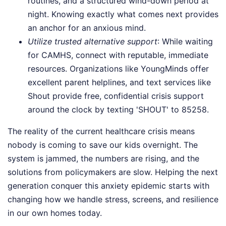
routines, and a structured wind-down period at
night. Knowing exactly what comes next provides
an anchor for an anxious mind.
Utilize trusted alternative support
: While waiting
for CAMHS, connect with reputable, immediate
resources. Organizations like YoungMinds offer
excellent parent helplines, and text services like
Shout provide free, confidential crisis support
around the clock by texting 'SHOUT' to 85258.
The reality of the current healthcare crisis means
nobody is coming to save our kids overnight. The
system is jammed, the numbers are rising, and the
solutions from policymakers are slow. Helping the next
generation conquer this anxiety epidemic starts with
changing how we handle stress, screens, and resilience
in our own homes today.