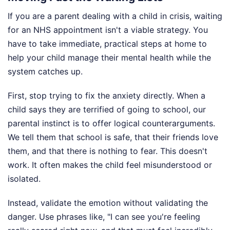
If you are a parent dealing with a child in crisis, waiting
for an NHS appointment isn't a viable strategy. You
have to take immediate, practical steps at home to
help your child manage their mental health while the
system catches up.
First, stop trying to fix the anxiety directly. When a
child says they are terrified of going to school, our
parental instinct is to offer logical counterarguments.
We tell them that school is safe, that their friends love
them, and that there is nothing to fear. This doesn't
work. It often makes the child feel misunderstood or
isolated.
Instead, validate the emotion without validating the
danger. Use phrases like, "I can see you're feeling