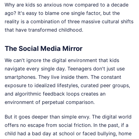
Why are kids so anxious now compared to a decade
ago? It's easy to blame one single factor, but the
reality is a combination of three massive cultural shifts
that have transformed childhood.
The Social Media Mirror
We can't ignore the digital environment that kids
navigate every single day. Teenagers don't just use
smartphones. They live inside them. The constant
exposure to idealized lifestyles, curated peer groups,
and algorithmic feedback loops creates an
environment of perpetual comparison.
But it goes deeper than simple envy. The digital world
offers no escape from social friction. In the past, if a
child had a bad day at school or faced bullying, home