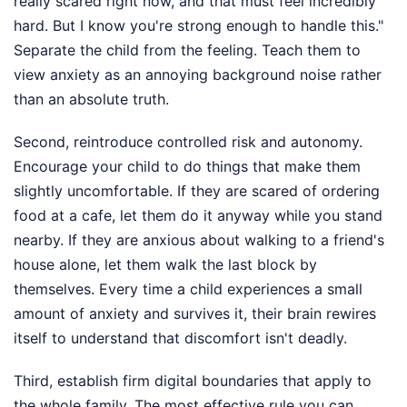
really scared right now, and that must feel incredibly
hard. But I know you're strong enough to handle this."
Separate the child from the feeling. Teach them to
view anxiety as an annoying background noise rather
than an absolute truth.
Second, reintroduce controlled risk and autonomy.
Encourage your child to do things that make them
slightly uncomfortable. If they are scared of ordering
food at a cafe, let them do it anyway while you stand
nearby. If they are anxious about walking to a friend's
house alone, let them walk the last block by
themselves. Every time a child experiences a small
amount of anxiety and survives it, their brain rewires
itself to understand that discomfort isn't deadly.
Third, establish firm digital boundaries that apply to
the whole family. The most effective rule you can