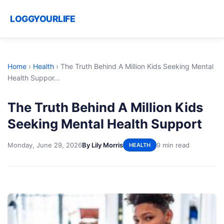
LOGGYOURLIFE
Home
›
Health
›
The Truth Behind A Million Kids Seeking Mental
Health Suppor...
The Truth Behind A Million Kids
Seeking Mental Health Support
Monday, June 29, 2026
By Lily Morris
9 min read
HEALTH