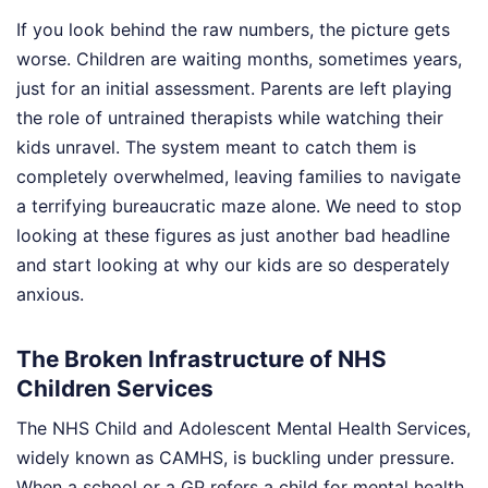
If you look behind the raw numbers, the picture gets
worse. Children are waiting months, sometimes years,
just for an initial assessment. Parents are left playing
the role of untrained therapists while watching their
kids unravel. The system meant to catch them is
completely overwhelmed, leaving families to navigate
a terrifying bureaucratic maze alone. We need to stop
looking at these figures as just another bad headline
and start looking at why our kids are so desperately
anxious.
The Broken Infrastructure of NHS
Children Services
The NHS Child and Adolescent Mental Health Services,
widely known as CAMHS, is buckling under pressure.
When a school or a GP refers a child for mental health