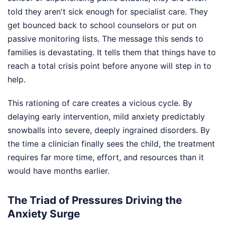
told they aren't sick enough for specialist care. They
get bounced back to school counselors or put on
passive monitoring lists. The message this sends to
families is devastating. It tells them that things have to
reach a total crisis point before anyone will step in to
help.
This rationing of care creates a vicious cycle. By
delaying early intervention, mild anxiety predictably
snowballs into severe, deeply ingrained disorders. By
the time a clinician finally sees the child, the treatment
requires far more time, effort, and resources than it
would have months earlier.
The Triad of Pressures Driving the
Anxiety Surge