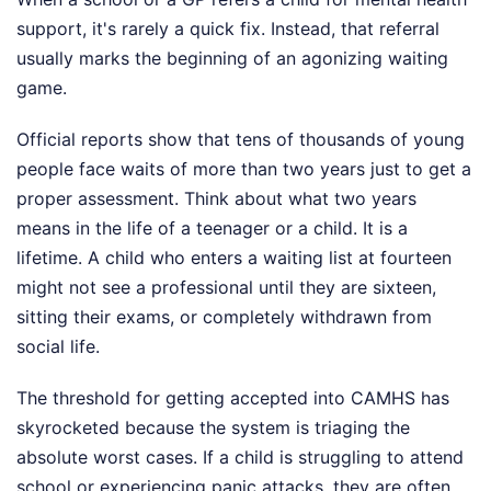
support, it's rarely a quick fix. Instead, that referral
usually marks the beginning of an agonizing waiting
game.
Official reports show that tens of thousands of young
people face waits of more than two years just to get a
proper assessment. Think about what two years
means in the life of a teenager or a child. It is a
lifetime. A child who enters a waiting list at fourteen
might not see a professional until they are sixteen,
sitting their exams, or completely withdrawn from
social life.
The threshold for getting accepted into CAMHS has
skyrocketed because the system is triaging the
absolute worst cases. If a child is struggling to attend
school or experiencing panic attacks, they are often