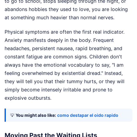
to go to school, stops sleeping through the night, or
abandons hobbies they used to love, you are looking
at something much heavier than normal nerves.
Physical symptoms are often the first real indicator.
Anxiety manifests deeply in the body. Frequent
headaches, persistent nausea, rapid breathing, and
constant fatigue are common signs. Children don't
always have the emotional vocabulary to say, "I am
feeling overwhelmed by existential dread." Instead,
they will tell you that their tummy hurts, or they will
simply become intensely irritable and prone to
explosive outbursts.
💡
You might also like:
como destapar el oido rapido
Moving Past the Waiting Lists