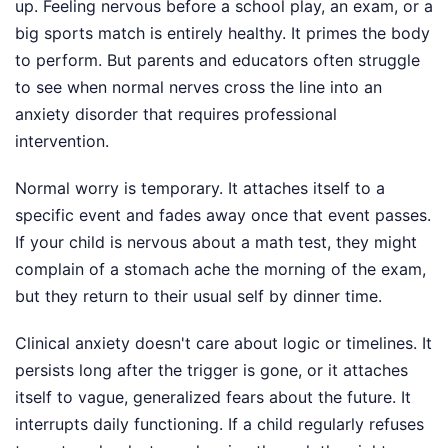
up. Feeling nervous before a school play, an exam, or a
big sports match is entirely healthy. It primes the body
to perform. But parents and educators often struggle
to see when normal nerves cross the line into an
anxiety disorder that requires professional
intervention.
Normal worry is temporary. It attaches itself to a
specific event and fades away once that event passes.
If your child is nervous about a math test, they might
complain of a stomach ache the morning of the exam,
but they return to their usual self by dinner time.
Clinical anxiety doesn't care about logic or timelines. It
persists long after the trigger is gone, or it attaches
itself to vague, generalized fears about the future. It
interrupts daily functioning. If a child regularly refuses