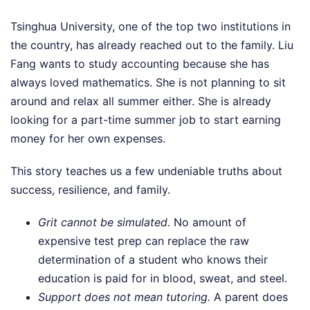
Tsinghua University, one of the top two institutions in
the country, has already reached out to the family. Liu
Fang wants to study accounting because she has
always loved mathematics. She is not planning to sit
around and relax all summer either. She is already
looking for a part-time summer job to start earning
money for her own expenses.
This story teaches us a few undeniable truths about
success, resilience, and family.
Grit cannot be simulated.
No amount of
expensive test prep can replace the raw
determination of a student who knows their
education is paid for in blood, sweat, and steel.
Support does not mean tutoring.
A parent does