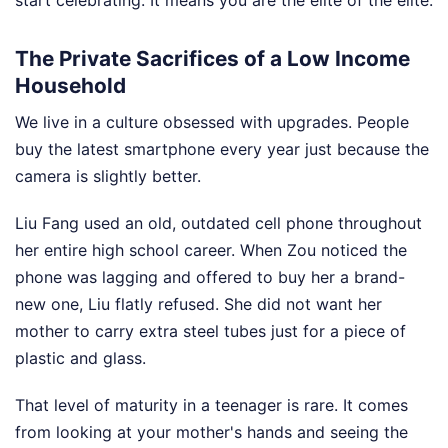
The Private Sacrifices of a Low Income
Household
We live in a culture obsessed with upgrades. People
buy the latest smartphone every year just because the
camera is slightly better.
Liu Fang used an old, outdated cell phone throughout
her entire high school career. When Zou noticed the
phone was lagging and offered to buy her a brand-
new one, Liu flatly refused. She did not want her
mother to carry extra steel tubes just for a piece of
plastic and glass.
That level of maturity in a teenager is rare. It comes
from looking at your mother's hands and seeing the