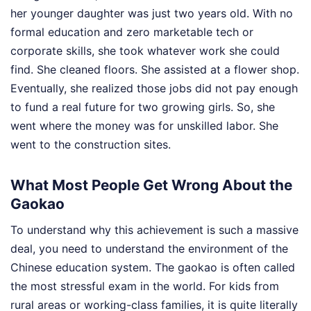
her younger daughter was just two years old. With no
formal education and zero marketable tech or
corporate skills, she took whatever work she could
find. She cleaned floors. She assisted at a flower shop.
Eventually, she realized those jobs did not pay enough
to fund a real future for two growing girls. So, she
went where the money was for unskilled labor. She
went to the construction sites.
What Most People Get Wrong About the
Gaokao
To understand why this achievement is such a massive
deal, you need to understand the environment of the
Chinese education system. The gaokao is often called
the most stressful exam in the world. For kids from
rural areas or working-class families, it is quite literally