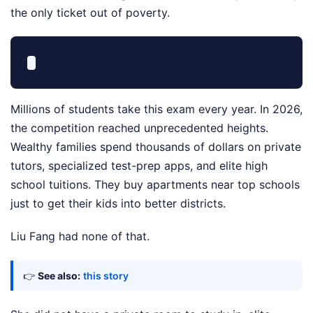
the only ticket out of poverty.
Millions of students take this exam every year. In 2026,
the competition reached unprecedented heights.
Wealthy families spend thousands of dollars on private
tutors, specialized test-prep apps, and elite high
school tuitions. They buy apartments near top schools
just to get their kids into better districts.
Liu Fang had none of that.
👉
See also:
this story