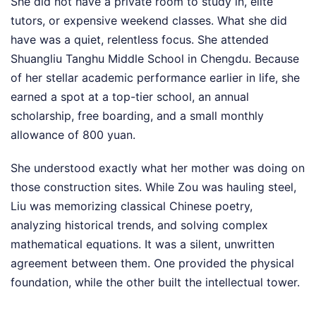
She did not have a private room to study in, elite
tutors, or expensive weekend classes. What she did
have was a quiet, relentless focus. She attended
Shuangliu Tanghu Middle School in Chengdu. Because
of her stellar academic performance earlier in life, she
earned a spot at a top-tier school, an annual
scholarship, free boarding, and a small monthly
allowance of 800 yuan.
She understood exactly what her mother was doing on
those construction sites. While Zou was hauling steel,
Liu was memorizing classical Chinese poetry,
analyzing historical trends, and solving complex
mathematical equations. It was a silent, unwritten
agreement between them. One provided the physical
foundation, while the other built the intellectual tower.