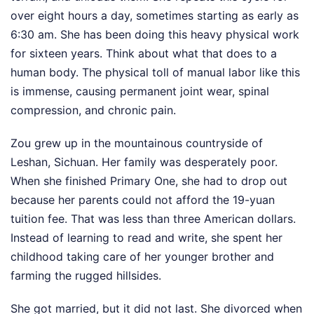
over eight hours a day, sometimes starting as early as
6:30 am. She has been doing this heavy physical work
for sixteen years. Think about what that does to a
human body. The physical toll of manual labor like this
is immense, causing permanent joint wear, spinal
compression, and chronic pain.
Zou grew up in the mountainous countryside of
Leshan, Sichuan. Her family was desperately poor.
When she finished Primary One, she had to drop out
because her parents could not afford the 19-yuan
tuition fee. That was less than three American dollars.
Instead of learning to read and write, she spent her
childhood taking care of her younger brother and
farming the rugged hillsides.
She got married, but it did not last. She divorced when