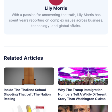
Lily Morris
With a passion for uncovering the truth, Lily Morris has
spent years reporting on complex issues across business,
technology, and global affairs.
Related Articles
Inside The Thailand School
Why The Trump Immigration
Shooting That Left The Nation
Numbers Tell A Wildly Different
Reeling
Story Than Washington Claims