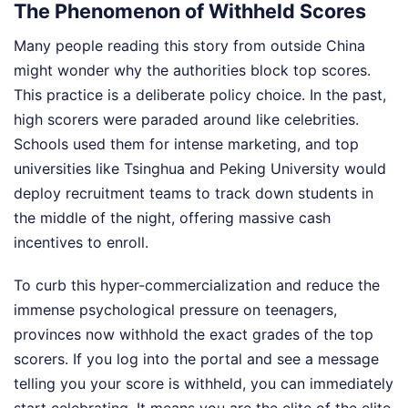
The Phenomenon of Withheld Scores
Many people reading this story from outside China
might wonder why the authorities block top scores.
This practice is a deliberate policy choice. In the past,
high scorers were paraded around like celebrities.
Schools used them for intense marketing, and top
universities like Tsinghua and Peking University would
deploy recruitment teams to track down students in
the middle of the night, offering massive cash
incentives to enroll.
To curb this hyper-commercialization and reduce the
immense psychological pressure on teenagers,
provinces now withhold the exact grades of the top
scorers. If you log into the portal and see a message
telling you your score is withheld, you can immediately
start celebrating. It means you are the elite of the elite.