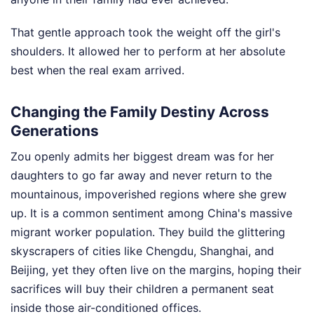
That gentle approach took the weight off the girl's
shoulders. It allowed her to perform at her absolute
best when the real exam arrived.
Changing the Family Destiny Across
Generations
Zou openly admits her biggest dream was for her
daughters to go far away and never return to the
mountainous, impoverished regions where she grew
up. It is a common sentiment among China's massive
migrant worker population. They build the glittering
skyscrapers of cities like Chengdu, Shanghai, and
Beijing, yet they often live on the margins, hoping their
sacrifices will buy their children a permanent seat
inside those air-conditioned offices.