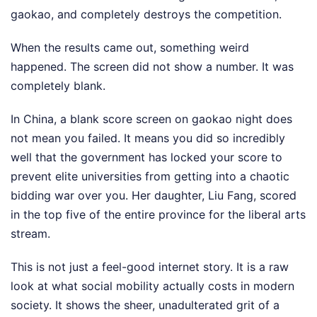
gaokao, and completely destroys the competition.
When the results came out, something weird
happened. The screen did not show a number. It was
completely blank.
In China, a blank score screen on gaokao night does
not mean you failed. It means you did so incredibly
well that the government has locked your score to
prevent elite universities from getting into a chaotic
bidding war over you. Her daughter, Liu Fang, scored
in the top five of the entire province for the liberal arts
stream.
This is not just a feel-good internet story. It is a raw
look at what social mobility actually costs in modern
society. It shows the sheer, unadulterated grit of a