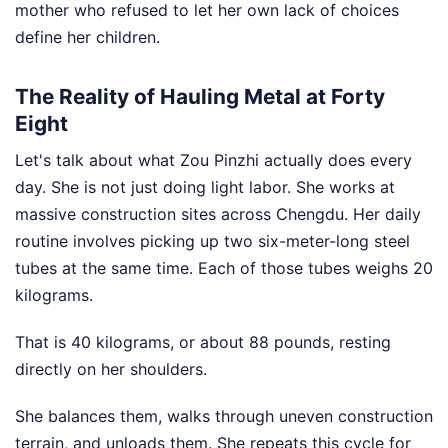
mother who refused to let her own lack of choices
define her children.
The Reality of Hauling Metal at Forty
Eight
Let's talk about what Zou Pinzhi actually does every
day. She is not just doing light labor. She works at
massive construction sites across Chengdu. Her daily
routine involves picking up two six-meter-long steel
tubes at the same time. Each of those tubes weighs 20
kilograms.
That is 40 kilograms, or about 88 pounds, resting
directly on her shoulders.
She balances them, walks through uneven construction
terrain, and unloads them. She repeats this cycle for