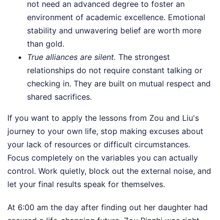
not need an advanced degree to foster an
environment of academic excellence. Emotional
stability and unwavering belief are worth more
than gold.
True alliances are silent.
The strongest
relationships do not require constant talking or
checking in. They are built on mutual respect and
shared sacrifices.
If you want to apply the lessons from Zou and Liu's
journey to your own life, stop making excuses about
your lack of resources or difficult circumstances.
Focus completely on the variables you can actually
control. Work quietly, block out the external noise, and
let your final results speak for themselves.
At 6:00 am the day after finding out her daughter had