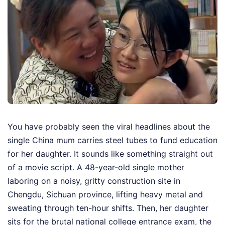
You have probably seen the viral headlines about the
single China mum carries steel tubes to fund education
for her daughter. It sounds like something straight out
of a movie script. A 48-year-old single mother
laboring on a noisy, gritty construction site in
Chengdu, Sichuan province, lifting heavy metal and
sweating through ten-hour shifts. Then, her daughter
sits for the brutal national college entrance exam, the