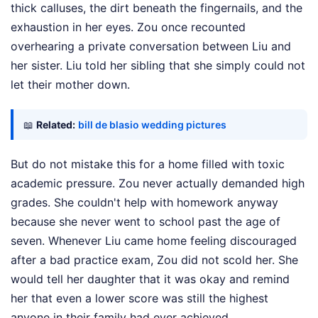
thick calluses, the dirt beneath the fingernails, and the
exhaustion in her eyes. Zou once recounted
overhearing a private conversation between Liu and
her sister. Liu told her sibling that she simply could not
let their mother down.
📖
Related:
bill de blasio wedding pictures
But do not mistake this for a home filled with toxic
academic pressure. Zou never actually demanded high
grades. She couldn't help with homework anyway
because she never went to school past the age of
seven. Whenever Liu came home feeling discouraged
after a bad practice exam, Zou did not scold her. She
would tell her daughter that it was okay and remind
her that even a lower score was still the highest
anyone in their family had ever achieved.