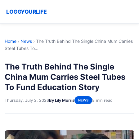
LOGGYOURLIFE
Home
›
News
›
The Truth Behind The Single China Mum Carries
Steel Tubes To...
The Truth Behind The Single
China Mum Carries Steel Tubes
To Fund Education Story
Thursday, July 2, 2026
By Lily Morris
8 min read
NEWS