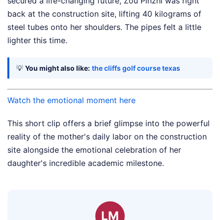
secured a life-changing future, Zou Pinzhi was right
back at the construction site, lifting 40 kilograms of
steel tubes onto her shoulders. The pipes felt a little
lighter this time.
💡
You might also like:
the cliffs golf course texas
Watch the emotional moment here
This short clip offers a brief glimpse into the powerful
reality of the mother's daily labor on the construction
site alongside the emotional celebration of her
daughter's incredible academic milestone.
LM