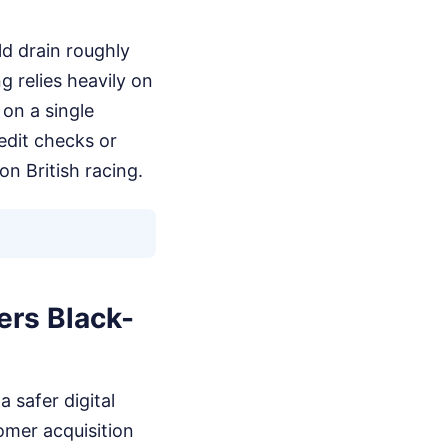
d drain roughly
g relies heavily on
on a single
edit checks or
on British racing.
ers Black-
 safer digital
omer acquisition