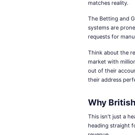
matches reality.
The Betting and Ga
systems are prone 
requests for manu
Think about the re
market with millio
out of their accou
their address perfe
Why British
This isn't just a 
heading straight f
revenue.