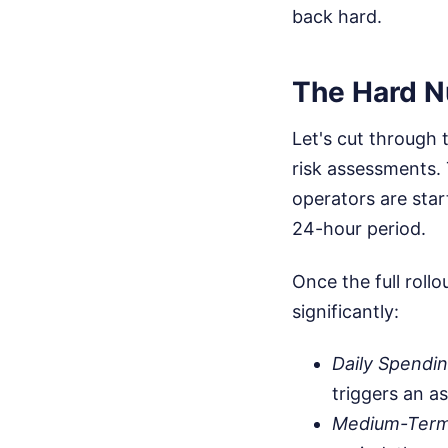
back hard.
The Hard N
Let's cut through 
risk assessments. 
operators are star
24-hour period.
Once the full roll
significantly:
Daily Spendi
triggers an a
Medium-Term