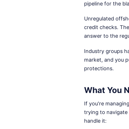
pipeline for the b
Unregulated offsh
credit checks. The
answer to the regu
Industry groups ha
market, and you p
protections.
What You N
If you're managing
trying to navigate
handle it: