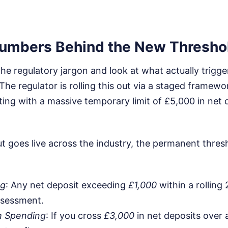
umbers Behind the New Thresho
the regulatory jargon and look at what actually trigge
The regulator is rolling this out via a staged framewo
ting with a massive temporary limit of £5,000 in net 
out goes live across the industry, the permanent thres
ng
: Any net deposit exceeding
£1,000
within a rollin
ssessment.
 Spending
: If you cross
£3,000
in net deposits over 