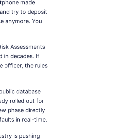
artphone made
 and try to deposit
use anymore. You
 Risk Assessments
d in decades. If
 officer, the rules
 public database
dy rolled out for
ew phase directly
ults in real-time.
ustry is pushing