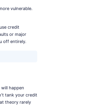
 more vulnerable.
se credit
aults or major
 off entirely.
 will happen
't tank your credit
t theory rarely