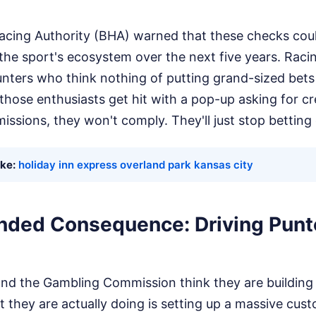
racing Authority (BHA) warned that these checks coul
the sport's ecosystem over the next five years. Racin
nters who think nothing of putting grand-sized bets 
 those enthusiasts get hit with a pop-up asking for cr
ssions, they won't comply. They'll just stop betting 
ike:
holiday inn express overland park kansas city
nded Consequence: Driving Punt
d the Gambling Commission think they are building a
they are actually doing is setting up a massive cust