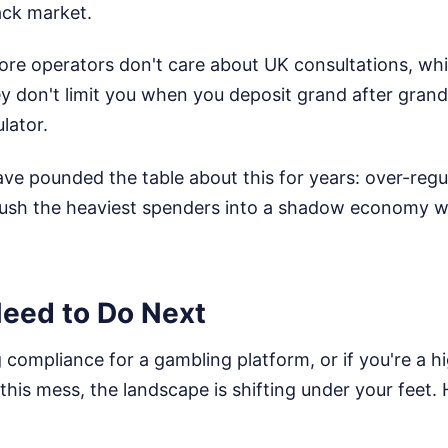
lack market.
ore operators don't care about UK consultations, whi
y don't limit you when you deposit grand after grand
lator.
ve pounded the table about this for years: over-regul
ush the heaviest spenders into a shadow economy w
eed to Do Next
 compliance for a gambling platform, or if you're a h
 this mess, the landscape is shifting under your feet.