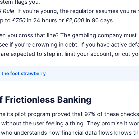
ystem flags you.
 Rule
: If you're young, the regulator assumes you're
op to
£750
in 24 hours or
£2,000
in 90 days.
 you cross that line? The gambling company must u
see if you're drowning in debt. If you have active def
 are expected to step in, limit your account, or cut you
y the foot strawberry
 Frictionless Banking
ms its pilot program proved that 97% of these checks
without the user feeling a thing. They promise it won
 who understands how financial data flows knows tha