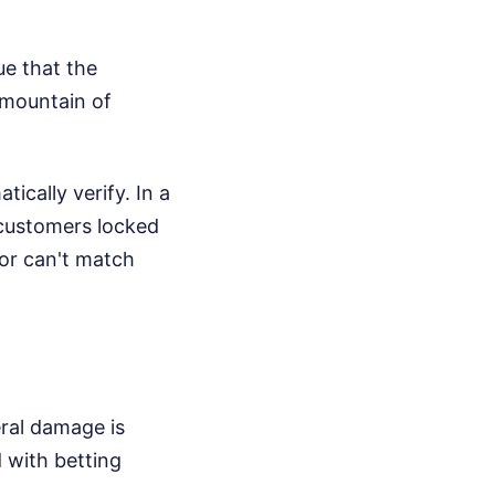
ue that the
a mountain of
ically verify. In a
 customers locked
 or can't match
eral damage is
d with betting