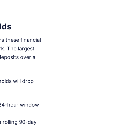
lds
rs these financial
rk. The largest
deposits over a
holds will drop
g 24-hour window
a rolling 90-day