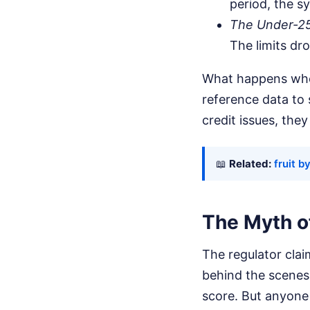
period, the s
The Under-25
The limits dr
What happens when
reference data to 
credit issues, they
📖
Related:
fruit b
The Myth of
The regulator clai
behind the scenes 
score. But anyone