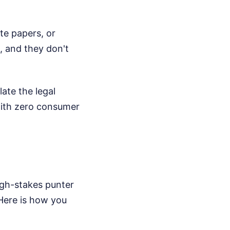
te papers, or
, and they don't
ate the legal
ith zero consumer
igh-stakes punter
 Here is how you