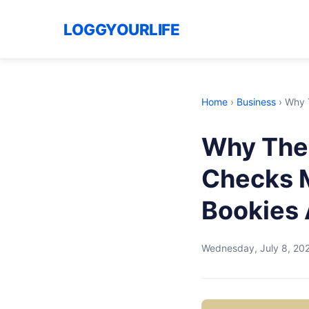
LOGGYOURLIFE
Home
›
Business
›
Why 
Why The 
Checks M
Bookies 
Wednesday, July 8, 20