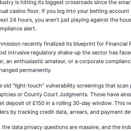
ustry is hitting its biggest crossroads since the sm
ual casino floor. If you log into your betting account
ext 24 hours, you aren’t just playing against the ho
ompliance alert.
ssion recently finalized its blueprint for Financial
most intrusive regulatory shake-up the sector has face
ler, an enthusiastic amateur, or a corporate compliance
changed permanently.
he old "light-touch" vulnerability screenings that scan
uptcies or County Court Judgments. Those have alrea
et deposit of £150 in a rolling 30-day window. This n
ers by tracking credit data, arrears, and payment defa
al, the data privacy questions are massive, and the ind