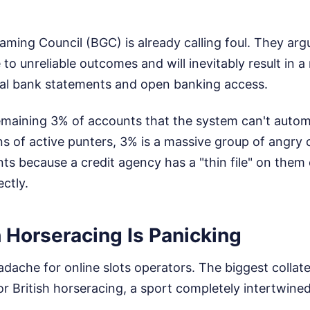
ming Council (BGC) is already calling foul. They arg
to unreliable outcomes and will inevitably result in 
al bank statements and open banking access.
maining 3% of accounts that the system can't automat
ns of active punters, 3% is a massive group of angry
nts because a credit agency has a "thin file" on them
ctly.
 Horseracing Is Panicking
headache for online slots operators. The biggest collat
or British horseracing, a sport completely intertwine