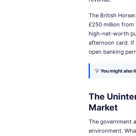
The British Horse
£250 million from 
high-net-worth pu
afternoon card. If
open banking permi
💡
You might also l
The Uninte
Market
The government an
environment. What 