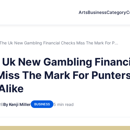
Arts
Business
Category
C
The Uk New Gambling Financial Checks Miss The Mark For P...
Uk New Gambling Financi
iss The Mark For Punter
Alike
26
By Kenji Miller
5 min read
BUSINESS