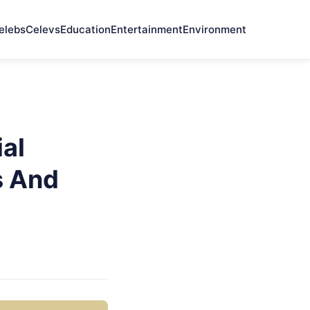
elebs
Celevs
Education
Entertainment
Environment
al
s And