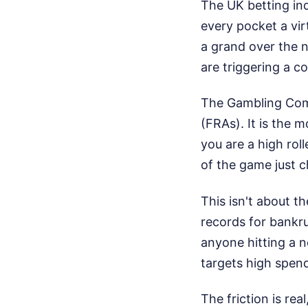
The UK betting ind
every pocket a virt
a grand over the n
are triggering a c
The Gambling Commi
(FRAs). It is the 
you are a high rol
of the game just 
This isn't about t
records for bankr
anyone hitting a n
targets high spend
The friction is re