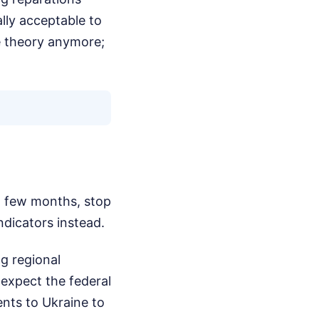
ally acceptable to
ge theory anymore;
xt few months, stop
ndicators instead.
g regional
 expect the federal
nts to Ukraine to