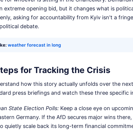
n extreme opening bid, but it changes what is politic
enly, asking for accountability from Kyiv isn't a frin
political debate.
ike:
weather forecast in long
teps for Tracking the Crisis
erstand how this story actually unfolds over the ne
ard press briefings and watch these three specific i
n State Election Polls:
Keep a close eye on upcomin
eastern Germany. If the AfD secures major wins there,
 quietly scale back its long-term financial commitme