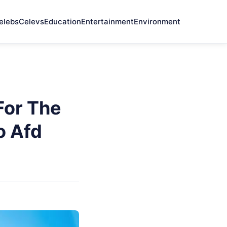
elebs
Celevs
Education
Entertainment
Environment
For The
o Afd