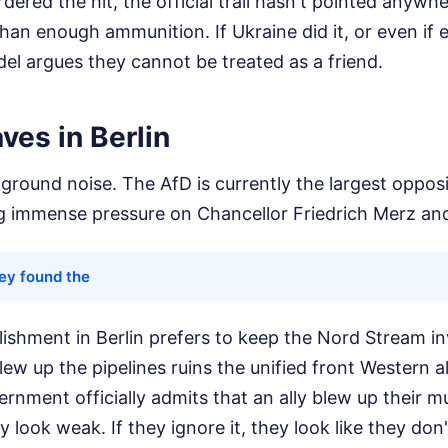
dered the hit, the official trail hasn't pointed anywhe
than enough ammunition. If Ukraine did it, or even if 
idel argues they cannot be treated as a friend.
aves in Berlin
ckground noise. The AfD is currently the largest opposi
g immense pressure on Chancellor Friedrich Merz an
ey found the
blishment in Berlin prefers to keep the Nord Stream in
w up the pipelines ruins the unified front Western all
nment officially admits that an ally blew up their mul
ey look weak. If they ignore it, they look like they don