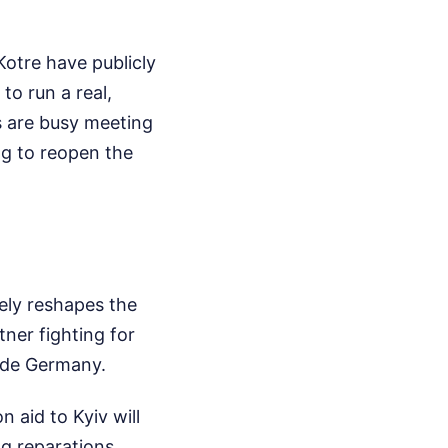
 Kotre have publicly
o run a real,
s are busy meeting
ng to reopen the
tely reshapes the
tner fighting for
side Germany.
n aid to Kyiv will
ng reparations