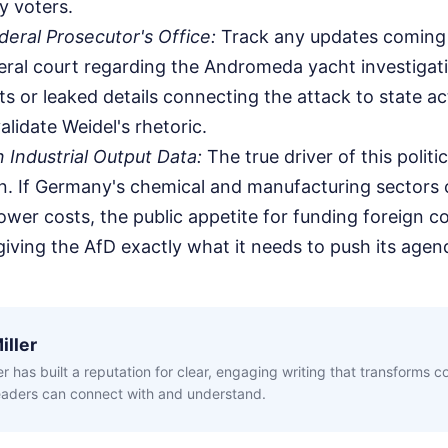
y voters.
eral Prosecutor's Office:
Track any updates coming 
eral court regarding the Andromeda yacht investiga
s or leaked details connecting the attack to state act
lidate Weidel's rhetoric.
Industrial Output Data:
The true driver of this politica
. If Germany's chemical and manufacturing sectors 
wer costs, the public appetite for funding foreign con
 giving the AfD exactly what it needs to push its agen
iller
ler has built a reputation for clear, engaging writing that transforms 
readers can connect with and understand.