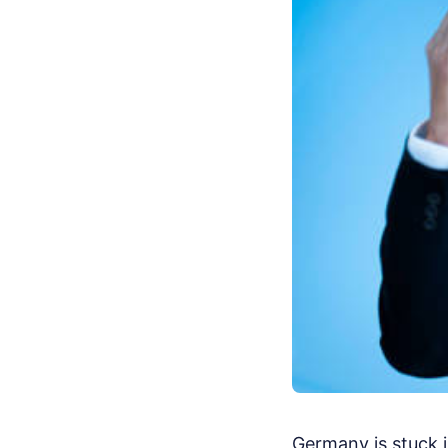
Germany is stuck i