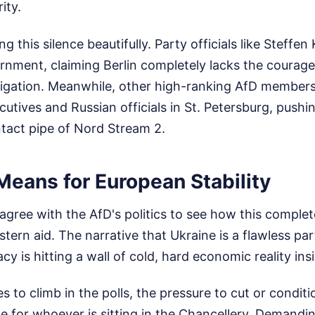
ity.
ng this silence beautifully. Party officials like Steffen
ment, claiming Berlin completely lacks the courage t
tigation. Meanwhile, other high-ranking AfD member
tives and Russian officials in St. Petersburg, pushi
ntact pipe of Nord Stream 2.
Means for European Stability
agree with the AfD's politics to see how this comple
ern aid. The narrative that Ukraine is a flawless par
 is hitting a wall of cold, hard economic reality in
s to climb in the polls, the pressure to cut or conditio
 for whoever is sitting in the Chancellery. Demandi