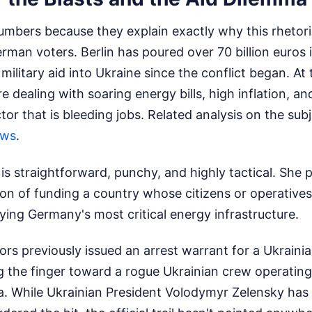
numbers because they explain exactly why this rhetori
man voters. Berlin has poured over 70 billion euros in
military aid into Ukraine since the conflict began. At
e dealing with soaring energy bills, high inflation, a
or that is bleeding jobs.
Related analysis on the sub
ews
.
is straightforward, punchy, and highly tactical. She p
ion of funding a country whose citizens or operatives
ying Germany's most critical energy infrastructure.
rs previously issued an arrest warrant for a Ukrainia
ng the finger toward a rogue Ukrainian crew operatin
While Ukrainian President Volodymyr Zelensky has 