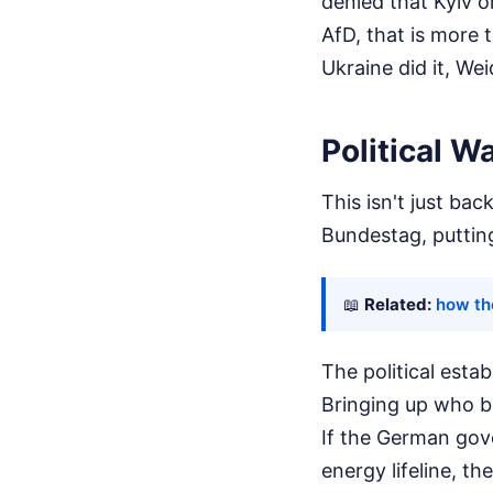
denied that Kyiv or
AfD, that is more 
Ukraine did it, We
Political W
This isn't just ba
Bundestag, puttin
📖
Related:
how th
The political esta
Bringing up who ble
If the German gover
energy lifeline, th