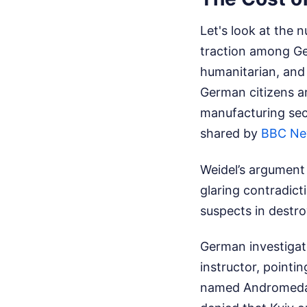
Let's look at the 
traction among Ger
humanitarian, and 
German citizens ar
manufacturing sect
shared by
BBC N
Weidel’s argument 
glaring contradict
suspects in destro
German investigato
instructor, pointi
named Andromeda. 