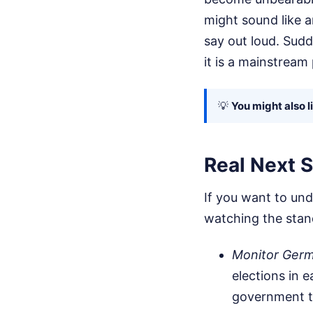
might sound like a
say out loud. Sudd
it is a mainstream 
💡
You might also l
Real Next S
If you want to und
watching the stand
Monitor Germa
elections in 
government to