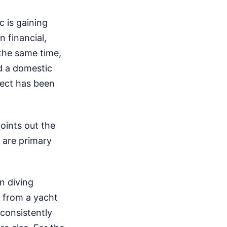
c is gaining
 financial,
 the same time,
nd a domestic
ject has been
oints out the
 are primary
n diving
g from a yacht
consistently