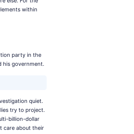
re else. For the
elements within
tion party in the
d his government.
vestigation quiet.
ies try to project.
ti-billion-dollar
't care about their