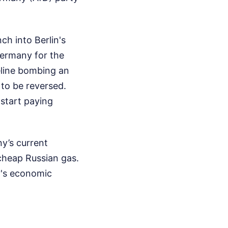
ch into Berlin's
Germany for the
eline bombing an
 to be reversed.
 start paying
ny’s current
cheap Russian gas.
y's economic