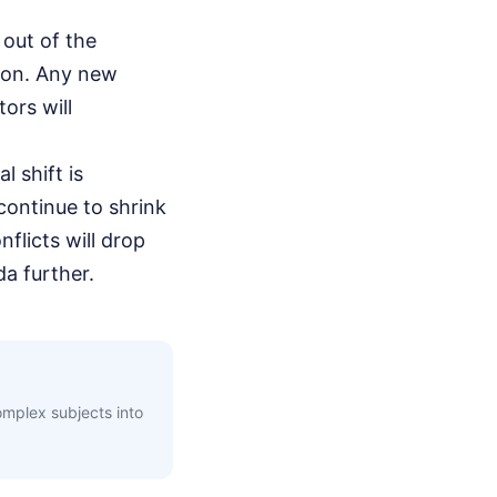
out of the
tion. Any new
ors will
l shift is
continue to shrink
flicts will drop
da further.
complex subjects into