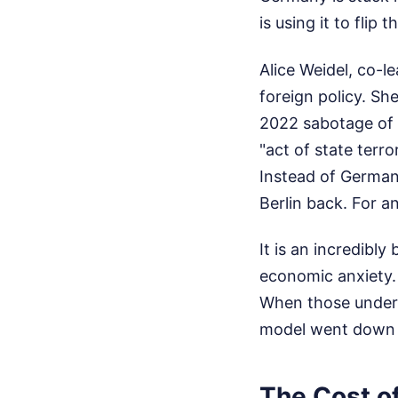
is using it to flip
Alice Weidel, co-l
foreign policy. S
2022 sabotage of 
"act of state terr
Instead of Germany
Berlin back.
For an
It is an incredibl
economic anxiety.
When those unders
model went down 
The Cost o