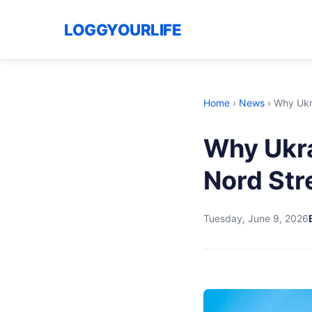
LOGGYOURLIFE
Home
›
News
›
Why Ukr
Why Ukra
Nord St
Tuesday, June 9, 2026