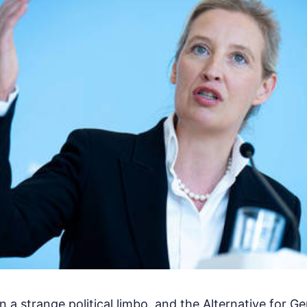
n a strange political limbo, and the Alternative for 