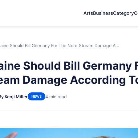
Arts
Business
Category
C
aine Should Bill Germany For The Nord Stream Damage A...
ine Should Bill Germany 
ream Damage According T
By Kenji Miller
4 min read
NEWS