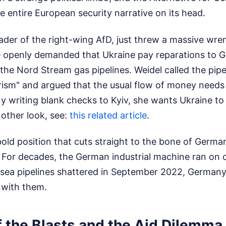
 the entire European security narrative on its head.
eader of the right-wing AfD, just threw a massive wren
he openly demanded that Ukraine pay reparations to 
the Nord Stream gas pipelines. Weidel called the pip
orism" and argued that the usual flow of money needs
 writing blank checks to Kyiv, she wants Ukraine to
other look, see:
this related article
.
y bold position that cuts straight to the bone of Germa
 For decades, the German industrial machine ran on 
ea pipelines shattered in September 2022, German
with them.
f the Blasts and the Aid Dilemma