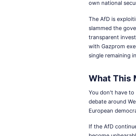
own national secur
The AfD is exploiti
slammed the govern
transparent inves
with Gazprom execu
single remaining i
What This 
You don't have to 
debate around West
European democracy
If the AfD continue
become unbearable