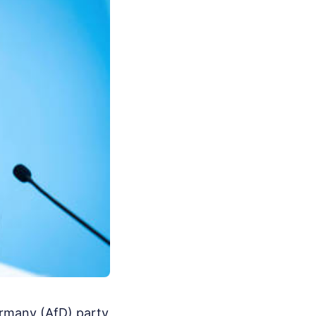
Germany (AfD) party