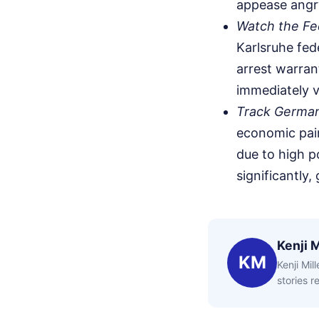
appease angr
Watch the Fed
Karlsruhe fed
arrest warrant
immediately va
Track German 
economic pain
due to high po
significantly,
Kenji M
KM
Kenji Mil
stories 