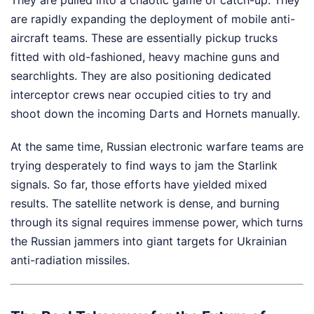
are rapidly expanding the deployment of mobile anti-
aircraft teams. These are essentially pickup trucks
fitted with old-fashioned, heavy machine guns and
searchlights. They are also positioning dedicated
interceptor crews near occupied cities to try and
shoot down the incoming Darts and Hornets manually.
At the same time, Russian electronic warfare teams are
trying desperately to find ways to jam the Starlink
signals. So far, those efforts have yielded mixed
results. The satellite network is dense, and burning
through its signal requires immense power, which turns
the Russian jammers into giant targets for Ukrainian
anti-radiation missiles.