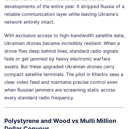
developments of the entire year. It stripped Russia of a
reliable communication layer while leaving Ukraine's
network entirely intact.
With exclusive access to high-bandwidth satellite data,
Ukrainian drones became incredibly resilient. When a
drone flies deep behind lines, standard radio signals
fade or get jammed by heavy electronic warfare
assets. But these upgraded Ukrainian drones carry
compact satellite terminals. The pilot in Kharkiv sees a
clear video feed and maintains precise control even
when Russian jammers are screaming static across
every standard radio frequency.
Polystyrene and Wood vs Multi Million
Dollar Convoys