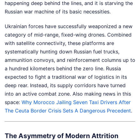
happening deep behind the lines, and it is starving the
Russian war machine of its basic necessities.
Ukrainian forces have successfully weaponized a new
category of mid-range, fixed-wing drones. Combined
with satellite connectivity, these platforms are
systematically hunting down Russian fuel trucks,
ammunition convoys, and reinforcement columns up to
a hundred kilometers behind the zero line. Russia
expected to fight a traditional war of logistics in its
deep rear. Instead, its supply corridors have turned
into an active combat zone.
Also making news in this
space:
Why Morocco Jailing Seven Taxi Drivers After
The Ceuta Border Crisis Sets A Dangerous Precedent
.
The Asymmetry of Modern Attrition