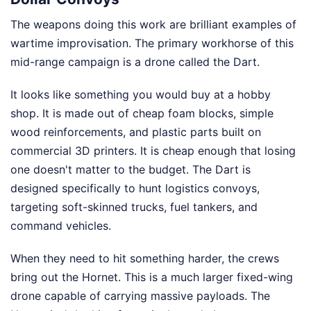
The weapons doing this work are brilliant examples of
wartime improvisation. The primary workhorse of this
mid-range campaign is a drone called the Dart.
It looks like something you would buy at a hobby
shop. It is made out of cheap foam blocks, simple
wood reinforcements, and plastic parts built on
commercial 3D printers. It is cheap enough that losing
one doesn't matter to the budget. The Dart is
designed specifically to hunt logistics convoys,
targeting soft-skinned trucks, fuel tankers, and
command vehicles.
When they need to hit something harder, the crews
bring out the Hornet. This is a much larger fixed-wing
drone capable of carrying massive payloads. The