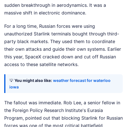
sudden breakthrough in aerodynamics. It was a
massive shift in electronic dominance.
For a long time, Russian forces were using
unauthorized Starlink terminals bought through third-
party black markets. They used them to coordinate
their own attacks and guide their own systems. Earlier
this year, SpaceX cracked down and cut off Russian
access to these satellite networks.
💡
You might also like:
weather forecast for waterloo
iowa
The fallout was immediate. Rob Lee, a senior fellow in
the Foreign Policy Research Institute's Eurasia
Program, pointed out that blocking Starlink for Russian
forces was one of the most critical battlefield