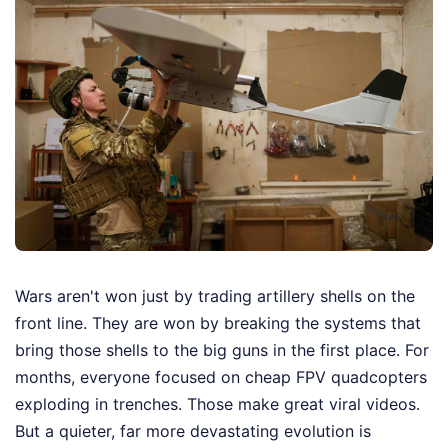
Wars aren't won just by trading artillery shells on the
front line. They are won by breaking the systems that
bring those shells to the big guns in the first place. For
months, everyone focused on cheap FPV quadcopters
exploding in trenches. Those make great viral videos.
But a quieter, far more devastating evolution is