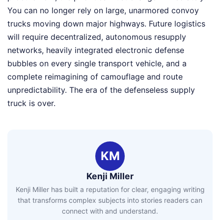
You can no longer rely on large, unarmored convoy
trucks moving down major highways. Future logistics
will require decentralized, autonomous resupply
networks, heavily integrated electronic defense
bubbles on every single transport vehicle, and a
complete reimagining of camouflage and route
unpredictability. The era of the defenseless supply
truck is over.
KM
Kenji Miller
Kenji Miller has built a reputation for clear, engaging writing
that transforms complex subjects into stories readers can
connect with and understand.