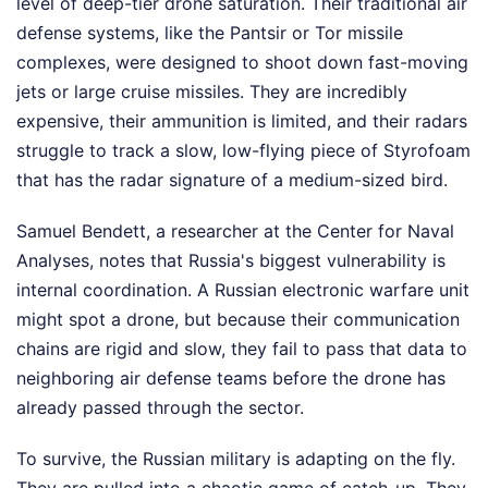
level of deep-tier drone saturation. Their traditional air
defense systems, like the Pantsir or Tor missile
complexes, were designed to shoot down fast-moving
jets or large cruise missiles. They are incredibly
expensive, their ammunition is limited, and their radars
struggle to track a slow, low-flying piece of Styrofoam
that has the radar signature of a medium-sized bird.
Samuel Bendett, a researcher at the Center for Naval
Analyses, notes that Russia's biggest vulnerability is
internal coordination. A Russian electronic warfare unit
might spot a drone, but because their communication
chains are rigid and slow, they fail to pass that data to
neighboring air defense teams before the drone has
already passed through the sector.
To survive, the Russian military is adapting on the fly.
They are pulled into a chaotic game of catch-up. They