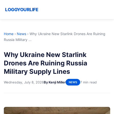
LOGGYOURLIFE
Home
›
News
›
Why Ukraine New Starlink Drones Are Ruining
Russia Military ...
Why Ukraine New Starlink
Drones Are Ruining Russia
Military Supply Lines
Wednesday, July 8, 2026
By Kenji Miller
7 min read
NEWS