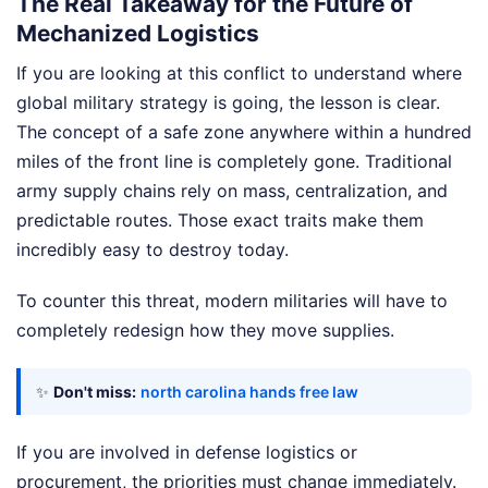
The Real Takeaway for the Future of
Mechanized Logistics
If you are looking at this conflict to understand where
global military strategy is going, the lesson is clear.
The concept of a safe zone anywhere within a hundred
miles of the front line is completely gone. Traditional
army supply chains rely on mass, centralization, and
predictable routes. Those exact traits make them
incredibly easy to destroy today.
To counter this threat, modern militaries will have to
completely redesign how they move supplies.
✨
Don't miss:
north carolina hands free law
If you are involved in defense logistics or
procurement, the priorities must change immediately.