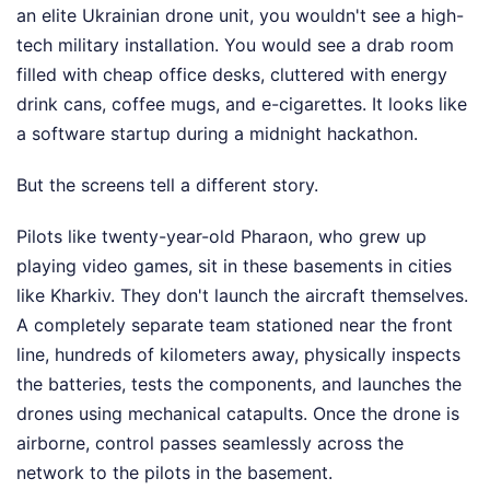
an elite Ukrainian drone unit, you wouldn't see a high-
tech military installation. You would see a drab room
filled with cheap office desks, cluttered with energy
drink cans, coffee mugs, and e-cigarettes. It looks like
a software startup during a midnight hackathon.
But the screens tell a different story.
Pilots like twenty-year-old Pharaon, who grew up
playing video games, sit in these basements in cities
like Kharkiv. They don't launch the aircraft themselves.
A completely separate team stationed near the front
line, hundreds of kilometers away, physically inspects
the batteries, tests the components, and launches the
drones using mechanical catapults. Once the drone is
airborne, control passes seamlessly across the
network to the pilots in the basement.