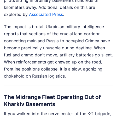
pilots sitting in ordinary basements hundreds of
kilometers away.
Additional details on this are
explored by
Associated Press
.
The impact is brutal. Ukrainian military intelligence
reports that sections of the crucial land corridor
connecting mainland Russia to occupied Crimea have
become practically unusable during daytime. When
fuel and ammo don't move, artillery batteries go silent.
When reinforcements get chewed up on the road,
frontline positions collapse. It is a slow, agonizing
chokehold on Russian logistics.
The Midrange Fleet Operating Out of
Kharkiv Basements
If you walked into the nerve center of the K-2 brigade,