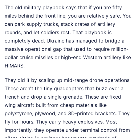
The old military playbook says that if you are fifty
miles behind the front line, you are relatively safe. You
can park supply trucks, stack crates of artillery
rounds, and let soldiers rest. That playbook is
completely dead. Ukraine has managed to bridge a
massive operational gap that used to require million-
dollar cruise missiles or high-end Western artillery like
HIMARS.
They did it by scaling up mid-range drone operations.
These aren't the tiny quadcopters that buzz over a
trench and drop a single grenade. These are fixed-
wing aircraft built from cheap materials like
polystyrene, plywood, and 3D-printed brackets. They
fly for hours. They carry heavy explosives. Most
importantly, they operate under terminal control from