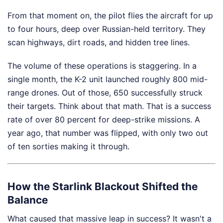
From that moment on, the pilot flies the aircraft for up
to four hours, deep over Russian-held territory. They
scan highways, dirt roads, and hidden tree lines.
The volume of these operations is staggering. In a
single month, the K-2 unit launched roughly 800 mid-
range drones. Out of those, 650 successfully struck
their targets. Think about that math. That is a success
rate of over 80 percent for deep-strike missions. A
year ago, that number was flipped, with only two out
of ten sorties making it through.
How the Starlink Blackout Shifted the
Balance
What caused that massive leap in success? It wasn't a