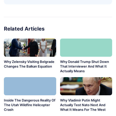
Related Articles
Why Zelensky Visiting Belgrade
Why Donald Trump Shut Down
Changes The Balkan Equation
That Interviewer And What It
Actually Means
Inside The Dangerous Reality Of
Why Vladimir Putin Might
The Utah Wildfire Helicopter
Actually Test Nato Next And
Crash
What It Means For The West