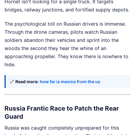
Hornet isn't looking for a single truck. It targets
bridges, railway junctions, and fortified supply depots.
The psychological toll on Russian drivers is immense.
Through the drone cameras, pilots watch Russian
soldiers abandon their vehicles and sprint into the
woods the second they hear the whine of an
approaching propeller. They know there is nowhere to
hide.
🔗
Read more:
how far is mexico from the us
Russia Frantic Race to Patch the Rear
Guard
Russia was caught completely unprepared for this