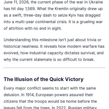
June 11, 2026, the current phase of the war in Ukraine
has hit day 1,569. What the Kremlin originally drew up
as a swift, three-day dash to seize Kyiv has dragged
into a multi-year continental crisis. It is a grueling war
of attrition with no end in sight.
Understanding this milestone isn't just about trivia or
historical neatness. It reveals how modern warfare has
evolved, how industrial capacity dictates survival, and
why the current stalemate is so difficult to break.
The Illusion of the Quick Victory
Every major conflict seems to start with the same
delusion. In 1914, European powers assured their
citizens that the troops would be home before the
leaves fell from the trees. In 2022, Russian military