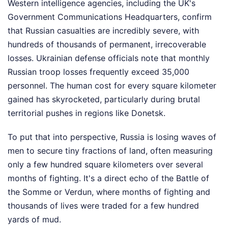
Western intelligence agencies, including the UK's
Government Communications Headquarters, confirm
that Russian casualties are incredibly severe, with
hundreds of thousands of permanent, irrecoverable
losses. Ukrainian defense officials note that monthly
Russian troop losses frequently exceed 35,000
personnel. The human cost for every square kilometer
gained has skyrocketed, particularly during brutal
territorial pushes in regions like Donetsk.
To put that into perspective, Russia is losing waves of
men to secure tiny fractions of land, often measuring
only a few hundred square kilometers over several
months of fighting. It's a direct echo of the Battle of
the Somme or Verdun, where months of fighting and
thousands of lives were traded for a few hundred
yards of mud.