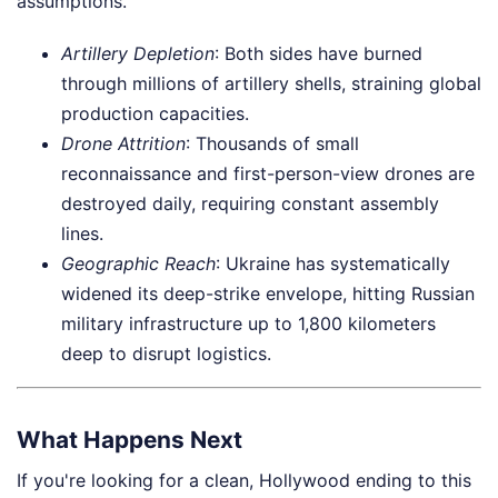
assumptions.
Artillery Depletion
: Both sides have burned
through millions of artillery shells, straining global
production capacities.
Drone Attrition
: Thousands of small
reconnaissance and first-person-view drones are
destroyed daily, requiring constant assembly
lines.
Geographic Reach
: Ukraine has systematically
widened its deep-strike envelope, hitting Russian
military infrastructure up to 1,800 kilometers
deep to disrupt logistics.
What Happens Next
If you're looking for a clean, Hollywood ending to this