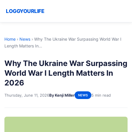
LOGGYOURLIFE
Home
›
News
›
Why The Ukraine War Surpassing World War I
Length Matters In...
Why The Ukraine War Surpassing
World War I Length Matters In
2026
Thursday, June 11, 2026
By Kenji Miller
5 min read
NEWS