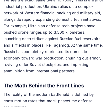
We see the exact same dynamic today. This is a war of
industrial production. Ukraine relies on a complex
network of Western financial backing and military aid,
alongside rapidly expanding domestic tech initiatives.
For example, Ukrainian defense tech projects have
pushed drone ranges up to 3,500 kilometers,
launching deep strikes against Russian fuel reservoirs
and airfields in places like Taganrog. At the same time,
Russia has completely reoriented its domestic
economy toward war production, churning out armor,
reviving older Soviet stockpiles, and importing
ammunition from international partners.
The Math Behind the Front Lines
The reality of the modern battlefield is defined by
consumption rates that mock peacetime defense