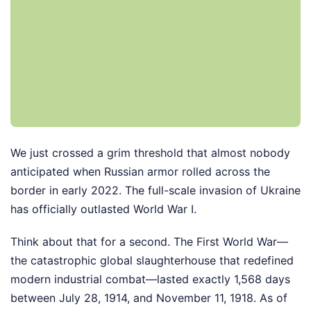
We just crossed a grim threshold that almost nobody
anticipated when Russian armor rolled across the
border in early 2022. The full-scale invasion of Ukraine
has officially outlasted World War I.
Think about that for a second. The First World War—
the catastrophic global slaughterhouse that redefined
modern industrial combat—lasted exactly 1,568 days
between July 28, 1914, and November 11, 1918. As of