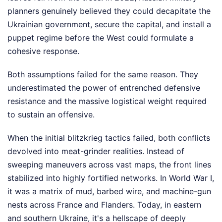
planners genuinely believed they could decapitate the
Ukrainian government, secure the capital, and install a
puppet regime before the West could formulate a
cohesive response.
Both assumptions failed for the same reason. They
underestimated the power of entrenched defensive
resistance and the massive logistical weight required
to sustain an offensive.
When the initial blitzkrieg tactics failed, both conflicts
devolved into meat-grinder realities. Instead of
sweeping maneuvers across vast maps, the front lines
stabilized into highly fortified networks. In World War I,
it was a matrix of mud, barbed wire, and machine-gun
nests across France and Flanders. Today, in eastern
and southern Ukraine, it's a hellscape of deeply