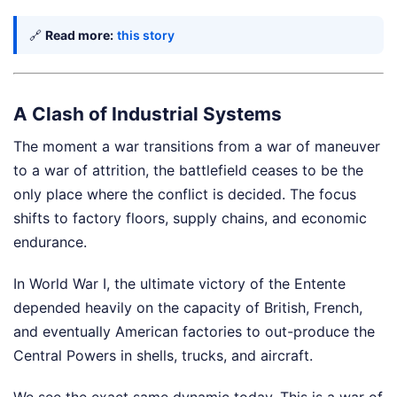
🔗
Read more:
this story
A Clash of Industrial Systems
The moment a war transitions from a war of maneuver
to a war of attrition, the battlefield ceases to be the
only place where the conflict is decided. The focus
shifts to factory floors, supply chains, and economic
endurance.
In World War I, the ultimate victory of the Entente
depended heavily on the capacity of British, French,
and eventually American factories to out-produce the
Central Powers in shells, trucks, and aircraft.