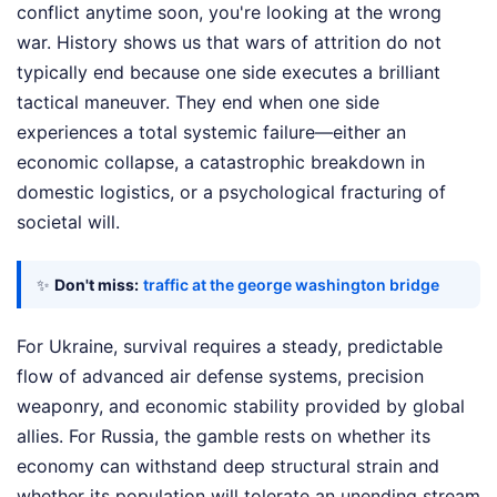
conflict anytime soon, you're looking at the wrong
war. History shows us that wars of attrition do not
typically end because one side executes a brilliant
tactical maneuver. They end when one side
experiences a total systemic failure—either an
economic collapse, a catastrophic breakdown in
domestic logistics, or a psychological fracturing of
societal will.
✨
Don't miss:
traffic at the george washington bridge
For Ukraine, survival requires a steady, predictable
flow of advanced air defense systems, precision
weaponry, and economic stability provided by global
allies. For Russia, the gamble rests on whether its
economy can withstand deep structural strain and
whether its population will tolerate an unending stream