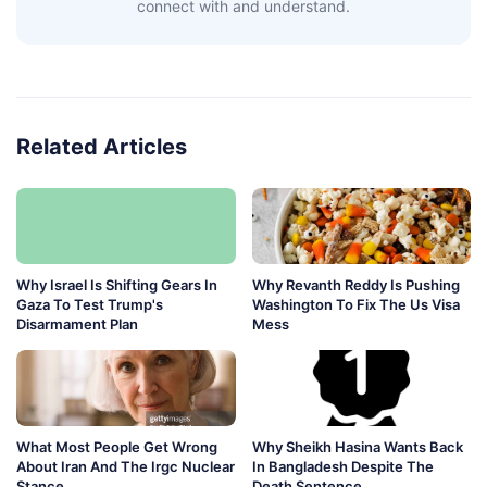
connect with and understand.
Related Articles
Why Israel Is Shifting Gears In
Why Revanth Reddy Is Pushing
Gaza To Test Trump's
Washington To Fix The Us Visa
Disarmament Plan
Mess
What Most People Get Wrong
Why Sheikh Hasina Wants Back
About Iran And The Irgc Nuclear
In Bangladesh Despite The
Stance
Death Sentence