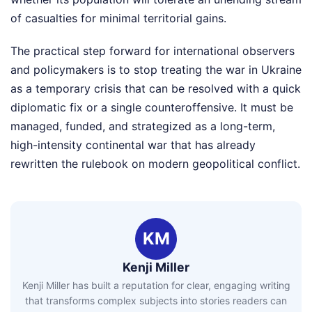
of casualties for minimal territorial gains.
The practical step forward for international observers
and policymakers is to stop treating the war in Ukraine
as a temporary crisis that can be resolved with a quick
diplomatic fix or a single counteroffensive. It must be
managed, funded, and strategized as a long-term,
high-intensity continental war that has already
rewritten the rulebook on modern geopolitical conflict.
KM
Kenji Miller
Kenji Miller has built a reputation for clear, engaging writing
that transforms complex subjects into stories readers can