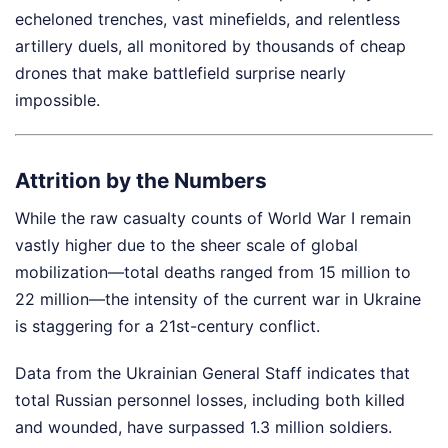
echeloned trenches, vast minefields, and relentless
artillery duels, all monitored by thousands of cheap
drones that make battlefield surprise nearly
impossible.
Attrition by the Numbers
While the raw casualty counts of World War I remain
vastly higher due to the sheer scale of global
mobilization—total deaths ranged from 15 million to
22 million—the intensity of the current war in Ukraine
is staggering for a 21st-century conflict.
Data from the Ukrainian General Staff indicates that
total Russian personnel losses, including both killed
and wounded, have surpassed 1.3 million soldiers.