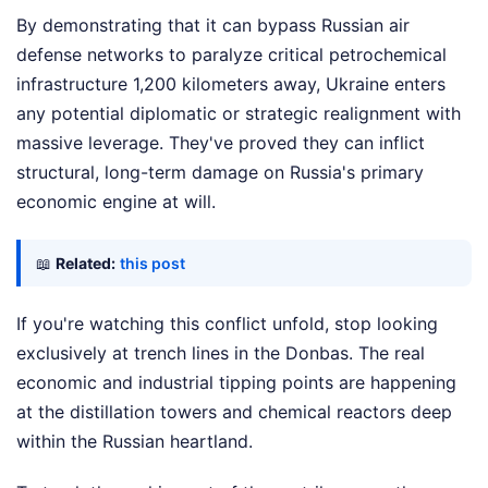
By demonstrating that it can bypass Russian air
defense networks to paralyze critical petrochemical
infrastructure 1,200 kilometers away, Ukraine enters
any potential diplomatic or strategic realignment with
massive leverage. They've proved they can inflict
structural, long-term damage on Russia's primary
economic engine at will.
📖
Related:
this post
If you're watching this conflict unfold, stop looking
exclusively at trench lines in the Donbas. The real
economic and industrial tipping points are happening
at the distillation towers and chemical reactors deep
within the Russian heartland.