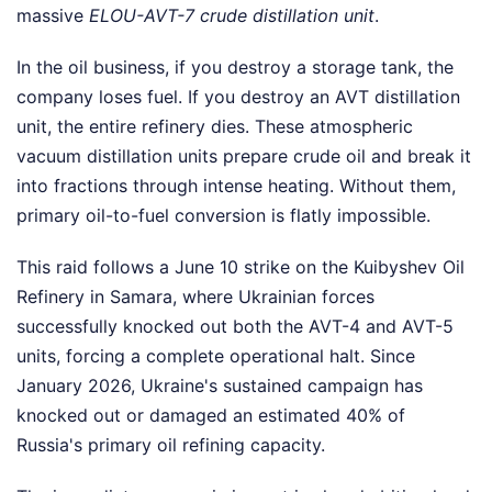
massive
ELOU-AVT-7 crude distillation unit
.
In the oil business, if you destroy a storage tank, the
company loses fuel. If you destroy an AVT distillation
unit, the entire refinery dies. These atmospheric
vacuum distillation units prepare crude oil and break it
into fractions through intense heating. Without them,
primary oil-to-fuel conversion is flatly impossible.
This raid follows a June 10 strike on the Kuibyshev Oil
Refinery in Samara, where Ukrainian forces
successfully knocked out both the AVT-4 and AVT-5
units, forcing a complete operational halt. Since
January 2026, Ukraine's sustained campaign has
knocked out or damaged an estimated 40% of
Russia's primary oil refining capacity.