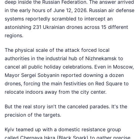
deep inside the Russian Federation. The answer arrived
in the early hours of June 12, 2026. Russian air defense
systems reportedly scrambled to intercept an
astonishing 231 Ukrainian drones across 15 different
regions.
The physical scale of the attack forced local
authorities in the industrial hub of Nizhnekamsk to
cancel all public holiday celebrations. Even in Moscow,
Mayor Sergei Sobyanin reported downing a dozen
drones, forcing the main festivities on Red Square to
relocate indoors away from the city center.
But the real story isn't the canceled parades. It's the
precision of the targets.
Kyiv teamed up with a domestic resistance group
called Chernaya Iskra (Black Spark) to gather precise