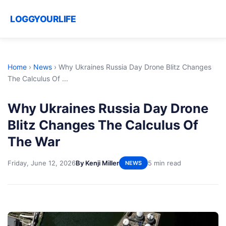
LOGGYOURLIFE
Home
›
News
›
Why Ukraines Russia Day Drone Blitz Changes
The Calculus Of ...
Why Ukraines Russia Day Drone
Blitz Changes The Calculus Of
The War
Friday, June 12, 2026
By Kenji Miller
5 min read
NEWS