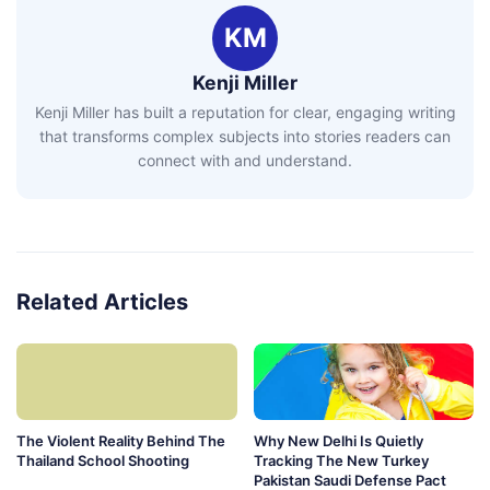
KM
Kenji Miller
Kenji Miller has built a reputation for clear, engaging writing
that transforms complex subjects into stories readers can
connect with and understand.
Related Articles
The Violent Reality Behind The
Why New Delhi Is Quietly
Thailand School Shooting
Tracking The New Turkey
Pakistan Saudi Defense Pact