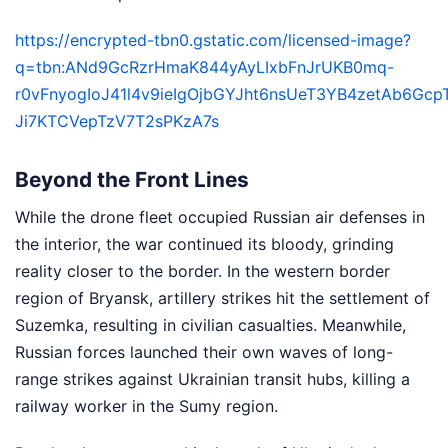
https://encrypted-tbn0.gstatic.com/licensed-image?
q=tbn:ANd9GcRzrHmaK844yAyLIxbFnJrUKB0mq-
r0vFnyogIoJ41l4v9ieIgOjbGYJht6nsUeT3YB4zetAb6Gc
Ji7KTCVepTzV7T2sPKzA7s
Beyond the Front Lines
While the drone fleet occupied Russian air defenses in
the interior, the war continued its bloody, grinding
reality closer to the border. In the western border
region of Bryansk, artillery strikes hit the settlement of
Suzemka, resulting in civilian casualties. Meanwhile,
Russian forces launched their own waves of long-
range strikes against Ukrainian transit hubs, killing a
railway worker in the Sumy region.