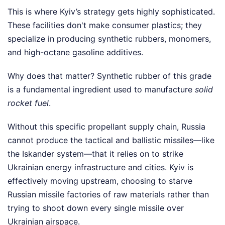
This is where Kyiv’s strategy gets highly sophisticated.
These facilities don't make consumer plastics; they
specialize in producing synthetic rubbers, monomers,
and high-octane gasoline additives.
Why does that matter? Synthetic rubber of this grade
is a fundamental ingredient used to manufacture
solid
rocket fuel
.
Without this specific propellant supply chain, Russia
cannot produce the tactical and ballistic missiles—like
the Iskander system—that it relies on to strike
Ukrainian energy infrastructure and cities. Kyiv is
effectively moving upstream, choosing to starve
Russian missile factories of raw materials rather than
trying to shoot down every single missile over
Ukrainian airspace.