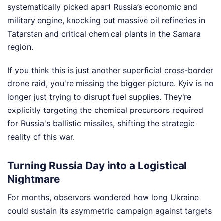
systematically picked apart Russia’s economic and
military engine, knocking out massive oil refineries in
Tatarstan and critical chemical plants in the Samara
region.
If you think this is just another superficial cross-border
drone raid, you're missing the bigger picture. Kyiv is no
longer just trying to disrupt fuel supplies. They're
explicitly targeting the chemical precursors required
for Russia's ballistic missiles, shifting the strategic
reality of this war.
Turning Russia Day into a Logistical
Nightmare
For months, observers wondered how long Ukraine
could sustain its asymmetric campaign against targets