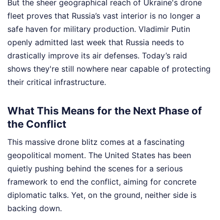
But the sheer geographical reach of Ukraine's drone
fleet proves that Russia’s vast interior is no longer a
safe haven for military production. Vladimir Putin
openly admitted last week that Russia needs to
drastically improve its air defenses. Today’s raid
shows they're still nowhere near capable of protecting
their critical infrastructure.
What This Means for the Next Phase of
the Conflict
This massive drone blitz comes at a fascinating
geopolitical moment. The United States has been
quietly pushing behind the scenes for a serious
framework to end the conflict, aiming for concrete
diplomatic talks. Yet, on the ground, neither side is
backing down.