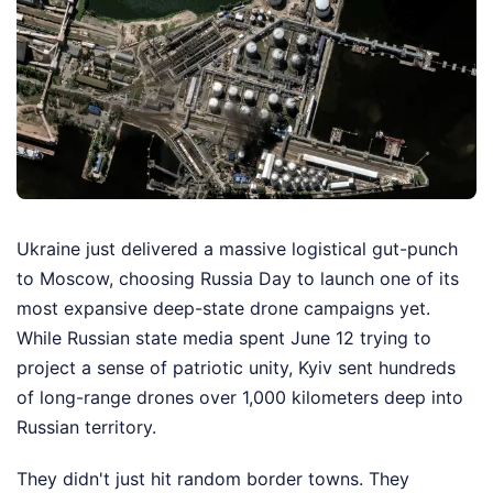
Ukraine just delivered a massive logistical gut-punch
to Moscow, choosing Russia Day to launch one of its
most expansive deep-state drone campaigns yet.
While Russian state media spent June 12 trying to
project a sense of patriotic unity, Kyiv sent hundreds
of long-range drones over 1,000 kilometers deep into
Russian territory.
They didn't just hit random border towns. They