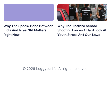
Why The Special Bond Between
Why The Thailand School
India And Israel Still Matters
Shooting Forces A Hard Look At
Right Now
Youth Stress And Gun Laws
© 2026 Loggyourlife. All rights reserved.