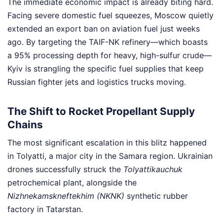
The immediate economic impact is already biting hard.
Facing severe domestic fuel squeezes, Moscow quietly
extended an export ban on aviation fuel just weeks
ago. By targeting the TAIF-NK refinery—which boasts
a 95% processing depth for heavy, high-sulfur crude—
Kyiv is strangling the specific fuel supplies that keep
Russian fighter jets and logistics trucks moving.
The Shift to Rocket Propellant Supply
Chains
The most significant escalation in this blitz happened
in Tolyatti, a major city in the Samara region. Ukrainian
drones successfully struck the
Tolyattikauchuk
petrochemical plant, alongside the
Nizhnekamskneftekhim (NKNK)
synthetic rubber
factory in Tatarstan.