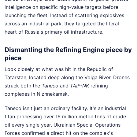
intelligence on specific high-value targets before
launching the fleet. Instead of scattering explosives
across an industrial park, they targeted the literal
heart of Russia's primary oil infrastructure.
Dismantling the Refining Engine piece by
piece
Look closely at what was hit in the Republic of
Tatarstan, located deep along the Volga River. Drones
struck both the
Taneco
and
TAIF-NK
refining
complexes in Nizhnekamsk.
Taneco isn't just an ordinary facility. It's an industrial
titan processing over 16 million metric tons of crude
oil every single year. Ukrainian Special Operations
Forces confirmed a direct hit on the complex's