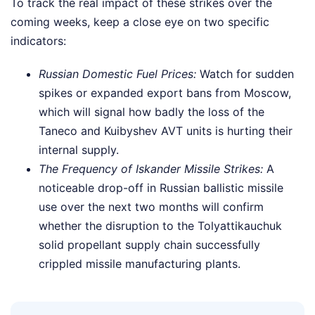
To track the real impact of these strikes over the
coming weeks, keep a close eye on two specific
indicators:
Russian Domestic Fuel Prices:
Watch for sudden
spikes or expanded export bans from Moscow,
which will signal how badly the loss of the
Taneco and Kuibyshev AVT units is hurting their
internal supply.
The Frequency of Iskander Missile Strikes:
A
noticeable drop-off in Russian ballistic missile
use over the next two months will confirm
whether the disruption to the Tolyattikauchuk
solid propellant supply chain successfully
crippled missile manufacturing plants.