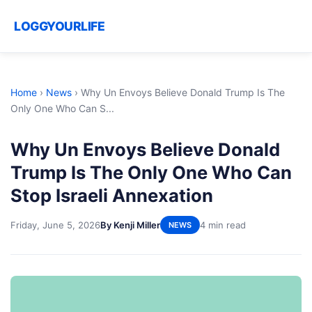
LOGGYOURLIFE
Home
›
News
›
Why Un Envoys Believe Donald Trump Is The
Only One Who Can S...
Why Un Envoys Believe Donald
Trump Is The Only One Who Can
Stop Israeli Annexation
Friday, June 5, 2026
By Kenji Miller
4 min read
NEWS