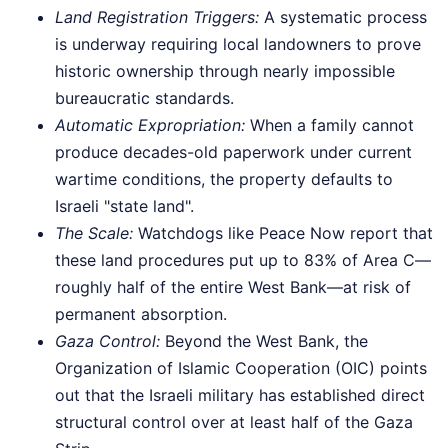
Land Registration Triggers:
A systematic process
is underway requiring local landowners to prove
historic ownership through nearly impossible
bureaucratic standards.
Automatic Expropriation:
When a family cannot
produce decades-old paperwork under current
wartime conditions, the property defaults to
Israeli "state land".
The Scale:
Watchdogs like Peace Now report that
these land procedures put up to 83% of Area C—
roughly half of the entire West Bank—at risk of
permanent absorption.
Gaza Control:
Beyond the West Bank, the
Organization of Islamic Cooperation (OIC) points
out that the Israeli military has established direct
structural control over at least half of the Gaza