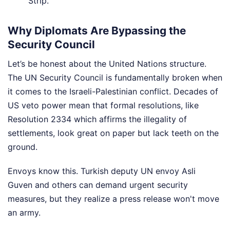
Strip.
Why Diplomats Are Bypassing the
Security Council
Let’s be honest about the United Nations structure.
The UN Security Council is fundamentally broken when
it comes to the Israeli-Palestinian conflict. Decades of
US veto power mean that formal resolutions, like
Resolution 2334 which affirms the illegality of
settlements, look great on paper but lack teeth on the
ground.
Envoys know this. Turkish deputy UN envoy Asli
Guven and others can demand urgent security
measures, but they realize a press release won't move
an army.