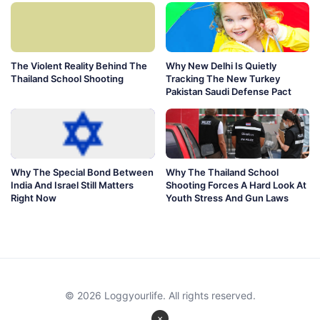
The Violent Reality Behind The
Why New Delhi Is Quietly
Thailand School Shooting
Tracking The New Turkey
Pakistan Saudi Defense Pact
Why The Special Bond Between
Why The Thailand School
India And Israel Still Matters
Shooting Forces A Hard Look At
Right Now
Youth Stress And Gun Laws
© 2026 Loggyourlife. All rights reserved.
×