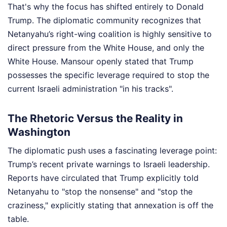
That's why the focus has shifted entirely to Donald
Trump. The diplomatic community recognizes that
Netanyahu’s right-wing coalition is highly sensitive to
direct pressure from the White House, and only the
White House. Mansour openly stated that Trump
possesses the specific leverage required to stop the
current Israeli administration "in his tracks".
The Rhetoric Versus the Reality in
Washington
The diplomatic push uses a fascinating leverage point:
Trump’s recent private warnings to Israeli leadership.
Reports have circulated that Trump explicitly told
Netanyahu to "stop the nonsense" and "stop the
craziness," explicitly stating that annexation is off the
table.