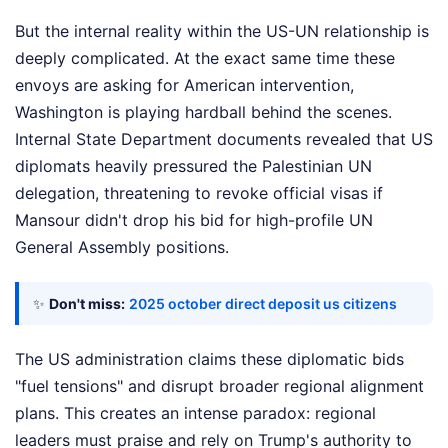
But the internal reality within the US-UN relationship is
deeply complicated. At the exact same time these
envoys are asking for American intervention,
Washington is playing hardball behind the scenes.
Internal State Department documents revealed that US
diplomats heavily pressured the Palestinian UN
delegation, threatening to revoke official visas if
Mansour didn't drop his bid for high-profile UN
General Assembly positions.
✨
Don't miss:
2025 october direct deposit us citizens
The US administration claims these diplomatic bids
"fuel tensions" and disrupt broader regional alignment
plans. This creates an intense paradox: regional
leaders must praise and rely on Trump's authority to