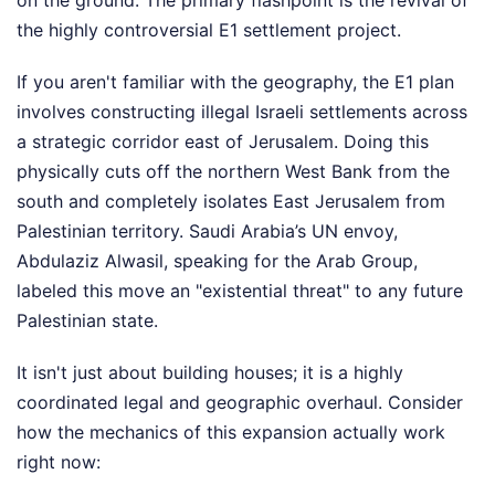
on the ground. The primary flashpoint is the revival of
the highly controversial E1 settlement project.
If you aren't familiar with the geography, the E1 plan
involves constructing illegal Israeli settlements across
a strategic corridor east of Jerusalem. Doing this
physically cuts off the northern West Bank from the
south and completely isolates East Jerusalem from
Palestinian territory. Saudi Arabia’s UN envoy,
Abdulaziz Alwasil, speaking for the Arab Group,
labeled this move an "existential threat" to any future
Palestinian state.
It isn't just about building houses; it is a highly
coordinated legal and geographic overhaul. Consider
how the mechanics of this expansion actually work
right now: