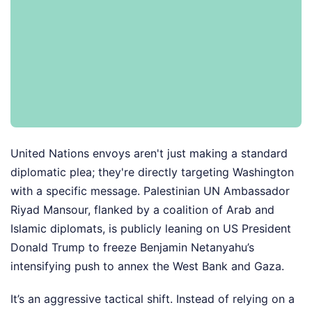
United Nations envoys aren't just making a standard
diplomatic plea; they're directly targeting Washington
with a specific message. Palestinian UN Ambassador
Riyad Mansour, flanked by a coalition of Arab and
Islamic diplomats, is publicly leaning on US President
Donald Trump to freeze Benjamin Netanyahu’s
intensifying push to annex the West Bank and Gaza.
It’s an aggressive tactical shift. Instead of relying on a