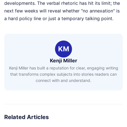
developments. The verbal rhetoric has hit its limit; the
next few weeks will reveal whether "no annexation" is
a hard policy line or just a temporary talking point.
KM
Kenji Miller
Kenji Miller has built a reputation for clear, engaging writing
that transforms complex subjects into stories readers can
connect with and understand.
Related Articles