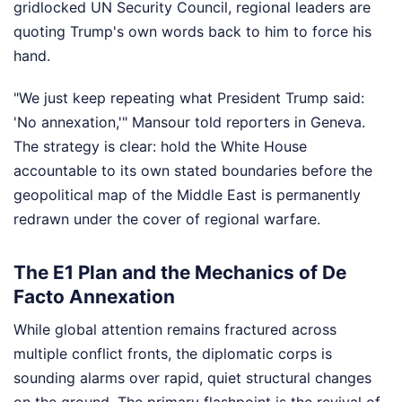
gridlocked UN Security Council, regional leaders are
quoting Trump's own words back to him to force his
hand.
"We just keep repeating what President Trump said:
'No annexation,'" Mansour told reporters in Geneva.
The strategy is clear: hold the White House
accountable to its own stated boundaries before the
geopolitical map of the Middle East is permanently
redrawn under the cover of regional warfare.
The E1 Plan and the Mechanics of De
Facto Annexation
While global attention remains fractured across
multiple conflict fronts, the diplomatic corps is
sounding alarms over rapid, quiet structural changes