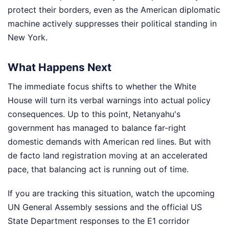
protect their borders, even as the American diplomatic
machine actively suppresses their political standing in
New York.
What Happens Next
The immediate focus shifts to whether the White
House will turn its verbal warnings into actual policy
consequences. Up to this point, Netanyahu's
government has managed to balance far-right
domestic demands with American red lines. But with
de facto land registration moving at an accelerated
pace, that balancing act is running out of time.
If you are tracking this situation, watch the upcoming
UN General Assembly sessions and the official US
State Department responses to the E1 corridor