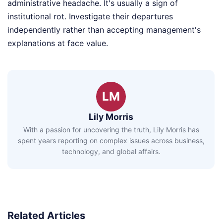
administrative headache. It's usually a sign of
institutional rot. Investigate their departures
independently rather than accepting management's
explanations at face value.
LM
Lily Morris
With a passion for uncovering the truth, Lily Morris has
spent years reporting on complex issues across business,
technology, and global affairs.
Related Articles