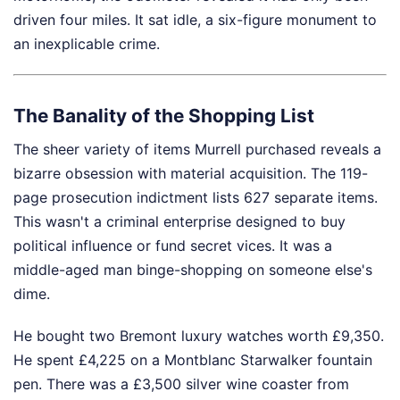
driven four miles. It sat idle, a six-figure monument to
an inexplicable crime.
The Banality of the Shopping List
The sheer variety of items Murrell purchased reveals a
bizarre obsession with material acquisition. The 119-
page prosecution indictment lists 627 separate items.
This wasn't a criminal enterprise designed to buy
political influence or fund secret vices. It was a
middle-aged man binge-shopping on someone else's
dime.
He bought two Bremont luxury watches worth £9,350.
He spent £4,225 on a Montblanc Starwalker fountain
pen. There was a £3,500 silver wine coaster from