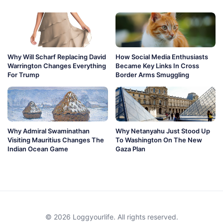
Why Will Scharf Replacing David
How Social Media Enthusiasts
Warrington Changes Everything
Became Key Links In Cross
For Trump
Border Arms Smuggling
Why Admiral Swaminathan
Why Netanyahu Just Stood Up
Visiting Mauritius Changes The
To Washington On The New
Indian Ocean Game
Gaza Plan
© 2026 Loggyourlife. All rights reserved.