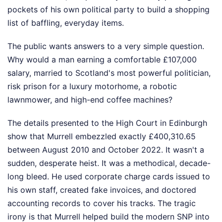
pockets of his own political party to build a shopping
list of baffling, everyday items.
The public wants answers to a very simple question.
Why would a man earning a comfortable £107,000
salary, married to Scotland's most powerful politician,
risk prison for a luxury motorhome, a robotic
lawnmower, and high-end coffee machines?
The details presented to the High Court in Edinburgh
show that Murrell embezzled exactly £400,310.65
between August 2010 and October 2022. It wasn't a
sudden, desperate heist. It was a methodical, decade-
long bleed. He used corporate charge cards issued to
his own staff, created fake invoices, and doctored
accounting records to cover his tracks. The tragic
irony is that Murrell helped build the modern SNP into