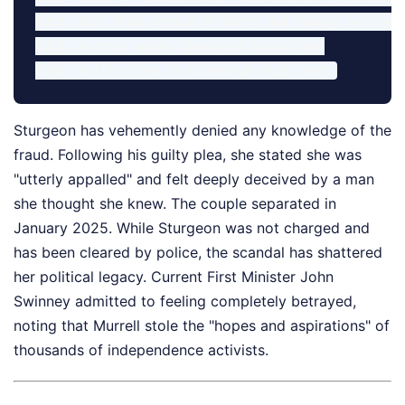
2019-2022: Peak period of theft and luxury purchases
2023: Arrests under Operation Branchform

Sturgeon has vehemently denied any knowledge of the
fraud. Following his guilty plea, she stated she was
"utterly appalled" and felt deeply deceived by a man
she thought she knew. The couple separated in
January 2025. While Sturgeon was not charged and
has been cleared by police, the scandal has shattered
her political legacy. Current First Minister John
Swinney admitted to feeling completely betrayed,
noting that Murrell stole the "hopes and aspirations" of
thousands of independence activists.