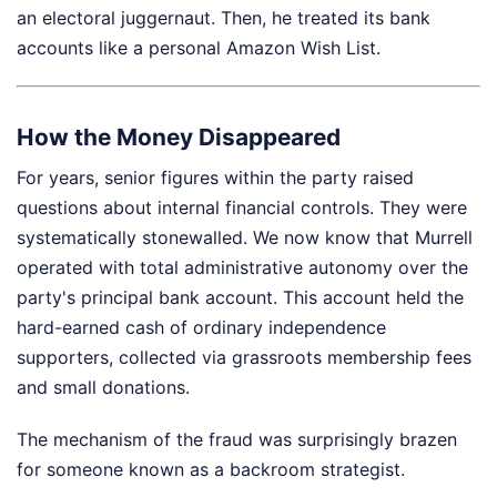
an electoral juggernaut. Then, he treated its bank
accounts like a personal Amazon Wish List.
How the Money Disappeared
For years, senior figures within the party raised
questions about internal financial controls. They were
systematically stonewalled. We now know that Murrell
operated with total administrative autonomy over the
party's principal bank account. This account held the
hard-earned cash of ordinary independence
supporters, collected via grassroots membership fees
and small donations.
The mechanism of the fraud was surprisingly brazen
for someone known as a backroom strategist.