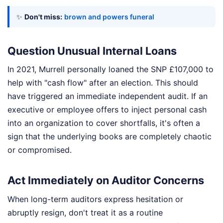
✨
Don't miss:
brown and powers funeral
Question Unusual Internal Loans
In 2021, Murrell personally loaned the SNP £107,000 to
help with "cash flow" after an election. This should
have triggered an immediate independent audit. If an
executive or employee offers to inject personal cash
into an organization to cover shortfalls, it's often a
sign that the underlying books are completely chaotic
or compromised.
Act Immediately on Auditor Concerns
When long-term auditors express hesitation or
abruptly resign, don't treat it as a routine