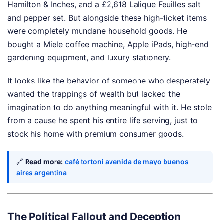
Hamilton & Inches, and a £2,618 Lalique Feuilles salt
and pepper set. But alongside these high-ticket items
were completely mundane household goods. He
bought a Miele coffee machine, Apple iPads, high-end
gardening equipment, and luxury stationery.
It looks like the behavior of someone who desperately
wanted the trappings of wealth but lacked the
imagination to do anything meaningful with it. He stole
from a cause he spent his entire life serving, just to
stock his home with premium consumer goods.
🔗
Read more:
café tortoni avenida de mayo buenos
aires argentina
The Political Fallout and Deception