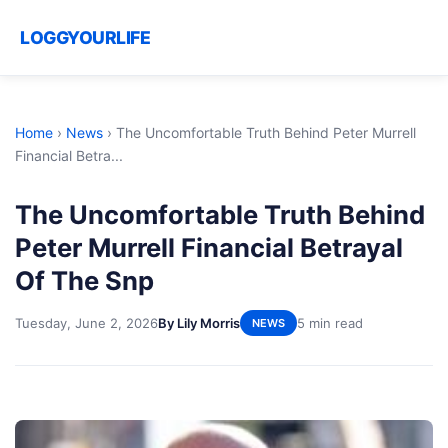
LOGGYOURLIFE
Home
›
News
›
The Uncomfortable Truth Behind Peter Murrell
Financial Betra...
The Uncomfortable Truth Behind
Peter Murrell Financial Betrayal
Of The Snp
Tuesday, June 2, 2026
By Lily Morris
5 min read
NEWS