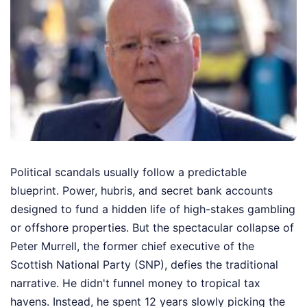
Political scandals usually follow a predictable
blueprint. Power, hubris, and secret bank accounts
designed to fund a hidden life of high-stakes gambling
or offshore properties. But the spectacular collapse of
Peter Murrell, the former chief executive of the
Scottish National Party (SNP), defies the traditional
narrative. He didn't funnel money to tropical tax
havens. Instead, he spent 12 years slowly picking the