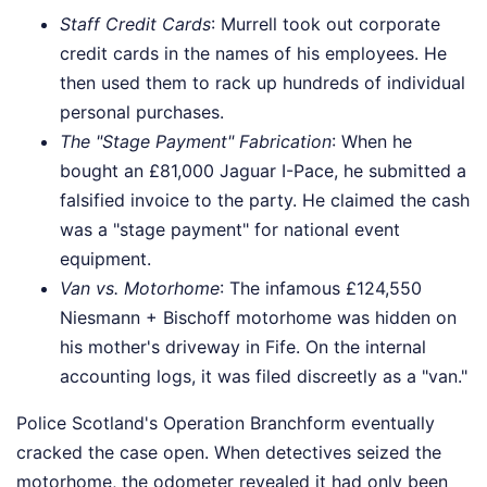
Staff Credit Cards
: Murrell took out corporate
credit cards in the names of his employees. He
then used them to rack up hundreds of individual
personal purchases.
The "Stage Payment" Fabrication
: When he
bought an £81,000 Jaguar I-Pace, he submitted a
falsified invoice to the party. He claimed the cash
was a "stage payment" for national event
equipment.
Van vs. Motorhome
: The infamous £124,550
Niesmann + Bischoff motorhome was hidden on
his mother's driveway in Fife. On the internal
accounting logs, it was filed discreetly as a "van."
Police Scotland's Operation Branchform eventually
cracked the case open. When detectives seized the
motorhome, the odometer revealed it had only been