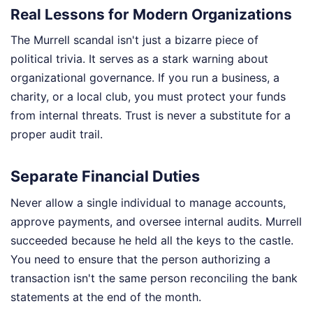
Real Lessons for Modern Organizations
The Murrell scandal isn't just a bizarre piece of
political trivia. It serves as a stark warning about
organizational governance. If you run a business, a
charity, or a local club, you must protect your funds
from internal threats. Trust is never a substitute for a
proper audit trail.
Separate Financial Duties
Never allow a single individual to manage accounts,
approve payments, and oversee internal audits. Murrell
succeeded because he held all the keys to the castle.
You need to ensure that the person authorizing a
transaction isn't the same person reconciling the bank
statements at the end of the month.