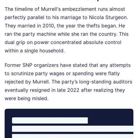
The timeline of Murrell's embezzlement runs almost
perfectly parallel to his marriage to Nicola Sturgeon.
They married in 2010, the year the thefts began. He
ran the party machine while she ran the country. This
dual grip on power concentrated absolute control
within a single household.
Former SNP organizers have stated that any attempts
to scrutinize party wages or spending were flatly
rejected by Murrell. The party’s long-standing auditors
eventually resigned in late 2022 after realizing they
were being misled.
Murrell Embezzlement Timeline:

2010: Marriage to Nicola Sturgeon / Thefts begin at
2016: Scale of embezzlement accelerates significantl