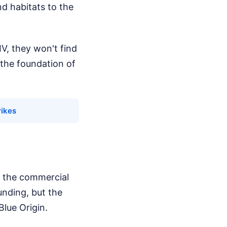
d habitats to the
V, they won't find
 the foundation of
rikes
s the commercial
unding, but the
Blue Origin.