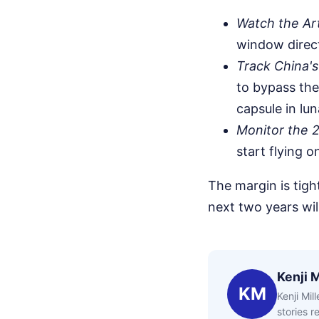
Watch the Art
window direct
Track China's
to bypass the
capsule in lun
Monitor the 2
start flying 
The margin is tigh
next two years wil
Kenji M
KM
Kenji Mil
stories 