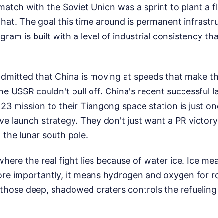
atch with the Soviet Union was a sprint to plant a 
 that. The goal this time around is permanent infrastr
ram is built with a level of industrial consistency th
dmitted that China is moving at speeds that make t
he USSR couldn't pull off. China's recent successful l
 mission to their Tiangong space station is just one
ive launch strategy. They don't just want a PR victor
n the lunar south pole.
where the real fight lies because of water ice. Ice me
ore importantly, it means hydrogen and oxygen for ro
those deep, shadowed craters controls the refueling 