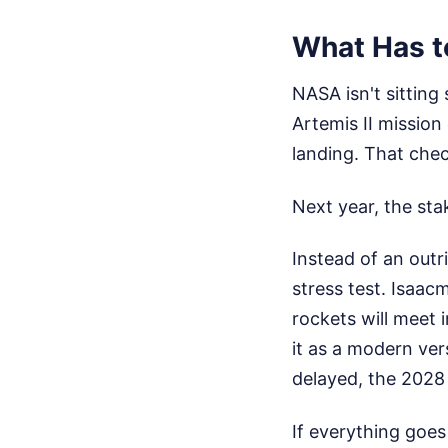
What Has t
NASA isn't sitting 
Artemis II mission
landing. That che
Next year, the sta
Instead of an outri
stress test. Isaac
rockets will meet i
it as a modern vers
delayed, the 2028 
If everything goes