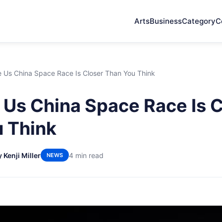
Arts
Business
Category
C
 Us China Space Race Is Closer Than You Think
Us China Space Race Is C
 Think
 Kenji Miller
4 min read
NEWS