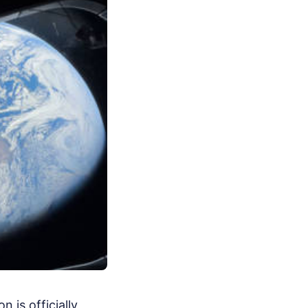
 is officially