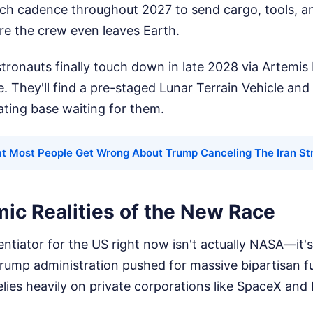
ch cadence throughout 2027 to send cargo, tools, an
re the crew even leaves Earth.
onauts finally touch down in late 2028 via Artemis I
. They'll find a pre-staged Lunar Terrain Vehicle and
ting base waiting for them.
t Most People Get Wrong About Trump Canceling The Iran St
ic Realities of the New Race
entiator for the US right now isn't actually NASA—it'
rump administration pushed for massive bipartisan f
elies heavily on private corporations like SpaceX and 