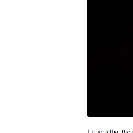
The idea that the 