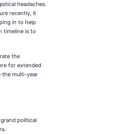
istical headaches.
re recently, it
ping in to help
 timeline is to
rate the
here for extended
 the multi-year
grand political
hs.