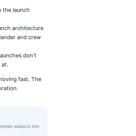
n the launch
aunch architecture
a lander and crew
launches don't
 at.
moving fast. The
oration.
complex subjects into