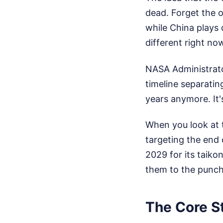
dead. Forget the 
while China plays
different right no
NASA Administrato
timeline separatin
years anymore. It
When you look at t
targeting the end 
2029 for its taikon
them to the punch
The Core S