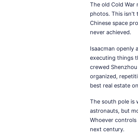
The old Cold War m
photos. This isn't
Chinese space prog
never achieved.
Isaacman openly a
executing things t
crewed Shenzhou 23
organized, repetit
best real estate o
The south pole is 
astronauts, but m
Whoever controls 
next century.