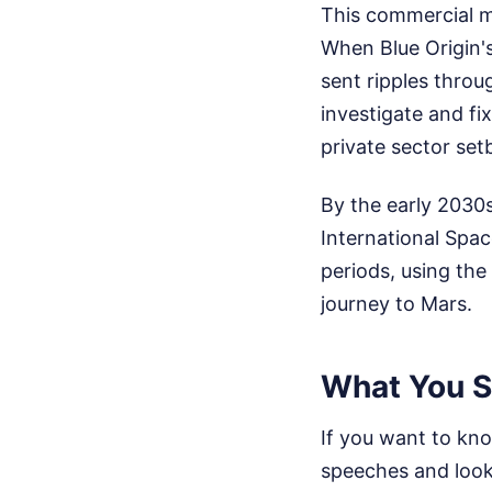
This commercial m
When Blue Origin's
sent ripples throu
investigate and fi
private sector set
By the early 2030s
International Spac
periods, using the
journey to Mars.
What You S
If you want to kno
speeches and look 