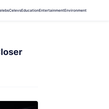
elebs
Celevs
Education
Entertainment
Environment
loser