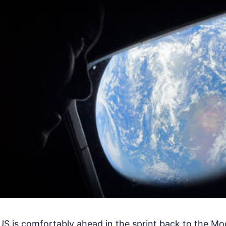
US is comfortably ahead in the sprint back to the Moon