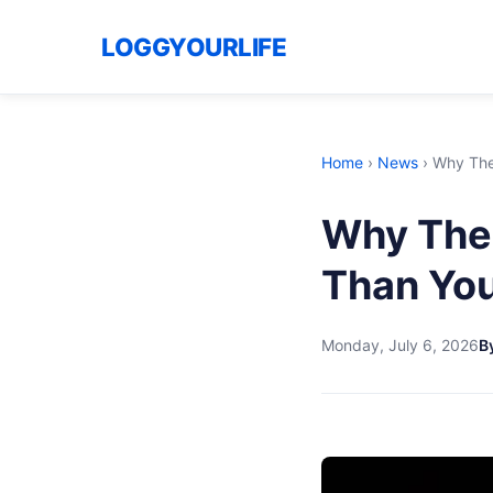
LOGGYOURLIFE
Home
›
News
›
Why The
Why The 
Than You
Monday, July 6, 2026
By