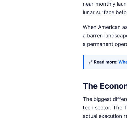
near-monthly laun
lunar surface befo
When American astr
a barren landscape
a permanent opera
🔗
Read more:
Wha
The Econom
The biggest differ
tech sector. The T
actual execution r