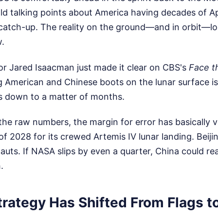
old talking points about America having decades of A
 catch-up. The reality on the ground—and in orbit—l
w.
r Jared Isaacman just made it clear on CBS's
Face t
g American and Chinese boots on the lunar surface i
's down to a matter of months.
he raw numbers, the margin for error has basically v
of 2028 for its crewed Artemis IV lunar landing. Beijin
auts. If NASA slips by even a quarter, China could real
.
trategy Has Shifted From Flags t