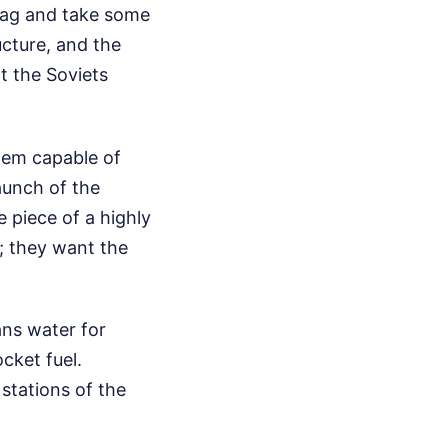
flag and take some
ucture, and the
at the Soviets
hem capable of
aunch of the
 piece of a highly
y; they want the
ans water for
cket fuel.
stations of the