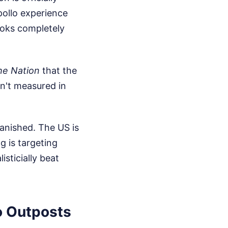
pollo experience
ooks completely
he Nation
that the
sn't measured in
anished. The US is
g is targeting
isticially beat
o Outposts