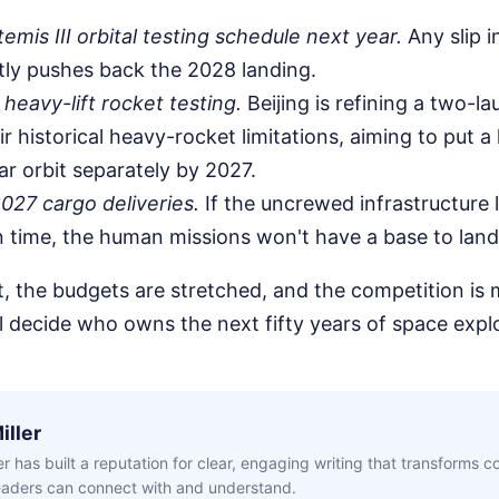
emis III orbital testing schedule next year.
Any slip i
ly pushes back the 2028 landing.
 heavy-lift rocket testing.
Beijing is refining a two-l
ir historical heavy-rocket limitations, aiming to put 
ar orbit separately by 2027.
027 cargo deliveries.
If the uncrewed infrastructure 
on time, the human missions won't have a base to land
t, the budgets are stretched, and the competition is 
l decide who owns the next fifty years of space expl
iller
ler has built a reputation for clear, engaging writing that transforms 
readers can connect with and understand.