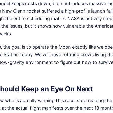
odel keeps costs down, but it introduces massive log
 New Glenn rocket suffered a high-profile launch failu
gh the entire scheduling matrix. NASA is actively step
x the issues, but it shows how vulnerable the American
backs.
, the goal is to operate the Moon exactly like we ope
e Station today. We will have rotating crews living t
 low-gravity environment to figure out how to survive
hould Keep an Eye On Next
w who is actually winning this race, stop reading the 
at the actual flight manifests over the next 18 mont