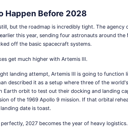
o Happen Before 2028
still, but the roadmap is incredibly tight. The agency
 earlier this year, sending four astronauts around th
cked off the basic spacecraft systems.
kes get much higher with Artemis III.
ght landing attempt, Artemis III is going to function l
man described it as a setup where three of the world
n Earth orbit to test out their docking and landing cap
ion of the 1969 Apollo 9 mission. If that orbital rehea
landing date is toast.
 perfectly, 2027 becomes the year of heavy logistics