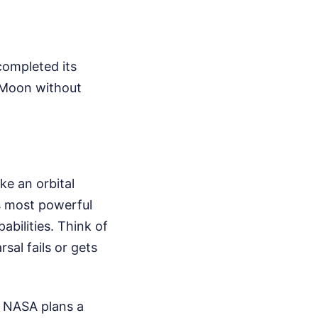
 completed its
e Moon without
ike an orbital
's most powerful
abilities. Think of
rsal fails or gets
. NASA plans a