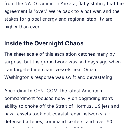
from the NATO summit in Ankara, flatly stating that the
agreement is "over." We're back to a hot war, and the
stakes for global energy and regional stability are
higher than ever.
Inside the Overnight Chaos
The sheer scale of this escalation catches many by
surprise, but the groundwork was laid days ago when
Iran targeted merchant vessels near Oman.
Washington's response was swift and devastating.
According to CENTCOM, the latest American
bombardment focused heavily on degrading Iran’s
ability to choke off the Strait of Hormuz. US jets and
naval assets took out coastal radar networks, air
defense batteries, command centers, and over 60