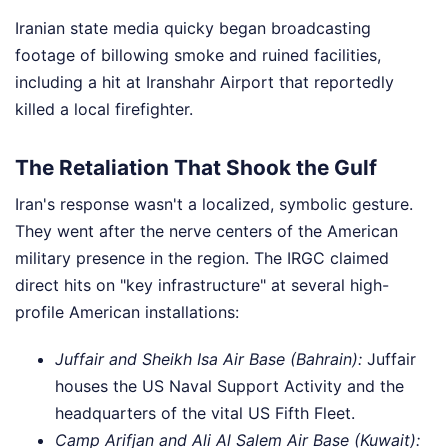
Iranian state media quicky began broadcasting
footage of billowing smoke and ruined facilities,
including a hit at Iranshahr Airport that reportedly
killed a local firefighter.
The Retaliation That Shook the Gulf
Iran's response wasn't a localized, symbolic gesture.
They went after the nerve centers of the American
military presence in the region. The IRGC claimed
direct hits on "key infrastructure" at several high-
profile American installations:
Juffair and Sheikh Isa Air Base (Bahrain):
Juffair
houses the US Naval Support Activity and the
headquarters of the vital US Fifth Fleet.
Camp Arifjan and Ali Al Salem Air Base (Kuwait):