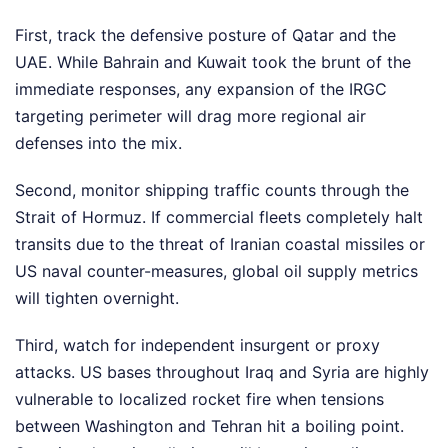
First, track the defensive posture of Qatar and the
UAE. While Bahrain and Kuwait took the brunt of the
immediate responses, any expansion of the IRGC
targeting perimeter will drag more regional air
defenses into the mix.
Second, monitor shipping traffic counts through the
Strait of Hormuz. If commercial fleets completely halt
transits due to the threat of Iranian coastal missiles or
US naval counter-measures, global oil supply metrics
will tighten overnight.
Third, watch for independent insurgent or proxy
attacks. US bases throughout Iraq and Syria are highly
vulnerable to localized rocket fire when tensions
between Washington and Tehran hit a boiling point.