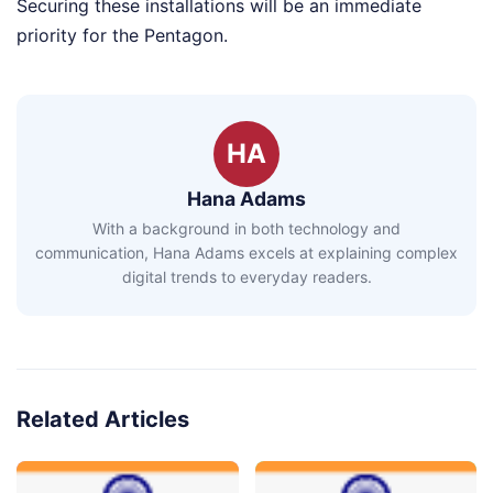
Securing these installations will be an immediate
priority for the Pentagon.
HA
Hana Adams
With a background in both technology and
communication, Hana Adams excels at explaining complex
digital trends to everyday readers.
Related Articles