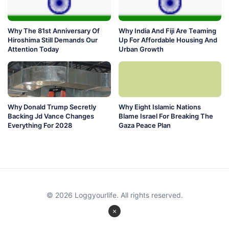
Why The 81st Anniversary Of
Why India And Fiji Are Teaming
Hiroshima Still Demands Our
Up For Affordable Housing And
Attention Today
Urban Growth
Why Donald Trump Secretly
Why Eight Islamic Nations
Backing Jd Vance Changes
Blame Israel For Breaking The
Everything For 2028
Gaza Peace Plan
© 2026 Loggyourlife. All rights reserved.
×