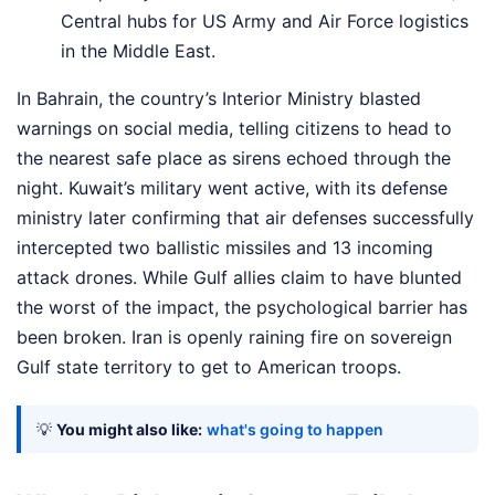
Central hubs for US Army and Air Force logistics
in the Middle East.
In Bahrain, the country’s Interior Ministry blasted
warnings on social media, telling citizens to head to
the nearest safe place as sirens echoed through the
night. Kuwait’s military went active, with its defense
ministry later confirming that air defenses successfully
intercepted two ballistic missiles and 13 incoming
attack drones. While Gulf allies claim to have blunted
the worst of the impact, the psychological barrier has
been broken. Iran is openly raining fire on sovereign
Gulf state territory to get to American troops.
💡
You might also like:
what's going to happen