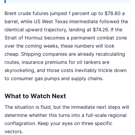
Brent crude futures jumped 1 percent up to $78.80 a
barrel, while US West Texas Intermediate followed the
identical upward trajectory, landing at $74.26. If the
Strait of Hormuz becomes a permanent combat zone
over the coming weeks, these numbers will look
cheap. Shipping companies are already recalculating
routes, insurance premiums for oil tankers are
skyrocketing, and those costs inevitably trickle down
to consumer gas pumps and supply chains.
What to Watch Next
The situation is fluid, but the immediate next steps will
determine whether this turns into a full-scale regional
conflagration. Keep your eyes on three specific
vectors.