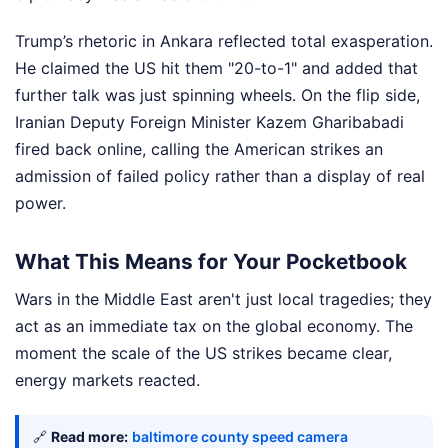
Trump’s rhetoric in Ankara reflected total exasperation.
He claimed the US hit them "20-to-1" and added that
further talk was just spinning wheels. On the flip side,
Iranian Deputy Foreign Minister Kazem Gharibabadi
fired back online, calling the American strikes an
admission of failed policy rather than a display of real
power.
What This Means for Your Pocketbook
Wars in the Middle East aren't just local tragedies; they
act as an immediate tax on the global economy. The
moment the scale of the US strikes became clear,
energy markets reacted.
🔗
Read more:
baltimore county speed camera