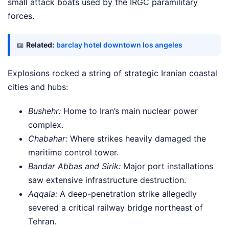
small attack boats used by the IRGC paramilitary
forces.
📖
Related:
barclay hotel downtown los angeles
Explosions rocked a string of strategic Iranian coastal
cities and hubs:
Bushehr:
Home to Iran’s main nuclear power
complex.
Chabahar:
Where strikes heavily damaged the
maritime control tower.
Bandar Abbas and Sirik:
Major port installations
saw extensive infrastructure destruction.
Aqqala:
A deep-penetration strike allegedly
severed a critical railway bridge northeast of
Tehran.