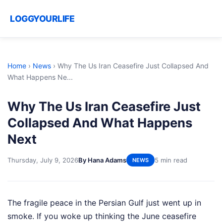
LOGGYOURLIFE
Home
›
News
›
Why The Us Iran Ceasefire Just Collapsed And
What Happens Ne...
Why The Us Iran Ceasefire Just
Collapsed And What Happens
Next
Thursday, July 9, 2026
By Hana Adams
5 min read
NEWS
The fragile peace in the Persian Gulf just went up in
smoke. If you woke up thinking the June ceasefire