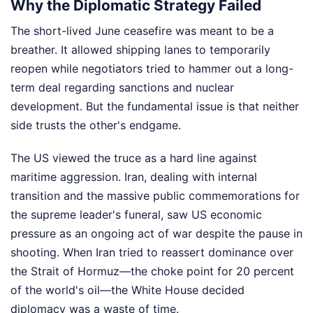
Why the Diplomatic Strategy Failed
The short-lived June ceasefire was meant to be a
breather. It allowed shipping lanes to temporarily
reopen while negotiators tried to hammer out a long-
term deal regarding sanctions and nuclear
development. But the fundamental issue is that neither
side trusts the other's endgame.
The US viewed the truce as a hard line against
maritime aggression. Iran, dealing with internal
transition and the massive public commemorations for
the supreme leader's funeral, saw US economic
pressure as an ongoing act of war despite the pause in
shooting. When Iran tried to reassert dominance over
the Strait of Hormuz—the choke point for 20 percent
of the world's oil—the White House decided
diplomacy was a waste of time.