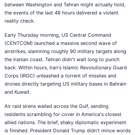
between Washington and Tehran might actually hold,
the events of the last 48 hours delivered a violent
reality check.
Early Thursday morning, US Central Command
(CENTCOM) launched a massive second wave of
airstrikes, slamming roughly 90 military targets along
the Iranian coast. Tehran didn't wait long to punch
back. Within hours, Iran's Islamic Revolutionary Guard
Corps (IRGC) unleashed a torrent of missiles and
drones directly targeting US military bases in Bahrain
and Kuwait.
Air raid sirens wailed across the Gulf, sending
residents scrambling for cover in America's closest
allied nations. The brief, shaky diplomatic experiment
is finished. President Donald Trump didn't mince words