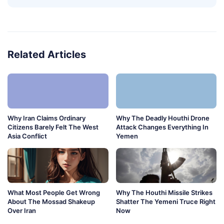
Related Articles
Why Iran Claims Ordinary
Why The Deadly Houthi Drone
Citizens Barely Felt The West
Attack Changes Everything In
Asia Conflict
Yemen
What Most People Get Wrong
Why The Houthi Missile Strikes
About The Mossad Shakeup
Shatter The Yemeni Truce Right
Over Iran
Now