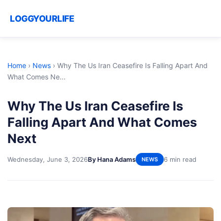
LOGGYOURLIFE
Home
›
News
›
Why The Us Iran Ceasefire Is Falling Apart And
What Comes Ne...
Why The Us Iran Ceasefire Is
Falling Apart And What Comes
Next
Wednesday, June 3, 2026
By Hana Adams
6 min read
NEWS