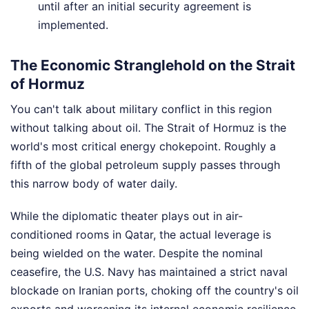
until after an initial security agreement is
implemented.
The Economic Stranglehold on the Strait
of Hormuz
You can't talk about military conflict in this region
without talking about oil. The Strait of Hormuz is the
world's most critical energy chokepoint. Roughly a
fifth of the global petroleum supply passes through
this narrow body of water daily.
While the diplomatic theater plays out in air-
conditioned rooms in Qatar, the actual leverage is
being wielded on the water. Despite the nominal
ceasefire, the U.S. Navy has maintained a strict naval
blockade on Iranian ports, choking off the country's oil