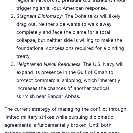
triggering an all-out American response.
Stagnant Diplomacy
: The Doha talks will likely
drag out. Neither side wants to walk away
completely and face the blame for a total
collapse, but neither side is willing to make the
foundational concessions required for a binding
treaty.
Heightened Naval Readiness
: The U.S. Navy will
expand its presence in the Gulf of Oman to
protect commercial shipping, which inherently
increases the chances of another tactical
skirmish near Bandar Abbas.
The current strategy of managing the conflict through
limited military strikes while pursuing diplomatic
agreements is fundamentally broken. Until both
nations address the core issues of naval blockades,