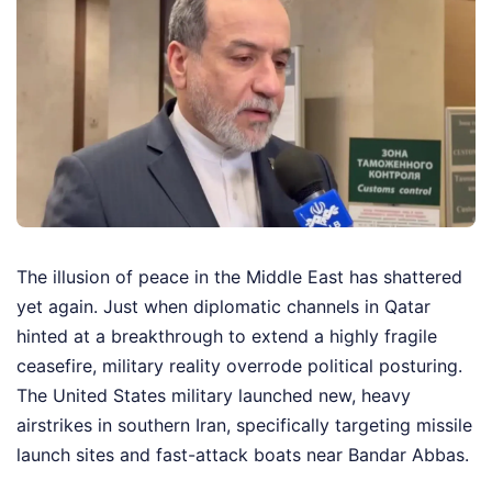
The illusion of peace in the Middle East has shattered
yet again. Just when diplomatic channels in Qatar
hinted at a breakthrough to extend a highly fragile
ceasefire, military reality overrode political posturing.
The United States military launched new, heavy
airstrikes in southern Iran, specifically targeting missile
launch sites and fast-attack boats near Bandar Abbas.