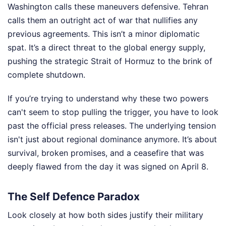
Washington calls these maneuvers defensive. Tehran
calls them an outright act of war that nullifies any
previous agreements. This isn’t a minor diplomatic
spat. It’s a direct threat to the global energy supply,
pushing the strategic Strait of Hormuz to the brink of
complete shutdown.
If you’re trying to understand why these two powers
can't seem to stop pulling the trigger, you have to look
past the official press releases. The underlying tension
isn't just about regional dominance anymore. It’s about
survival, broken promises, and a ceasefire that was
deeply flawed from the day it was signed on April 8.
The Self Defence Paradox
Look closely at how both sides justify their military