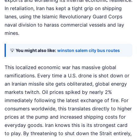
exports and worsening its internal economic resilience.
In retaliation, Iran has kept a tight grip on shipping
lanes, using the Islamic Revolutionary Guard Corps
naval division to harass commercial vessels and lay
mines.
💡
You might also like:
winston salem city bus routes
This localized economic war has massive global
ramifications. Every time a U.S. drone is shot down or
an Iranian missile site gets obliterated, global energy
markets twitch. Oil prices spiked by nearly 2%
immediately following the latest exchange of fire. For
consumers worldwide, this translates directly to higher
prices at the pump and increased shipping costs for
everyday goods. Iran knows this is its strongest card
to play. By threatening to shut down the Strait entirely,