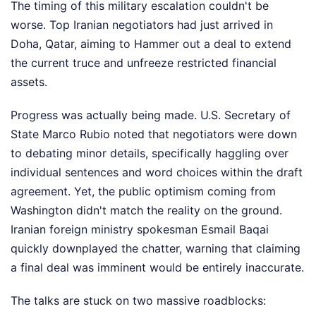
The timing of this military escalation couldn't be
worse. Top Iranian negotiators had just arrived in
Doha, Qatar, aiming to Hammer out a deal to extend
the current truce and unfreeze restricted financial
assets.
Progress was actually being made. U.S. Secretary of
State Marco Rubio noted that negotiators were down
to debating minor details, specifically haggling over
individual sentences and word choices within the draft
agreement. Yet, the public optimism coming from
Washington didn't match the reality on the ground.
Iranian foreign ministry spokesman Esmail Baqai
quickly downplayed the chatter, warning that claiming
a final deal was imminent would be entirely inaccurate.
The talks are stuck on two massive roadblocks: