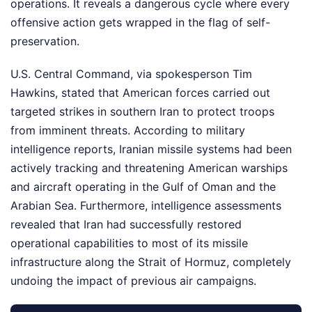
operations. It reveals a dangerous cycle where every
offensive action gets wrapped in the flag of self-
preservation.
U.S. Central Command, via spokesperson Tim
Hawkins, stated that American forces carried out
targeted strikes in southern Iran to protect troops
from imminent threats. According to military
intelligence reports, Iranian missile systems had been
actively tracking and threatening American warships
and aircraft operating in the Gulf of Oman and the
Arabian Sea. Furthermore, intelligence assessments
revealed that Iran had successfully restored
operational capabilities to most of its missile
infrastructure along the Strait of Hormuz, completely
undoing the impact of previous air campaigns.