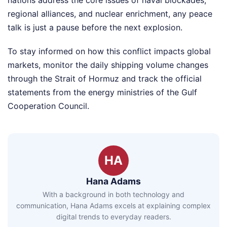
regional alliances, and nuclear enrichment, any peace
talk is just a pause before the next explosion.
To stay informed on how this conflict impacts global
markets, monitor the daily shipping volume changes
through the Strait of Hormuz and track the official
statements from the energy ministries of the Gulf
Cooperation Council.
HA
Hana Adams
With a background in both technology and
communication, Hana Adams excels at explaining complex
digital trends to everyday readers.