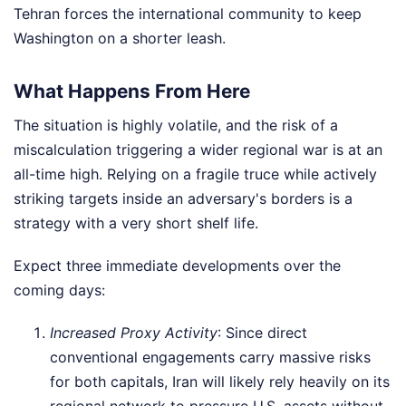
Tehran forces the international community to keep
Washington on a shorter leash.
What Happens From Here
The situation is highly volatile, and the risk of a
miscalculation triggering a wider regional war is at an
all-time high. Relying on a fragile truce while actively
striking targets inside an adversary's borders is a
strategy with a very short shelf life.
Expect three immediate developments over the
coming days:
Increased Proxy Activity
: Since direct
conventional engagements carry massive risks
for both capitals, Iran will likely rely heavily on its
regional network to pressure U.S. assets without