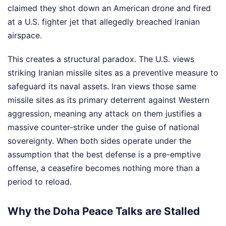
claimed they shot down an American drone and fired
at a U.S. fighter jet that allegedly breached Iranian
airspace.
This creates a structural paradox. The U.S. views
striking Iranian missile sites as a preventive measure to
safeguard its naval assets. Iran views those same
missile sites as its primary deterrent against Western
aggression, meaning any attack on them justifies a
massive counter-strike under the guise of national
sovereignty. When both sides operate under the
assumption that the best defense is a pre-emptive
offense, a ceasefire becomes nothing more than a
period to reload.
Why the Doha Peace Talks are Stalled