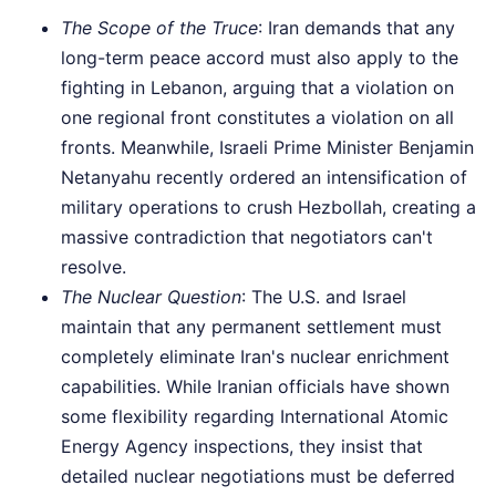
The Scope of the Truce
: Iran demands that any
long-term peace accord must also apply to the
fighting in Lebanon, arguing that a violation on
one regional front constitutes a violation on all
fronts. Meanwhile, Israeli Prime Minister Benjamin
Netanyahu recently ordered an intensification of
military operations to crush Hezbollah, creating a
massive contradiction that negotiators can't
resolve.
The Nuclear Question
: The U.S. and Israel
maintain that any permanent settlement must
completely eliminate Iran's nuclear enrichment
capabilities. While Iranian officials have shown
some flexibility regarding International Atomic
Energy Agency inspections, they insist that
detailed nuclear negotiations must be deferred