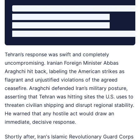
[U.S. Self-Defense Claim] ---> Targets Iranian Miss
                                      |

                                      v

Tehran’s response was swift and completely
uncompromising. Iranian Foreign Minister Abbas
Araghchi hit back, labeling the American strikes as
flagrant and unjustified violations of the agreed
ceasefire. Araghchi defended Iran’s military posture,
asserting that Tehran was hitting sites the U.S. uses to
threaten civilian shipping and disrupt regional stability.
He warned that any hostile act would draw an
immediate, decisive response.
Shortly after, Iran's Islamic Revolutionary Guard Corps