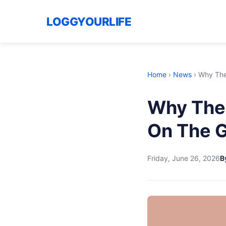
LOGGYOURLIFE
Home
›
News
›
Why The
Why The 
On The 
Friday, June 26, 2026
B