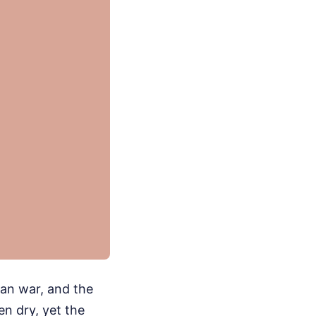
ran war, and the
n dry, yet the