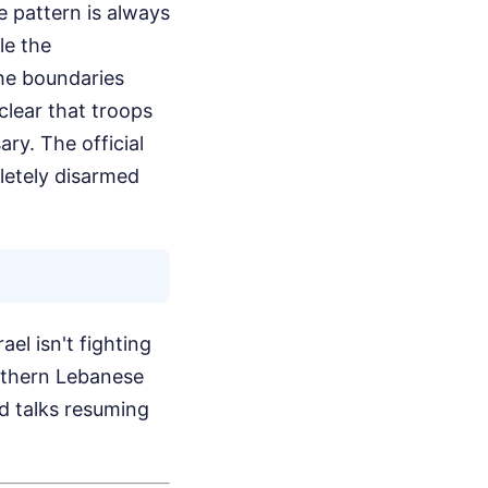
e pattern is always
le the
he boundaries
clear that troops
ry. The official
pletely disarmed
el isn't fighting
uthern Lebanese
ed talks resuming