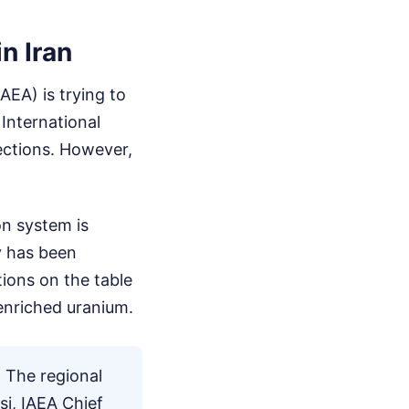
n Iran
AEA) is trying to
International
pections. However,
on system is
y has been
tions on the table
 enriched uranium.
. The regional
si, IAEA Chief