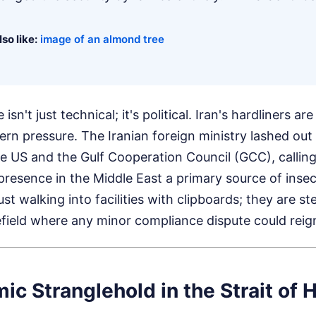
so like:
image of an almond tree
isn't just technical; it's political. Iran's hardliners a
rn pressure. The Iranian foreign ministry lashed out a
e US and the Gulf Cooperation Council (GCC), callin
presence in the Middle East a primary source of insecu
ust walking into facilities with clipboards; they are st
efield where any minor compliance dispute could reign
c Stranglehold in the Strait of