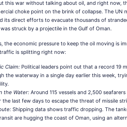
t this war without talking about oil, and right now, th
rcial choke point on the brink of collapse. The UN 
 its direct efforts to evacuate thousands of stranded
as struck by a projectile in the Gulf of Oman.
s, the economic pressure to keep the oil moving is i
affic is splitting right now:
c Claim:
Political leaders point out that a record 19 mil
 the waterway in a single day earlier this week, tryi
lity.
n the Water:
Around 115 vessels and 2,500 seafarers 
r the last few days to escape the threat of missile str
oute:
Shipping data shows traffic dropping. The tanker
ransit are hugging the coast of Oman, using an alter