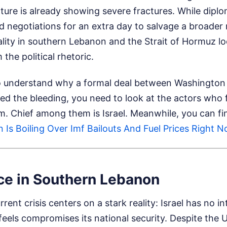
cture is already showing severe fractures. While diplo
 negotiations for an extra day to salvage a broader 
ality in southern Lebanon and the Strait of Hormuz l
the political rhetoric.
 to understand why a formal deal between Washington
ed the bleeding, you need to look at the actors who 
om. Chief among them is Israel.
Meanwhile, you can fin
 Is Boiling Over Imf Bailouts And Fuel Prices Right 
ce in Southern Lebanon
rent crisis centers on a stark reality: Israel has no in
 feels compromises its national security. Despite the