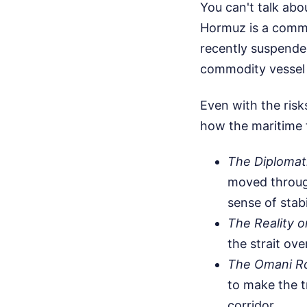
You can't talk abou
Hormuz is a comme
recently suspended
commodity vessel w
Even with the risk
how the maritime tr
The Diplomati
moved through
sense of stabi
The Reality o
the strait ove
The Omani R
to make the t
corridor.