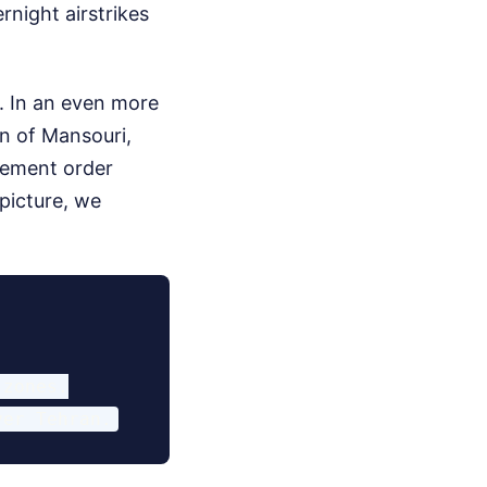
rnight airstrikes
s. In an even more
wn of Mansouri,
acement order
 picture, we
zones.
