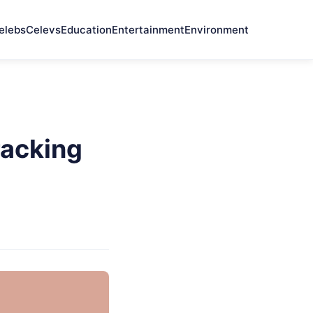
elebs
Celevs
Education
Entertainment
Environment
racking