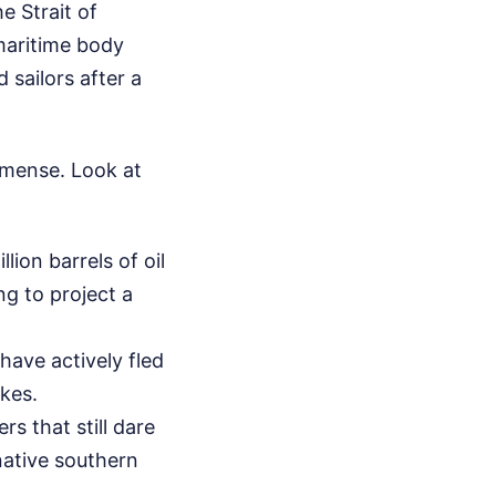
e Strait of
maritime body
 sailors after a
mmense. Look at
lion barrels of oil
ng to project a
have actively fled
ikes.
s that still dare
native southern