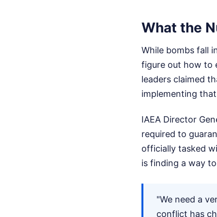
What the N
While bombs fall i
figure out how to 
leaders claimed th
implementing that 
IAEA Director Gene
required to guara
officially tasked 
is finding a way t
"We need a ver
conflict has c