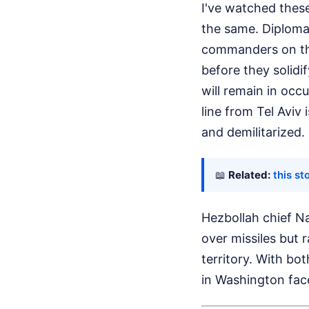
I've watched these
the same. Diplomat
commanders on the
before they solidi
will remain in occ
line from Tel Aviv
and demilitarized.
📖
Related:
this st
Hezbollah chief Na
over missiles but
territory. With bo
in Washington face