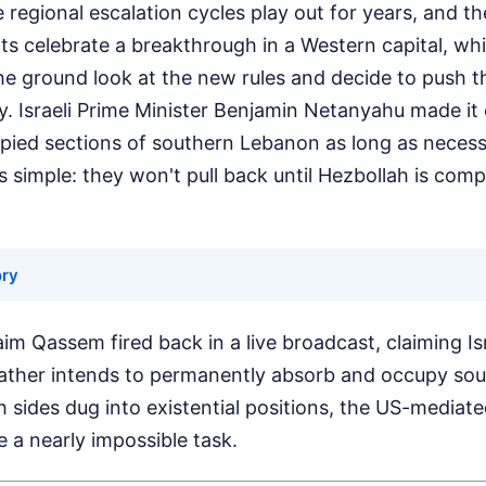
 regional escalation cycles play out for years, and th
s celebrate a breakthrough in a Western capital, whi
 ground look at the new rules and decide to push t
fy. Israeli Prime Minister Benjamin Netanyahu made it 
upied sections of southern Lebanon as long as necessa
 is simple: they won't pull back until Hezbollah is com
ory
im Qassem fired back in a live broadcast, claiming Isra
 rather intends to permanently absorb and occupy so
th sides dug into existential positions, the US-mediat
 a nearly impossible task.