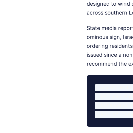
designed to wind d
across southern Le
State media report
ominous sign, Isra
ordering residents
issued since a no
recommend the exc
Israeli Mili
- US-Iran MoU
- Netanyahu r