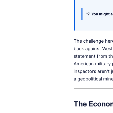
💡
You might al
The challenge here 
back against Weste
statement from th
American military 
inspectors aren't j
a geopolitical min
The Economi