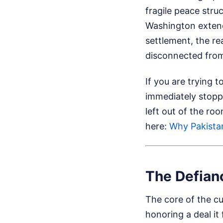
fragile peace stru
Washington extend
settlement, the re
disconnected from 
If you are trying
immediately stopp
left out of the ro
here:
Why Pakistan
The Defian
The core of the cur
honoring a deal it