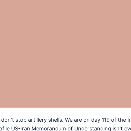
on't stop artillery shells. We are on day 119 of the I
rofile US-Iran Memorandum of Understanding isn't eve