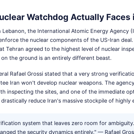
uclear Watchdog Actually Faces i
n Lebanon, the International Atomic Energy Agency (I
enforce the nuclear components of the US-Iran deal. 
at Tehran agreed to the highest level of nuclear ins
on the ground is an entirely different beast.
ral Rafael Grossi stated that a very strong verificati
ntee Iran won't develop nuclear weapons. The agenc
with inspecting the sites, and one of the immediate op
o drastically reduce Iran's massive stockpile of highly
ification system that leaves zero room for ambiguity
hanged the security dynamics entirely." — Rafael Gros