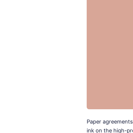
Paper agreements d
ink on the high-p