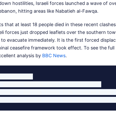
own hostilities, Israeli forces launched a wave of ove
banon, hitting areas like Nabatieh al-Fawqa.
s that at least 18 people died in these recent clashe
eli forces just dropped leaflets over the southern to
 to evacuate immediately. It is the first forced displ
minal ceasefire framework took effect.
To see the full
ellent analysis by
BBC News
.
tary Dilemma:

 demands regional cooling and pullback.

ules out pulling troops from occupied border 