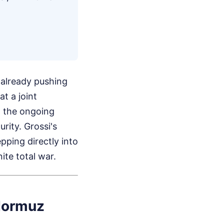
re already pushing
t a joint
g the ongoing
rity. Grossi's
epping directly into
ite total war.
 Hormuz