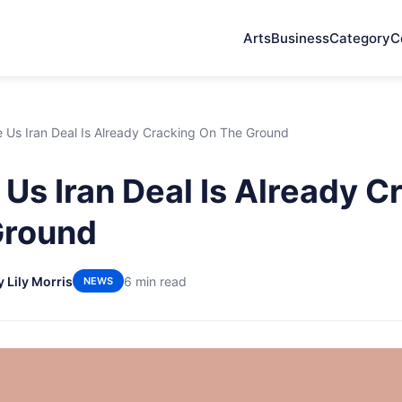
Arts
Business
Category
C
 Us Iran Deal Is Already Cracking On The Ground
Us Iran Deal Is Already C
Ground
y Lily Morris
6 min read
NEWS