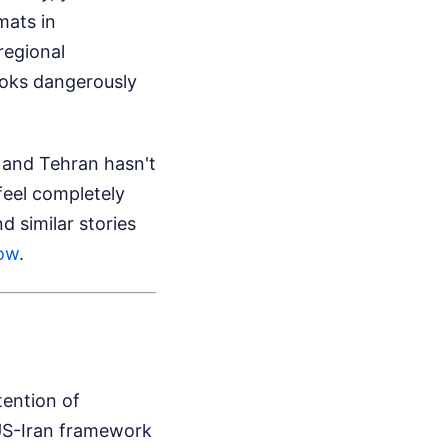
mats in
regional
ooks dangerously
 and Tehran hasn't
feel completely
d similar stories
Now
.
tention of
 US-Iran framework