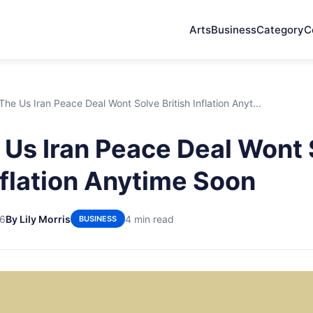
Arts
Business
Category
C
he Us Iran Peace Deal Wont Solve British Inflation Anyt...
Us Iran Peace Deal Wont 
Inflation Anytime Soon
26
By Lily Morris
4 min read
BUSINESS