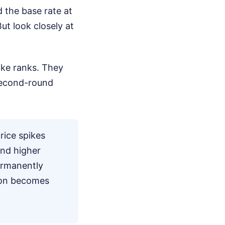
 the base rate at
ut look closely at
ke ranks. They
 second-round
ice spikes
and higher
ermanently
tion becomes