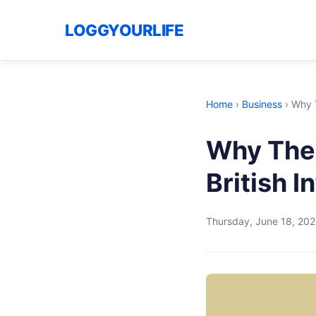
LOGGYOURLIFE
Home
›
Business
›
Why T
Why The 
British 
Thursday, June 18, 20