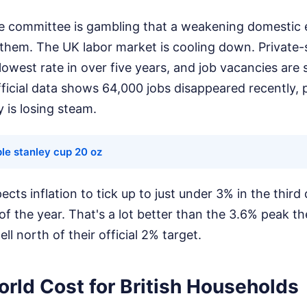
he committee is gambling that a weakening domestic
r them. The UK labor market is cooling down. Private
 lowest rate in over five years, and job vacancies are s
ficial data shows 64,000 jobs disappeared recently, 
is losing steam.
le stanley cup 20 oz
ts inflation to tick up to just under 3% in the third 
f the year. That's a lot better than the 3.6% peak th
 well north of their official 2% target.
rld Cost for British Households