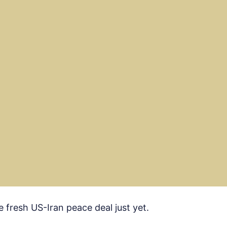
e fresh US-Iran peace deal just yet.