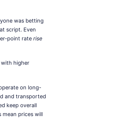
veryone was betting
at script. Even
ter-point rate
rise
 with higher
 operate on long-
ed and transported
ed keep overall
s mean prices will