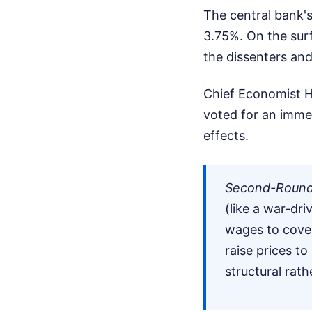
The central bank'
3.75%. On the surf
the dissenters and 
Chief Economist H
voted for an imme
effects.
Second-Round 
(like a war-dr
wages to cove
raise prices to
structural rat