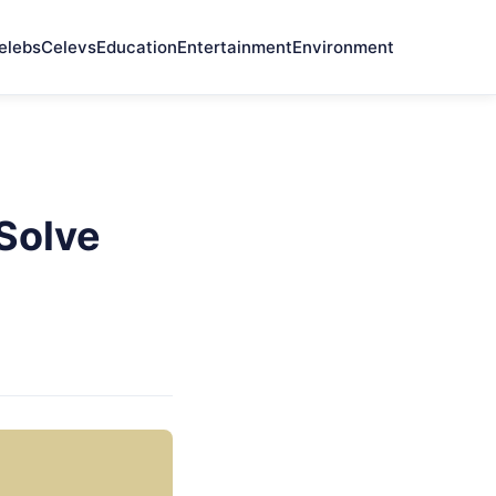
elebs
Celevs
Education
Entertainment
Environment
Solve