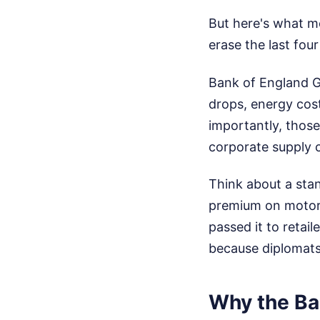
But here's what m
erase the last fou
Bank of England G
drops, energy cost
importantly, thos
corporate supply 
Think about a stan
premium on motor f
passed it to retai
because diplomats 
Why the Ban