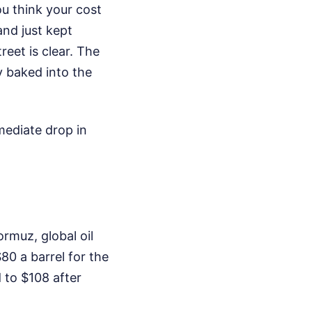
u think your cost
and just kept
eet is clear. The
y baked into the
mediate drop in
rmuz, global oil
0 a barrel for the
d to $108 after