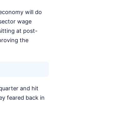
 economy will do
-sector wage
itting at post-
proving the
quarter and hit
ey feared back in