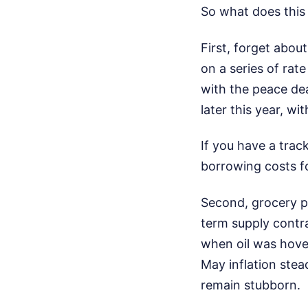
So what does this
First, forget about
on a series of rat
with the peace dea
later this year, wi
If you have a trac
borrowing costs fo
Second, grocery pr
term supply contr
when oil was hover
May inflation stea
remain stubborn.