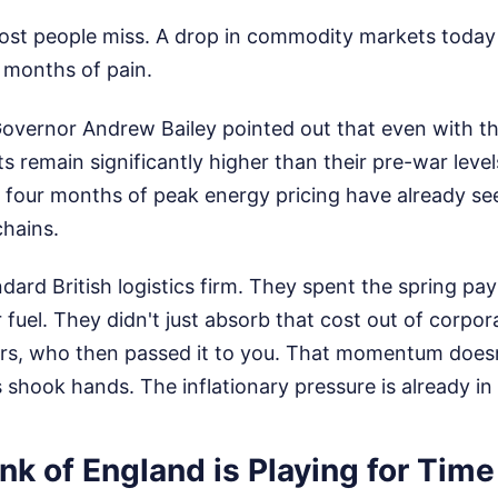
ost people miss. A drop in commodity markets today 
r months of pain.
overnor Andrew Bailey pointed out that even with th
s remain significantly higher than their pre-war leve
e four months of peak energy pricing have already se
chains.
dard British logistics firm. They spent the spring pa
uel. They didn't just absorb that cost out of corpor
lers, who then passed it to you. That momentum doesn
shook hands. The inflationary pressure is already in 
k of England is Playing for Time