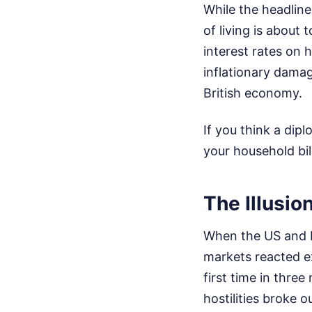
While the headline
of living is about
interest rates on 
inflationary damag
British economy.
If you think a dip
your household bil
The Illusio
When the US and Ir
markets reacted e
first time in three
hostilities broke o