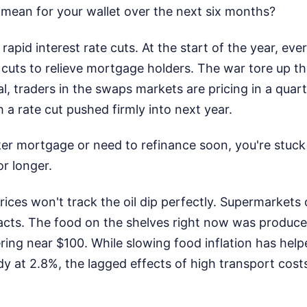
 mean for your wallet over the next six months?
 rapid interest rate cuts. At the start of the year, e
e cuts to relieve mortgage holders. The war tore up th
l, traders in the swaps markets are pricing in a quar
th a rate cut pushed firmly into next year.
ker mortgage or need to refinance soon, you're stuck
r longer.
ices won't track the oil dip perfectly. Supermarkets
acts. The food on the shelves right now was produc
ing near $100. While slowing food inflation has help
dy at 2.8%, the lagged effects of high transport cost