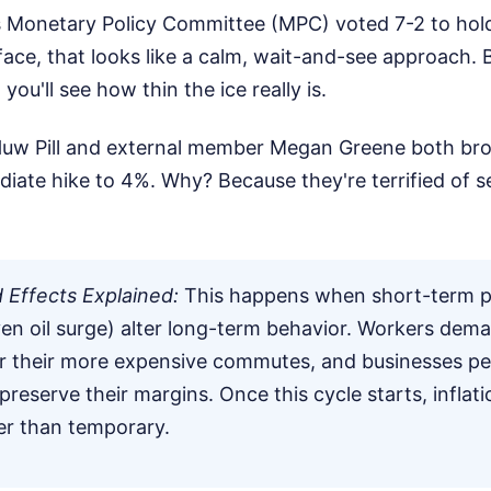
s Monetary Policy Committee (MPC) voted 7-2 to hold
ace, that looks like a calm, wait-and-see approach. B
you'll see how thin the ice really is.
uw Pill and external member Megan Greene both bro
diate hike to 4%. Why? Because they're terrified of
Effects Explained:
This happens when short-term pr
iven oil surge) alter long-term behavior. Workers dem
r their more expensive commutes, and businesses p
 preserve their margins. Once this cycle starts, infla
her than temporary.