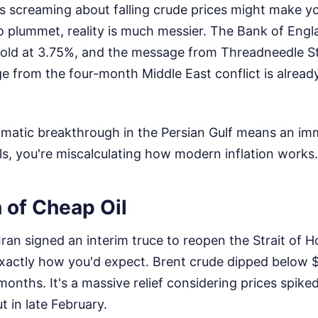
s screaming about falling crude prices might make yo
 to plummet, reality is much messier. The Bank of Engl
hold at 3.75%, and the message from Threadneedle Str
e from the four-month Middle East conflict is alread
lomatic breakthrough in the Persian Gulf means an im
ls, you're miscalculating how modern inflation works.
n of Cheap Oil
an signed an interim truce to reopen the Strait of Ho
xactly how you'd expect. Brent crude dipped below $8
 months. It's a massive relief considering prices spike
ut in late February.