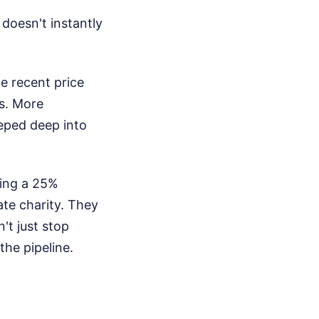
doesn't instantly
e recent price
ls. More
eped deep into
ying a 25%
ate charity. They
't just stop
the pipeline.