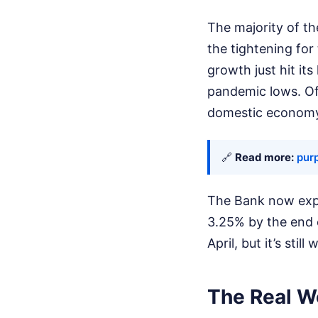
The majority of t
the tightening fo
growth just hit its
pandemic lows. Of
domestic economy 
🔗
Read more:
purp
The Bank now expec
3.25% by the end o
April, but it’s still
The Real Wo