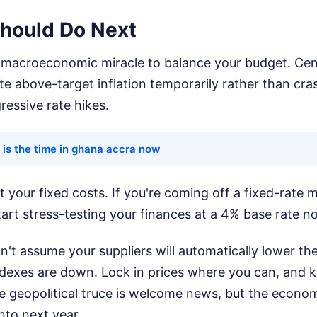
hould Do Next
a macroeconomic miracle to balance your budget. Cen
te above-target inflation temporarily rather than cra
essive rate hikes.
 is the time in ghana accra now
t your fixed costs. If you're coming off a fixed-rate 
art stress-testing your finances at a 4% base rate n
n't assume your suppliers will automatically lower the
dexes are down. Lock in prices where you can, and 
he geopolitical truce is welcome news, but the econo
into next year.