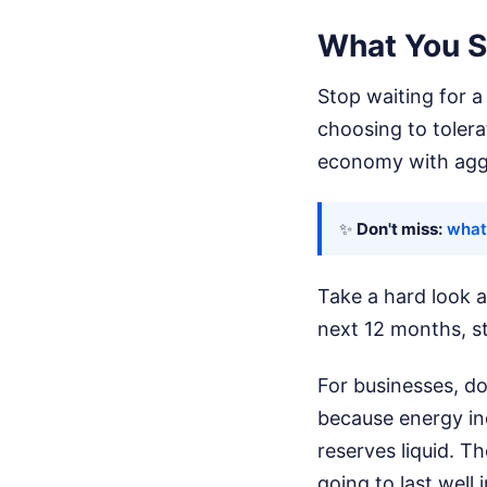
What You S
Stop waiting for 
choosing to tolera
economy with aggr
✨
Don't miss:
what
Take a hard look a
next 12 months, st
For businesses, do
because energy in
reserves liquid. T
going to last well 