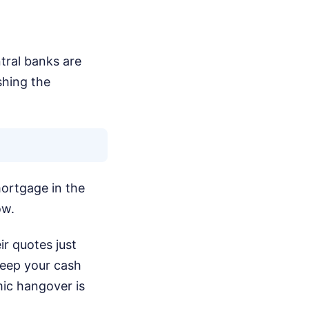
tral banks are
shing the
mortgage in the
ow.
ir quotes just
keep your cash
mic hangover is