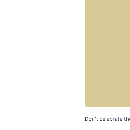
Don't celebrate th