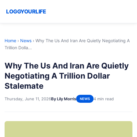
LOGGYOURLIFE
Home
›
News
›
Why The Us And Iran Are Quietly Negotiating A
Trillion Dolla...
Why The Us And Iran Are Quietly
Negotiating A Trillion Dollar
Stalemate
Thursday, June 11, 2026
By Lily Morris
4 min read
NEWS