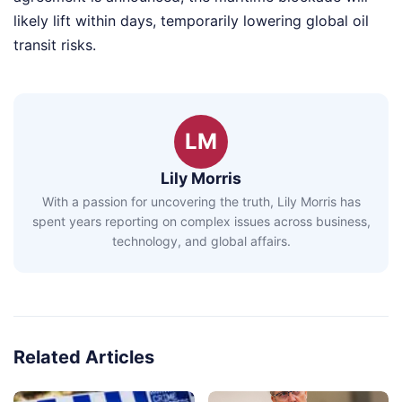
likely lift within days, temporarily lowering global oil
transit risks.
LM
Lily Morris
With a passion for uncovering the truth, Lily Morris has
spent years reporting on complex issues across business,
technology, and global affairs.
Related Articles