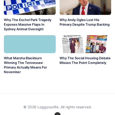
Why The Eschol Park Tragedy
Why Andy Ogles Lost His
Exposes Massive Flaps In
Primary Despite Trump Backing
Sydney Animal Oversight
What Marsha Blackburn
Why The Social Housing Debate
Winning The Tennessee
Misses The Point Completely
Primary Actually Means For
November
© 2026 Loggyourlife. All rights reserved.