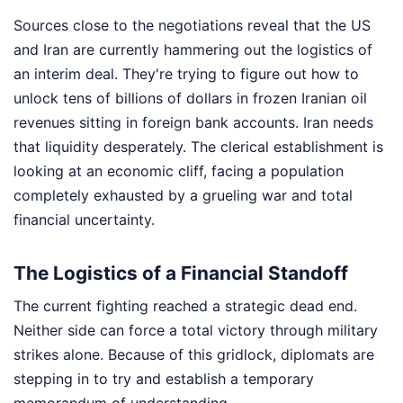
Sources close to the negotiations reveal that the US
and Iran are currently hammering out the logistics of
an interim deal. They're trying to figure out how to
unlock tens of billions of dollars in frozen Iranian oil
revenues sitting in foreign bank accounts. Iran needs
that liquidity desperately. The clerical establishment is
looking at an economic cliff, facing a population
completely exhausted by a grueling war and total
financial uncertainty.
The Logistics of a Financial Standoff
The current fighting reached a strategic dead end.
Neither side can force a total victory through military
strikes alone. Because of this gridlock, diplomats are
stepping in to try and establish a temporary