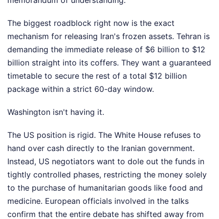
memorandum of understanding.
The biggest roadblock right now is the exact
mechanism for releasing Iran's frozen assets. Tehran is
demanding the immediate release of $6 billion to $12
billion straight into its coffers. They want a guaranteed
timetable to secure the rest of a total $12 billion
package within a strict 60-day window.
Washington isn't having it.
The US position is rigid. The White House refuses to
hand over cash directly to the Iranian government.
Instead, US negotiators want to dole out the funds in
tightly controlled phases, restricting the money solely
to the purchase of humanitarian goods like food and
medicine. European officials involved in the talks
confirm that the entire debate has shifted away from