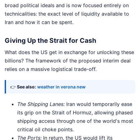
broad political ideals and is now focused entirely on
technicalities: the exact level of liquidity available to
Iran and how it can be spent.
Giving Up the Strait for Cash
What does the US get in exchange for unlocking these
billions? The framework of the proposed interim deal
relies on a massive logistical trade-off.
👉
See also:
weather in verona new
The Shipping Lanes:
Iran would temporarily ease
its grip on the Strait of Hormuz, allowing phased
shipping access through one of the world's most
critical oil choke points.
The Ports:
In return, the US would lift its