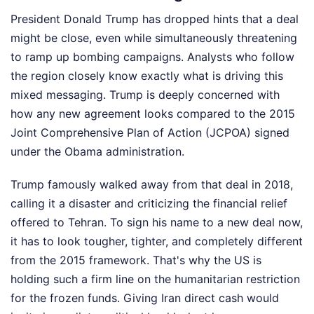
President Donald Trump has dropped hints that a deal
might be close, even while simultaneously threatening
to ramp up bombing campaigns. Analysts who follow
the region closely know exactly what is driving this
mixed messaging. Trump is deeply concerned with
how any new agreement looks compared to the 2015
Joint Comprehensive Plan of Action (JCPOA) signed
under the Obama administration.
Trump famously walked away from that deal in 2018,
calling it a disaster and criticizing the financial relief
offered to Tehran. To sign his name to a new deal now,
it has to look tougher, tighter, and completely different
from the 2015 framework. That's why the US is
holding such a firm line on the humanitarian restriction
for the frozen funds. Giving Iran direct cash would