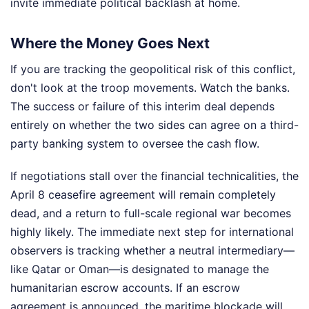
invite immediate political backlash at home.
Where the Money Goes Next
If you are tracking the geopolitical risk of this conflict,
don't look at the troop movements. Watch the banks.
The success or failure of this interim deal depends
entirely on whether the two sides can agree on a third-
party banking system to oversee the cash flow.
If negotiations stall over the financial technicalities, the
April 8 ceasefire agreement will remain completely
dead, and a return to full-scale regional war becomes
highly likely. The immediate next step for international
observers is tracking whether a neutral intermediary—
like Qatar or Oman—is designated to manage the
humanitarian escrow accounts. If an escrow
agreement is announced, the maritime blockade will