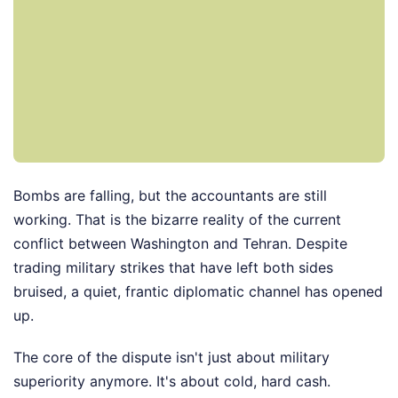
Bombs are falling, but the accountants are still
working. That is the bizarre reality of the current
conflict between Washington and Tehran. Despite
trading military strikes that have left both sides
bruised, a quiet, frantic diplomatic channel has opened
up.
The core of the dispute isn't just about military
superiority anymore. It's about cold, hard cash.