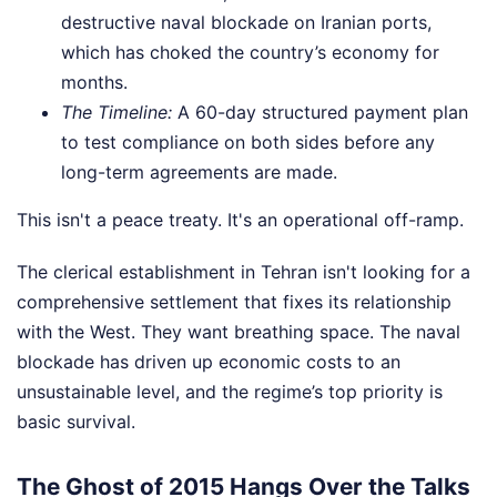
destructive naval blockade on Iranian ports,
which has choked the country’s economy for
months.
The Timeline:
A 60-day structured payment plan
to test compliance on both sides before any
long-term agreements are made.
This isn't a peace treaty. It's an operational off-ramp.
The clerical establishment in Tehran isn't looking for a
comprehensive settlement that fixes its relationship
with the West. They want breathing space. The naval
blockade has driven up economic costs to an
unsustainable level, and the regime’s top priority is
basic survival.
The Ghost of 2015 Hangs Over the Talks