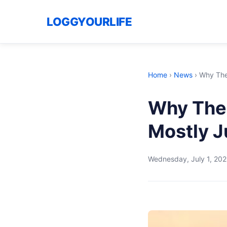
LOGGYOURLIFE
Home
›
News
›
Why The 
Why The U
Mostly J
Wednesday, July 1, 20