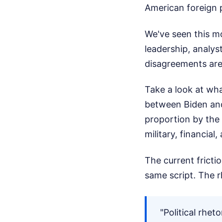
American foreign po
We've seen this mo
leadership, analys
disagreements ar
Take a look at wh
between Biden and
proportion by the 
military, financia
The current frict
same script. The rh
"Political rhet