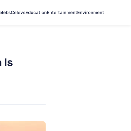
elebs
Celevs
Education
Entertainment
Environment
 Is