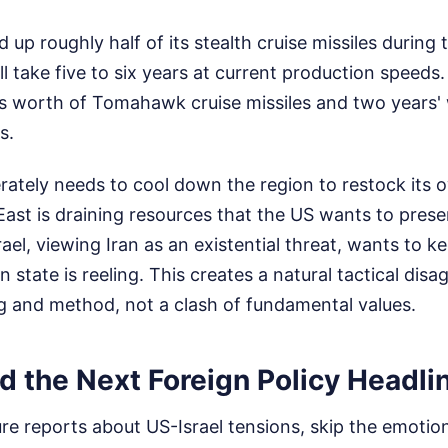
up roughly half of its stealth cruise missiles during
l take five to six years at current production speeds
s worth of Tomahawk cruise missiles and two years' 
s.
ately needs to cool down the region to restock its o
East is draining resources that the US wants to prese
rael, viewing Iran as an existential threat, wants to 
n state is reeling. This creates a natural tactical disa
g and method, not a clash of fundamental values.
d the Next Foreign Policy Headli
e reports about US-Israel tensions, skip the emotion