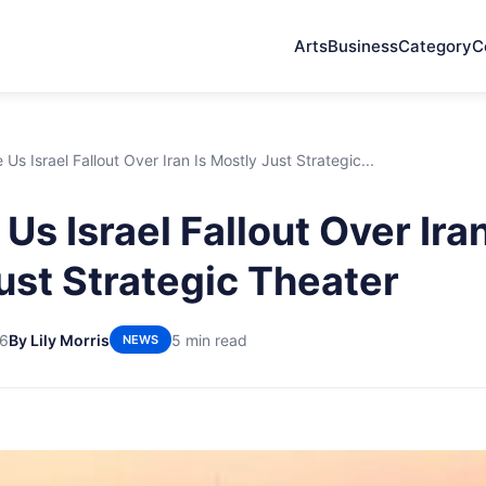
Arts
Business
Category
C
Us Israel Fallout Over Iran Is Mostly Just Strategic...
s Israel Fallout Over Iran
ust Strategic Theater
26
By Lily Morris
5 min read
NEWS