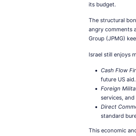
its budget.
The structural bo
angry comments at 
Group (JPMG) keeps
Israel still enjoys
Cash Flow Fi
future US aid.
Foreign Milit
services, and
Direct Comme
standard bure
This economic and 