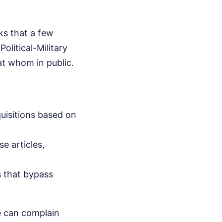
ks that a few
litical-Military
at whom in public.
quisitions based on
e articles,
 that bypass
e can complain