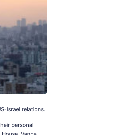
-Israel relations.
their personal
e House, Vance