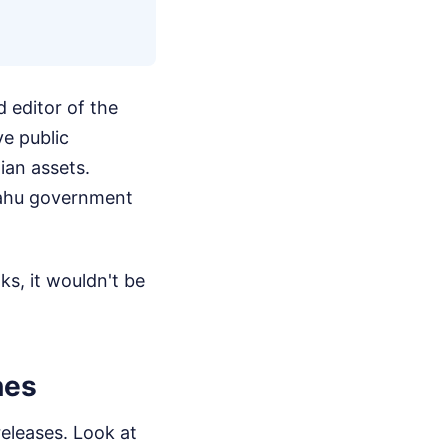
 editor of the
ve public
nian assets.
nyahu government
ks, it wouldn't be
nes
releases. Look at