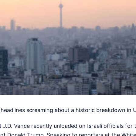
 headlines screaming about a historic breakdown in US
 J.D. Vance recently unloaded on Israeli officials for 
ent Donald Trump. Speaking to reporters at the Whit