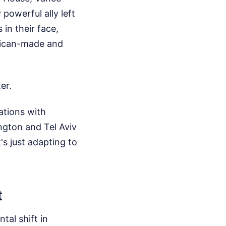
 powerful ally left
in their face,
erican-made and
er.
ations with
ngton and Tel Aviv
's just adapting to
t
tal shift in