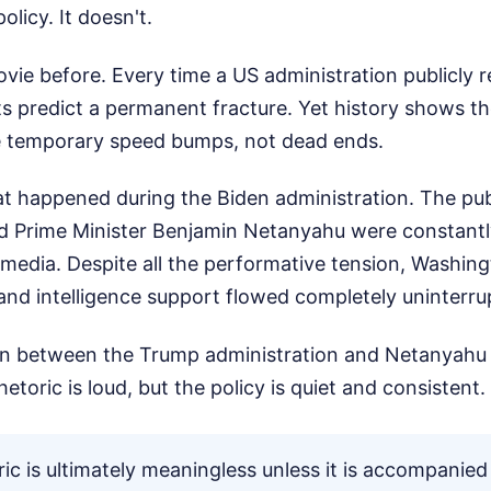
licy. It doesn't.
vie before. Every time a US administration publicly r
ts predict a permanent fracture. Yet history shows t
e temporary speed bumps, not dead ends.
at happened during the Biden administration. The pu
 Prime Minister Benjamin Netanyahu were constantl
media. Despite all the performative tension, Washing
l, and intelligence support flowed completely uninterru
ion between the Trump administration and Netanyahu 
etoric is loud, but the policy is quiet and consistent.
oric is ultimately meaningless unless it is accompanied