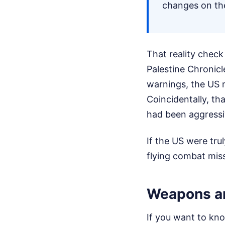
changes on th
That reality chec
Palestine Chronicl
warnings, the US mi
Coincidentally, th
had been aggressi
If the US were tru
flying combat miss
Weapons an
If you want to kno