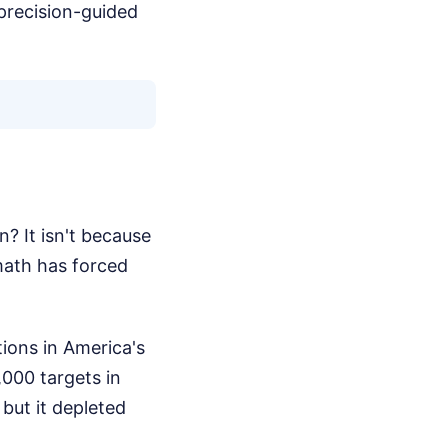
 precision-guided
? It isn't because
math has forced
tions in America's
,000 targets in
 but it depleted