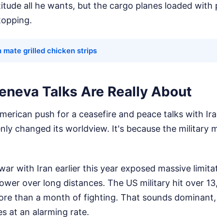
atitude all he wants, but the cargo planes loaded with
topping.
 mate grilled chicken strips
eneva Talks Are Really About
rican push for a ceasefire and peace talks with Iran
ly changed its worldview. It's because the military 
 war with Iran earlier this year exposed massive limita
 power over long distances. The US military hit over 13
 more than a month of fighting. That sounds dominant,
s at an alarming rate.