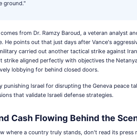
e ground."
k comes from Dr. Ramzy Baroud, a veteran analyst and
e. He points out that just days after Vance's aggressi
litary carried out another tactical strike against Ira
at strike aligned perfectly with objectives the Neta
vely lobbying for behind closed doors.
ly punishing Israel for disrupting the Geneva peace tal
ions that validate Israeli defense strategies.
d Cash Flowing Behind the Sce
w where a country truly stands, don't read its press 