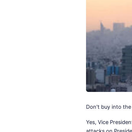
Don't buy into the
Yes, Vice President
attacks on Presid