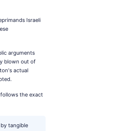
eprimands Israeli
hese
blic arguments
y blown out of
ton's actual
pted.
follows the exact
 by tangible