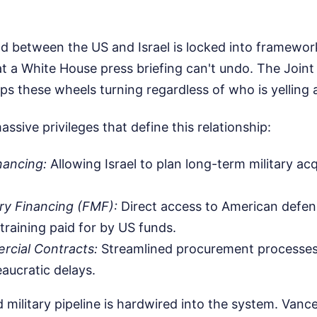
nd between the US and Israel is locked into framewor
a White House press briefing can't undo. The Joint Po
 these wheels turning regardless of who is yelling 
 massive privileges that define this relationship:
nancing:
Allowing Israel to plan long-term military ac
ary Financing (FMF):
Direct access to American defens
 training paid for by US funds.
rcial Contracts:
Streamlined procurement processes
aucratic delays.
military pipeline is hardwired into the system. Vanc