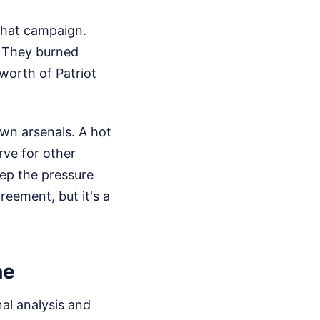
 that campaign.
. They burned
worth of Patriot
wn arsenals. A hot
rve for other
keep the pressure
greement, but it's a
ne
al analysis and