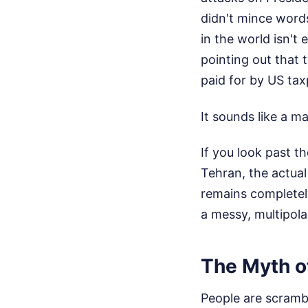
didn't mince words,
in the world isn't
pointing out that
paid for by US tax
It sounds like a ma
If you look past t
Tehran, the actual
remains completely
a messy, multipolar
The Myth of
People are scrambli