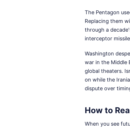
The Pentagon used 
Replacing them wil
through a decade'
interceptor missile
Washington desper
war in the Middle 
global theaters. Is
on while the Irania
dispute over timin
How to Rea
When you see futur