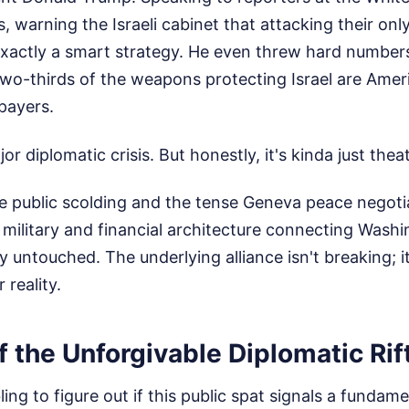
 warning the Israeli cabinet that attacking their only
 exactly a smart strategy. He even threw hard numbers 
 two-thirds of the weapons protecting Israel are Am
payers.
jor diplomatic crisis. But honestly, it's kinda just theat
he public scolding and the tense Geneva peace negoti
 military and financial architecture connecting Washi
 untouched. The underlying alliance isn't breaking; it
 reality.
 the Unforgivable Diplomatic Rif
ng to figure out if this public spat signals a fundamen