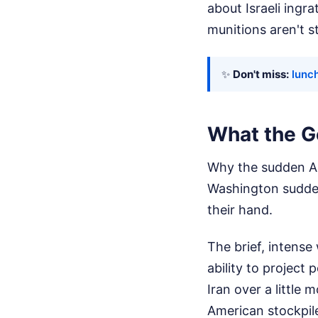
about Israeli ingr
munitions aren't s
✨
Don't miss:
lunch
What the G
Why the sudden Ame
Washington sudden
their hand.
The brief, intense
ability to project
Iran over a little
American stockpile