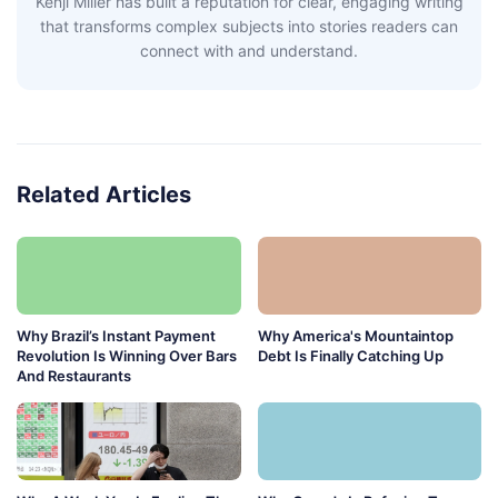
Kenji Miller has built a reputation for clear, engaging writing
that transforms complex subjects into stories readers can
connect with and understand.
Related Articles
Why Brazil’s Instant Payment
Why America's Mountaintop
Revolution Is Winning Over Bars
Debt Is Finally Catching Up
And Restaurants