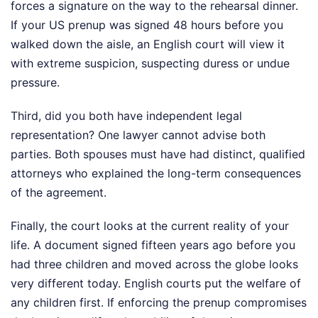
forces a signature on the way to the rehearsal dinner.
If your US prenup was signed 48 hours before you
walked down the aisle, an English court will view it
with extreme suspicion, suspecting duress or undue
pressure.
Third, did you both have independent legal
representation? One lawyer cannot advise both
parties. Both spouses must have had distinct, qualified
attorneys who explained the long-term consequences
of the agreement.
Finally, the court looks at the current reality of your
life. A document signed fifteen years ago before you
had three children and moved across the globe looks
very different today. English courts put the welfare of
any children first. If enforcing the prenup compromises