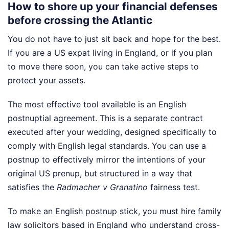
How to shore up your financial defenses
before crossing the Atlantic
You do not have to just sit back and hope for the best.
If you are a US expat living in England, or if you plan
to move there soon, you can take active steps to
protect your assets.
The most effective tool available is an English
postnuptial agreement. This is a separate contract
executed after your wedding, designed specifically to
comply with English legal standards. You can use a
postnup to effectively mirror the intentions of your
original US prenup, but structured in a way that
satisfies the
Radmacher v Granatino
fairness test.
To make an English postnup stick, you must hire family
law solicitors based in England who understand cross-