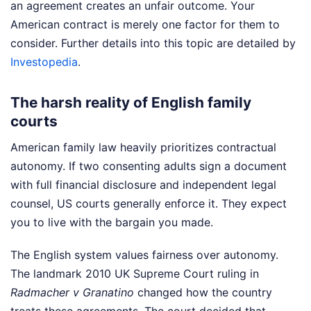
an agreement creates an unfair outcome. Your
American contract is merely one factor for them to
consider.
Further details into this topic are detailed by
Investopedia
.
The harsh reality of English family
courts
American family law heavily prioritizes contractual
autonomy. If two consenting adults sign a document
with full financial disclosure and independent legal
counsel, US courts generally enforce it. They expect
you to live with the bargain you made.
The English system values fairness over autonomy.
The landmark 2010 UK Supreme Court ruling in
Radmacher v Granatino
changed how the country
treats these agreements. The court decided that