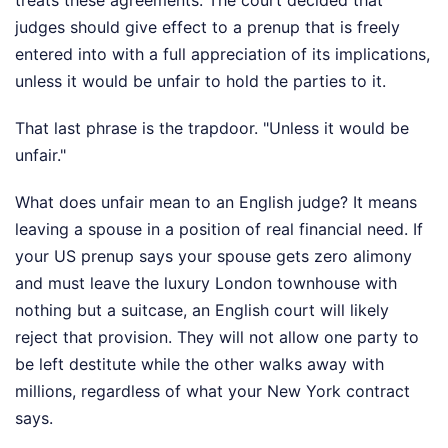
judges should give effect to a prenup that is freely
entered into with a full appreciation of its implications,
unless it would be unfair to hold the parties to it.
That last phrase is the trapdoor. "Unless it would be
unfair."
What does unfair mean to an English judge? It means
leaving a spouse in a position of real financial need. If
your US prenup says your spouse gets zero alimony
and must leave the luxury London townhouse with
nothing but a suitcase, an English court will likely
reject that provision. They will not allow one party to
be left destitute while the other walks away with
millions, regardless of what your New York contract
says.