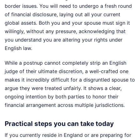
border issues. You will need to undergo a fresh round
of financial disclosure, laying out all your current
global assets. Both you and your spouse must sign it
willingly, without any pressure, acknowledging that
you understand you are altering your rights under
English law.
While a postnup cannot completely strip an English
judge of their ultimate discretion, a well-crafted one
makes it incredibly difficult for a disgruntled spouse to
argue they were treated unfairly. It shows a clear,
ongoing intention by both parties to honor their
financial arrangement across multiple jurisdictions.
Practical steps you can take today
If you currently reside in England or are preparing for