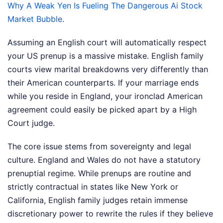
Why A Weak Yen Is Fueling The Dangerous Ai Stock
Market Bubble
.
Assuming an English court will automatically respect
your US prenup is a massive mistake. English family
courts view marital breakdowns very differently than
their American counterparts. If your marriage ends
while you reside in England, your ironclad American
agreement could easily be picked apart by a High
Court judge.
The core issue stems from sovereignty and legal
culture. England and Wales do not have a statutory
prenuptial regime. While prenups are routine and
strictly contractual in states like New York or
California, English family judges retain immense
discretionary power to rewrite the rules if they believe