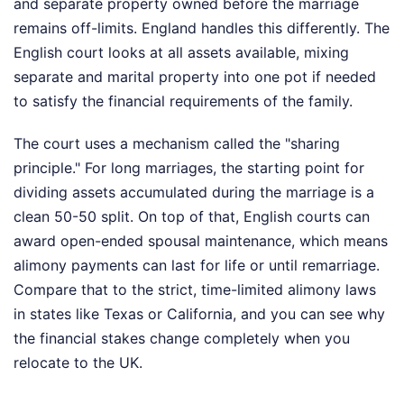
and separate property owned before the marriage
remains off-limits. England handles this differently. The
English court looks at all assets available, mixing
separate and marital property into one pot if needed
to satisfy the financial requirements of the family.
The court uses a mechanism called the "sharing
principle." For long marriages, the starting point for
dividing assets accumulated during the marriage is a
clean 50-50 split. On top of that, English courts can
award open-ended spousal maintenance, which means
alimony payments can last for life or until remarriage.
Compare that to the strict, time-limited alimony laws
in states like Texas or California, and you can see why
the financial stakes change completely when you
relocate to the UK.