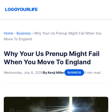
LOGGYOURLIFE
Home
›
Business
›
Why Your Us Prenup Might Fail When You
Move To England
Why Your Us Prenup Might Fail
When You Move To England
Wednesday, July 8, 2026
By Kenji Miller
6 min read
BUSINESS