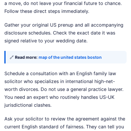
a move, do not leave your financial future to chance.
Follow these direct steps immediately.
Gather your original US prenup and all accompanying
disclosure schedules. Check the exact date it was
signed relative to your wedding date.
🔗
Read more:
map of the united states boston
Schedule a consultation with an English family law
solicitor who specializes in international high-net-
worth divorces. Do not use a general practice lawyer.
You need an expert who routinely handles US-UK
jurisdictional clashes.
Ask your solicitor to review the agreement against the
current English standard of fairness. They can tell you