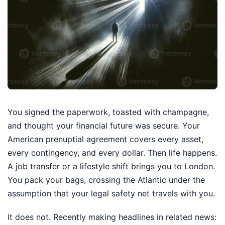
You signed the paperwork, toasted with champagne,
and thought your financial future was secure. Your
American prenuptial agreement covers every asset,
every contingency, and every dollar. Then life happens.
A job transfer or a lifestyle shift brings you to London.
You pack your bags, crossing the Atlantic under the
assumption that your legal safety net travels with you.
It does not.
Recently making headlines in related news: