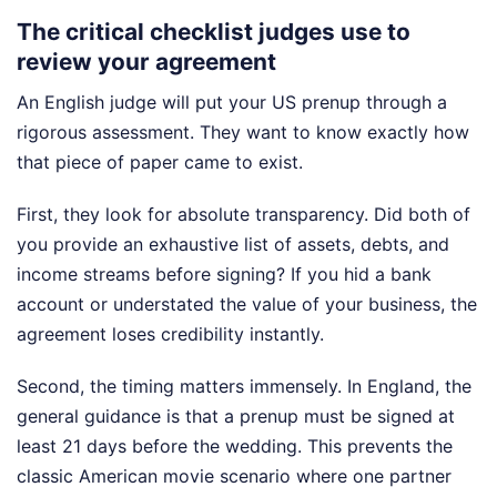
The critical checklist judges use to
review your agreement
An English judge will put your US prenup through a
rigorous assessment. They want to know exactly how
that piece of paper came to exist.
First, they look for absolute transparency. Did both of
you provide an exhaustive list of assets, debts, and
income streams before signing? If you hid a bank
account or understated the value of your business, the
agreement loses credibility instantly.
Second, the timing matters immensely. In England, the
general guidance is that a prenup must be signed at
least 21 days before the wedding. This prevents the
classic American movie scenario where one partner