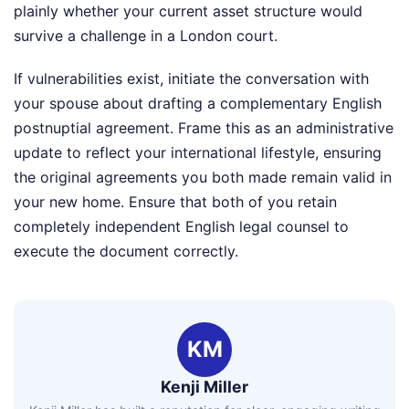
plainly whether your current asset structure would
survive a challenge in a London court.
If vulnerabilities exist, initiate the conversation with
your spouse about drafting a complementary English
postnuptial agreement. Frame this as an administrative
update to reflect your international lifestyle, ensuring
the original agreements you both made remain valid in
your new home. Ensure that both of you retain
completely independent English legal counsel to
execute the document correctly.
KM
Kenji Miller