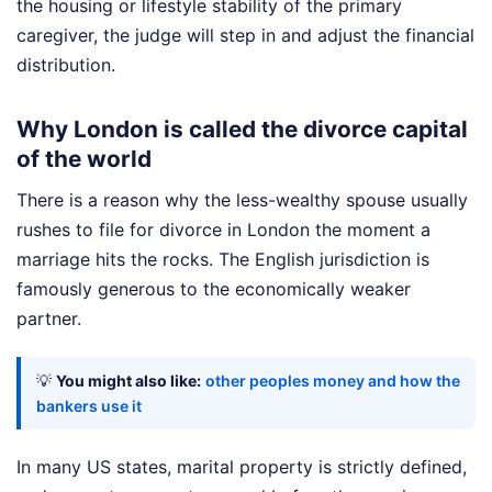
the housing or lifestyle stability of the primary
caregiver, the judge will step in and adjust the financial
distribution.
Why London is called the divorce capital
of the world
There is a reason why the less-wealthy spouse usually
rushes to file for divorce in London the moment a
marriage hits the rocks. The English jurisdiction is
famously generous to the economically weaker
partner.
💡
You might also like:
other peoples money and how the
bankers use it
In many US states, marital property is strictly defined,