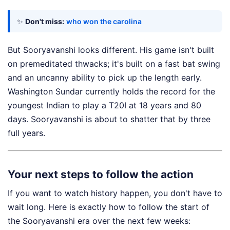
✨
Don't miss:
who won the carolina
But Sooryavanshi looks different. His game isn't built
on premeditated thwacks; it's built on a fast bat swing
and an uncanny ability to pick up the length early.
Washington Sundar currently holds the record for the
youngest Indian to play a T20I at 18 years and 80
days. Sooryavanshi is about to shatter that by three
full years.
Your next steps to follow the action
If you want to watch history happen, you don't have to
wait long. Here is exactly how to follow the start of
the Sooryavanshi era over the next few weeks: