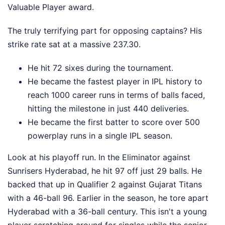
Valuable Player award.
The truly terrifying part for opposing captains? His
strike rate sat at a massive 237.30.
He hit 72 sixes during the tournament.
He became the fastest player in IPL history to
reach 1000 career runs in terms of balls faced,
hitting the milestone in just 440 deliveries.
He became the first batter to score over 500
powerplay runs in a single IPL season.
Look at his playoff run. In the Eliminator against
Sunrisers Hyderabad, he hit 97 off just 29 balls. He
backed that up in Qualifier 2 against Gujarat Titans
with a 46-ball 96. Earlier in the season, he tore apart
Hyderabad with a 36-ball century. This isn't a young
player scratching around for singles while the senior