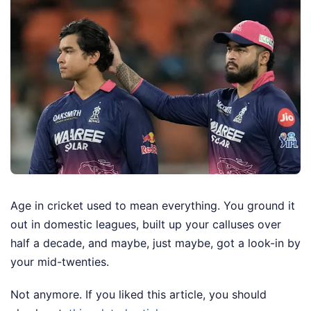
Age in cricket used to mean everything. You ground it
out in domestic leagues, built up your calluses over
half a decade, and maybe, just maybe, got a look-in by
your mid-twenties.
Not anymore.
If you liked this article, you should