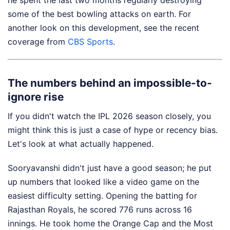
he spent the last two months regularly destroying
some of the best bowling attacks on earth.
For
another look on this development, see the recent
coverage from
CBS Sports
.
The numbers behind an impossible-to-
ignore rise
If you didn't watch the IPL 2026 season closely, you
might think this is just a case of hype or recency bias.
Let's look at what actually happened.
Sooryavanshi didn't just have a good season; he put
up numbers that looked like a video game on the
easiest difficulty setting. Opening the batting for
Rajasthan Royals, he scored 776 runs across 16
innings. He took home the Orange Cap and the Most