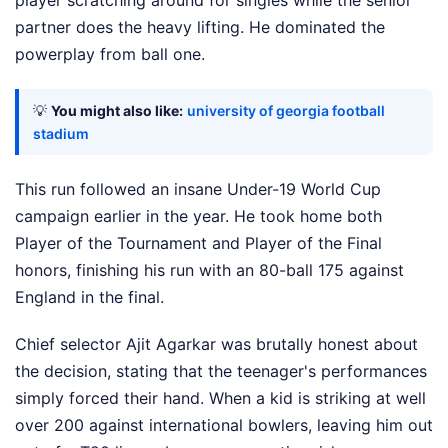
partner does the heavy lifting. He dominated the
powerplay from ball one.
💡
You might also like:
university of georgia football
stadium
This run followed an insane Under-19 World Cup
campaign earlier in the year. He took home both
Player of the Tournament and Player of the Final
honors, finishing his run with an 80-ball 175 against
England in the final.
Chief selector Ajit Agarkar was brutally honest about
the decision, stating that the teenager's performances
simply forced their hand. When a kid is striking at well
over 200 against international bowlers, leaving him out