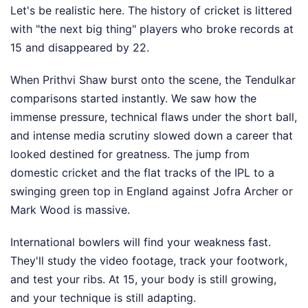
Let's be realistic here. The history of cricket is littered
with "the next big thing" players who broke records at
15 and disappeared by 22.
When Prithvi Shaw burst onto the scene, the Tendulkar
comparisons started instantly. We saw how the
immense pressure, technical flaws under the short ball,
and intense media scrutiny slowed down a career that
looked destined for greatness. The jump from
domestic cricket and the flat tracks of the IPL to a
swinging green top in England against Jofra Archer or
Mark Wood is massive.
International bowlers will find your weakness fast.
They'll study the video footage, track your footwork,
and test your ribs. At 15, your body is still growing,
and your technique is still adapting.