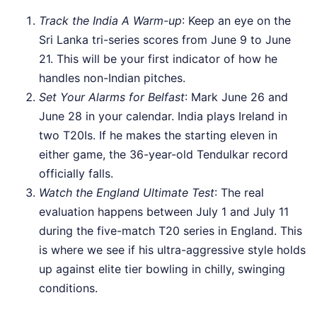
Track the India A Warm-up
: Keep an eye on the
Sri Lanka tri-series scores from June 9 to June
21. This will be your first indicator of how he
handles non-Indian pitches.
Set Your Alarms for Belfast
: Mark June 26 and
June 28 in your calendar. India plays Ireland in
two T20Is. If he makes the starting eleven in
either game, the 36-year-old Tendulkar record
officially falls.
Watch the England Ultimate Test
: The real
evaluation happens between July 1 and July 11
during the five-match T20 series in England. This
is where we see if his ultra-aggressive style holds
up against elite tier bowling in chilly, swinging
conditions.