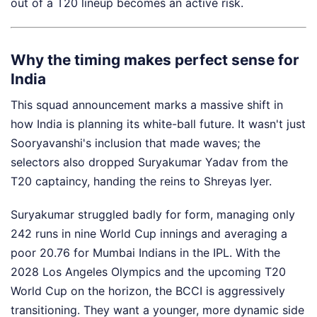
out of a T20 lineup becomes an active risk.
Why the timing makes perfect sense for
India
This squad announcement marks a massive shift in
how India is planning its white-ball future. It wasn't just
Sooryavanshi's inclusion that made waves; the
selectors also dropped Suryakumar Yadav from the
T20 captaincy, handing the reins to Shreyas Iyer.
Suryakumar struggled badly for form, managing only
242 runs in nine World Cup innings and averaging a
poor 20.76 for Mumbai Indians in the IPL. With the
2028 Los Angeles Olympics and the upcoming T20
World Cup on the horizon, the BCCI is aggressively
transitioning. They want a younger, more dynamic side