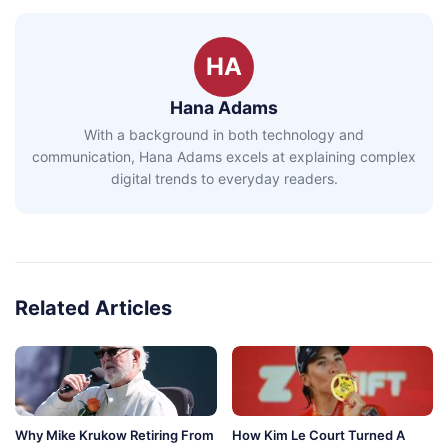
HA
Hana Adams
With a background in both technology and
communication, Hana Adams excels at explaining complex
digital trends to everyday readers.
Related Articles
Why Mike Krukow Retiring From
How Kim Le Court Turned A