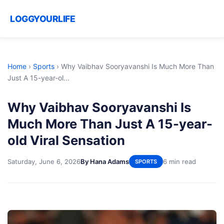
LOGGYOURLIFE
Home
›
Sports
›
Why Vaibhav Sooryavanshi Is Much More Than
Just A 15-year-ol...
Why Vaibhav Sooryavanshi Is
Much More Than Just A 15-year-
old Viral Sensation
Saturday, June 6, 2026
By Hana Adams
6 min read
SPORTS