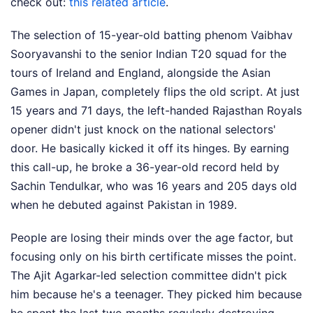
check out:
this related article
.
The selection of 15-year-old batting phenom Vaibhav
Sooryavanshi to the senior Indian T20 squad for the
tours of Ireland and England, alongside the Asian
Games in Japan, completely flips the old script. At just
15 years and 71 days, the left-handed Rajasthan Royals
opener didn't just knock on the national selectors'
door. He basically kicked it off its hinges. By earning
this call-up, he broke a 36-year-old record held by
Sachin Tendulkar, who was 16 years and 205 days old
when he debuted against Pakistan in 1989.
People are losing their minds over the age factor, but
focusing only on his birth certificate misses the point.
The Ajit Agarkar-led selection committee didn't pick
him because he's a teenager. They picked him because