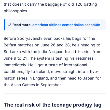
that doesn't carry the baggage of old T20 batting
philosophies.
🔗
Read more:
american airlines center dallas schedule
Before Sooryavanshi even packs his bags for the
Belfast matches on June 26 and 28, he's heading to
Sri Lanka with the India A squad for a tri-series from
June 9 to 21. The system is testing his readiness
immediately. He'll get a taste of international
conditions, fly to Ireland, move straight into a five-
match series in England, and then head to Japan for
the Asian Games in September.
The real risk of the teenage prodigy tag