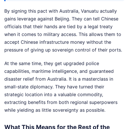
By signing this pact with Australia, Vanuatu actually
gains leverage against Beijing. They can tell Chinese
officials that their hands are tied by a legal treaty
when it comes to military access. This allows them to
accept Chinese infrastructure money without the
pressure of giving up sovereign control of their ports.
At the same time, they get upgraded police
capabilities, maritime intelligence, and guaranteed
disaster relief from Australia. It is a masterclass in
small-state diplomacy. They have turned their
strategic location into a valuable commodity,
extracting benefits from both regional superpowers
while yielding as little sovereignty as possible.
What This Means for the Rest of the