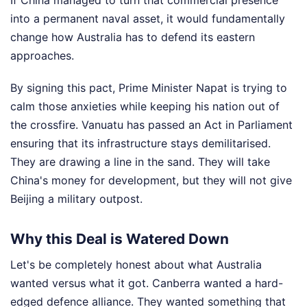
If China managed to turn that commercial presence
into a permanent naval asset, it would fundamentally
change how Australia has to defend its eastern
approaches.
By signing this pact, Prime Minister Napat is trying to
calm those anxieties while keeping his nation out of
the crossfire. Vanuatu has passed an Act in Parliament
ensuring that its infrastructure stays demilitarised.
They are drawing a line in the sand. They will take
China's money for development, but they will not give
Beijing a military outpost.
Why this Deal is Watered Down
Let's be completely honest about what Australia
wanted versus what it got. Canberra wanted a hard-
edged defence alliance. They wanted something that