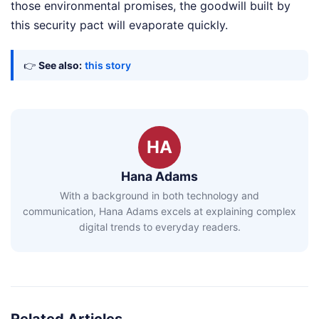
those environmental promises, the goodwill built by
this security pact will evaporate quickly.
👉
See also:
this story
HA
Hana Adams
With a background in both technology and
communication, Hana Adams excels at explaining complex
digital trends to everyday readers.
Related Articles