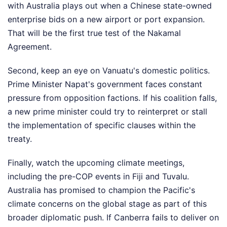
with Australia plays out when a Chinese state-owned
enterprise bids on a new airport or port expansion.
That will be the first true test of the Nakamal
Agreement.
Second, keep an eye on Vanuatu's domestic politics.
Prime Minister Napat's government faces constant
pressure from opposition factions. If his coalition falls,
a new prime minister could try to reinterpret or stall
the implementation of specific clauses within the
treaty.
Finally, watch the upcoming climate meetings,
including the pre-COP events in Fiji and Tuvalu.
Australia has promised to champion the Pacific's
climate concerns on the global stage as part of this
broader diplomatic push. If Canberra fails to deliver on