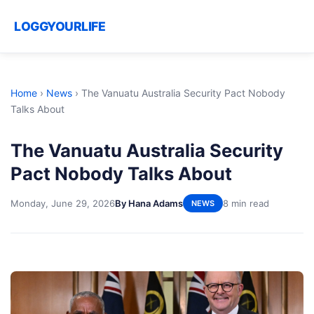
LOGGYOURLIFE
Home
›
News
›
The Vanuatu Australia Security Pact Nobody
Talks About
The Vanuatu Australia Security
Pact Nobody Talks About
Monday, June 29, 2026
By Hana Adams
8 min read
NEWS