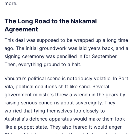
more.
The Long Road to the Nakamal
Agreement
This deal was supposed to be wrapped up a long time
ago. The initial groundwork was laid years back, and a
signing ceremony was pencilled in for September.
Then, everything ground to a halt.
Vanuatu's political scene is notoriously volatile. In Port
Vila, political coalitions shift like sand. Several
government ministers threw a wrench in the gears by
raising serious concerns about sovereignty. They
worried that tying themselves too closely to
Australia's defence apparatus would make them look
like a puppet state. They also feared it would anger