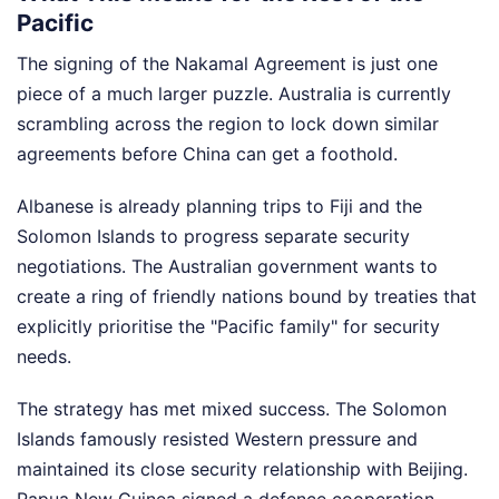
Pacific
The signing of the Nakamal Agreement is just one
piece of a much larger puzzle. Australia is currently
scrambling across the region to lock down similar
agreements before China can get a foothold.
Albanese is already planning trips to Fiji and the
Solomon Islands to progress separate security
negotiations. The Australian government wants to
create a ring of friendly nations bound by treaties that
explicitly prioritise the "Pacific family" for security
needs.
The strategy has met mixed success. The Solomon
Islands famously resisted Western pressure and
maintained its close security relationship with Beijing.
Papua New Guinea signed a defence cooperation