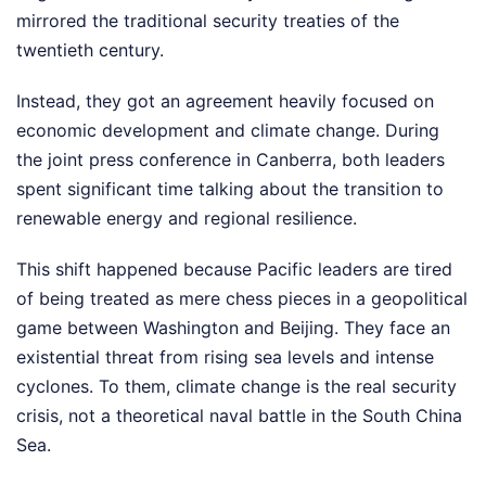
mirrored the traditional security treaties of the
twentieth century.
Instead, they got an agreement heavily focused on
economic development and climate change. During
the joint press conference in Canberra, both leaders
spent significant time talking about the transition to
renewable energy and regional resilience.
This shift happened because Pacific leaders are tired
of being treated as mere chess pieces in a geopolitical
game between Washington and Beijing. They face an
existential threat from rising sea levels and intense
cyclones. To them, climate change is the real security
crisis, not a theoretical naval battle in the South China
Sea.