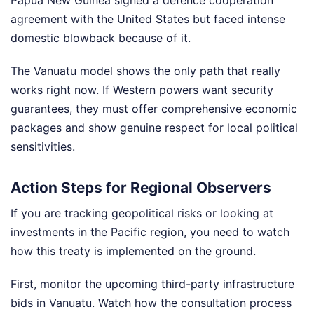
agreement with the United States but faced intense
domestic blowback because of it.
The Vanuatu model shows the only path that really
works right now. If Western powers want security
guarantees, they must offer comprehensive economic
packages and show genuine respect for local political
sensitivities.
Action Steps for Regional Observers
If you are tracking geopolitical risks or looking at
investments in the Pacific region, you need to watch
how this treaty is implemented on the ground.
First, monitor the upcoming third-party infrastructure
bids in Vanuatu. Watch how the consultation process