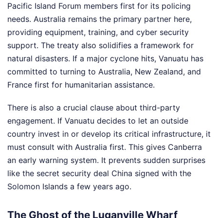
Pacific Island Forum members first for its policing
needs. Australia remains the primary partner here,
providing equipment, training, and cyber security
support. The treaty also solidifies a framework for
natural disasters. If a major cyclone hits, Vanuatu has
committed to turning to Australia, New Zealand, and
France first for humanitarian assistance.
There is also a crucial clause about third-party
engagement. If Vanuatu decides to let an outside
country invest in or develop its critical infrastructure, it
must consult with Australia first. This gives Canberra
an early warning system. It prevents sudden surprises
like the secret security deal China signed with the
Solomon Islands a few years ago.
The Ghost of the Luganville Wharf