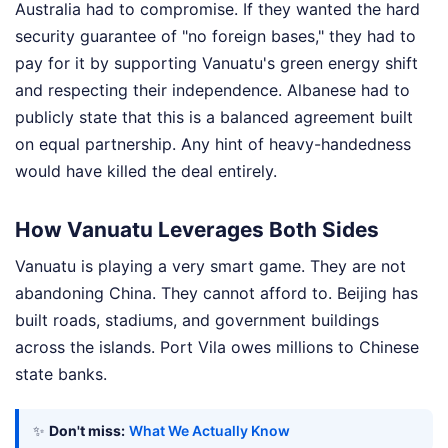
Australia had to compromise. If they wanted the hard
security guarantee of "no foreign bases," they had to
pay for it by supporting Vanuatu's green energy shift
and respecting their independence. Albanese had to
publicly state that this is a balanced agreement built
on equal partnership. Any hint of heavy-handedness
would have killed the deal entirely.
How Vanuatu Leverages Both Sides
Vanuatu is playing a very smart game. They are not
abandoning China. They cannot afford to. Beijing has
built roads, stadiums, and government buildings
across the islands. Port Vila owes millions to Chinese
state banks.
✨
Don't miss:
What We Actually Know