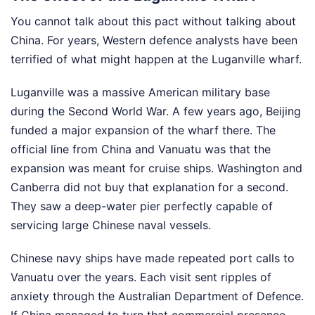
You cannot talk about this pact without talking about
China. For years, Western defence analysts have been
terrified of what might happen at the Luganville wharf.
Luganville was a massive American military base
during the Second World War. A few years ago, Beijing
funded a major expansion of the wharf there. The
official line from China and Vanuatu was that the
expansion was meant for cruise ships. Washington and
Canberra did not buy that explanation for a second.
They saw a deep-water pier perfectly capable of
servicing large Chinese naval vessels.
Chinese navy ships have made repeated port calls to
Vanuatu over the years. Each visit sent ripples of
anxiety through the Australian Department of Defence.