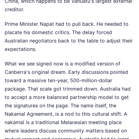
China, which happens to be Vanuatu's largest external
creditor.
Prime Minister Napat had to pull back. He needed to
placate his domestic critics. The delay forced
Australian negotiators back to the table to adjust their
expectations.
What we see signed now is a modified version of
Canberra's original dream. Early discussions pointed
toward a massive ten-year, 500-million-dollar
package. That scale got trimmed down. Australia had
to accept a more balanced partnership model to get
the signatures on the page. The name itself, the
Nakamal Agreement, is a nod to this cultural shift. A
nakamal is a traditional Melanesian meeting place
where leaders discuss community matters based on