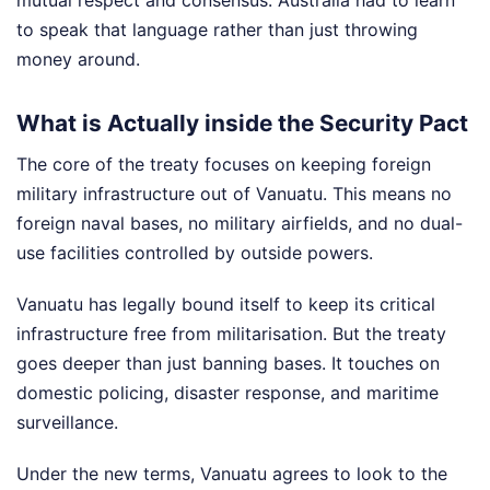
mutual respect and consensus. Australia had to learn
to speak that language rather than just throwing
money around.
What is Actually inside the Security Pact
The core of the treaty focuses on keeping foreign
military infrastructure out of Vanuatu. This means no
foreign naval bases, no military airfields, and no dual-
use facilities controlled by outside powers.
Vanuatu has legally bound itself to keep its critical
infrastructure free from militarisation. But the treaty
goes deeper than just banning bases. It touches on
domestic policing, disaster response, and maritime
surveillance.
Under the new terms, Vanuatu agrees to look to the