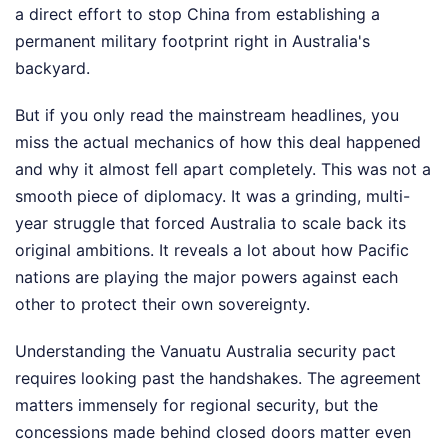
a direct effort to stop China from establishing a
permanent military footprint right in Australia's
backyard.
But if you only read the mainstream headlines, you
miss the actual mechanics of how this deal happened
and why it almost fell apart completely. This was not a
smooth piece of diplomacy. It was a grinding, multi-
year struggle that forced Australia to scale back its
original ambitions. It reveals a lot about how Pacific
nations are playing the major powers against each
other to protect their own sovereignty.
Understanding the Vanuatu Australia security pact
requires looking past the handshakes. The agreement
matters immensely for regional security, but the
concessions made behind closed doors matter even