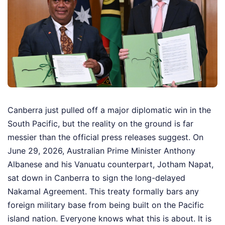
Canberra just pulled off a major diplomatic win in the
South Pacific, but the reality on the ground is far
messier than the official press releases suggest. On
June 29, 2026, Australian Prime Minister Anthony
Albanese and his Vanuatu counterpart, Jotham Napat,
sat down in Canberra to sign the long-delayed
Nakamal Agreement. This treaty formally bars any
foreign military base from being built on the Pacific
island nation. Everyone knows what this is about. It is