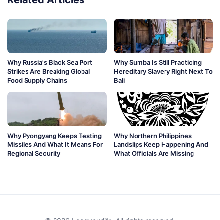
Why Russia's Black Sea Port
Why Sumba Is Still Practicing
Strikes Are Breaking Global
Hereditary Slavery Right Next To
Food Supply Chains
Bali
Why Pyongyang Keeps Testing
Why Northern Philippines
Missiles And What It Means For
Landslips Keep Happening And
Regional Security
What Officials Are Missing