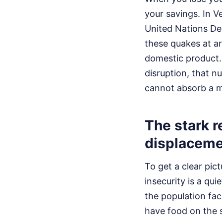
your savings. In V
United Nations D
these quakes at ar
domestic product.
disruption, that n
cannot absorb a mul
The stark r
displaceme
To get a clear pict
insecurity is a qu
the population fa
have food on the s