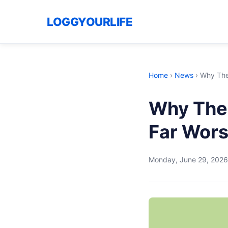
LOGGYOURLIFE
Home
›
News
›
Why The 
Why The 
Far Wors
Monday, June 29, 2026