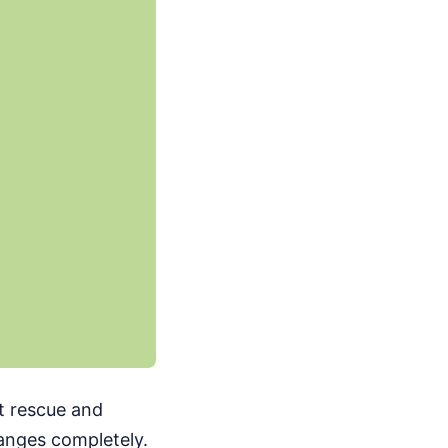
ut rescue and
hanges completely.