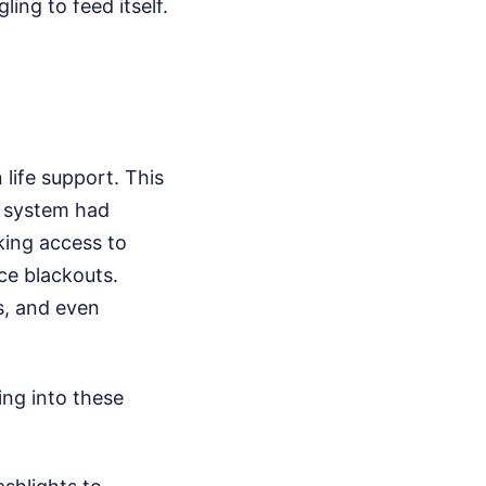
ing to feed itself.
life support. This
re system had
king access to
nce blackouts.
cs, and even
ing into these