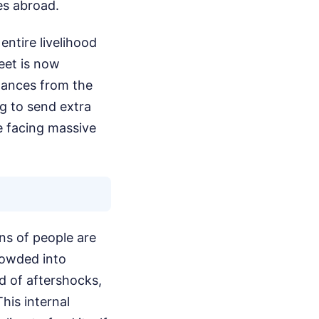
es abroad.
entire livelihood
eet is now
ttances from the
ng to send extra
e facing massive
ons of people are
rowded into
ed of aftershocks,
his internal