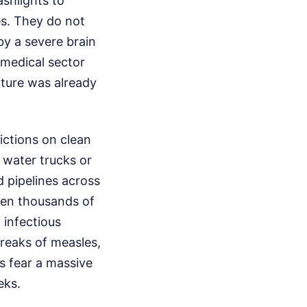
shlights to
s. They do not
y a severe brain
 medical sector
cture was already
ictions on clean
 water trucks or
 pipelines across
hen thousands of
 infectious
breaks of measles,
s fear a massive
eks.