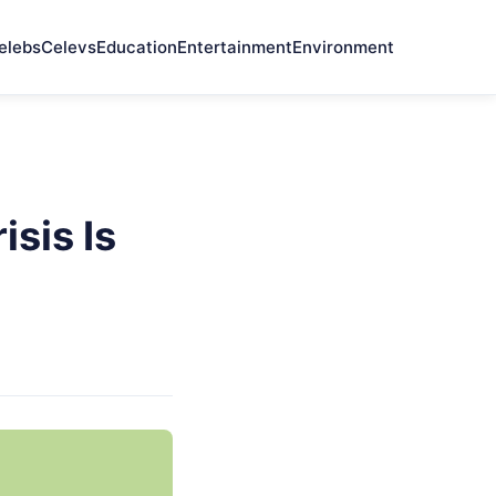
elebs
Celevs
Education
Entertainment
Environment
sis Is