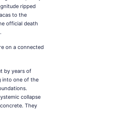
gnitude ripped
acas to the
e official death
.
e on a connected
ut by years of
 into one of the
oundations.
systemic collapse
k concrete. They