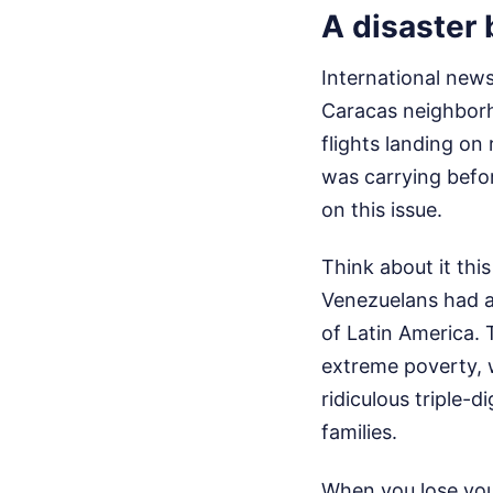
A disaster 
International news
Caracas neighborh
flights landing on
was carrying befo
on this issue.
Think about it thi
Venezuelans had al
of Latin America. 
extreme poverty, w
ridiculous triple-
families.
When you lose you