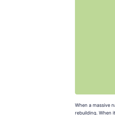
When a massive nat
rebuilding. When i