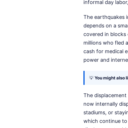
informal day labor
The earthquakes in
depends on a smal
covered in blocks 
millions who fled 
cash for medical 
power and interne
💡
You might also l
The displacement c
now internally dis
stadiums, or stayin
which continue to 