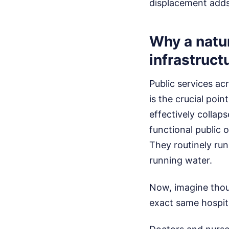
displacement adds 
Why a natur
infrastruct
Public services ac
is the crucial poi
effectively collap
functional public 
They routinely run 
running water.
Now, imagine thous
exact same hospit