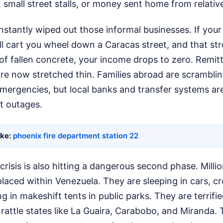
, small street stalls, or money sent home from relativ
stantly wiped out those informal businesses. If your 
l cart you wheel down a Caracas street, and that str
of fallen concrete, your income drops to zero. Remi
are now stretched thin. Families abroad are scrambli
emergencies, but local banks and transfer systems ar
t outages.
ike:
phoenix fire department station 22
risis is also hitting a dangerous second phase. Milli
placed within Venezuela. They are sleeping in cars, c
g in makeshift tents in public parks. They are terrifi
rattle states like La Guaira, Carabobo, and Miranda. T