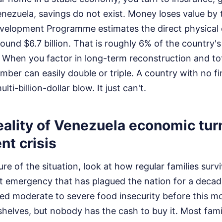
enezuela, savings do not exist. Money loses value by 
evelopment Programme estimates the direct physica
ound $6.7 billion. That is roughly 6% of the country's
 When you factor in long-term reconstruction and t
umber can easily double or triple. A country with no fi
ti-billion-dollar blow. It just can't.
eality of Venezuela economic tur
nt crisis
ure of the situation, look at how regular families surv
iet emergency that has plagued the nation for a dec
ced moderate to severe food insecurity before this m
helves, but nobody has the cash to buy it. Most famil