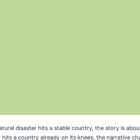
ural disaster hits a stable country, the story is abo
t hits a country already on its knees, the narrative c