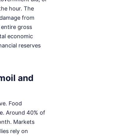
the hour. The
l damage from
 entire gross
otal economic
nancial reserves
moil and
ive. Food
ade. Around 40% of
onth. Markets
ies rely on