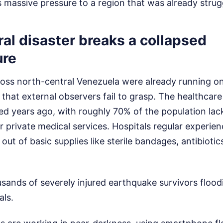
massive pressure to a region that was already struggl
al disaster breaks a collapsed
ure
ross north-central Venezuela were already running on 
nt that external observers fail to grasp. The healthca
sed years ago, with roughly 70% of the population lac
or private medical services. Hospitals regular experie
out of basic supplies like sterile bandages, antibioti
ands of severely injured earthquake survivors flood
als.