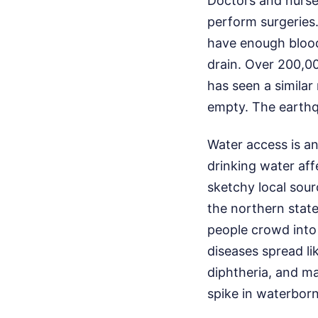
Doctors and nurse
perform surgeries
have enough blood
drain. Over 200,00
has seen a similar
empty. The earthq
Water access is an
drinking water aff
sketchy local sou
the northern stat
people crowd into
diseases spread li
diphtheria, and ma
spike in waterborn