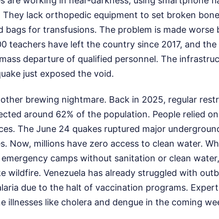
s are working in near-darkness, using smartphone fla
. They lack orthopedic equipment to set broken bone
 bags for transfusions. The problem is made worse b
0 teachers have left the country since 2017, and the
 mass departure of qualified personnel. The infrastru
uake just exposed the void.
other brewing nightmare. Back in 2025, regular restr
ected around 62% of the population. People relied on
rces. The June 24 quakes ruptured major underground
es. Now, millions have zero access to clean water. W
 emergency camps without sanitation or clean water,
ke wildfire. Venezuela has already struggled with out
laria due to the halt of vaccination programs. Expert
e illnesses like cholera and dengue in the coming we