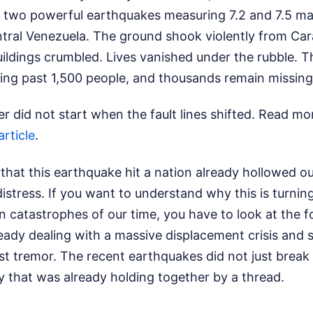
 two powerful earthquakes measuring 7.2 and 7.5 ma
tral Venezuela. The ground shook violently from Car
ildings crumbled. Lives vanished under the rubble. Th
imbing past 1,500 people, and thousands remain missing
er did not start when the fault lines shifted.
Read mor
article
.
s that this earthquake hit a nation already hollowed o
stress. If you want to understand why this is turning
 catastrophes of our time, you have to look at the f
ady dealing with a massive displacement crisis and 
rst tremor. The recent earthquakes did not just brea
y that was already holding together by a thread.