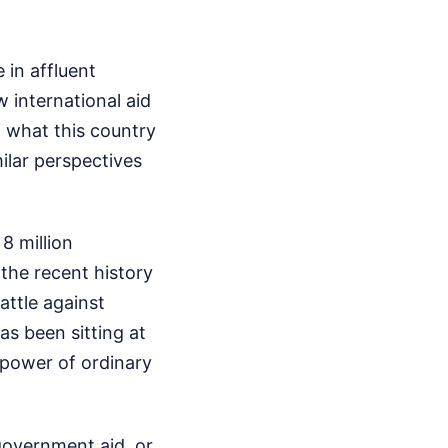
 in affluent
 international aid
f what this country
ilar perspectives
8 million
 the recent history
attle against
as been sitting at
g power of ordinary
government aid, or