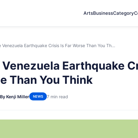
Arts
Business
Category
C
Venezuela Earthquake Crisis Is Far Worse Than You Th...
Venezuela Earthquake Cri
e Than You Think
By Kenji Miller
7 min read
NEWS