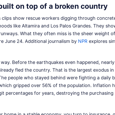
built on top of a broken country
 clips show rescue workers digging through concrete
oods like Altamira and Los Palos Grandes. They show
 runways. What they often miss is the sheer weight o
re June 24.
Additional journalism by
NPR
explores sim
s way. Before the earthquakes even happened, nearly 
ready fled the country. That is the largest exodus in
The people who stayed behind were fighting a daily b
hich gripped over 56% of the population. Inflation h
digit percentages for years, destroying the purchasin
r home in a stable economy, you turn to insurance, 