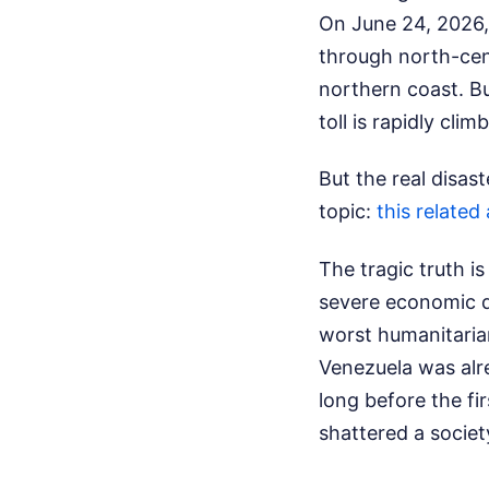
On June 24, 2026,
through north-cen
northern coast. Bu
toll is rapidly cl
But the real disast
topic:
this related 
The tragic truth i
severe economic di
worst humanitarian
Venezuela was alre
long before the fi
shattered a societ