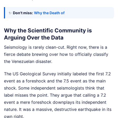
✨
Don't miss:
Why the Death of
Why the Scientific Community is
Arguing Over the Data
Seismology is rarely clean-cut. Right now, there is a
fierce debate brewing over how to officially classify
the Venezuelan disaster.
The US Geological Survey initially labeled the first 7.2
event as a foreshock and the 7.5 event as the main
shock. Some independent seismologists think that
label misses the point. They argue that calling a 7.2
event a mere foreshock downplays its independent
nature. It was a massive, destructive earthquake in its
own right.