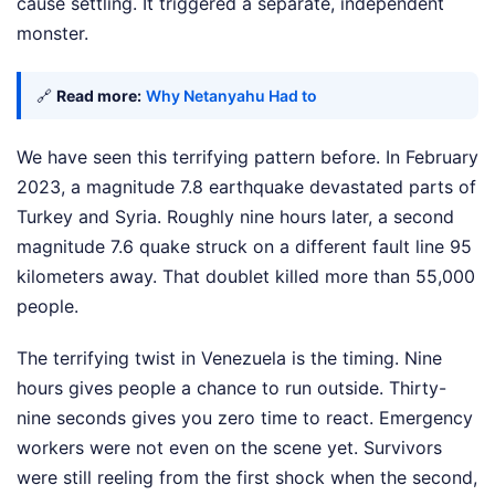
cause settling. It triggered a separate, independent
monster.
🔗
Read more:
Why Netanyahu Had to
We have seen this terrifying pattern before. In February
2023, a magnitude 7.8 earthquake devastated parts of
Turkey and Syria. Roughly nine hours later, a second
magnitude 7.6 quake struck on a different fault line 95
kilometers away. That doublet killed more than 55,000
people.
The terrifying twist in Venezuela is the timing. Nine
hours gives people a chance to run outside. Thirty-
nine seconds gives you zero time to react. Emergency
workers were not even on the scene yet. Survivors
were still reeling from the first shock when the second,