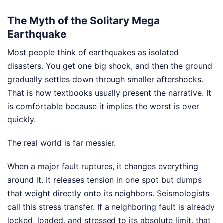
The Myth of the Solitary Mega
Earthquake
Most people think of earthquakes as isolated
disasters. You get one big shock, and then the ground
gradually settles down through smaller aftershocks.
That is how textbooks usually present the narrative. It
is comfortable because it implies the worst is over
quickly.
The real world is far messier.
When a major fault ruptures, it changes everything
around it. It releases tension in one spot but dumps
that weight directly onto its neighbors. Seismologists
call this stress transfer. If a neighboring fault is already
locked, loaded, and stressed to its absolute limit, that