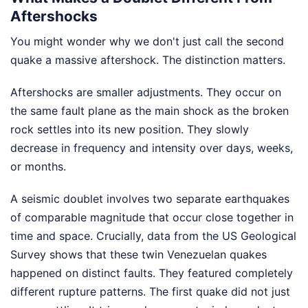
Aftershocks
You might wonder why we don't just call the second
quake a massive aftershock. The distinction matters.
Aftershocks are smaller adjustments. They occur on
the same fault plane as the main shock as the broken
rock settles into its new position. They slowly
decrease in frequency and intensity over days, weeks,
or months.
A seismic doublet involves two separate earthquakes
of comparable magnitude that occur close together in
time and space. Crucially, data from the US Geological
Survey shows that these twin Venezuelan quakes
happened on distinct faults. They featured completely
different rupture patterns. The first quake did not just