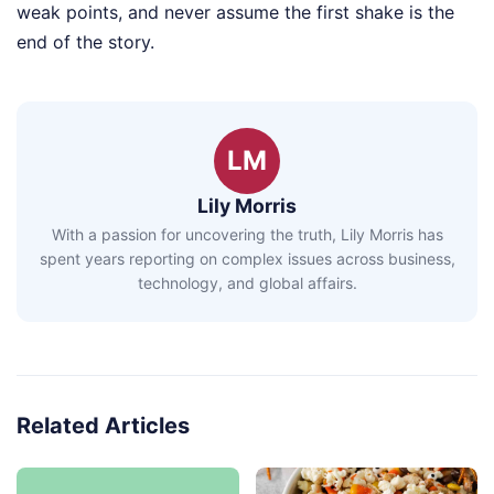
weak points, and never assume the first shake is the
end of the story.
LM
Lily Morris
With a passion for uncovering the truth, Lily Morris has
spent years reporting on complex issues across business,
technology, and global affairs.
Related Articles