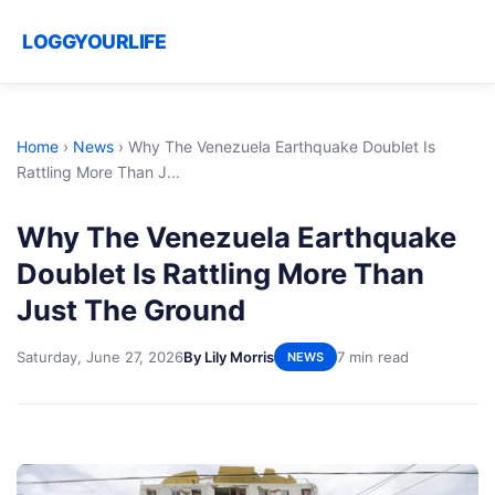
LOGGYOURLIFE
Home
›
News
›
Why The Venezuela Earthquake Doublet Is
Rattling More Than J...
Why The Venezuela Earthquake
Doublet Is Rattling More Than
Just The Ground
Saturday, June 27, 2026
By Lily Morris
7 min read
NEWS