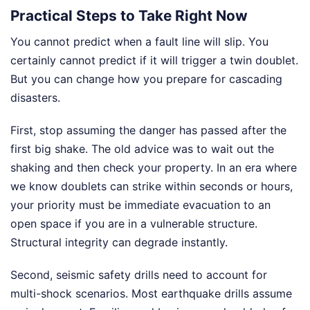
Practical Steps to Take Right Now
You cannot predict when a fault line will slip. You
certainly cannot predict if it will trigger a twin doublet.
But you can change how you prepare for cascading
disasters.
First, stop assuming the danger has passed after the
first big shake. The old advice was to wait out the
shaking and then check your property. In an era where
we know doublets can strike within seconds or hours,
your priority must be immediate evacuation to an
open space if you are in a vulnerable structure.
Structural integrity can degrade instantly.
Second, seismic safety drills need to account for
multi-shock scenarios. Most earthquake drills assume