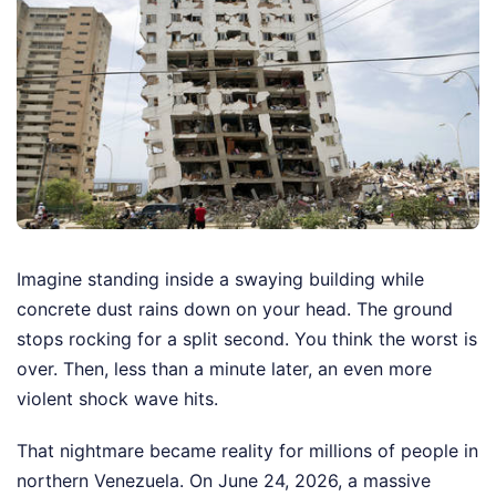
Imagine standing inside a swaying building while
concrete dust rains down on your head. The ground
stops rocking for a split second. You think the worst is
over. Then, less than a minute later, an even more
violent shock wave hits.
That nightmare became reality for millions of people in
northern Venezuela. On June 24, 2026, a massive