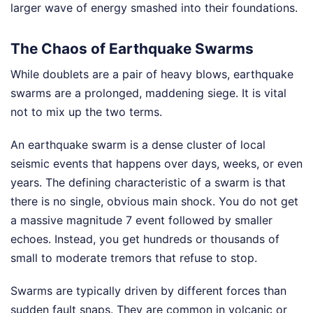
larger wave of energy smashed into their foundations.
The Chaos of Earthquake Swarms
While doublets are a pair of heavy blows, earthquake
swarms are a prolonged, maddening siege. It is vital
not to mix up the two terms.
An earthquake swarm is a dense cluster of local
seismic events that happens over days, weeks, or even
years. The defining characteristic of a swarm is that
there is no single, obvious main shock. You do not get
a massive magnitude 7 event followed by smaller
echoes. Instead, you get hundreds or thousands of
small to moderate tremors that refuse to stop.
Swarms are typically driven by different forces than
sudden fault snaps. They are common in volcanic or