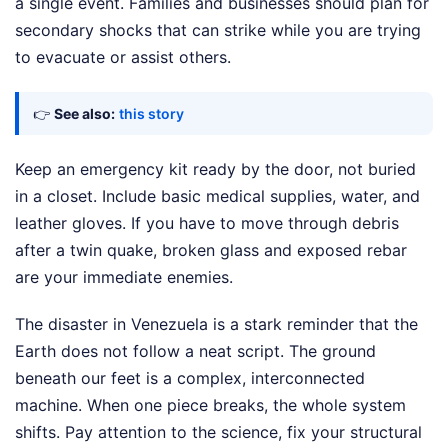
a single event. Families and businesses should plan for
secondary shocks that can strike while you are trying
to evacuate or assist others.
👉
See also:
this story
Keep an emergency kit ready by the door, not buried
in a closet. Include basic medical supplies, water, and
leather gloves. If you have to move through debris
after a twin quake, broken glass and exposed rebar
are your immediate enemies.
The disaster in Venezuela is a stark reminder that the
Earth does not follow a neat script. The ground
beneath our feet is a complex, interconnected
machine. When one piece breaks, the whole system
shifts. Pay attention to the science, fix your structural