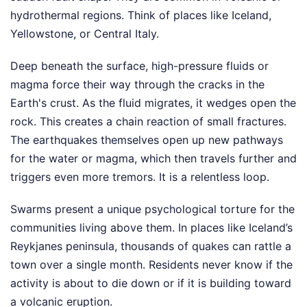
hydrothermal regions. Think of places like Iceland,
Yellowstone, or Central Italy.
Deep beneath the surface, high-pressure fluids or
magma force their way through the cracks in the
Earth's crust. As the fluid migrates, it wedges open the
rock. This creates a chain reaction of small fractures.
The earthquakes themselves open up new pathways
for the water or magma, which then travels further and
triggers even more tremors. It is a relentless loop.
Swarms present a unique psychological torture for the
communities living above them. In places like Iceland’s
Reykjanes peninsula, thousands of quakes can rattle a
town over a single month. Residents never know if the
activity is about to die down or if it is building toward
a volcanic eruption.