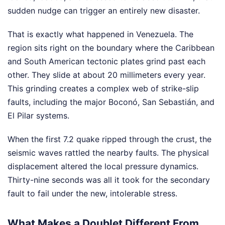
sudden nudge can trigger an entirely new disaster.
That is exactly what happened in Venezuela. The
region sits right on the boundary where the Caribbean
and South American tectonic plates grind past each
other. They slide at about 20 millimeters every year.
This grinding creates a complex web of strike-slip
faults, including the major Boconó, San Sebastián, and
El Pilar systems.
When the first 7.2 quake ripped through the crust, the
seismic waves rattled the nearby faults. The physical
displacement altered the local pressure dynamics.
Thirty-nine seconds was all it took for the secondary
fault to fail under the new, intolerable stress.
What Makes a Doublet Different From