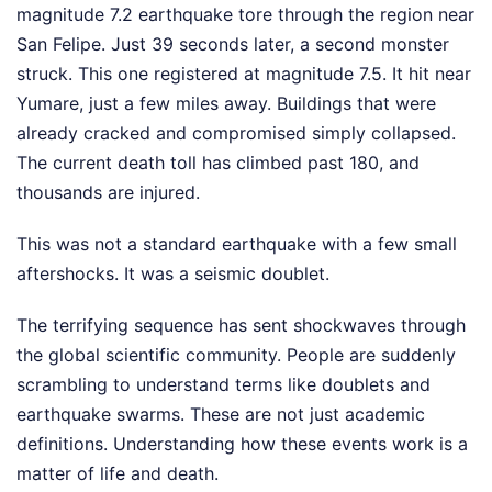
magnitude 7.2 earthquake tore through the region near
San Felipe. Just 39 seconds later, a second monster
struck. This one registered at magnitude 7.5. It hit near
Yumare, just a few miles away. Buildings that were
already cracked and compromised simply collapsed.
The current death toll has climbed past 180, and
thousands are injured.
This was not a standard earthquake with a few small
aftershocks. It was a seismic doublet.
The terrifying sequence has sent shockwaves through
the global scientific community. People are suddenly
scrambling to understand terms like doublets and
earthquake swarms. These are not just academic
definitions. Understanding how these events work is a
matter of life and death.