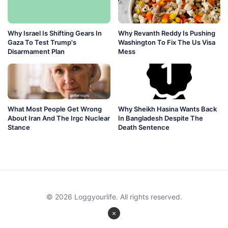
Why Israel Is Shifting Gears In
Why Revanth Reddy Is Pushing
Gaza To Test Trump's
Washington To Fix The Us Visa
Disarmament Plan
Mess
What Most People Get Wrong
Why Sheikh Hasina Wants Back
About Iran And The Irgc Nuclear
In Bangladesh Despite The
Stance
Death Sentence
© 2026 Loggyourlife. All rights reserved.
×