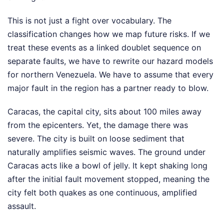
This is not just a fight over vocabulary. The
classification changes how we map future risks. If we
treat these events as a linked doublet sequence on
separate faults, we have to rewrite our hazard models
for northern Venezuela. We have to assume that every
major fault in the region has a partner ready to blow.
Caracas, the capital city, sits about 100 miles away
from the epicenters. Yet, the damage there was
severe. The city is built on loose sediment that
naturally amplifies seismic waves. The ground under
Caracas acts like a bowl of jelly. It kept shaking long
after the initial fault movement stopped, meaning the
city felt both quakes as one continuous, amplified
assault.