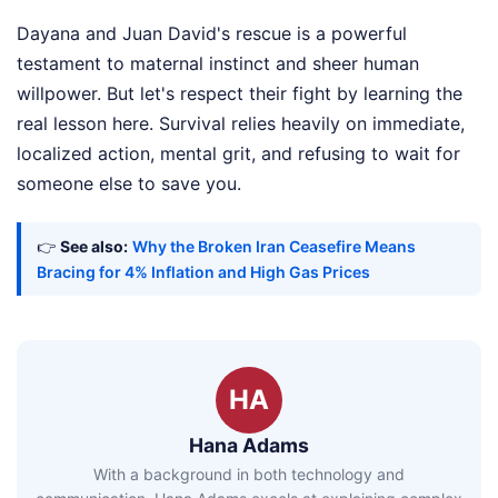
Dayana and Juan David's rescue is a powerful
testament to maternal instinct and sheer human
willpower. But let's respect their fight by learning the
real lesson here. Survival relies heavily on immediate,
localized action, mental grit, and refusing to wait for
someone else to save you.
👉
See also:
Why the Broken Iran Ceasefire Means
Bracing for 4% Inflation and High Gas Prices
HA
Hana Adams
With a background in both technology and