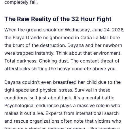
completely fail.
The Raw Reality of the 32 Hour Fight
When the ground shook on Wednesday, June 24, 2026,
the Playa Grande neighborhood in Catia La Mar bore
the brunt of the destruction. Dayana and her newborn
were trapped instantly. Think about that environment.
Total darkness. Choking dust. The constant threat of
aftershocks shifting the heavy concrete above you.
Dayana couldn't even breastfeed her child due to the
tight space and physical stress. Survival in these
conditions isn't just about luck. It's a mental battle.
Psychological endurance plays a massive role in who
makes it out alive. Experts from international search
and rescue organizations often note that victims who
focus on a singular, external purpose—like keeping a