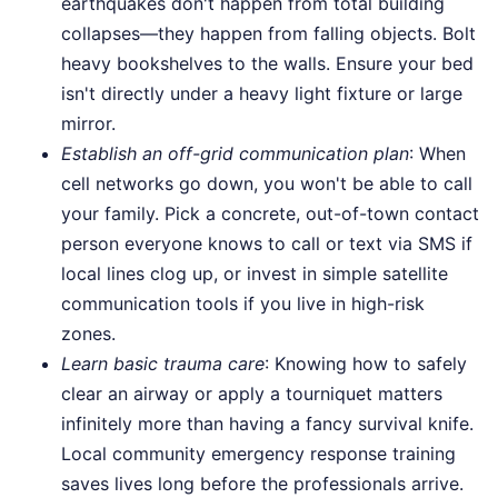
earthquakes don't happen from total building
collapses—they happen from falling objects. Bolt
heavy bookshelves to the walls. Ensure your bed
isn't directly under a heavy light fixture or large
mirror.
Establish an off-grid communication plan
: When
cell networks go down, you won't be able to call
your family. Pick a concrete, out-of-town contact
person everyone knows to call or text via SMS if
local lines clog up, or invest in simple satellite
communication tools if you live in high-risk
zones.
Learn basic trauma care
: Knowing how to safely
clear an airway or apply a tourniquet matters
infinitely more than having a fancy survival knife.
Local community emergency response training
saves lives long before the professionals arrive.