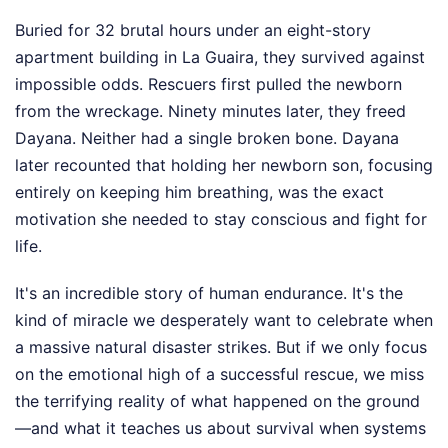
Buried for 32 brutal hours under an eight-story
apartment building in La Guaira, they survived against
impossible odds. Rescuers first pulled the newborn
from the wreckage. Ninety minutes later, they freed
Dayana. Neither had a single broken bone. Dayana
later recounted that holding her newborn son, focusing
entirely on keeping him breathing, was the exact
motivation she needed to stay conscious and fight for
life.
It's an incredible story of human endurance. It's the
kind of miracle we desperately want to celebrate when
a massive natural disaster strikes. But if we only focus
on the emotional high of a successful rescue, we miss
the terrifying reality of what happened on the ground
—and what it teaches us about survival when systems