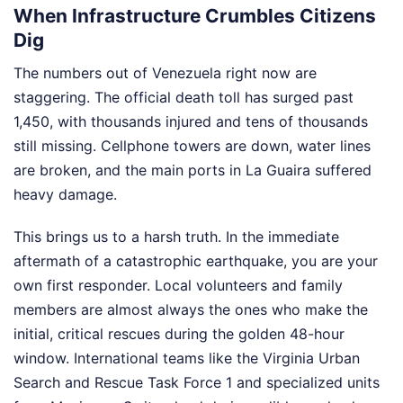
When Infrastructure Crumbles Citizens
Dig
The numbers out of Venezuela right now are
staggering. The official death toll has surged past
1,450, with thousands injured and tens of thousands
still missing. Cellphone towers are down, water lines
are broken, and the main ports in La Guaira suffered
heavy damage.
This brings us to a harsh truth. In the immediate
aftermath of a catastrophic earthquake, you are your
own first responder. Local volunteers and family
members are almost always the ones who make the
initial, critical rescues during the golden 48-hour
window. International teams like the Virginia Urban
Search and Rescue Task Force 1 and specialized units