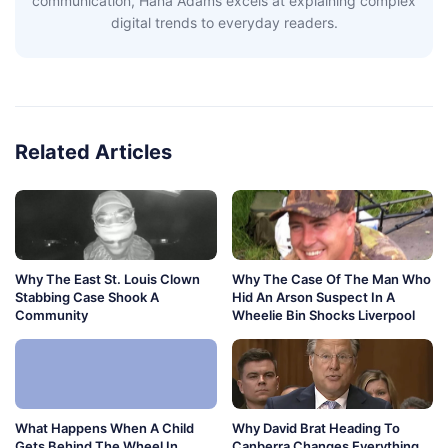
communication, Hana Adams excels at explaining complex
digital trends to everyday readers.
Related Articles
Why The East St. Louis Clown
Why The Case Of The Man Who
Stabbing Case Shook A
Hid An Arson Suspect In A
Community
Wheelie Bin Shocks Liverpool
What Happens When A Child
Why David Brat Heading To
Gets Behind The Wheel In
Canberra Changes Everything