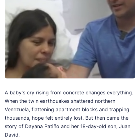
A baby's cry rising from concrete changes everything.
When the twin earthquakes shattered northern
Venezuela, flattening apartment blocks and trapping
thousands, hope felt entirely lost. But then came the
story of Dayana Patiño and her 18-day-old son, Juan
David.