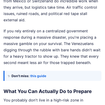
from Mexico or Switzerland do incredible work when
they arrive, but logistics take time. Air traffic control
issues, ruined roads, and political red tape stall
external aid.
If you rely entirely on a centralized government
response during a massive disaster, you're placing a
massive gamble on your survival. The Venezuelans
digging through the rubble with bare hands didn't wait
for a heavy tractor to show up. They knew that every
second meant less air for those trapped beneath.
✨
Don't miss:
this guide
What You Can Actually Do to Prepare
You probably don't live in a high-risk zone in