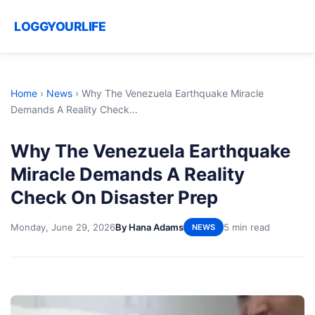
LOGGYOURLIFE
Home
›
News
›
Why The Venezuela Earthquake Miracle
Demands A Reality Check...
Why The Venezuela Earthquake
Miracle Demands A Reality
Check On Disaster Prep
Monday, June 29, 2026
By Hana Adams
5 min read
NEWS