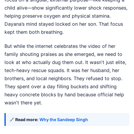
child alive—show significantly lower shock responses,
helping preserve oxygen and physical stamina.
Dayana’s mind stayed locked on her son. That focus
kept them both breathing.
But while the internet celebrates the video of her
family shouting praises as she emerged, we need to
look at who actually dug them out. It wasn't just elite,
tech-heavy rescue squads. It was her husband, her
brothers, and local neighbors. They refused to stop.
They spent over a day filling buckets and shifting
heavy concrete blocks by hand because official help
wasn't there yet.
🔗
Read more:
Why the Sandeep Singh