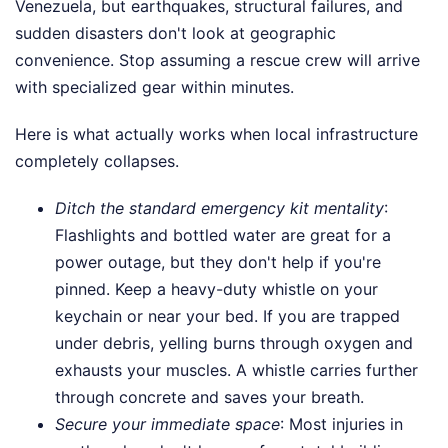
Venezuela, but earthquakes, structural failures, and
sudden disasters don't look at geographic
convenience. Stop assuming a rescue crew will arrive
with specialized gear within minutes.
Here is what actually works when local infrastructure
completely collapses.
Ditch the standard emergency kit mentality
:
Flashlights and bottled water are great for a
power outage, but they don't help if you're
pinned. Keep a heavy-duty whistle on your
keychain or near your bed. If you are trapped
under debris, yelling burns through oxygen and
exhausts your muscles. A whistle carries further
through concrete and saves your breath.
Secure your immediate space
: Most injuries in