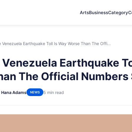
Arts
Business
Category
C
Venezuela Earthquake Toll Is Way Worse Than The Offi...
Venezuela Earthquake Tol
an The Official Numbers
y Hana Adams
5 min read
NEWS