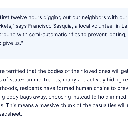
first twelve hours digging out our neighbors with ou
kets," says Francisco Sasquia, a local volunteer in La
around with semi-automatic rifles to prevent looting
 give us."
e terrified that the bodies of their loved ones will get
 of state-run mortuaries, many are actively hiding r
orhoods, residents have formed human chains to prev
ng body bags away, choosing instead to hold immedi
ins. This means a massive chunk of the casualties will
eadsheet.