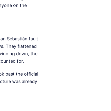
anyone on the
an Sebastián fault
ws. They flattened
 winding down, the
ounted for.
k past the official
ucture was already