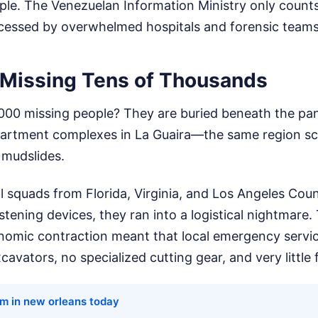
ple. The Venezuelan Information Ministry only count
rocessed by overwhelmed hospitals and forensic teams
 Missing Tens of Thousands
000 missing people? They are buried beneath the p
partment complexes in La Guaira—the same region sc
 mudslides.
 squads from Florida, Virginia, and Los Angeles Coun
stening devices, they ran into a logistical nightmare.
omic contraction meant that local emergency servic
avators, no specialized cutting gear, and very little f
rm in new orleans today