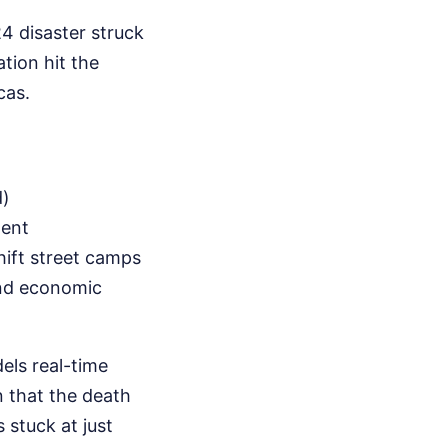
4 disaster struck
tion hit the
cas.
d)
ment
hift street camps
and economic
ls real-time
n that the death
 stuck at just