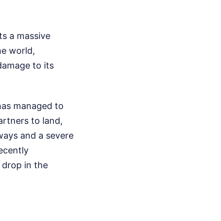
nts a massive
he world,
 damage to its
 has managed to
artners to land,
hways and a severe
ecently
 drop in the