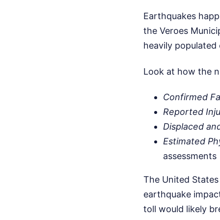
Earthquakes happen
the Veroes Municip
heavily populated 
Look at how the n
Confirmed Fat
Reported Inju
Displaced an
Estimated Ph
assessments
The United States
earthquake impacts
toll would likely b