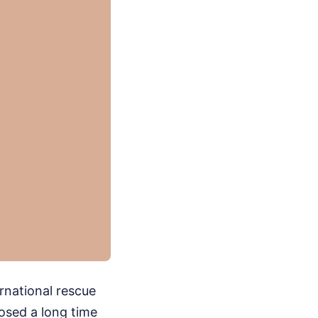
rnational rescue
losed a long time