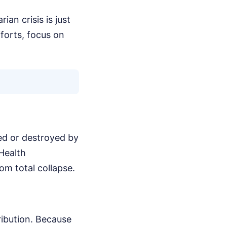
ian crisis is just
fforts, focus on
ged or destroyed by
 Health
om total collapse.
ribution. Because