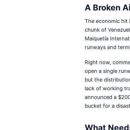
A Broken A
The economic hit i
chunk of Venezuel
Maiquetía Internat
runways and termin
Right now, commer
open a single runw
but the distributi
lack of working tr
announced a $200 m
bucket for a disast
What Needs