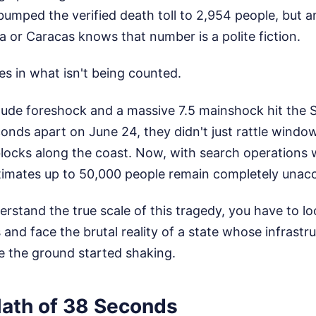
t bumped the verified death toll to 2,954 people, but 
a or Caracas knows that number is a polite fiction.
ies in what isn't being counted.
ude foreshock and a massive 7.5 mainshock hit the S
onds apart on June 24, they didn't just rattle windo
 blocks along the coast. Now, with search operations
timates up to 50,000 people remain completely unacc
erstand the true scale of this tragedy, you have to loo
and face the brutal reality of a state whose infrastr
e the ground started shaking.
ath of 38 Seconds