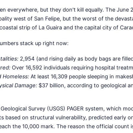
 everywhere, but they don't kill equally. The June 2
ality west of San Felipe, but the worst of the devasta
coastal strip of La Guaira and the capital city of Cara
umbers stack up right now:
alities:
2,954 (and rising daily as body bags are fille
red:
Over 16,592 individuals requiring hospital treat
d Homeless:
At least 16,309 people sleeping in makes
ysical Damage:
$37 billion, according to geological 
 Geological Survey (USGS) PAGER system, which mode
 based on structural vulnerability, predicted early o
reach the 10,000 mark. The reason the official count is