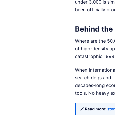
under 3,000 is sim
been officially p
Behind the
Where are the 50,
of high-density a
catastrophic 1999
When international
search dogs and li
decades-long econ
tools. No heavy exc
🔗
Read more:
sto