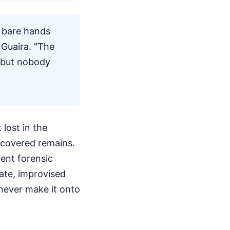
r bare hands
 Guaira. "The
, but nobody
 lost in the
ecovered remains.
ent forensic
ate, improvised
 never make it onto