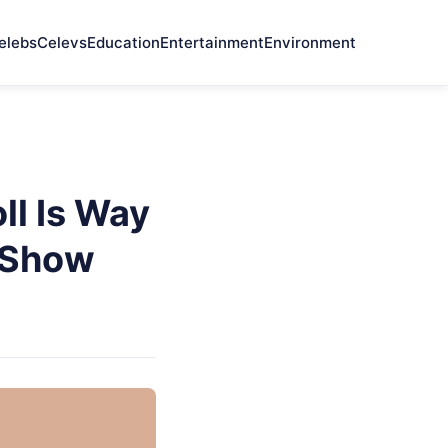
elebs
Celevs
Education
Entertainment
Environment
l Is Way
 Show