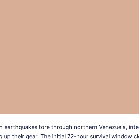
in earthquakes tore through northern Venezuela, inte
 up their gear. The initial 72-hour survival window c