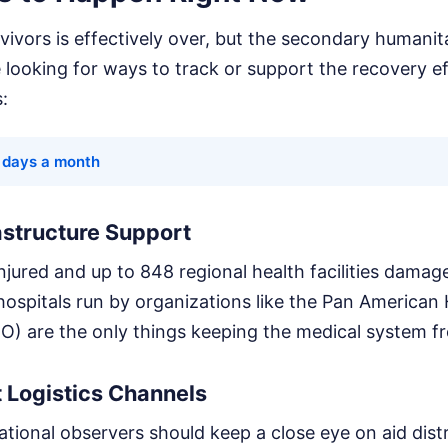
ivors is effectively over, but the secondary humanitar
re looking for ways to track or support the recovery e
s:
8 days a month
rastructure Support
njured and up to 848 regional health facilities dama
 hospitals run by organizations like the Pan American
) are the only things keeping the medical system fr
 Logistics Channels
tional observers should keep a close eye on aid dist