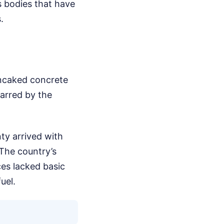
s bodies that have
.
ancaked concrete
arred by the
ty arrived with
 The country’s
es lacked basic
uel.