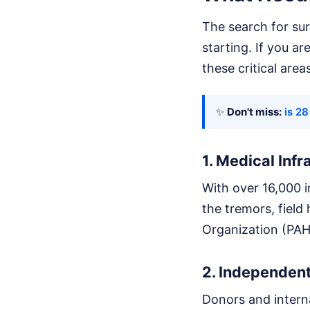
The search for surv
starting. If you a
these critical area
✨
Don't miss:
is 2
1. Medical Inf
With over 16,000 i
the tremors, field
Organization (PAHO
2. Independent
Donors and interna