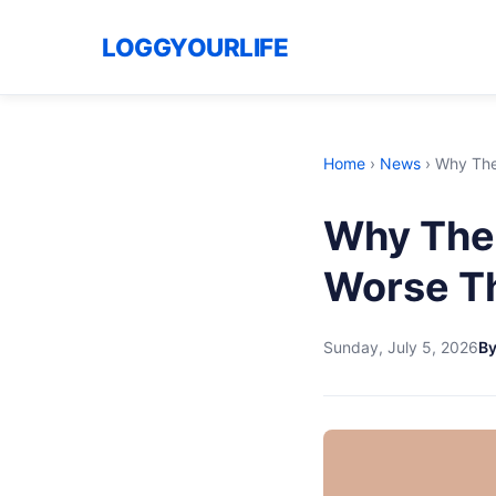
LOGGYOURLIFE
Home
›
News
›
Why The 
Why The 
Worse Th
Sunday, July 5, 2026
B