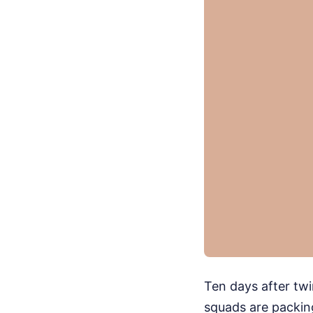
Ten days after tw
squads are packing