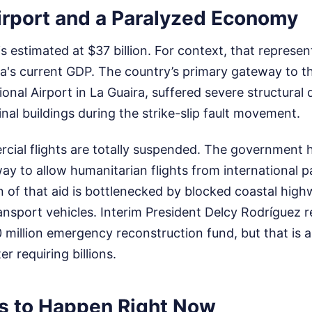
irport and a Paralyzed Economy
s estimated at $37 billion. For context, that represe
a's current GDP. The country’s primary gateway to t
ional Airport in La Guaira, suffered severe structural
al buildings during the strike-slip fault movement.
cial flights are totally suspended. The government
ay to allow humanitarian flights from international p
on of that aid is bottlenecked by blocked coastal hig
ansport vehicles. Interim President Delcy Rodríguez r
illion emergency reconstruction fund, but that is a
er requiring billions.
 to Happen Right Now