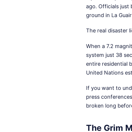
ago. Officials jus
ground in La Guair
The real disaster l
When a 7.2 magnit
system just 38 sec
entire residential
United Nations es
If you want to und
press conferences 
broken long befor
The Grim M