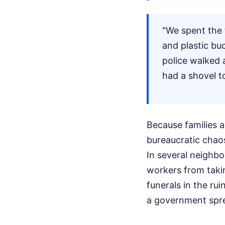
"We spent the 
and plastic buc
police walked 
had a shovel to
Because families ar
bureaucratic chaos
In several neighb
workers from taki
funerals in the ru
a government spr