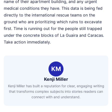
name of their apartment building, and any urgent
medical conditions they have. This data is being fed
directly to the international rescue teams on the
ground who are prioritizing which ruins to excavate
first. Time is running out for the people still trapped
under the concrete blocks of La Guaira and Caracas.
Take action immediately.
KM
Kenji Miller
Kenji Miller has built a reputation for clear, engaging writing
that transforms complex subjects into stories readers can
connect with and understand.