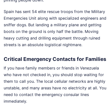
Spain has sent 54 elite rescue troops from the Military
Emergencies Unit along with specialized engineers and
sniffer dogs. But landing a military plane and getting
boots on the ground is only half the battle. Moving
heavy cutting and drilling equipment through ruined
streets is an absolute logistical nightmare.
Critical Emergency Contacts for Families
If you have family members or friends in Venezuela
who have not checked in, you should stop waiting for
them to call you. The local cellular networks are highly
unstable, and many areas have no electricity at all. You
need to contact the emergency consular lines
immediately.