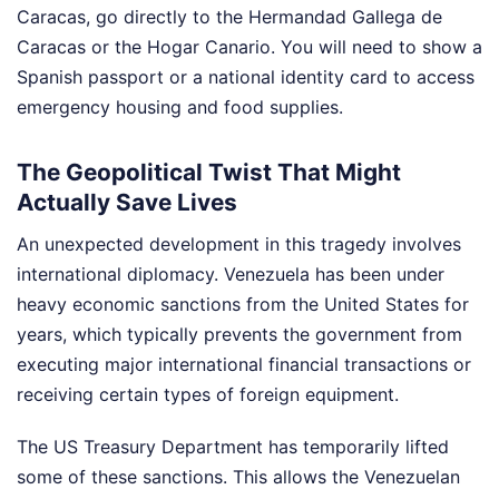
Caracas, go directly to the Hermandad Gallega de
Caracas or the Hogar Canario. You will need to show a
Spanish passport or a national identity card to access
emergency housing and food supplies.
The Geopolitical Twist That Might
Actually Save Lives
An unexpected development in this tragedy involves
international diplomacy. Venezuela has been under
heavy economic sanctions from the United States for
years, which typically prevents the government from
executing major international financial transactions or
receiving certain types of foreign equipment.
The US Treasury Department has temporarily lifted
some of these sanctions. This allows the Venezuelan