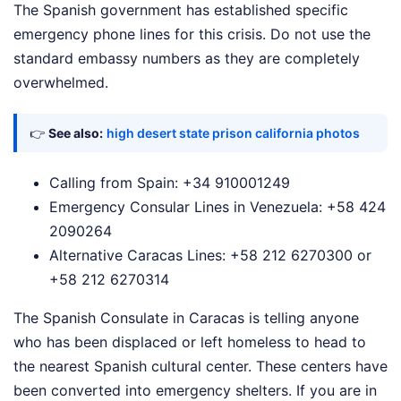
The Spanish government has established specific
emergency phone lines for this crisis. Do not use the
standard embassy numbers as they are completely
overwhelmed.
👉
See also:
high desert state prison california photos
Calling from Spain: +34 910001249
Emergency Consular Lines in Venezuela: +58 424
2090264
Alternative Caracas Lines: +58 212 6270300 or
+58 212 6270314
The Spanish Consulate in Caracas is telling anyone
who has been displaced or left homeless to head to
the nearest Spanish cultural center. These centers have
been converted into emergency shelters. If you are in