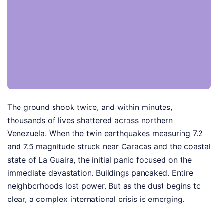
The ground shook twice, and within minutes,
thousands of lives shattered across northern
Venezuela. When the twin earthquakes measuring 7.2
and 7.5 magnitude struck near Caracas and the coastal
state of La Guaira, the initial panic focused on the
immediate devastation. Buildings pancaked. Entire
neighborhoods lost power. But as the dust begins to
clear, a complex international crisis is emerging.