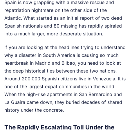
Spain is now grappling with a massive rescue and
repatriation nightmare on the other side of the
Atlantic. What started as an initial report of two dead
Spanish nationals and 80 missing has rapidly spiraled
into a much larger, more desperate situation.
If you are looking at the headlines trying to understand
why a disaster in South America is causing so much
heartbreak in Madrid and Bilbao, you need to look at
the deep historical ties between these two nations.
Around 200,000 Spanish citizens live in Venezuela. It is
one of the largest expat communities in the world.
When the high-rise apartments in San Bernardino and
La Guaira came down, they buried decades of shared
history under the concrete.
The Rapidly Escalating Toll Under the