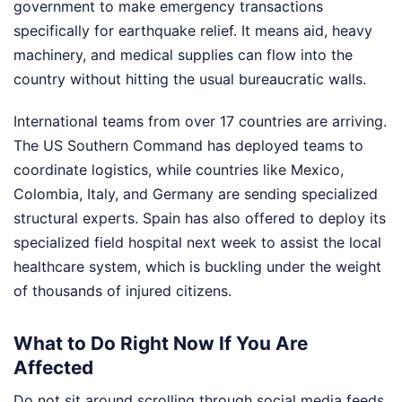
government to make emergency transactions
specifically for earthquake relief. It means aid, heavy
machinery, and medical supplies can flow into the
country without hitting the usual bureaucratic walls.
International teams from over 17 countries are arriving.
The US Southern Command has deployed teams to
coordinate logistics, while countries like Mexico,
Colombia, Italy, and Germany are sending specialized
structural experts. Spain has also offered to deploy its
specialized field hospital next week to assist the local
healthcare system, which is buckling under the weight
of thousands of injured citizens.
What to Do Right Now If You Are
Affected
Do not sit around scrolling through social media feeds