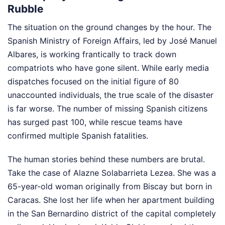
Rubble
The situation on the ground changes by the hour. The
Spanish Ministry of Foreign Affairs, led by José Manuel
Albares, is working frantically to track down
compatriots who have gone silent. While early media
dispatches focused on the initial figure of 80
unaccounted individuals, the true scale of the disaster
is far worse. The number of missing Spanish citizens
has surged past 100, while rescue teams have
confirmed multiple Spanish fatalities.
The human stories behind these numbers are brutal.
Take the case of Alazne Solabarrieta Lezea. She was a
65-year-old woman originally from Biscay but born in
Caracas. She lost her life when her apartment building
in the San Bernardino district of the capital completely