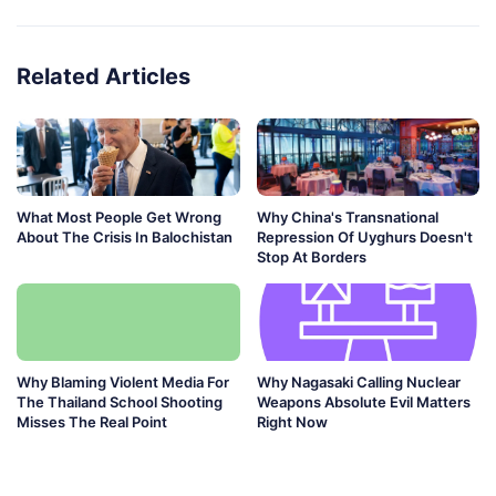
Related Articles
What Most People Get Wrong
Why China's Transnational
About The Crisis In Balochistan
Repression Of Uyghurs Doesn't
Stop At Borders
Why Blaming Violent Media For
Why Nagasaki Calling Nuclear
The Thailand School Shooting
Weapons Absolute Evil Matters
Misses The Real Point
Right Now