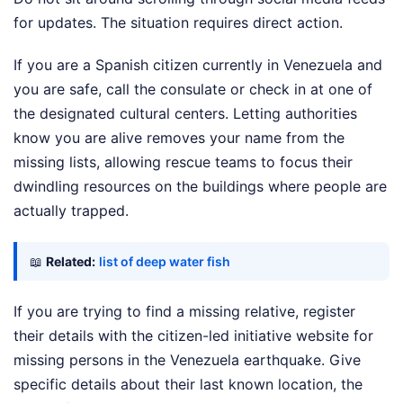
for updates. The situation requires direct action.
If you are a Spanish citizen currently in Venezuela and
you are safe, call the consulate or check in at one of
the designated cultural centers. Letting authorities
know you are alive removes your name from the
missing lists, allowing rescue teams to focus their
dwindling resources on the buildings where people are
actually trapped.
📖
Related:
list of deep water fish
If you are trying to find a missing relative, register
their details with the citizen-led initiative website for
missing persons in the Venezuela earthquake. Give
specific details about their last known location, the