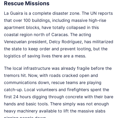
Rescue Missions
La Guaira is a complete disaster zone. The UN reports
that over 100 buildings, including massive high-rise
apartment blocks, have totally collapsed in this
coastal region north of Caracas. The acting
Venezuelan president, Delcy Rodríguez, has militarized
the state to keep order and prevent looting, but the
logistics of saving lives there are a mess.
The local infrastructure was already fragile before the
tremors hit. Now, with roads cracked open and
communications down, rescue teams are playing
catch-up. Local volunteers and firefighters spent the
first 24 hours digging through concrete with their bare
hands and basic tools. There simply was not enough
heavy machinery available to lift the massive slabs
pinning people down.