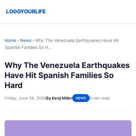
LOGGYOURLIFE
Home
›
News
›
Why The Venezuela Earthquakes Have Hit
Spanish Families So H...
Why The Venezuela Earthquakes
Have Hit Spanish Families So
Hard
Friday, June 26, 2026
By Kenji Miller
6 min read
NEWS