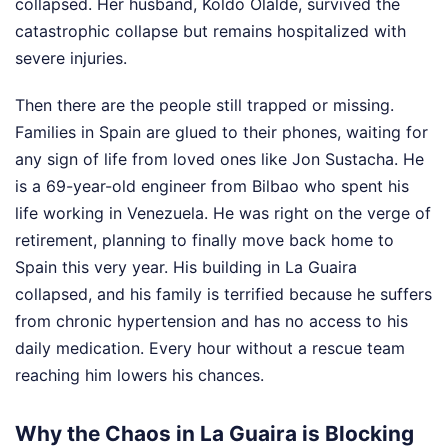
collapsed. Her husband, Koldo Olalde, survived the
catastrophic collapse but remains hospitalized with
severe injuries.
Then there are the people still trapped or missing.
Families in Spain are glued to their phones, waiting for
any sign of life from loved ones like Jon Sustacha. He
is a 69-year-old engineer from Bilbao who spent his
life working in Venezuela. He was right on the verge of
retirement, planning to finally move back home to
Spain this very year. His building in La Guaira
collapsed, and his family is terrified because he suffers
from chronic hypertension and has no access to his
daily medication. Every hour without a rescue team
reaching him lowers his chances.
Why the Chaos in La Guaira is Blocking