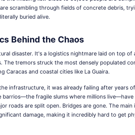
are scrambling through fields of concrete debris, try
iterally buried alive.
ics Behind the Chaos
tural disaster. It's a logistics nightmare laid on top of
s. The tremors struck the most densely populated cor
ng Caracas and coastal cities like La Guaira.
he infrastructure, it was already failing after years o
de barrios—the fragile slums where millions live—have
or roads are split open. Bridges are gone. The main 
ignificant damage, making it incredibly hard to get phy