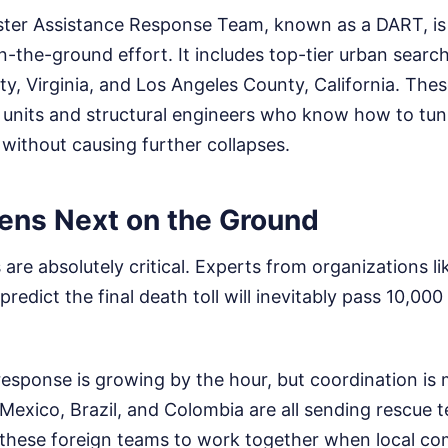
aster Assistance Response Team, known as a DART, is
-the-ground effort. It includes top-tier urban searc
y, Virginia, and Los Angeles County, California. The
e units and structural engineers who know how to tu
without causing further collapses.
ns Next on the Ground
are absolutely critical. Experts from organizations li
redict the final death toll will inevitably pass 10,000
response is growing by the hour, but coordination is 
Mexico, Brazil, and Colombia are all sending rescue 
ll these foreign teams to work together when local c