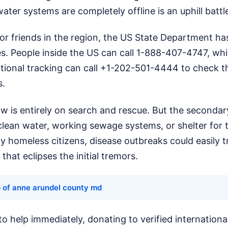
ater systems are completely offline is an uphill battl
 or friends in the region, the US State Department h
s. People inside the US can call 1-888-407-4747, whi
ational tracking can call +1-202-501-4444 to check t
s.
w is entirely on search and rescue. But the secondary
clean water, working sewage systems, or shelter for 
 homeless citizens, disease outbreaks could easily t
that eclipses the initial tremors.
 of anne arundel county md
to help immediately, donating to verified internationa