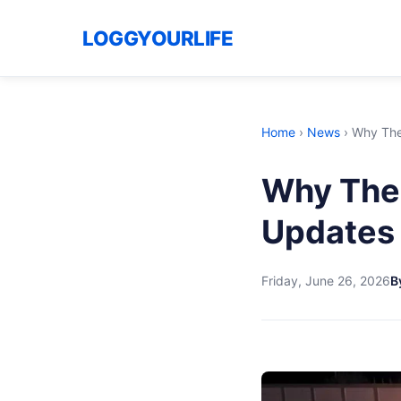
LOGGYOURLIFE
Home
›
News
›
Why The 
Why The 
Updates 
Friday, June 26, 2026
B