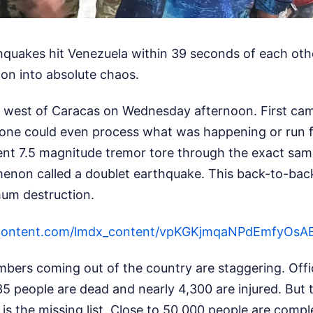
quakes hit Venezuela within 39 seconds of each oth
tion into absolute chaos.
west of Caracas on Wednesday afternoon. First cam
one could even process what was happening or run fo
nt 7.5 magnitude tremor tore through the exact same 
enon called a doublet earthquake. This back-to-back
um destruction.
sercontent.com/lmdx_content/vpKGKjmqaNPdEmf
bers coming out of the country are staggering. Offic
35 people are dead and nearly 4,300 are injured. But
ic is the missing list. Close to 50,000 people are com