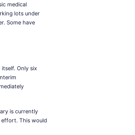
sic medical
arking lots under
ter. Some have
itself. Only six
interim
mediately
ary is currently
f effort. This would