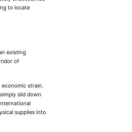
ing to locate
 an existing
ridor of
f economic strain.
 simply slid down
international
sical supplies into