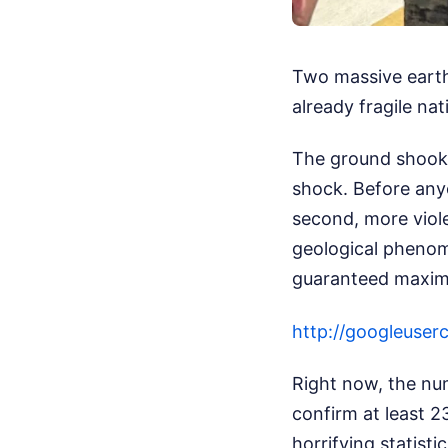
Two massive earth
already fragile na
The ground shook 
shock. Before any
second, more viole
geological phenom
guaranteed maxim
http://googleu
Right now, the num
confirm at least 2
horrifying statist