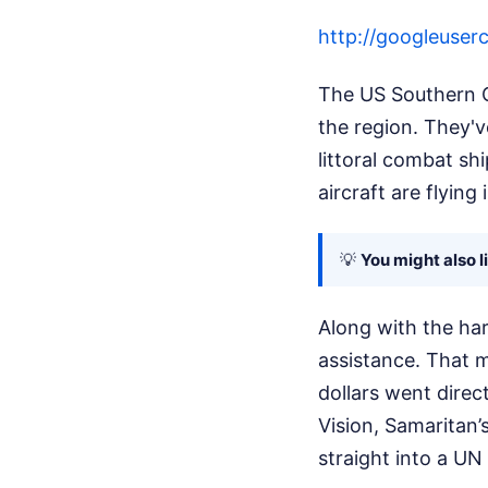
http://googleus
The US Southern C
the region. They'
littoral combat sh
aircraft are flyin
💡
You might also l
Along with the har
assistance. That m
dollars went direc
Vision, Samaritan’
straight into a UN