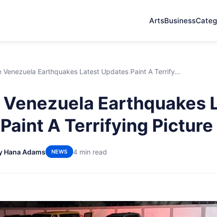
Arts
Business
Categ
Venezuela Earthquakes Latest Updates Paint A Terrify...
Venezuela Earthquakes L
Paint A Terrifying Picture
y Hana Adams
4 min read
NEWS