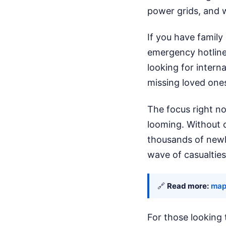
power grids, and w
If you have family
emergency hotline
looking for intern
missing loved one
The focus right no
looming. Without 
thousands of newly
wave of casualties 
🔗
Read more:
map
For those looking 