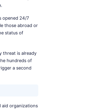
e.
as opened 24/7
le those abroad or
he status of
 threat is already
the hundreds of
rigger a second
l aid organizations