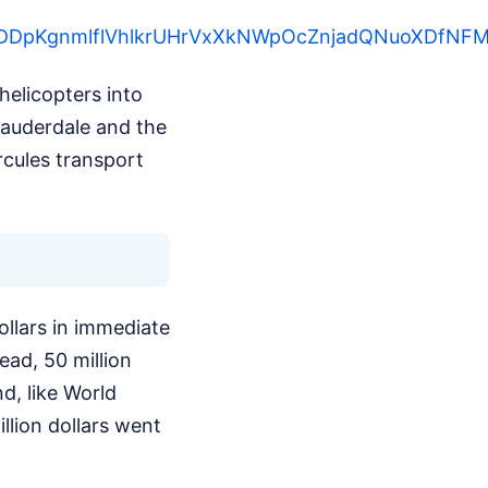
eGugDDpKgnmlflVhlkrUHrVxXkNWpOcZnjadQNuoXDfN
elicopters into
Lauderdale and the
rcules transport
ollars in immediate
ead, 50 million
d, like World
llion dollars went