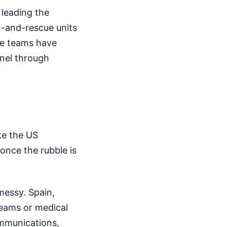
 leading the
h-and-rescue units
se teams have
nnel through
ke the US
 once the rubble is
messy. Spain,
teams or medical
ommunications,