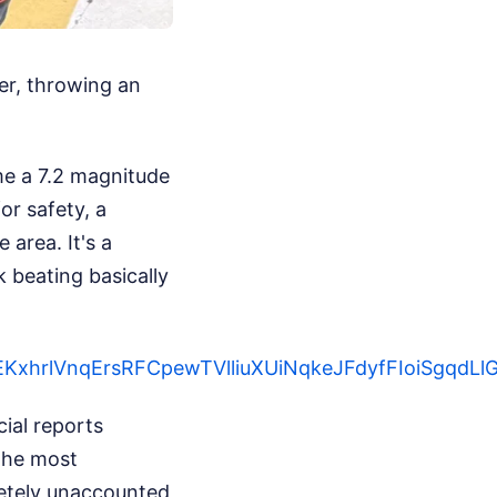
er, throwing an
e a 7.2 magnitude
r safety, a
area. It's a
 beating basically
yOsAEKxhrlVnqErsRFCpewTVlliuXUiNqkeJFdyfFIo
ial reports
 the most
pletely unaccounted