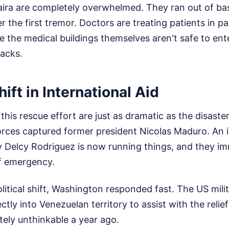
aira are completely overwhelmed. They ran out of ba
r the first tremor. Doctors are treating patients in p
e the medical buildings themselves aren't safe to en
racks.
ift in International Aid
this rescue effort are just as dramatic as the disaster 
rces captured former president Nicolas Maduro. An 
 Delcy Rodriguez is now running things, and they im
of emergency.
litical shift, Washington responded fast. The US milit
ctly into Venezuelan territory to assist with the relie
ely unthinkable a year ago.