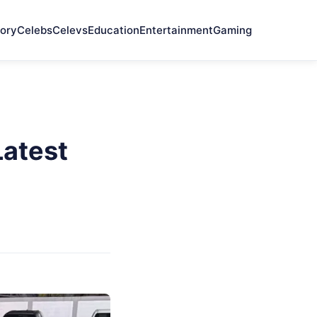
ory
Celebs
Celevs
Education
Entertainment
Gaming
atest