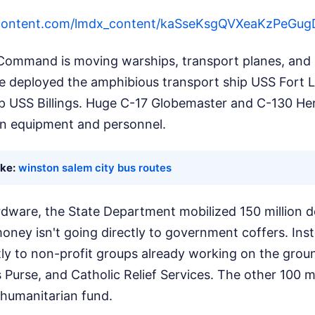
ercontent.com/lmdx_content/kaSseKsgQVXeaKzP
ommand is moving warships, transport planes, and h
ve deployed the amphibious transport ship USS Fort 
ip USS Billings. Huge C-17 Globemaster and C-130 He
g in equipment and personnel.
ike:
winston salem city bus routes
dware, the State Department mobilized 150 million d
oney isn't going directly to government coffers. Inst
tly to non-profit groups already working on the groun
s Purse, and Catholic Relief Services. The other 100 mi
 humanitarian fund.