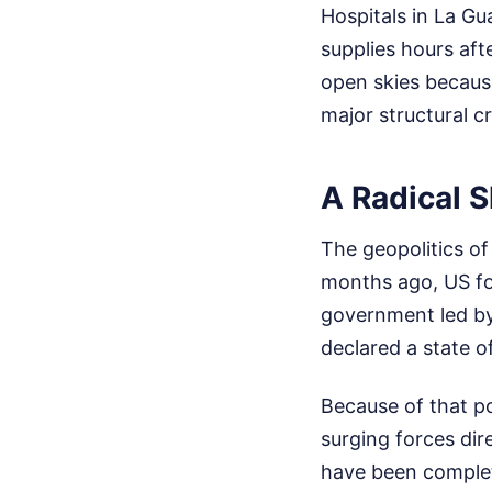
Hospitals in La Gu
supplies hours afte
open skies becaus
major structural c
A Radical Sh
The geopolitics of 
months ago, US fo
government led by
declared a state 
Because of that po
surging forces dire
have been complet