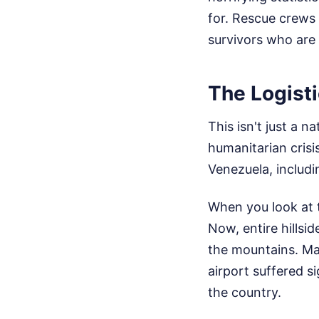
for. Rescue crews 
survivors who are l
The Logist
This isn't just a na
humanitarian crisi
Venezuela, includi
When you look at t
Now, entire hillsi
the mountains. Maj
airport suffered s
the country.