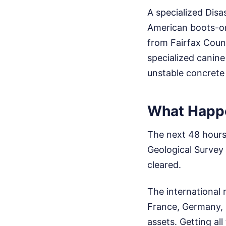
A specialized Dis
American boots-on
from Fairfax Count
specialized canin
unstable concrete 
What Happe
The next 48 hours 
Geological Survey p
cleared.
The international 
France, Germany, 
assets. Getting a