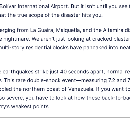
olívar International Airport. But it isn’t until you se
hat the true scope of the disaster hits you.
ging from La Guaira, Maiquetía, and the Altamira dis
e nightmare. We aren't just looking at cracked plaster
multi-story residential blocks have pancaked into neat,
earthquakes strike just 40 seconds apart, normal r
. This rare double-shock event—measuring 7.2 and 
ippled the northern coast of Venezuela. If you want 
 so severe, you have to look at how these back-to-b
ry’s weakest points.