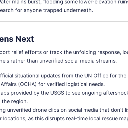
ater mains burst, flooding some lower-elevation ruin
search for anyone trapped underneath.
ens Next
ort relief efforts or track the unfolding response, loo
nels rather than unverified social media streams.
fficial situational updates from the UN Office for the
Affairs (OCHA) for verified logistical needs.
aps provided by the USGS to see ongoing aftershock
 the region.
g unverified drone clips on social media that don't li
 locations, as this disrupts real-time local rescue ma