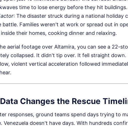
kwaves time to lose energy before they hit buildings.
Factor
: The disaster struck during a national holiday 
battle. Families weren't at work or spread out in o
inside their homes, cooking dinner and relaxing.
 aerial footage over Altamira, you can see a 22-stor
ly collapsed. It didn't tip over. It fell straight down.
llow, violent vertical acceleration followed immediate
hear.
Data Changes the Rescue Timel
aster responses, ground teams spend days trying to 
e. Venezuela doesn't have days. With hundreds conf