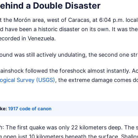
ehind a Double Disaster
it the Morón area, west of Caracas, at 6:04 p.m. local 
d have been a historic disaster on its own. It was th
ecorded in Venezuela.
ound was still actively undulating, the second one st
ainshock followed the foreshock almost instantly. A
logical Survey (USGS)
, the extreme damage comes d
ike:
1917 code of canon
h
: The first quake was only 22 kilometers deep. The
g open just 10 kilometers beneath the surface. Shall