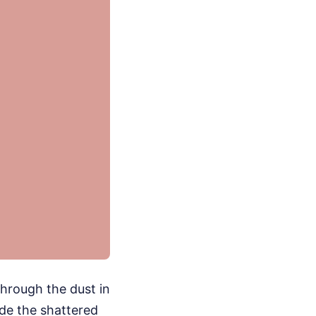
hrough the dust in
ide the shattered