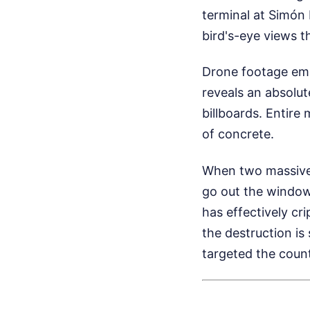
terminal at Simón B
bird's-eye views t
Drone footage emer
reveals an absolut
billboards. Entire 
of concrete.
When two massive 
go out the window
has effectively cr
the destruction is
targeted the count