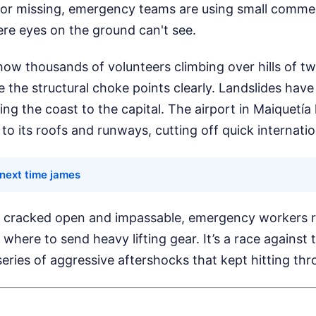
 or missing, emergency teams are using small commer
ere eyes on the ground can't see.
how thousands of volunteers climbing over hills of t
 the structural choke points clearly. Landslides hav
g the coast to the capital. The airport in Maiquetía
to its roofs and runways, cutting off quick internatio
 next time james
 cracked open and impassable, emergency workers re
 where to send heavy lifting gear. It’s a race agains
eries of aggressive aftershocks that kept hitting thr