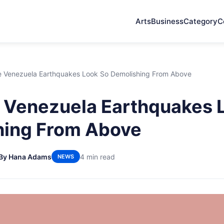
Arts
Business
Category
C
 Venezuela Earthquakes Look So Demolishing From Above
 Venezuela Earthquakes 
hing From Above
By Hana Adams
4 min read
NEWS