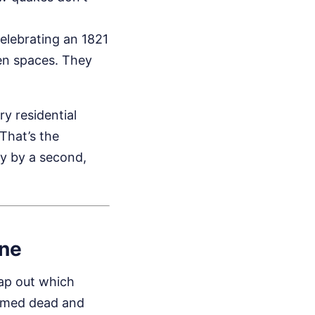
celebrating an 1821
pen spaces. They
y residential
 That’s the
ly by a second,
ine
map out which
irmed dead and