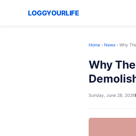
LOGGYOURLIFE
Home
›
News
›
Why The
Why The
Demolis
Sunday, June 28, 2026