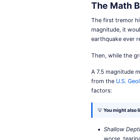
The Math B
The first tremor h
magnitude, it woul
earthquake ever r
Then, while the gr
A 7.5 magnitude m
from the
U.S. Geo
factors:
💡
You might also l
Shallow Dept
worse, tearin