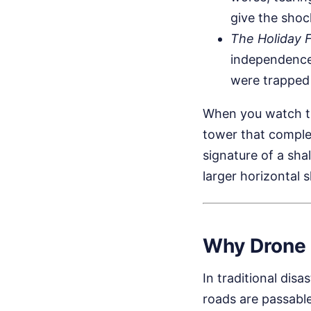
give the shoc
The Holiday 
independence 
were trapped 
When you watch the
tower that complete
signature of a sha
larger horizontal s
Why Drone 
In traditional dis
roads are passabl