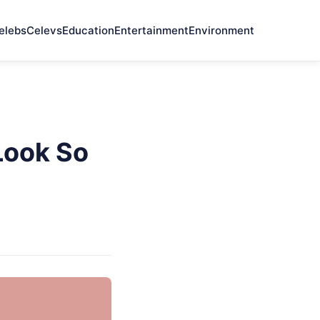
elebs
Celevs
Education
Entertainment
Environment
Look So