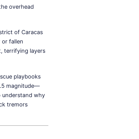
e the overhead
trict of Caracas
 or fallen
 terrifying layers
escue playbooks
7.5 magnitude—
to understand why
ack tremors