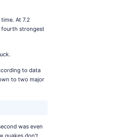
time. At 7.2
e fourth strongest
ruck.
ccording to data
own to two major
 second was even
ow quakes don't