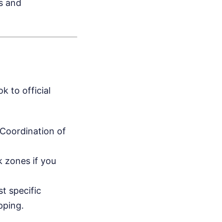
s and
k to official
 Coordination of
 zones if you
st specific
pping.