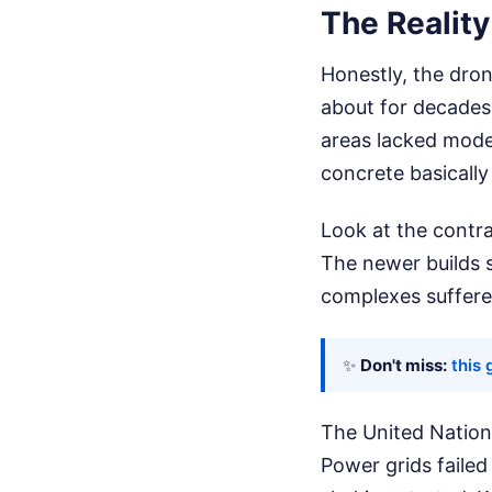
The Reality
Honestly, the dro
about for decades.
areas lacked mode
concrete basically
Look at the contra
The newer builds s
complexes suffered
✨
Don't miss:
this 
The United Nations
Power grids faile