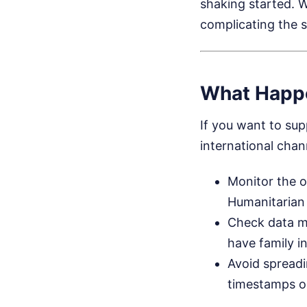
shaking started. W
complicating the 
What Happ
If you want to supp
international chan
Monitor the o
Humanitarian 
Check data m
have family in
Avoid spreadin
timestamps or