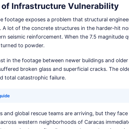
 of Infrastructure Vulnerability
ne footage exposes a problem that structural engine
 A lot of the concrete structures in the harder-hit n
rn seismic reinforcement. When the 7.5 magnitude qu
 turned to powder.
st in the footage between newer buildings and older 
uffered broken glass and superficial cracks. The ol
 total catastrophic failure.
guide
 and global rescue teams are arriving, but they face a
d across western neighborhoods of Caracas immediate