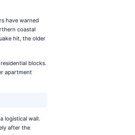
ers have warned
orthern coastal
ake hit, the older
residential blocks.
der apartment
 logistical wall.
ly after the