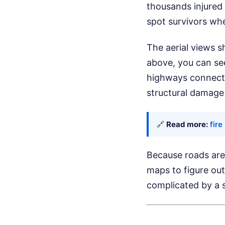
thousands injured
spot survivors wh
The aerial views s
above, you can see
highways connectin
structural damage 
🔗
Read more:
fire
Because roads are
maps to figure out
complicated by a s