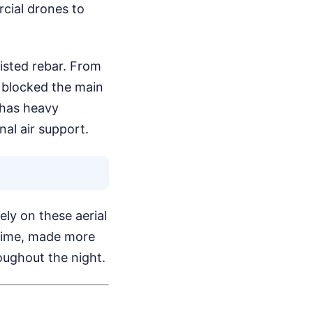
cial drones to
wisted rebar. From
e blocked the main
 has heavy
nal air support.
ly on these aerial
t time, made more
oughout the night.