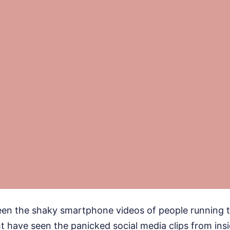
een the shaky smartphone videos of people running t
 have seen the panicked social media clips from ins