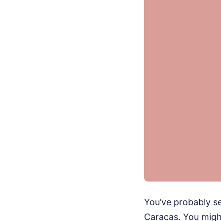
You’ve probably s
Caracas. You might