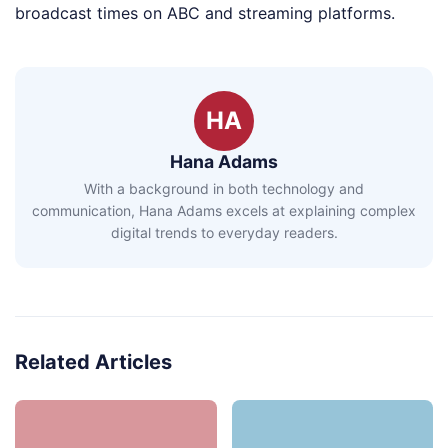
broadcast times on ABC and streaming platforms.
HA
Hana Adams
With a background in both technology and
communication, Hana Adams excels at explaining complex
digital trends to everyday readers.
Related Articles