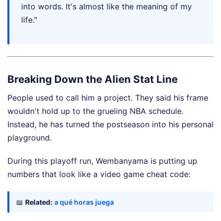
into words. It's almost like the meaning of my
life."
Breaking Down the Alien Stat Line
People used to call him a project. They said his frame
wouldn't hold up to the grueling NBA schedule.
Instead, he has turned the postseason into his personal
playground.
During this playoff run, Wembanyama is putting up
numbers that look like a video game cheat code:
📖
Related:
a qué horas juega