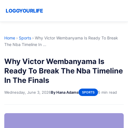
LOGGYOURLIFE
Home
›
Sports
›
Why Victor Wembanyama Is Ready To Break
The Nba Timeline In ...
Why Victor Wembanyama Is
Ready To Break The Nba Timeline
In The Finals
Wednesday, June 3, 2026
By Hana Adams
5 min read
SPORTS