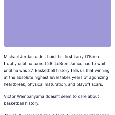
Michael Jordan didn't hoist his first Larry O'Brien
trophy until he turned 28. LeBron James had to wait
until he was 27. Basketball history tells us that winning
at the absolute highest level takes years of agonizing
heartbreak, physical maturation, and playoff scars.
Victor Wembanyama doesn't seem to care about
basketball history.