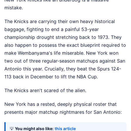
mistake.
The Knicks are carrying their own heavy historical
baggage, fighting to end a painful 53-year
championship drought stretching back to 1973. They
also happen to possess the exact blueprint required to
make Wembanyama's life miserable. New York won
two out of three regular-season matchups against San
Antonio this year. Crucially, they beat the Spurs 124-
113 back in December to lift the NBA Cup.
The Knicks aren't scared of the alien.
New York has a rested, deeply physical roster that
presents major matchup nightmares for San Antonio:
💡
You might also like:
this article