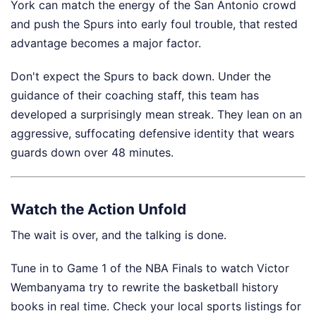
York can match the energy of the San Antonio crowd
and push the Spurs into early foul trouble, that rested
advantage becomes a major factor.
Don't expect the Spurs to back down. Under the
guidance of their coaching staff, this team has
developed a surprisingly mean streak. They lean on an
aggressive, suffocating defensive identity that wears
guards down over 48 minutes.
Watch the Action Unfold
The wait is over, and the talking is done.
Tune in to Game 1 of the NBA Finals to watch Victor
Wembanyama try to rewrite the basketball history
books in real time. Check your local sports listings for