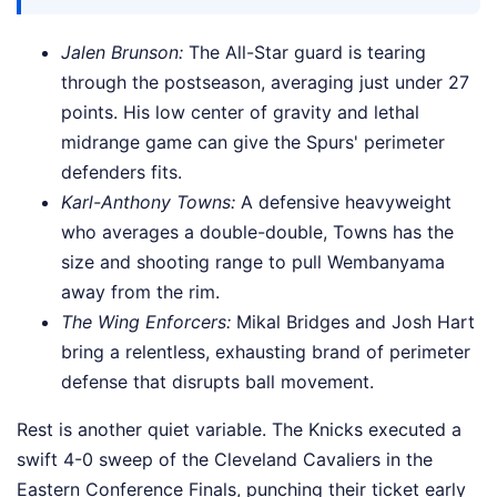
Jalen Brunson:
The All-Star guard is tearing
through the postseason, averaging just under 27
points. His low center of gravity and lethal
midrange game can give the Spurs' perimeter
defenders fits.
Karl-Anthony Towns:
A defensive heavyweight
who averages a double-double, Towns has the
size and shooting range to pull Wembanyama
away from the rim.
The Wing Enforcers:
Mikal Bridges and Josh Hart
bring a relentless, exhausting brand of perimeter
defense that disrupts ball movement.
Rest is another quiet variable. The Knicks executed a
swift 4-0 sweep of the Cleveland Cavaliers in the
Eastern Conference Finals, punching their ticket early