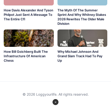
How Davis Alexander And Tyson
The Myth Of The Summer
Philpot Just Sent A Message To
Sprint And Why Whitney Stakes
The Entire Cfl
2026 Rewrites The Older Male
Division
How Bill Goichberg Built The
Why Michael Johnson And
Infrastructure Of American
Grand Slam Track Had To Pay
Chess
Up
© 2026 Loggyourlife. All rights reserved.
×