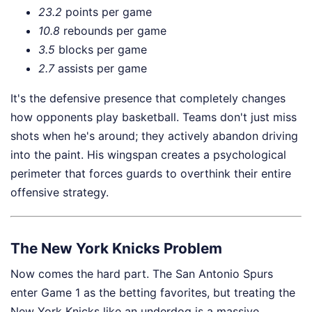
23.2
points per game
10.8
rebounds per game
3.5
blocks per game
2.7
assists per game
It's the defensive presence that completely changes
how opponents play basketball. Teams don't just miss
shots when he's around; they actively abandon driving
into the paint. His wingspan creates a psychological
perimeter that forces guards to overthink their entire
offensive strategy.
The New York Knicks Problem
Now comes the hard part. The San Antonio Spurs
enter Game 1 as the betting favorites, but treating the
New York Knicks like an underdog is a massive