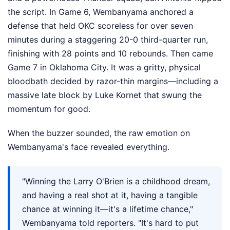
the script. In Game 6, Wembanyama anchored a
defense that held OKC scoreless for over seven
minutes during a staggering 20-0 third-quarter run,
finishing with 28 points and 10 rebounds. Then came
Game 7 in Oklahoma City. It was a gritty, physical
bloodbath decided by razor-thin margins—including a
massive late block by Luke Kornet that swung the
momentum for good.
When the buzzer sounded, the raw emotion on
Wembanyama's face revealed everything.
"Winning the Larry O'Brien is a childhood dream,
and having a real shot at it, having a tangible
chance at winning it—it's a lifetime chance,"
Wembanyama told reporters. "It's hard to put