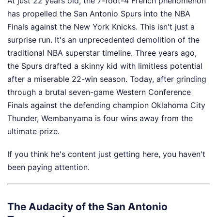
At just 22 years old, the 7-foot-4 French phenomenon
has propelled the San Antonio Spurs into the NBA
Finals against the New York Knicks. This isn't just a
surprise run. It's an unprecedented demolition of the
traditional NBA superstar timeline. Three years ago,
the Spurs drafted a skinny kid with limitless potential
after a miserable 22-win season. Today, after grinding
through a brutal seven-game Western Conference
Finals against the defending champion Oklahoma City
Thunder, Wembanyama is four wins away from the
ultimate prize.
If you think he's content just getting here, you haven't
been paying attention.
The Audacity of the San Antonio