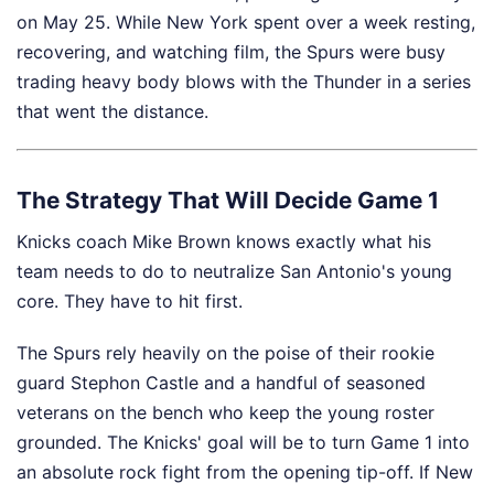
on May 25. While New York spent over a week resting,
recovering, and watching film, the Spurs were busy
trading heavy body blows with the Thunder in a series
that went the distance.
The Strategy That Will Decide Game 1
Knicks coach Mike Brown knows exactly what his
team needs to do to neutralize San Antonio's young
core. They have to hit first.
The Spurs rely heavily on the poise of their rookie
guard Stephon Castle and a handful of seasoned
veterans on the bench who keep the young roster
grounded. The Knicks' goal will be to turn Game 1 into
an absolute rock fight from the opening tip-off. If New