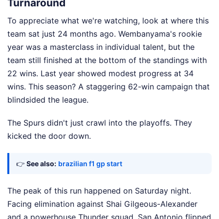
Turnaround
To appreciate what we're watching, look at where this
team sat just 24 months ago. Wembanyama's rookie
year was a masterclass in individual talent, but the
team still finished at the bottom of the standings with
22 wins. Last year showed modest progress at 34
wins. This season? A staggering 62-win campaign that
blindsided the league.
The Spurs didn't just crawl into the playoffs. They
kicked the door down.
👉
See also:
brazilian f1 gp start
The peak of this run happened on Saturday night.
Facing elimination against Shai Gilgeous-Alexander
and a powerhouse Thunder squad, San Antonio flipped