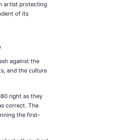
n artist protecting
dent of its
p
ash against the
s, and the culture
80 right as they
was correct. The
nning the first-