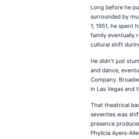
Long before he put
surrounded by musi
1, 1951, he spent h
family eventually 
cultural shift duri
He didn't just stu
and dance, eventu
Company. Broadway
in Las Vegas and 
That theatrical ba
seventies was shif
presence producers
Phylicia Ayers-Al