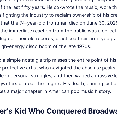
 of the last fifty years. He co-wrote the music, wore t
fighting the industry to reclaim ownership of his cre
hat the 74-year-old frontman died on June 30, 2026, 
, the immediate reaction from the public was a collec
dug out their old records, practiced their arm typogr
gh-energy disco boom of the late 1970s.
o a simple nostalgia trip misses the entire point of his
y protective artist who navigated the absolute peaks 
 deep personal struggles, and then waged a massive le
iters protect their rights. His death, coming just o
ses a major chapter in American pop music history.
er's Kid Who Conquered Broadw