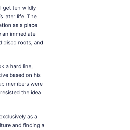
l get ten wildly
 later life. The
ation as a place
e an immediate
 disco roots, and
k a hard line,
tive based on his
roup members were
 resisted the idea
exclusively as a
ture and finding a