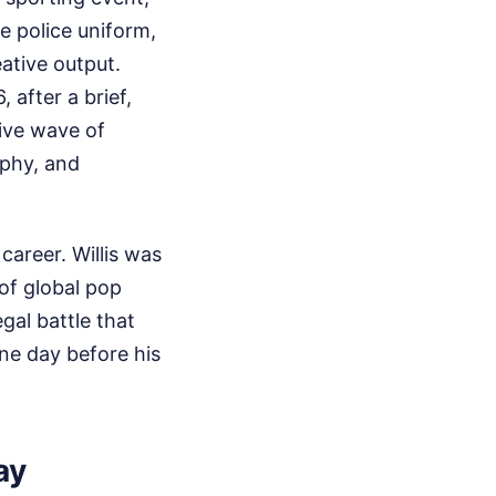
he police uniform,
ative output.
after a brief,
tive wave of
aphy, and
 career. Willis was
of global pop
gal battle that
ne day before his
ay