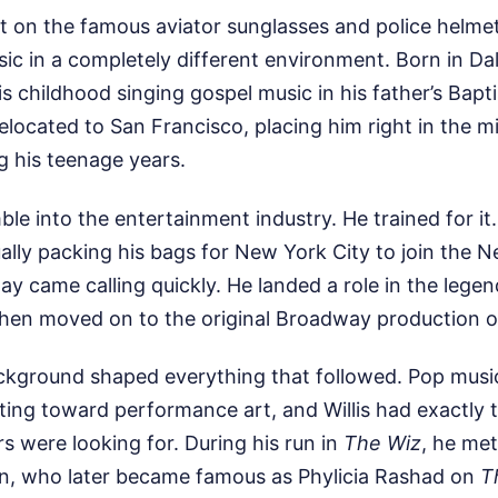
 on the famous aviator sunglasses and police helmet,
c in a completely different environment. Born in Dal
is childhood singing gospel music in his father’s Bapt
relocated to San Francisco, placing him right in the m
ng his teenage years.
mble into the entertainment industry. He trained for it
ally packing his bags for New York City to join the 
 came calling quickly. He landed a role in the lege
then moved on to the original Broadway production 
ckground shaped everything that followed. Pop music
ting toward performance art, and Willis had exactly 
 were looking for. During his run in
The Wiz
, he met 
len, who later became famous as Phylicia Rashad on
T