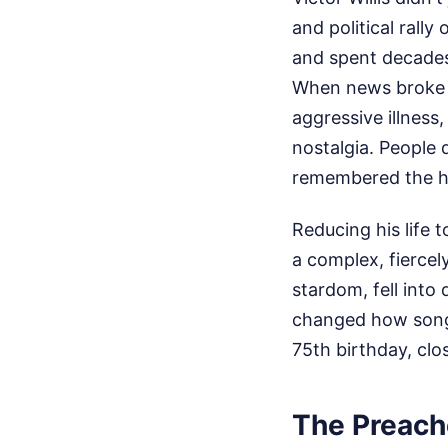
and political rally
and spent decades 
When news broke t
aggressive illness
nostalgia. People 
remembered the hi
Reducing his life t
a complex, fiercel
stardom, fell into
changed how songwr
75th birthday, clo
The Preach