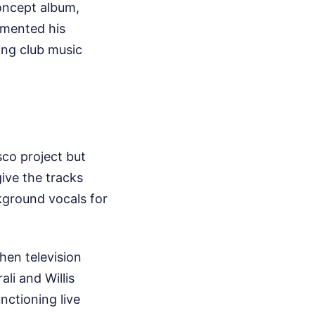
concept album,
emented his
ing club music
sco project but
ive the tracks
ckground vocals for
hen television
ali and Willis
nctioning live