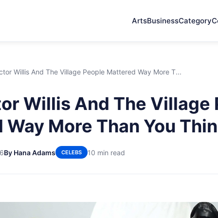
Arts
Business
Category
C
tor Willis And The Village People Mattered Way More T...
or Willis And The Village
 Way More Than You Thi
26
By Hana Adams
10 min read
CELEBS