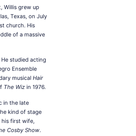
 Willis grew up
las, Texas, on July
ist church. His
iddle of a massive
. He studied acting
Negro Ensemble
ndary musical
Hair
of
The Wiz
in 1976.
 in the late
the kind of stage
his first wife,
he Cosby Show
.