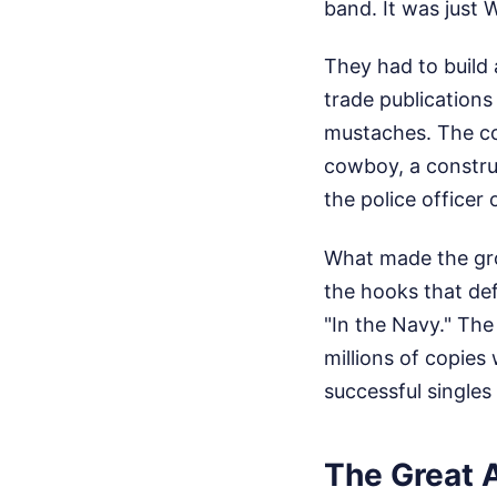
band. It was just W
They had to build 
trade publications
mustaches. The co
cowboy, a construc
the police officer
What made the gro
the hooks that def
"In the Navy." The
millions of copies
successful singles
The Great 