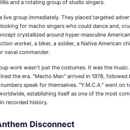
illis and a rotating group of studio singers.
a live group immediately. They placed targeted adve
 looking for macho singers who could dance and, cruc
ncept crystallized around hyper-masculine American
tion worker, a biker, a soldier, a Native American chie
 or naval commander.
up work wasn't just the costumes. It was the music. 
ined the era. "Macho Man" arrived in 1978, followed 
 numbers speak for themselves. "Y.M.C.A." went on to
 worldwide, establishing itself as one of the most com
 in recorded history.
Anthem Disconnect