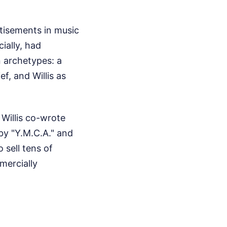
rtisements in music
ially, had
 archetypes: a
f, and Willis as
Willis co-wrote
by "Y.M.C.A." and
 sell tens of
mercially