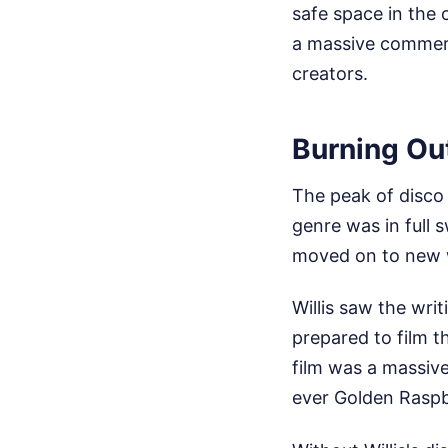
safe space in the 
a massive commerci
creators.
Burning Ou
The peak of disco
genre was in full 
moved on to new 
Willis saw the wri
prepared to film 
film was a massive
ever Golden Raspb