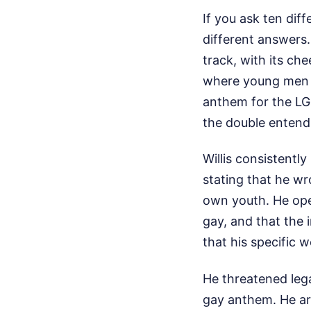
If you ask ten diff
different answers. 
track, with its ch
where young men 
anthem for the L
the double entend
Willis consistently
stating that he wr
own youth. He ope
gay, and that the 
that his specific 
He threatened lega
gay anthem. He ar