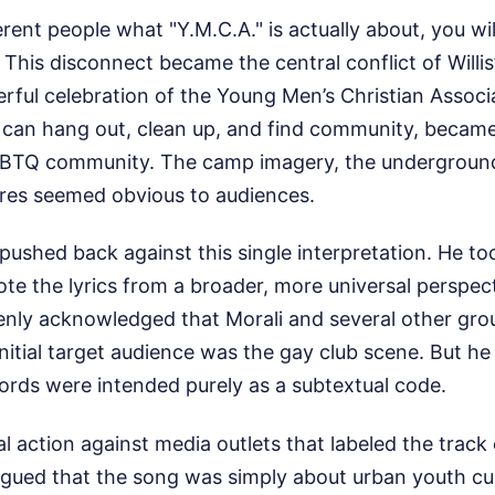
erent people what "Y.M.C.A." is actually about, you wil
This disconnect became the central conflict of Willis’s
eerful celebration of the Young Men’s Christian Associ
can hang out, clean up, and find community, becam
GBTQ community. The camp imagery, the underground
res seemed obvious to audiences.
 pushed back against this single interpretation. He too
ote the lyrics from a broader, more universal perspec
nly acknowledged that Morali and several other g
initial target audience was the gay club scene. But he
words were intended purely as a subtextual code.
l action against media outlets that labeled the track 
gued that the song was simply about urban youth cul