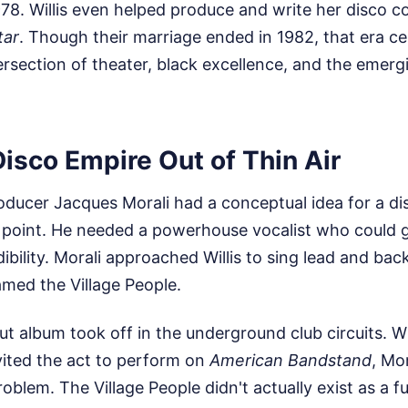
78. Willis even helped produce and write her disco 
tar
. Though their marriage ended in 1982, that era c
tersection of theater, black excellence, and the emerg
Disco Empire Out of Thin Air
oducer Jacques Morali had a conceptual idea for a di
l point. He needed a powerhouse vocalist who could g
dibility. Morali approached Willis to sing lead and ba
amed the Village People.
but album took off in the underground club circuits. W
vited the act to perform on
American Bandstand
, Mor
oblem. The Village People didn't actually exist as a fu