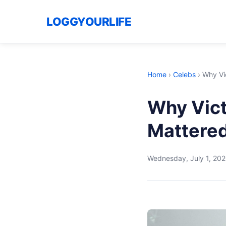
LOGGYOURLIFE
Home
›
Celebs
›
Why Vic
Why Vict
Mattered
Wednesday, July 1, 20