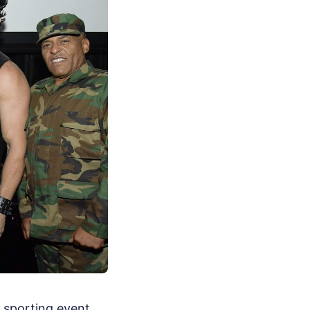
, sporting event,