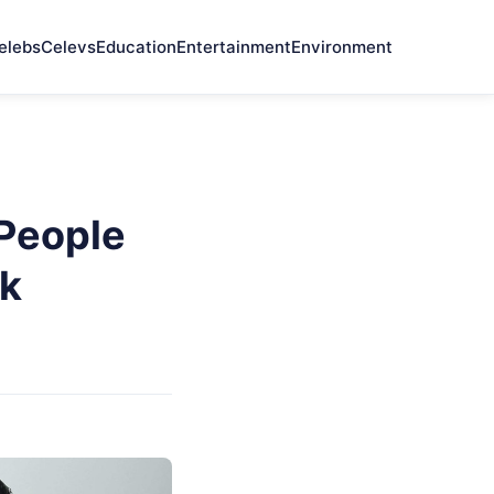
elebs
Celevs
Education
Entertainment
Environment
 People
nk