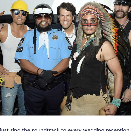
't just sing the soundtrack to every wedding reception