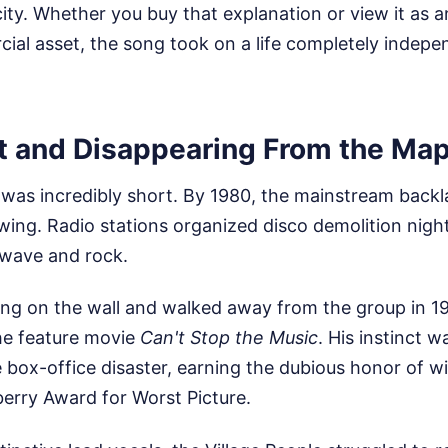
city. Whether you buy that explanation or view it as a
al asset, the song took on a life completely indepen
t and Disappearing From the Ma
 was incredibly short. By 1980, the mainstream backl
swing. Radio stations organized disco demolition night
wave and rock.
ting on the wall and walked away from the group in 19
the feature movie
Can't Stop the Music
. His instinct 
 box-office disaster, earning the dubious honor of wi
erry Award for Worst Picture.