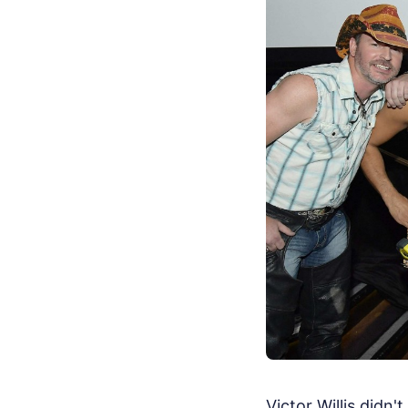
Victor Willis didn