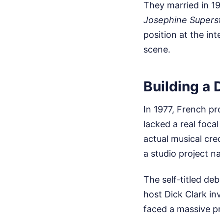
They married in 19
Josephine Supers
position at the in
scene.
Building a 
In 1977, French pr
lacked a real foca
actual musical cre
a studio project n
The self-titled de
host Dick Clark in
faced a massive pr