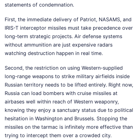
statements of condemnation.
First, the immediate delivery of Patriot, NASAMS, and
IRIS-T interceptor missiles must take precedence over
long-term strategic projects. Air defense systems
without ammunition are just expensive radars
watching destruction happen in real time.
Second, the restriction on using Western-supplied
long-range weapons to strike military airfields inside
Russian territory needs to be lifted entirely. Right now,
Russia can load bombers with cruise missiles at
airbases well within reach of Western weaponry,
knowing they enjoy a sanctuary status due to political
hesitation in Washington and Brussels. Stopping the
missiles on the tarmac is infinitely more effective than
trying to intercept them over a crowded city.