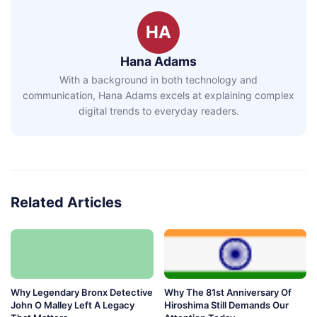
HA
Hana Adams
With a background in both technology and
communication, Hana Adams excels at explaining complex
digital trends to everyday readers.
Related Articles
Why Legendary Bronx Detective
Why The 81st Anniversary Of
John O Malley Left A Legacy
Hiroshima Still Demands Our