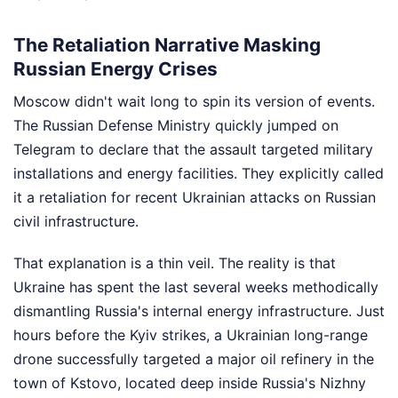
The Retaliation Narrative Masking
Russian Energy Crises
Moscow didn't wait long to spin its version of events.
The Russian Defense Ministry quickly jumped on
Telegram to declare that the assault targeted military
installations and energy facilities. They explicitly called
it a retaliation for recent Ukrainian attacks on Russian
civil infrastructure.
That explanation is a thin veil. The reality is that
Ukraine has spent the last several weeks methodically
dismantling Russia's internal energy infrastructure. Just
hours before the Kyiv strikes, a Ukrainian long-range
drone successfully targeted a major oil refinery in the
town of Kstovo, located deep inside Russia's Nizhny