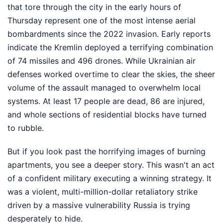
that tore through the city in the early hours of
Thursday represent one of the most intense aerial
bombardments since the 2022 invasion. Early reports
indicate the Kremlin deployed a terrifying combination
of 74 missiles and 496 drones. While Ukrainian air
defenses worked overtime to clear the skies, the sheer
volume of the assault managed to overwhelm local
systems. At least 17 people are dead, 86 are injured,
and whole sections of residential blocks have turned
to rubble.
But if you look past the horrifying images of burning
apartments, you see a deeper story. This wasn't an act
of a confident military executing a winning strategy. It
was a violent, multi-million-dollar retaliatory strike
driven by a massive vulnerability Russia is trying
desperately to hide.