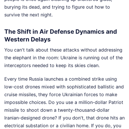
burying its dead, and trying to figure out how to
survive the next night.
The Shift in Air Defense Dynamics and
Western Delays
You can't talk about these attacks without addressing
the elephant in the room: Ukraine is running out of the
interceptors needed to keep its skies clean.
Every time Russia launches a combined strike using
low-cost drones mixed with sophisticated ballistic and
cruise missiles, they force Ukrainian forces to make
impossible choices. Do you use a million-dollar Patriot
missile to shoot down a twenty-thousand-dollar
Iranian-designed drone? If you don't, that drone hits an
electrical substation or a civilian home. If you do, you