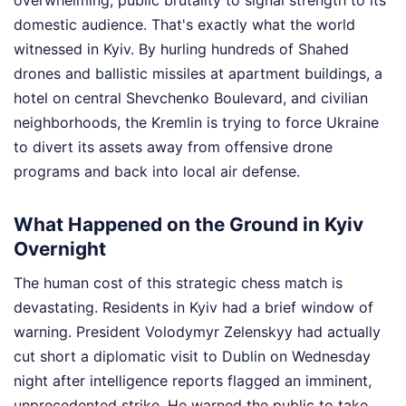
overwhelming, public brutality to signal strength to its
domestic audience. That's exactly what the world
witnessed in Kyiv. By hurling hundreds of Shahed
drones and ballistic missiles at apartment buildings, a
hotel on central Shevchenko Boulevard, and civilian
neighborhoods, the Kremlin is trying to force Ukraine
to divert its assets away from offensive drone
programs and back into local air defense.
What Happened on the Ground in Kyiv
Overnight
The human cost of this strategic chess match is
devastating. Residents in Kyiv had a brief window of
warning. President Volodymyr Zelenskyy had actually
cut short a diplomatic visit to Dublin on Wednesday
night after intelligence reports flagged an imminent,
unprecedented strike. He warned the public to take