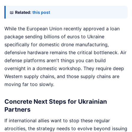
📖
Related:
this post
While the European Union recently approved a loan
package sending billions of euros to Ukraine
specifically for domestic drone manufacturing,
defensive hardware remains the critical bottleneck. Air
defense platforms aren't things you can build
overnight in a domestic workshop. They require deep
Western supply chains, and those supply chains are
moving far too slowly.
Concrete Next Steps for Ukrainian
Partners
If international allies want to stop these regular
atrocities, the strategy needs to evolve beyond issuing