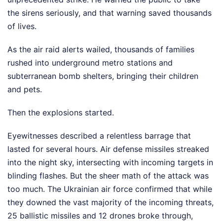
the sirens seriously, and that warning saved thousands
of lives.
As the air raid alerts wailed, thousands of families
rushed into underground metro stations and
subterranean bomb shelters, bringing their children
and pets.
Then the explosions started.
Eyewitnesses described a relentless barrage that
lasted for several hours. Air defense missiles streaked
into the night sky, intersecting with incoming targets in
blinding flashes. But the sheer math of the attack was
too much. The Ukrainian air force confirmed that while
they downed the vast majority of the incoming threats,
25 ballistic missiles and 12 drones broke through,