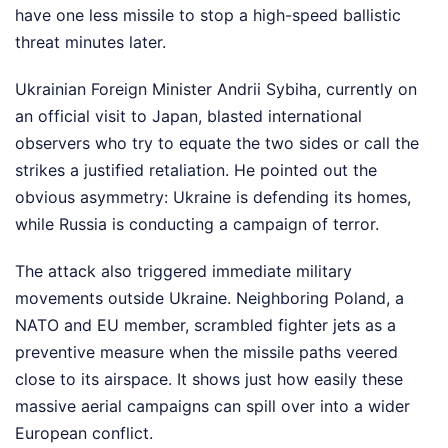
have one less missile to stop a high-speed ballistic
threat minutes later.
Ukrainian Foreign Minister Andrii Sybiha, currently on
an official visit to Japan, blasted international
observers who try to equate the two sides or call the
strikes a justified retaliation. He pointed out the
obvious asymmetry: Ukraine is defending its homes,
while Russia is conducting a campaign of terror.
The attack also triggered immediate military
movements outside Ukraine. Neighboring Poland, a
NATO and EU member, scrambled fighter jets as a
preventive measure when the missile paths veered
close to its airspace. It shows just how easily these
massive aerial campaigns can spill over into a wider
European conflict.