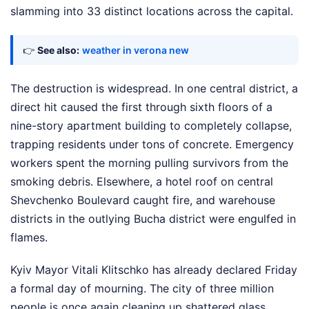
slamming into 33 distinct locations across the capital.
👉
See also:
weather in verona new
The destruction is widespread. In one central district, a
direct hit caused the first through sixth floors of a
nine-story apartment building to completely collapse,
trapping residents under tons of concrete. Emergency
workers spent the morning pulling survivors from the
smoking debris. Elsewhere, a hotel roof on central
Shevchenko Boulevard caught fire, and warehouse
districts in the outlying Bucha district were engulfed in
flames.
Kyiv Mayor Vitali Klitschko has already declared Friday
a formal day of mourning. The city of three million
people is once again cleaning up shattered glass,