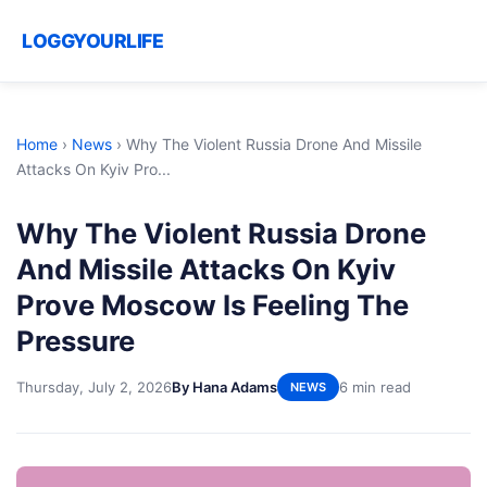
LOGGYOURLIFE
Home
›
News
›
Why The Violent Russia Drone And Missile
Attacks On Kyiv Pro...
Why The Violent Russia Drone
And Missile Attacks On Kyiv
Prove Moscow Is Feeling The
Pressure
Thursday, July 2, 2026
By Hana Adams
6 min read
NEWS