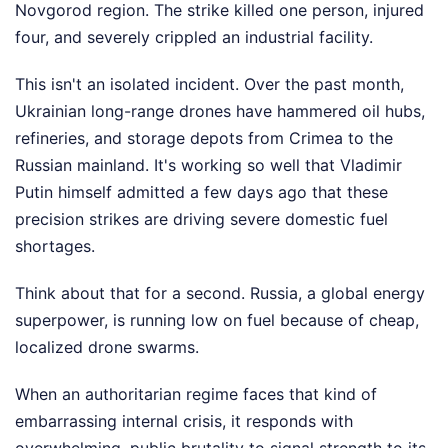
Novgorod region. The strike killed one person, injured
four, and severely crippled an industrial facility.
This isn't an isolated incident. Over the past month,
Ukrainian long-range drones have hammered oil hubs,
refineries, and storage depots from Crimea to the
Russian mainland. It's working so well that Vladimir
Putin himself admitted a few days ago that these
precision strikes are driving severe domestic fuel
shortages.
Think about that for a second. Russia, a global energy
superpower, is running low on fuel because of cheap,
localized drone swarms.
When an authoritarian regime faces that kind of
embarrassing internal crisis, it responds with