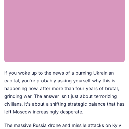
If you woke up to the news of a burning Ukrainian
capital, you're probably asking yourself why this is
happening now, after more than four years of brutal,
grinding war. The answer isn't just about terrorizing
civilians. It's about a shifting strategic balance that has
left Moscow increasingly desperate.
The massive Russia drone and missile attacks on Kyiv