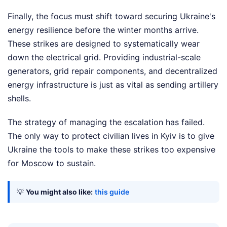
Finally, the focus must shift toward securing Ukraine's
energy resilience before the winter months arrive.
These strikes are designed to systematically wear
down the electrical grid. Providing industrial-scale
generators, grid repair components, and decentralized
energy infrastructure is just as vital as sending artillery
shells.
The strategy of managing the escalation has failed.
The only way to protect civilian lives in Kyiv is to give
Ukraine the tools to make these strikes too expensive
for Moscow to sustain.
💡
You might also like:
this guide