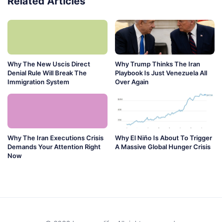
Related Articles
Why The New Uscis Direct
Why Trump Thinks The Iran
Denial Rule Will Break The
Playbook Is Just Venezuela All
Immigration System
Over Again
Why The Iran Executions Crisis
Why El Niño Is About To Trigger
Demands Your Attention Right
A Massive Global Hunger Crisis
Now