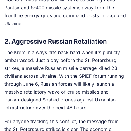
Pantsir and S-400 missile systems away from the
frontline energy grids and command posts in occupied
Ukraine.
2. Aggressive Russian Retaliation
The Kremlin always hits back hard when it's publicly
embarrassed. Just a day before the St. Petersburg
strikes, a massive Russian missile barrage killed 23
civilians across Ukraine. With the SPIEF forum running
through June 6, Russian forces will likely launch a
massive retaliatory wave of cruise missiles and
Iranian-designed Shahed drones against Ukrainian
infrastructure over the next 48 hours.
For anyone tracking this conflict, the message from
the St. Petersburg strikes is clear. The economic