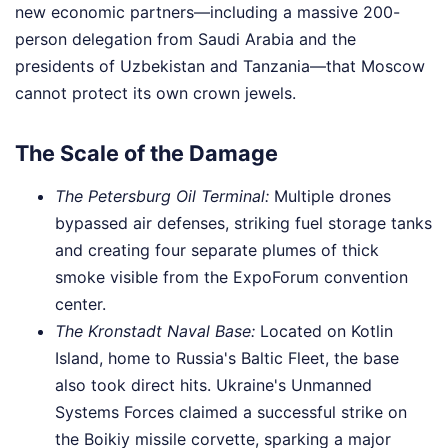
new economic partners—including a massive 200-
person delegation from Saudi Arabia and the
presidents of Uzbekistan and Tanzania—that Moscow
cannot protect its own crown jewels.
The Scale of the Damage
The Petersburg Oil Terminal:
Multiple drones
bypassed air defenses, striking fuel storage tanks
and creating four separate plumes of thick
smoke visible from the ExpoForum convention
center.
The Kronstadt Naval Base:
Located on Kotlin
Island, home to Russia's Baltic Fleet, the base
also took direct hits. Ukraine's Unmanned
Systems Forces claimed a successful strike on
the Boikiy missile corvette, sparking a major