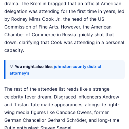
drama. The Kremlin bragged that an official American
delegation was attending for the first time in years, led
by Rodney Mims Cook Jr., the head of the US
Commission of Fine Arts. However, the American
Chamber of Commerce in Russia quickly shot that
down, clarifying that Cook was attending in a personal
capacity.
💡
You might also like:
johnston county district
attorney's
The rest of the attendee list reads like a strange
celebrity fever dream. Disgraced influencers Andrew
and Tristan Tate made appearances, alongside right-
wing media figures like Candace Owens, former
German Chancellor Gerhard Schröder, and long-time
Putin enthusiast Steven Seagal.