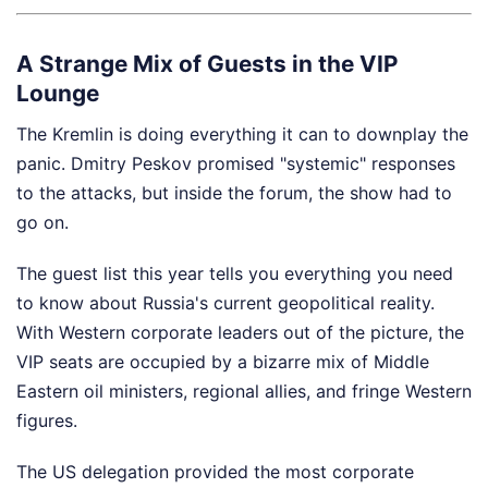
A Strange Mix of Guests in the VIP
Lounge
The Kremlin is doing everything it can to downplay the
panic. Dmitry Peskov promised "systemic" responses
to the attacks, but inside the forum, the show had to
go on.
The guest list this year tells you everything you need
to know about Russia's current geopolitical reality.
With Western corporate leaders out of the picture, the
VIP seats are occupied by a bizarre mix of Middle
Eastern oil ministers, regional allies, and fringe Western
figures.
The US delegation provided the most corporate