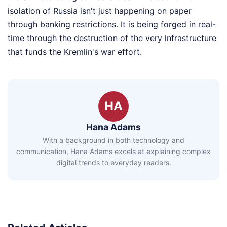
isolation of Russia isn't just happening on paper
through banking restrictions. It is being forged in real-
time through the destruction of the very infrastructure
that funds the Kremlin's war effort.
HA
Hana Adams
With a background in both technology and
communication, Hana Adams excels at explaining complex
digital trends to everyday readers.