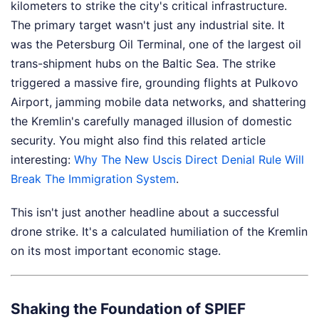
kilometers to strike the city's critical infrastructure.
The primary target wasn't just any industrial site. It
was the Petersburg Oil Terminal, one of the largest oil
trans-shipment hubs on the Baltic Sea. The strike
triggered a massive fire, grounding flights at Pulkovo
Airport, jamming mobile data networks, and shattering
the Kremlin's carefully managed illusion of domestic
security.
You might also find this related article
interesting:
Why The New Uscis Direct Denial Rule Will
Break The Immigration System
.
This isn't just another headline about a successful
drone strike. It's a calculated humiliation of the Kremlin
on its most important economic stage.
Shaking the Foundation of SPIEF