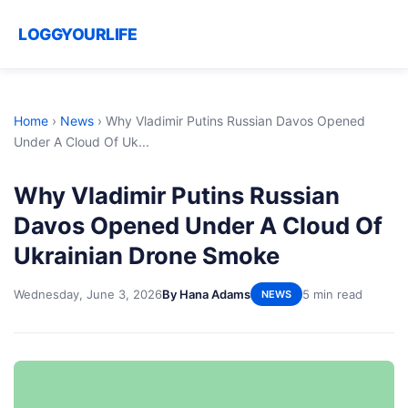
LOGGYOURLIFE
Home
›
News
›
Why Vladimir Putins Russian Davos Opened
Under A Cloud Of Uk...
Why Vladimir Putins Russian
Davos Opened Under A Cloud Of
Ukrainian Drone Smoke
Wednesday, June 3, 2026
By Hana Adams
5 min read
NEWS