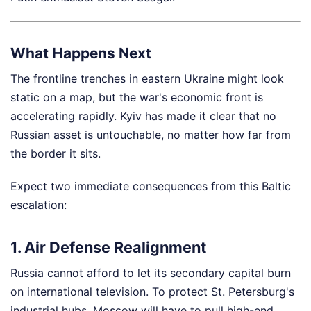
What Happens Next
The frontline trenches in eastern Ukraine might look
static on a map, but the war's economic front is
accelerating rapidly. Kyiv has made it clear that no
Russian asset is untouchable, no matter how far from
the border it sits.
Expect two immediate consequences from this Baltic
escalation:
1. Air Defense Realignment
Russia cannot afford to let its secondary capital burn
on international television. To protect St. Petersburg's
industrial hubs, Moscow will have to pull high-end