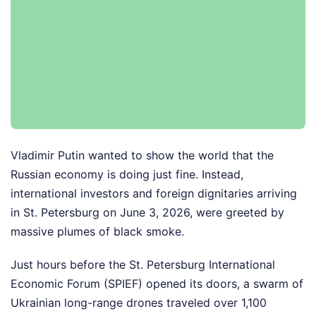
Vladimir Putin wanted to show the world that the
Russian economy is doing just fine. Instead,
international investors and foreign dignitaries arriving
in St. Petersburg on June 3, 2026, were greeted by
massive plumes of black smoke.
Just hours before the St. Petersburg International
Economic Forum (SPIEF) opened its doors, a swarm of
Ukrainian long-range drones traveled over 1,100