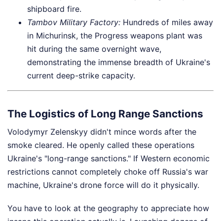
shipboard fire.
Tambov Military Factory:
Hundreds of miles away
in Michurinsk, the Progress weapons plant was
hit during the same overnight wave,
demonstrating the immense breadth of Ukraine's
current deep-strike capacity.
The Logistics of Long Range Sanctions
Volodymyr Zelenskyy didn't mince words after the
smoke cleared. He openly called these operations
Ukraine's "long-range sanctions." If Western economic
restrictions cannot completely choke off Russia's war
machine, Ukraine's drone force will do it physically.
You have to look at the geography to appreciate how