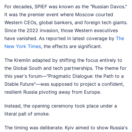
For decades, SPIEF was known as the "Russian Davos."
It was the premier event where Moscow courted
Western CEOs, global bankers, and foreign tech giants.
Since the 2022 invasion, those Western executives
have vanished.
As reported in latest coverage by
The
New York Times
, the effects are significant.
The Kremlin adapted by shifting the focus entirely to
the Global South and tech partnerships. The theme for
this year's forum—"Pragmatic Dialogue: the Path to a
Stable Future"—was supposed to project a confident,
resilient Russia pivoting away from Europe.
Instead, the opening ceremony took place under a
literal pall of smoke.
The timing was deliberate. Kyiv aimed to show Russia's