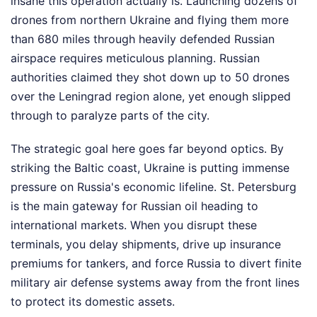
insane this operation actually is. Launching dozens of
drones from northern Ukraine and flying them more
than 680 miles through heavily defended Russian
airspace requires meticulous planning. Russian
authorities claimed they shot down up to 50 drones
over the Leningrad region alone, yet enough slipped
through to paralyze parts of the city.
The strategic goal here goes far beyond optics. By
striking the Baltic coast, Ukraine is putting immense
pressure on Russia's economic lifeline. St. Petersburg
is the main gateway for Russian oil heading to
international markets. When you disrupt these
terminals, you delay shipments, drive up insurance
premiums for tankers, and force Russia to divert finite
military air defense systems away from the front lines
to protect its domestic assets.