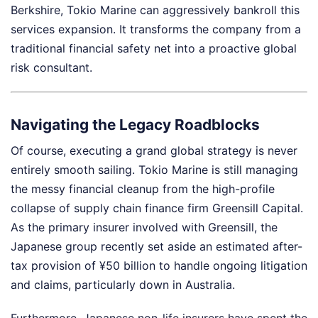
Berkshire, Tokio Marine can aggressively bankroll this
services expansion. It transforms the company from a
traditional financial safety net into a proactive global
risk consultant.
Navigating the Legacy Roadblocks
Of course, executing a grand global strategy is never
entirely smooth sailing. Tokio Marine is still managing
the messy financial cleanup from the high-profile
collapse of supply chain finance firm Greensill Capital.
As the primary insurer involved with Greensill, the
Japanese group recently set aside an estimated after-
tax provision of ¥50 billion to handle ongoing litigation
and claims, particularly down in Australia.