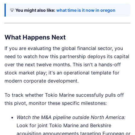
💡
You might also like:
what time is it now in oregon
What Happens Next
If you are evaluating the global financial sector, you
need to watch how this partnership deploys its capital
over the next twelve months. This isn't a hands-off
stock market play; it's an operational template for
modern corporate development.
To track whether Tokio Marine successfully pulls off
this pivot, monitor these specific milestones:
Watch the M&A pipeline outside North America:
Look for joint Tokio Marine and Berkshire
acquisition announcements targeting European or