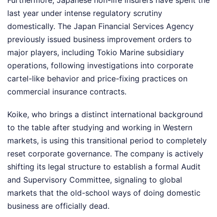
Furthermore, Japanese non-life insurers have spent the
last year under intense regulatory scrutiny
domestically. The Japan Financial Services Agency
previously issued business improvement orders to
major players, including Tokio Marine subsidiary
operations, following investigations into corporate
cartel-like behavior and price-fixing practices on
commercial insurance contracts.
Koike, who brings a distinct international background
to the table after studying and working in Western
markets, is using this transitional period to completely
reset corporate governance. The company is actively
shifting its legal structure to establish a formal Audit
and Supervisory Committee, signaling to global
markets that the old-school ways of doing domestic
business are officially dead.