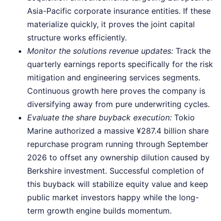
Asia-Pacific corporate insurance entities. If these
materialize quickly, it proves the joint capital
structure works efficiently.
Monitor the solutions revenue updates:
Track the
quarterly earnings reports specifically for the risk
mitigation and engineering services segments.
Continuous growth here proves the company is
diversifying away from pure underwriting cycles.
Evaluate the share buyback execution:
Tokio
Marine authorized a massive ¥287.4 billion share
repurchase program running through September
2026 to offset any ownership dilution caused by
Berkshire investment. Successful completion of
this buyback will stabilize equity value and keep
public market investors happy while the long-
term growth engine builds momentum.