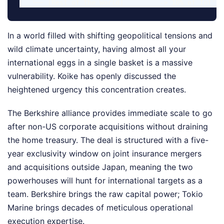
In a world filled with shifting geopolitical tensions and
wild climate uncertainty, having almost all your
international eggs in a single basket is a massive
vulnerability. Koike has openly discussed the
heightened urgency this concentration creates.
The Berkshire alliance provides immediate scale to go
after non-US corporate acquisitions without draining
the home treasury. The deal is structured with a five-
year exclusivity window on joint insurance mergers
and acquisitions outside Japan, meaning the two
powerhouses will hunt for international targets as a
team. Berkshire brings the raw capital power; Tokio
Marine brings decades of meticulous operational
execution expertise.