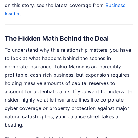
on this story, see the latest coverage from
Business
Insider
.
The Hidden Math Behind the Deal
To understand why this relationship matters, you have
to look at what happens behind the scenes in
corporate insurance. Tokio Marine is an incredibly
profitable, cash-rich business, but expansion requires
holding massive amounts of capital reserves to
account for potential claims. If you want to underwrite
riskier, highly volatile insurance lines like corporate
cyber coverage or property protection against major
natural catastrophes, your balance sheet takes a
beating.