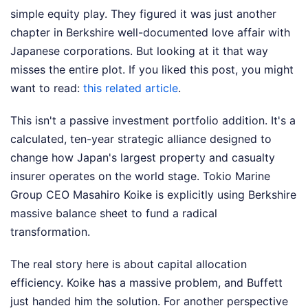
simple equity play. They figured it was just another
chapter in Berkshire well-documented love affair with
Japanese corporations. But looking at it that way
misses the entire plot.
If you liked this post, you might
want to read:
this related article
.
This isn't a passive investment portfolio addition. It's a
calculated, ten-year strategic alliance designed to
change how Japan's largest property and casualty
insurer operates on the world stage. Tokio Marine
Group CEO Masahiro Koike is explicitly using Berkshire
massive balance sheet to fund a radical
transformation.
The real story here is about capital allocation
efficiency. Koike has a massive problem, and Buffett
just handed him the solution.
For another perspective