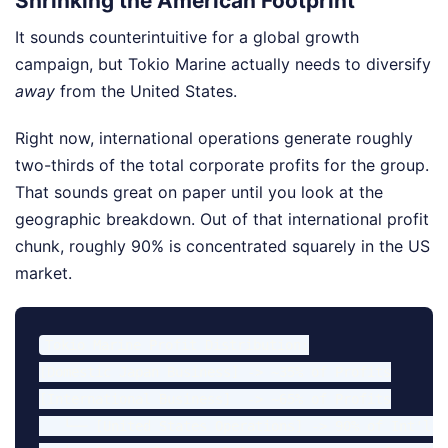
Shrinking the American Footprint
It sounds counterintuitive for a global growth
campaign, but Tokio Marine actually needs to diversify
away
from the United States.
Right now, international operations generate roughly
two-thirds of the total corporate profits for the group.
That sounds great on paper until you look at the
geographic breakdown. Out of that international profit
chunk, roughly 90% is concentrated squarely in the US
market.
Tokio Marine Profit Distribution:

[Domestic Japan Business] -> ~35% of Profits

[International Business]  -> ~65% of Profits

   └── [United States Operations] -> 90% of Int'l Pr