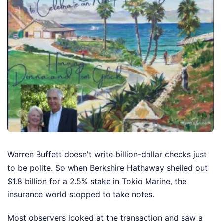
Warren Buffett doesn't write billion-dollar checks just
to be polite. So when Berkshire Hathaway shelled out
$1.8 billion for a 2.5% stake in Tokio Marine, the
insurance world stopped to take notes.
Most observers looked at the transaction and saw a