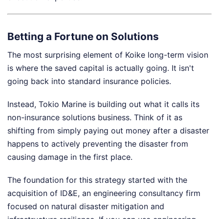
Betting a Fortune on Solutions
The most surprising element of Koike long-term vision
is where the saved capital is actually going. It isn't
going back into standard insurance policies.
Instead, Tokio Marine is building out what it calls its
non-insurance solutions business. Think of it as
shifting from simply paying out money after a disaster
happens to actively preventing the disaster from
causing damage in the first place.
The foundation for this strategy started with the
acquisition of ID&E, an engineering consultancy firm
focused on natural disaster mitigation and