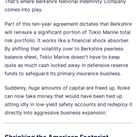
That's where Berkshire National Indemnity Company
comes into play.
Part of this ten-year agreement dictates that Berkshire
will reinsure a significant portion of Tokio Marine total
risk portfolio. It works like a financial shock absorber.
By shifting that volatility over to Berkshire peerless
balance sheet, Tokio Marine doesn't have to keep
quite as much cash locked away in defensive reserve
funds to safeguard its primary insurance business.
Suddenly, huge amounts of capital are freed up. Koike
can now take money that would have been tied up
sitting idly in low-yield safety accounts and redeploy it
directly into aggressive business expansion.