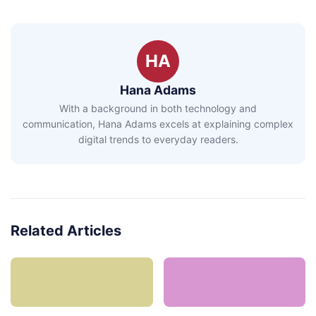
HA
Hana Adams
With a background in both technology and
communication, Hana Adams excels at explaining complex
digital trends to everyday readers.
Related Articles