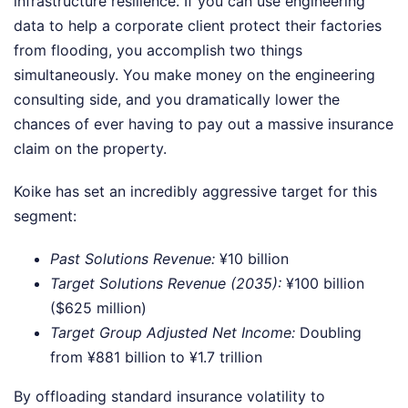
infrastructure resilience. If you can use engineering
data to help a corporate client protect their factories
from flooding, you accomplish two things
simultaneously. You make money on the engineering
consulting side, and you dramatically lower the
chances of ever having to pay out a massive insurance
claim on the property.
Koike has set an incredibly aggressive target for this
segment:
Past Solutions Revenue:
¥10 billion
Target Solutions Revenue (2035):
¥100 billion
($625 million)
Target Group Adjusted Net Income:
Doubling
from ¥881 billion to ¥1.7 trillion
By offloading standard insurance volatility to