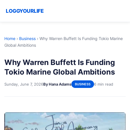
LOGGYOURLIFE
Home
›
Business
›
Why Warren Buffett Is Funding Tokio Marine
Global Ambitions
Why Warren Buffett Is Funding
Tokio Marine Global Ambitions
Sunday, June 7, 2026
By Hana Adams
6 min read
BUSINESS