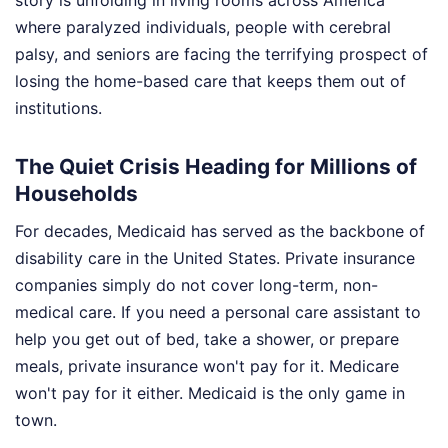
where paralyzed individuals, people with cerebral
palsy, and seniors are facing the terrifying prospect of
losing the home-based care that keeps them out of
institutions.
The Quiet Crisis Heading for Millions of
Households
For decades, Medicaid has served as the backbone of
disability care in the United States. Private insurance
companies simply do not cover long-term, non-
medical care. If you need a personal care assistant to
help you get out of bed, take a shower, or prepare
meals, private insurance won't pay for it. Medicare
won't pay for it either. Medicaid is the only game in
town.