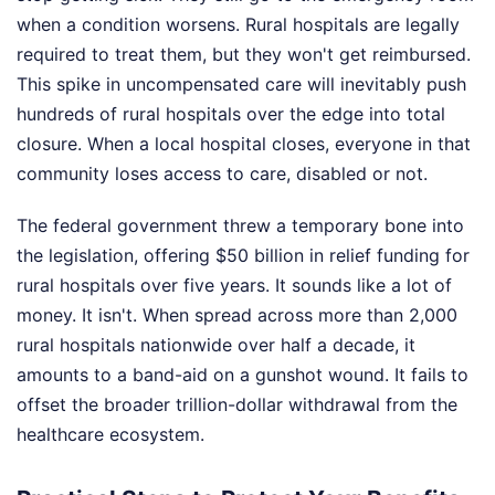
when a condition worsens. Rural hospitals are legally
required to treat them, but they won't get reimbursed.
This spike in uncompensated care will inevitably push
hundreds of rural hospitals over the edge into total
closure. When a local hospital closes, everyone in that
community loses access to care, disabled or not.
The federal government threw a temporary bone into
the legislation, offering $50 billion in relief funding for
rural hospitals over five years. It sounds like a lot of
money. It isn't. When spread across more than 2,000
rural hospitals nationwide over half a decade, it
amounts to a band-aid on a gunshot wound. It fails to
offset the broader trillion-dollar withdrawal from the
healthcare ecosystem.