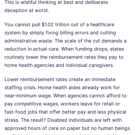
This is wishful thinking at best and deliberate
deception at worst.
You cannot pull $1.02 trillion out of a healthcare
system by simply fixing billing errors and cutting
administrative waste. The scale of the cut demands a
reduction in actual care. When funding drops, states
routinely lower the reimbursement rates they pay to
home health agencies and individual caregivers.
Lower reimbursement rates create an immediate
staffing crisis. Home health aides already work for
near-minimum wage. When agencies cannot afford to
pay competitive wages, workers leave for retail or
fast-food jobs that offer better pay and less physical
stress. The result? Disabled individuals are left with
approved hours of care on paper but no human beings