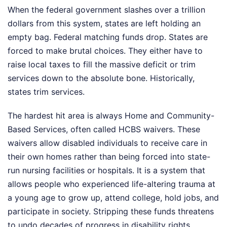
When the federal government slashes over a trillion
dollars from this system, states are left holding an
empty bag. Federal matching funds drop. States are
forced to make brutal choices. They either have to
raise local taxes to fill the massive deficit or trim
services down to the absolute bone. Historically,
states trim services.
The hardest hit area is always Home and Community-
Based Services, often called HCBS waivers. These
waivers allow disabled individuals to receive care in
their own homes rather than being forced into state-
run nursing facilities or hospitals. It is a system that
allows people who experienced life-altering trauma at
a young age to grow up, attend college, hold jobs, and
participate in society. Stripping these funds threatens
to undo decades of progress in disability rights,