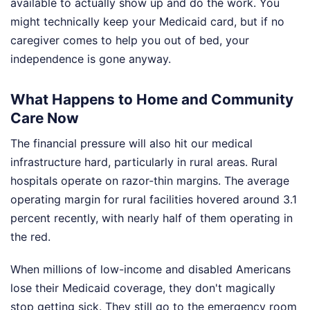
available to actually show up and do the work. You
might technically keep your Medicaid card, but if no
caregiver comes to help you out of bed, your
independence is gone anyway.
What Happens to Home and Community
Care Now
The financial pressure will also hit our medical
infrastructure hard, particularly in rural areas. Rural
hospitals operate on razor-thin margins. The average
operating margin for rural facilities hovered around 3.1
percent recently, with nearly half of them operating in
the red.
When millions of low-income and disabled Americans
lose their Medicaid coverage, they don't magically
stop getting sick. They still go to the emergency room