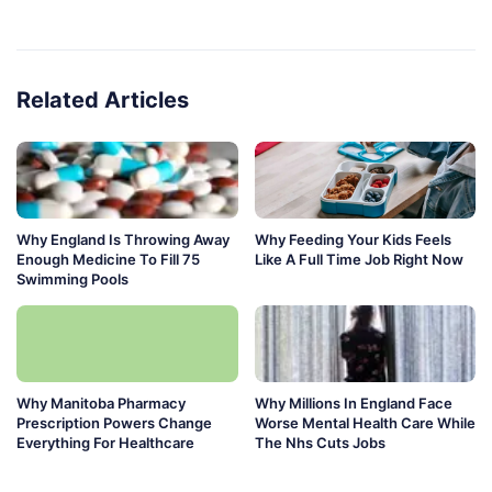
Related Articles
Why England Is Throwing Away
Why Feeding Your Kids Feels
Enough Medicine To Fill 75
Like A Full Time Job Right Now
Swimming Pools
Why Manitoba Pharmacy
Why Millions In England Face
Prescription Powers Change
Worse Mental Health Care While
Everything For Healthcare
The Nhs Cuts Jobs