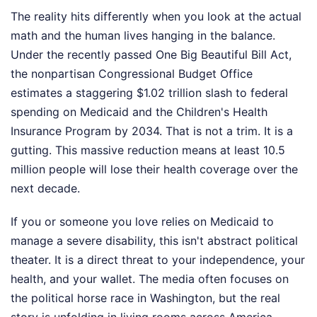
The reality hits differently when you look at the actual
math and the human lives hanging in the balance.
Under the recently passed One Big Beautiful Bill Act,
the nonpartisan Congressional Budget Office
estimates a staggering $1.02 trillion slash to federal
spending on Medicaid and the Children's Health
Insurance Program by 2034. That is not a trim. It is a
gutting. This massive reduction means at least 10.5
million people will lose their health coverage over the
next decade.
If you or someone you love relies on Medicaid to
manage a severe disability, this isn't abstract political
theater. It is a direct threat to your independence, your
health, and your wallet. The media often focuses on
the political horse race in Washington, but the real
story is unfolding in living rooms across America