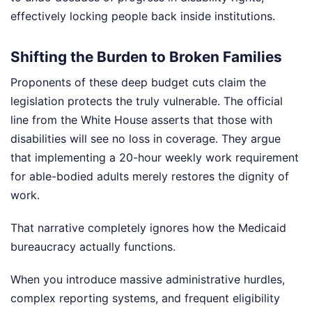
effectively locking people back inside institutions.
Shifting the Burden to Broken Families
Proponents of these deep budget cuts claim the
legislation protects the truly vulnerable. The official
line from the White House asserts that those with
disabilities will see no loss in coverage. They argue
that implementing a 20-hour weekly work requirement
for able-bodied adults merely restores the dignity of
work.
That narrative completely ignores how the Medicaid
bureaucracy actually functions.
When you introduce massive administrative hurdles,
complex reporting systems, and frequent eligibility