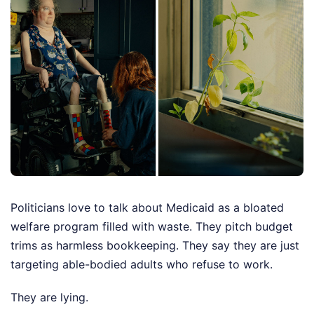
Politicians love to talk about Medicaid as a bloated
welfare program filled with waste. They pitch budget
trims as harmless bookkeeping. They say they are just
targeting able-bodied adults who refuse to work.
They are lying.