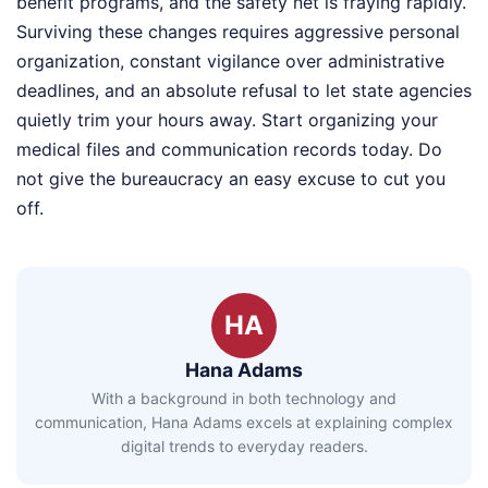
benefit programs, and the safety net is fraying rapidly.
Surviving these changes requires aggressive personal
organization, constant vigilance over administrative
deadlines, and an absolute refusal to let state agencies
quietly trim your hours away. Start organizing your
medical files and communication records today. Do
not give the bureaucracy an easy excuse to cut you
off.
HA
Hana Adams
With a background in both technology and
communication, Hana Adams excels at explaining complex
digital trends to everyday readers.