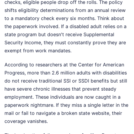
checks, eligible people drop off the rolls. The policy
shifts eligibility determinations from an annual review
to a mandatory check every six months. Think about
the paperwork involved. If a disabled adult relies on a
state program but doesn't receive Supplemental
Security Income, they must constantly prove they are
exempt from work mandates.
According to researchers at the Center for American
Progress, more than 2.6 million adults with disabilities
do not receive traditional SSI or SSDI benefits but still
have severe chronic illnesses that prevent steady
employment. These individuals are now caught in a
paperwork nightmare. If they miss a single letter in the
mail or fail to navigate a broken state website, their
coverage vanishes.