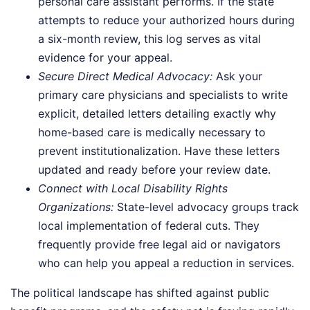
personal care assistant performs. If the state
attempts to reduce your authorized hours during
a six-month review, this log serves as vital
evidence for your appeal.
Secure Direct Medical Advocacy:
Ask your
primary care physicians and specialists to write
explicit, detailed letters detailing exactly why
home-based care is medically necessary to
prevent institutionalization. Have these letters
updated and ready before your review date.
Connect with Local Disability Rights
Organizations:
State-level advocacy groups track
local implementation of federal cuts. They
frequently provide free legal aid or navigators
who can help you appeal a reduction in services.
The political landscape has shifted against public