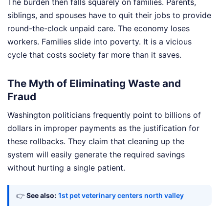
The burden then falls squarely on families. Parents,
siblings, and spouses have to quit their jobs to provide
round-the-clock unpaid care. The economy loses
workers. Families slide into poverty. It is a vicious
cycle that costs society far more than it saves.
The Myth of Eliminating Waste and
Fraud
Washington politicians frequently point to billions of
dollars in improper payments as the justification for
these rollbacks. They claim that cleaning up the
system will easily generate the required savings
without hurting a single patient.
👉
See also:
1st pet veterinary centers north valley