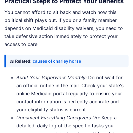
Practical Steps to Protect Your Benefits
You cannot afford to sit back and watch how this
political shift plays out. If you or a family member
depends on Medicaid disability waivers, you need to
take defensive action immediately to protect your
access to care.
📖
Related:
causes of charley horse
Audit Your Paperwork Monthly:
Do not wait for
an official notice in the mail. Check your state's
online Medicaid portal regularly to ensure your
contact information is perfectly accurate and
your eligibility status is current.
Document Everything Caregivers Do:
Keep a
detailed, daily log of the specific tasks your