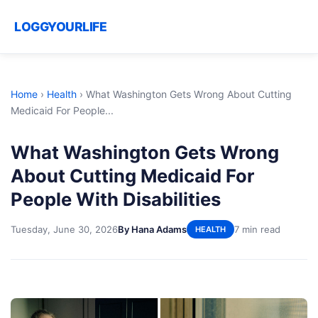
LOGGYOURLIFE
Home
›
Health
›
What Washington Gets Wrong About Cutting
Medicaid For People...
What Washington Gets Wrong
About Cutting Medicaid For
People With Disabilities
Tuesday, June 30, 2026
By Hana Adams
7 min read
HEALTH