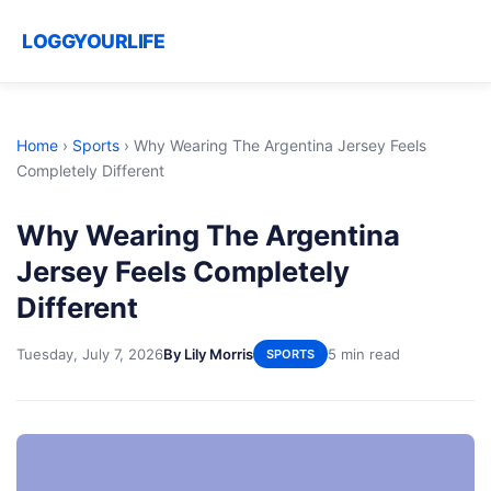
LOGGYOURLIFE
Home
›
Sports
›
Why Wearing The Argentina Jersey Feels
Completely Different
Why Wearing The Argentina
Jersey Feels Completely
Different
Tuesday, July 7, 2026
By Lily Morris
5 min read
SPORTS