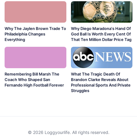
Why The Jaylen Brown Trade To
Why Diego Maradona's Hand Of
Philadelphia Changes
God Ball Is Worth Every Cent Of
Everything
That Ten Million Dollar Price Tag
Remembering Bill Marsh The
What The Tragic Death Of
Coach Who Shaped San
Brandon Clarke Reveals About
Fernando High Football Forever
Professional Sports And Private
Struggles
© 2026 Loggyourlife. All rights reserved.