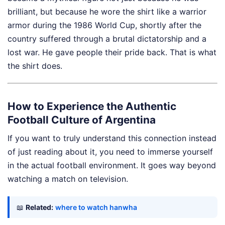
brilliant, but because he wore the shirt like a warrior
armor during the 1986 World Cup, shortly after the
country suffered through a brutal dictatorship and a
lost war. He gave people their pride back. That is what
the shirt does.
How to Experience the Authentic
Football Culture of Argentina
If you want to truly understand this connection instead
of just reading about it, you need to immerse yourself
in the actual football environment. It goes way beyond
watching a match on television.
📖
Related:
where to watch hanwha