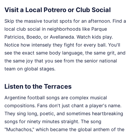
Visit a Local Potrero or Club Social
Skip the massive tourist spots for an afternoon. Find a
local club social in neighborhoods like Parque
Patricios, Boedo, or Avellaneda. Watch kids play.
Notice how intensely they fight for every ball. You'll
see the exact same body language, the same grit, and
the same joy that you see from the senior national
team on global stages.
Listen to the Terraces
Argentine football songs are complex musical
compositions. Fans don't just chant a player's name.
They sing long, poetic, and sometimes heartbreaking
songs for ninety minutes straight. The song
"Muchachos," which became the global anthem of the