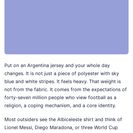
Put on an Argentina jersey and your whole day
changes. It is not just a piece of polyester with sky
blue and white stripes. It feels heavy. That weight is
not from the fabric. It comes from the expectations of
forty-seven million people who view football as a
religion, a coping mechanism, and a core identity.
Most outsiders see the Albiceleste shirt and think of
Lionel Messi, Diego Maradona, or three World Cup