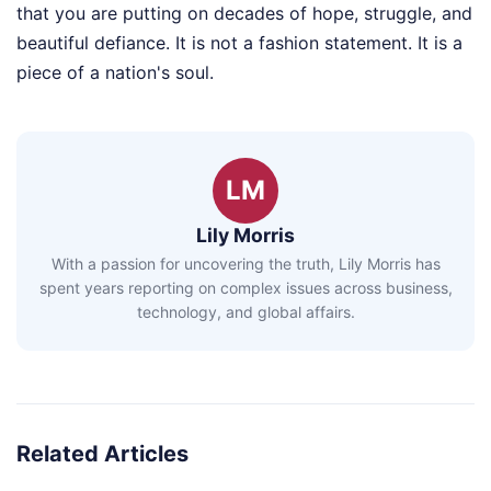
that you are putting on decades of hope, struggle, and
beautiful defiance. It is not a fashion statement. It is a
piece of a nation's soul.
LM
Lily Morris
With a passion for uncovering the truth, Lily Morris has
spent years reporting on complex issues across business,
technology, and global affairs.
Related Articles