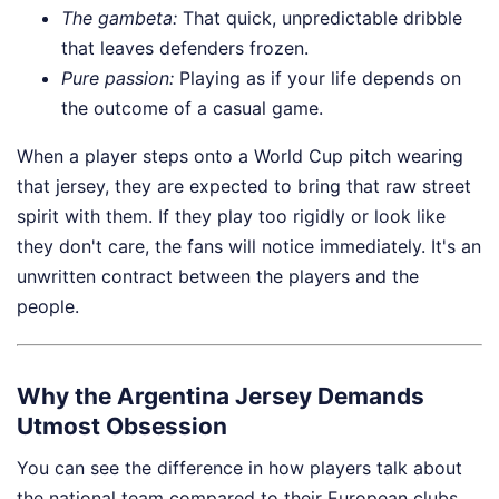
The
gambeta
:
That quick, unpredictable dribble
that leaves defenders frozen.
Pure passion:
Playing as if your life depends on
the outcome of a casual game.
When a player steps onto a World Cup pitch wearing
that jersey, they are expected to bring that raw street
spirit with them. If they play too rigidly or look like
they don't care, the fans will notice immediately. It's an
unwritten contract between the players and the
people.
Why the Argentina Jersey Demands
Utmost Obsession
You can see the difference in how players talk about
the national team compared to their European clubs.