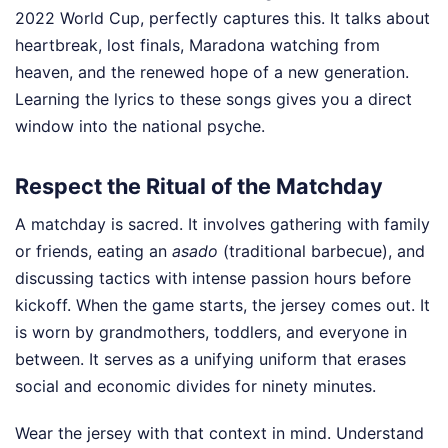
2022 World Cup, perfectly captures this. It talks about
heartbreak, lost finals, Maradona watching from
heaven, and the renewed hope of a new generation.
Learning the lyrics to these songs gives you a direct
window into the national psyche.
Respect the Ritual of the Matchday
A matchday is sacred. It involves gathering with family
or friends, eating an
asado
(traditional barbecue), and
discussing tactics with intense passion hours before
kickoff. When the game starts, the jersey comes out. It
is worn by grandmothers, toddlers, and everyone in
between. It serves as a unifying uniform that erases
social and economic divides for ninety minutes.
Wear the jersey with that context in mind. Understand