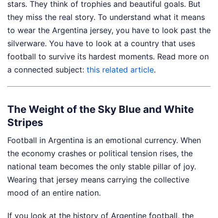
stars. They think of trophies and beautiful goals. But
they miss the real story. To understand what it means
to wear the Argentina jersey, you have to look past the
silverware. You have to look at a country that uses
football to survive its hardest moments.
Read more on
a connected subject:
this related article
.
The Weight of the Sky Blue and White
Stripes
Football in Argentina is an emotional currency. When
the economy crashes or political tension rises, the
national team becomes the only stable pillar of joy.
Wearing that jersey means carrying the collective
mood of an entire nation.
If you look at the history of Argentine football, the