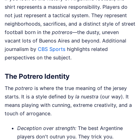
shirt represents a massive responsibility. Players do
not just represent a tactical system. They represent
neighborhoods, sacrifices, and a distinct style of street
football born in the
potreros
—the dusty, uneven
vacant lots of Buenos Aires and beyond.
Additional
journalism by
CBS Sports
highlights related
perspectives on the subject.
The Potrero Identity
The
potrero
is where the true meaning of the jersey
starts. It is a style defined by
la nuestra
(our way). It
means playing with cunning, extreme creativity, and a
touch of arrogance.
Deception over strength:
The best Argentine
players don't outrun you. They trick you.