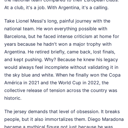
At a club, it's a job. With Argentina, it's a calling.
Take Lionel Messi's long, painful journey with the
national team. He won everything possible with
Barcelona, but he faced intense criticism at home for
years because he hadn't won a major trophy with
Argentina. He retired briefly, came back, lost finals,
and kept pushing. Why? Because he knew his legacy
would always feel incomplete without validating it in
the sky blue and white. When he finally won the Copa
América in 2021 and the World Cup in 2022, the
collective release of tension across the country was
historic.
The jersey demands that level of obsession. It breaks
people, but it also immortalizes them. Diego Maradona
became a mythical figure not just because he was