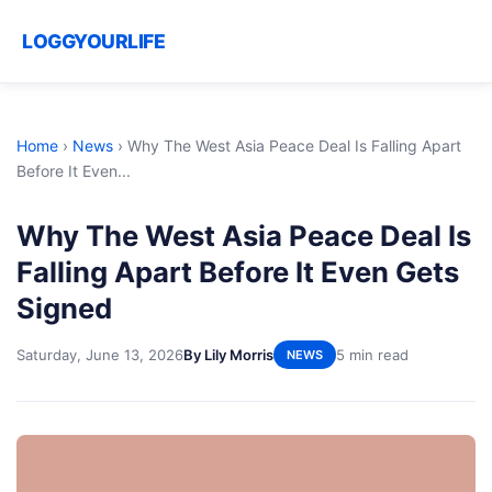
LOGGYOURLIFE
Home
›
News
›
Why The West Asia Peace Deal Is Falling Apart
Before It Even...
Why The West Asia Peace Deal Is
Falling Apart Before It Even Gets
Signed
Saturday, June 13, 2026
By Lily Morris
5 min read
NEWS