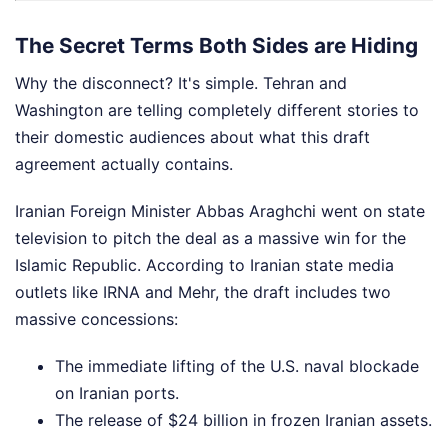
The Secret Terms Both Sides are Hiding
Why the disconnect? It's simple. Tehran and
Washington are telling completely different stories to
their domestic audiences about what this draft
agreement actually contains.
Iranian Foreign Minister Abbas Araghchi went on state
television to pitch the deal as a massive win for the
Islamic Republic. According to Iranian state media
outlets like IRNA and Mehr, the draft includes two
massive concessions:
The immediate lifting of the U.S. naval blockade
on Iranian ports.
The release of $24 billion in frozen Iranian assets.