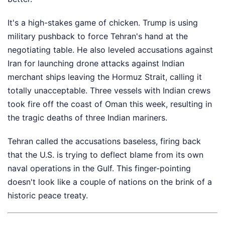
It's a high-stakes game of chicken. Trump is using
military pushback to force Tehran's hand at the
negotiating table. He also leveled accusations against
Iran for launching drone attacks against Indian
merchant ships leaving the Hormuz Strait, calling it
totally unacceptable. Three vessels with Indian crews
took fire off the coast of Oman this week, resulting in
the tragic deaths of three Indian mariners.
Tehran called the accusations baseless, firing back
that the U.S. is trying to deflect blame from its own
naval operations in the Gulf. This finger-pointing
doesn't look like a couple of nations on the brink of a
historic peace treaty.