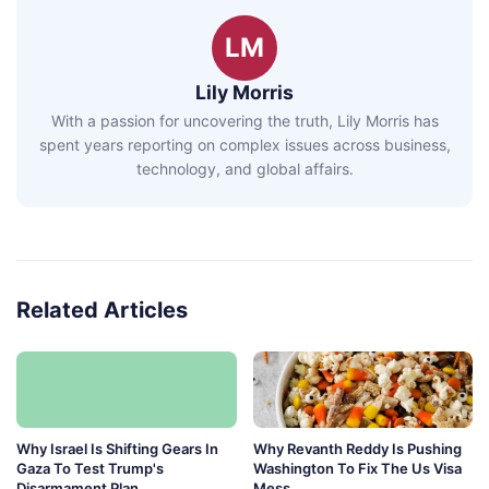
LM
Lily Morris
With a passion for uncovering the truth, Lily Morris has
spent years reporting on complex issues across business,
technology, and global affairs.
Related Articles
Why Israel Is Shifting Gears In
Why Revanth Reddy Is Pushing
Gaza To Test Trump's
Washington To Fix The Us Visa
Disarmament Plan
Mess