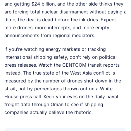
and getting $24 billion, and the other side thinks they
are forcing total nuclear disarmament without paying a
dime, the deal is dead before the ink dries. Expect
more drones, more intercepts, and more empty
announcements from regional mediators.
If you're watching energy markets or tracking
international shipping safety, don't rely on political
press releases. Watch the CENTCOM transit reports
instead. The true state of the West Asia conflict is
measured by the number of drones shot down in the
strait, not by percentages thrown out on a White
House press call. Keep your eyes on the daily naval
freight data through Oman to see if shipping
companies actually believe the rhetoric.