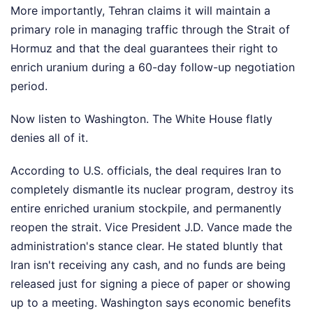
More importantly, Tehran claims it will maintain a
primary role in managing traffic through the Strait of
Hormuz and that the deal guarantees their right to
enrich uranium during a 60-day follow-up negotiation
period.
Now listen to Washington. The White House flatly
denies all of it.
According to U.S. officials, the deal requires Iran to
completely dismantle its nuclear program, destroy its
entire enriched uranium stockpile, and permanently
reopen the strait. Vice President J.D. Vance made the
administration's stance clear. He stated bluntly that
Iran isn't receiving any cash, and no funds are being
released just for signing a piece of paper or showing
up to a meeting. Washington says economic benefits