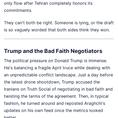
only flow after Tehran completely honors its
commitments.
They can't both be right. Someone is lying, or the draft
is so vaguely worded that both sides think they won.
Trump and the Bad Faith Negotiators
The political pressure on Donald Trump is immense.
He's balancing a fragile April truce while dealing with
an unpredictable conflict landscape. Just a day before
the latest drone shootdown, Trump accused the
Iranians on Truth Social of negotiating in bad faith and
twisting the terms of the agreement. Then, in typical
fashion, he turned around and reposted Araghchi's
updates on his own feed once the metrics looked
better.