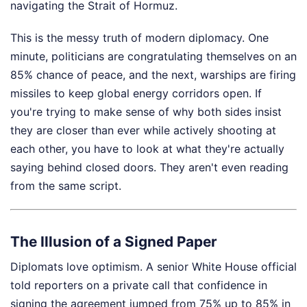
navigating the Strait of Hormuz.
This is the messy truth of modern diplomacy. One
minute, politicians are congratulating themselves on an
85% chance of peace, and the next, warships are firing
missiles to keep global energy corridors open. If
you're trying to make sense of why both sides insist
they are closer than ever while actively shooting at
each other, you have to look at what they're actually
saying behind closed doors. They aren't even reading
from the same script.
The Illusion of a Signed Paper
Diplomats love optimism. A senior White House official
told reporters on a private call that confidence in
signing the agreement jumped from 75% up to 85% in