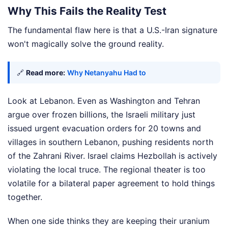
Why This Fails the Reality Test
The fundamental flaw here is that a U.S.-Iran signature
won't magically solve the ground reality.
🔗
Read more:
Why Netanyahu Had to
Look at Lebanon. Even as Washington and Tehran
argue over frozen billions, the Israeli military just
issued urgent evacuation orders for 20 towns and
villages in southern Lebanon, pushing residents north
of the Zahrani River. Israel claims Hezbollah is actively
violating the local truce. The regional theater is too
volatile for a bilateral paper agreement to hold things
together.
When one side thinks they are keeping their uranium