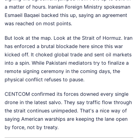
a matter of hours. Iranian Foreign Ministry spokesman
Esmaeil Baqaei backed this up, saying an agreement
was reached on most points.
But look at the map. Look at the Strait of Hormuz. Iran
has enforced a brutal blockade here since this war
kicked off. It choked global trade and sent oil markets
into a spin. While Pakistani mediators try to finalize a
remote signing ceremony in the coming days, the
physical conflict refuses to pause.
CENTCOM confirmed its forces downed every single
drone in the latest salvo. They say traffic flow through
the strait continues unimpeded. That's a nice way of
saying American warships are keeping the lane open
by force, not by treaty.