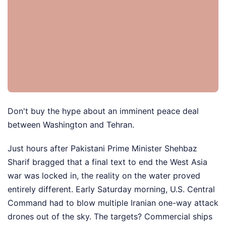
Don't buy the hype about an imminent peace deal
between Washington and Tehran.
Just hours after Pakistani Prime Minister Shehbaz
Sharif bragged that a final text to end the West Asia
war was locked in, the reality on the water proved
entirely different. Early Saturday morning, U.S. Central
Command had to blow multiple Iranian one-way attack
drones out of the sky. The targets? Commercial ships